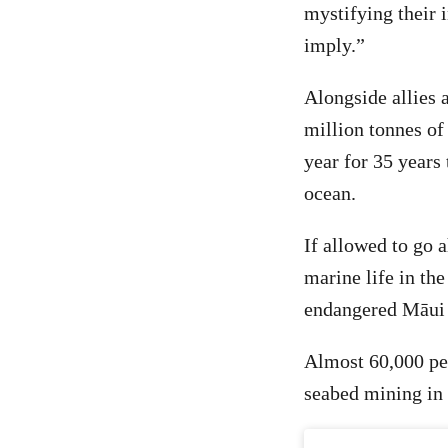
mystifying their 
imply.”
Alongside allies
million tonnes of
year for 35 years 
ocean.
If allowed to go 
marine life in th
endangered Māui 
Almost 60,000 pe
seabed mining in