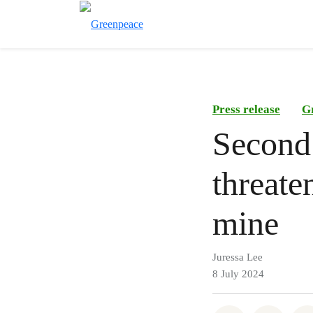
Press release
G
Second
threate
mine
Juressa Lee
8 July 2024