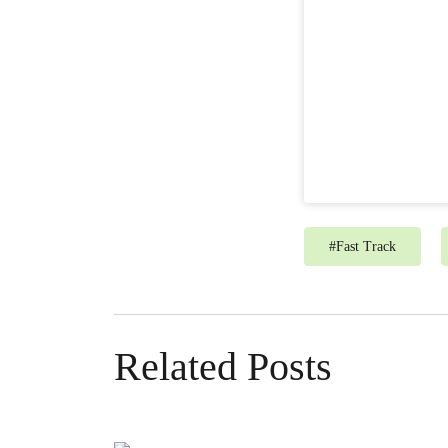
#
Fast Track
Related Posts