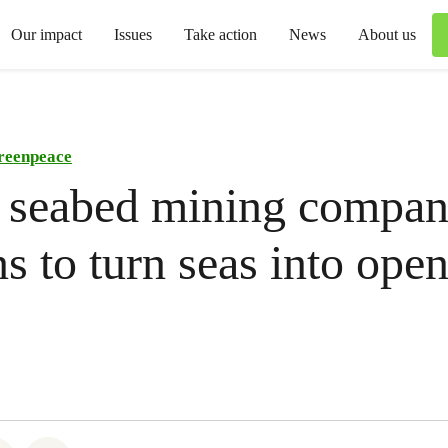
Our impact
Issues
Take action
News
About us
reenpeace
 seabed mining compa
ns to turn seas into open