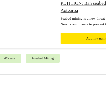
PETITION: Ban seabed
Aotearoa
Seabed mining is a new threat 
Now is our chance to prevent t
before it’s too late.
Add my nam
#
Oceans
#
Seabed Mining