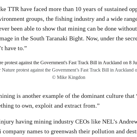
ike TTR have faced more than 10 years of sustained op
ronment groups, the fishing industry and a wide range
ever been able to show that mining can be done without
age in the South Taranaki Bight. Now, under the secre
t have to.”
 Nature protest against the Government’s Fast Track Bill in Auckland 
© Mike Kingdon
ining is another example of the dominant culture that 
thing to own, exploit and extract from.”
o injury having mining industry CEOs like NEL’s Andre
i company names to greenwash their pollution and dest