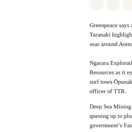
Share on Wh
Share 
Greenpeace says a
Taranaki highligh
seas around Aotea
Ngarara Explorat
Resources as it e
surf town Ōpunake
officer of TTR.
Deep Sea Mining 
queuing up to plu
government’s Fast