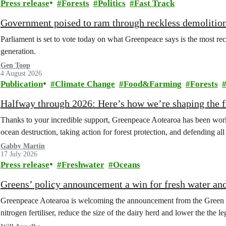
Press release
Forests
Politics
Fast Track
Government poised to ram through reckless demolition
Parliament is set to vote today on what Greenpeace says is the most rec
generation.
Gen Toop
4 August 2026
Publication
Climate Change
Food&Farming
Forests
Halfway through 2026: Here’s how we’re shaping the fu
Thanks to your incredible support, Greenpeace Aotearoa has been work
ocean destruction, taking action for forest protection, and defending al
Gabby Martin
17 July 2026
Press release
Freshwater
Oceans
Greens’ policy announcement a win for fresh water an
Greenpeace Aotearoa is welcoming the announcement from the Green Part
nitrogen fertiliser, reduce the size of the dairy herd and lower the the le