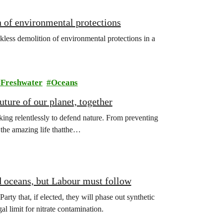
 of environmental protections
kless demolition of environmental protections in a
Freshwater
Oceans
ture of our planet, together
ing relentlessly to defend nature. From preventing
l the amazing life thatthe…
d oceans, but Labour must follow
y that, if elected, they will phase out synthetic
gal limit for nitrate contamination.