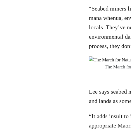
“Seabed miners l
mana whenua, envi
locals. They’ve n
environmental dam
process, they don’
The March for
Lee says seabed m
and lands as some
“It adds insult t
appropriate Māor