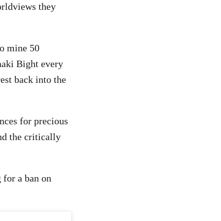
orldviews they
to mine 50
naki Bight every
est back into the
nces for precious
d the critically
 for a ban on