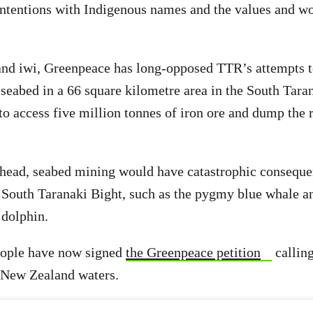
intentions with Indigenous names and the values and w
 and iwi, Greenpeace has long-opposed TTR’s attempts 
 seabed in a 66 square kilometre area in the South Tara
to access five million tonnes of iron ore and dump the r
ahead, seabed mining would have catastrophic conseque
e South Taranaki Bight, such as the pygmy blue whale an
dolphin.
ople have now signed
the Greenpeace petition
calling
 New Zealand waters.