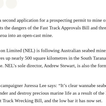
atsapp
on Facebook
Share via Email
Share on Bluesky
 second application for a prospecting permit to mine of
ts the dangers of the Fast Track Approvals Bill and thre
roa into an open-cast mine.
ion Limited (NEL) is following Australian seabed min
yes up nearly 500 square kilometres in the South Tarana
. NEL’s sole director, Andrew Stewart, is also the form
campaigner Juressa Lee says: “It’s clear wannabe seab
nder and destroy precious marine life as a result of th
 Track Wrecking Bill, and the low bar it has now set.