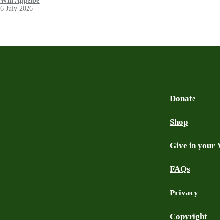
Will Appelbe
6 July 2026
Donate
Shop
Give in your 
FAQs
Privacy
Copyright