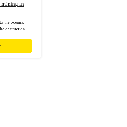
 mining in
to the oceans.
he destruction
e