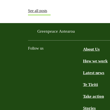
See all posts
Greenpeace Aotearoa
Follow us
About Us
How we work
Facebook
Youtube
Instagram
TikTok
Mastodon
Bluesky
Latest news
Te Tiriti
Take action
Stories