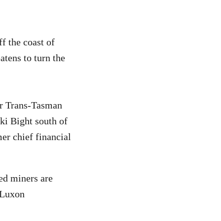
f the coast of
atens to turn the
er Trans-Tasman
ki Bight south of
er chief financial
ed miners are
e Luxon