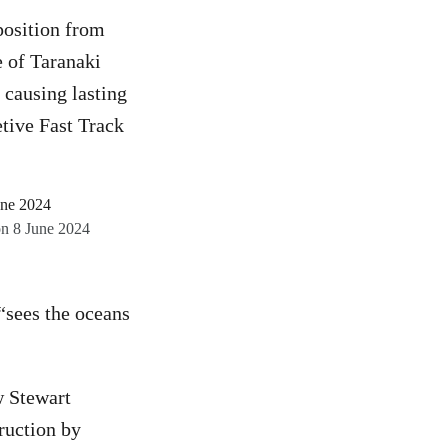
position from
 of Taranaki
 causing lasting
tive Fast Track
on 8 June 2024
“sees the oceans
w Stewart
ruction by