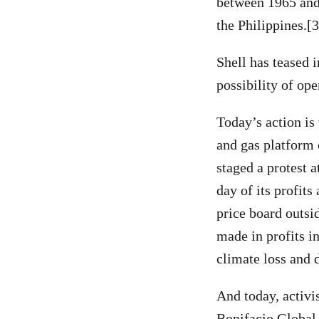
between 1965 and 
the Philippines.[
Shell has teased 
possibility of ope
Today’s action is 
and gas platform 
staged a protest 
day of its profit
price board outs
made in profits i
climate loss and
And today, activis
Bonifacio Global