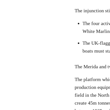
The injunction sti
The four acti
White Marlin’
The UK-flagge
boats must st
The Merida and tw
The platform whic
production equipm
field in the Nort
create 45m tonne