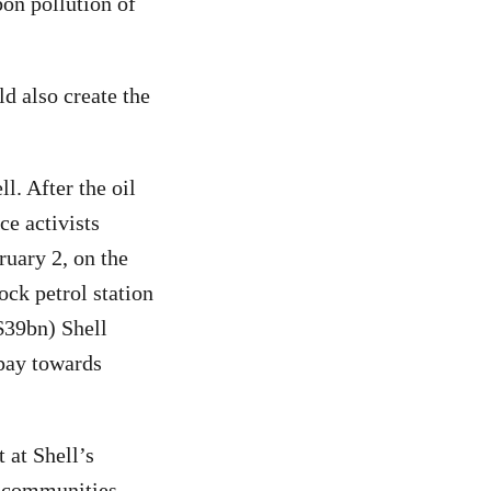
bon pollution of
d also create the
ll. After the oil
e activists
ruary 2, on the
ock petrol station
$39bn) Shell
 pay towards
 at Shell’s
d communities