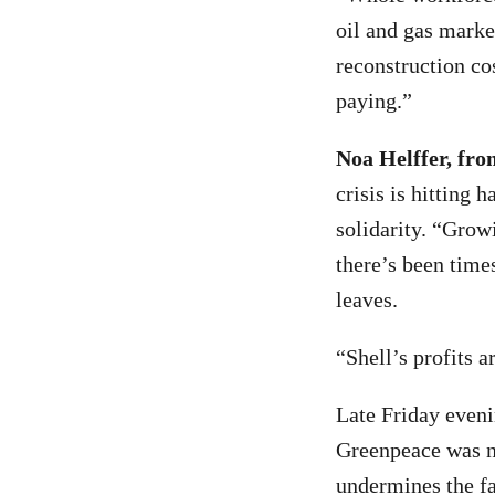
oil and gas marke
reconstruction co
paying.”
Noa Helffer, fro
crisis is hitting 
solidarity. “Grow
there’s been time
leaves.
“Shell’s profits a
Late Friday eveni
Greenpeace was no
undermines the fa