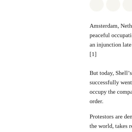
Share on Wh
Share 
Amsterdam, Neth
peaceful occupati
an injunction late
[1]
But today, Shell’
successfully went
occupy the compan
order.
Protestors are de
the world, takes r