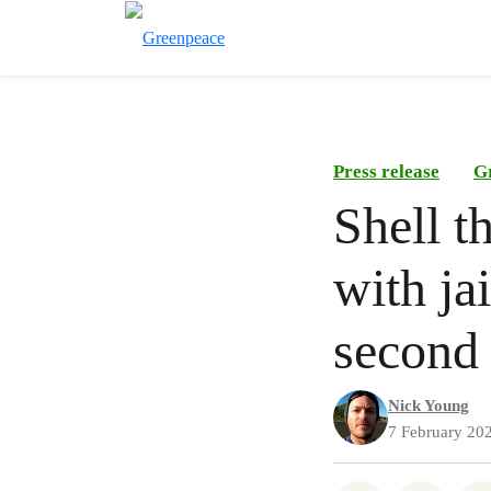
Press release
G
Shell t
with ja
second 
Nick Young
7 February 20