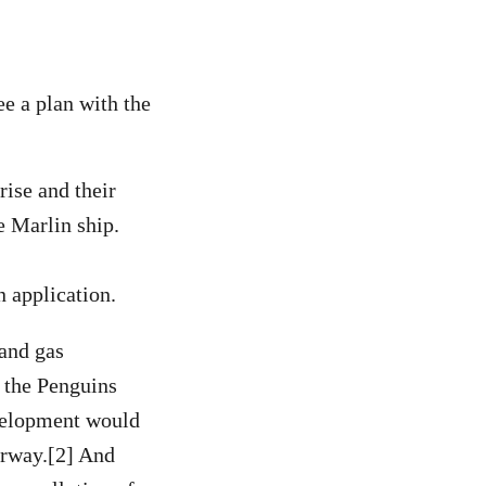
ee a plan with the
ise and their
e Marlin ship.
n application.
 and gas
n the Penguins
evelopment would
orway.[2] And