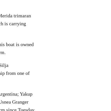
Merida trimaran
h is carrying
his boat is owned
rm.
Silja
ip from one of
Argentina; Yakup
Usnea Granger
orm since Tuesday,