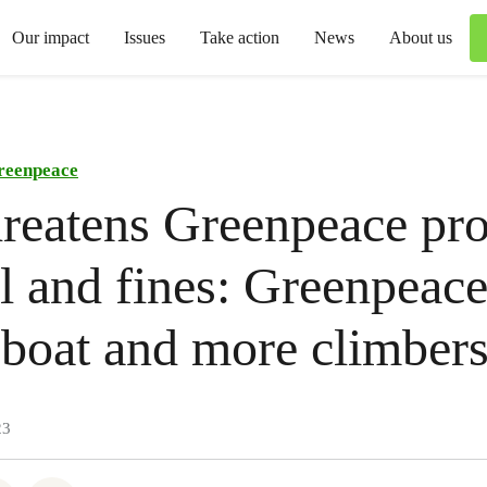
Our impact
Issues
Take action
News
About us
reenpeace
hreatens Greenpeace pro
il and fines: Greenpeac
boat and more climber
23