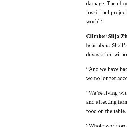
damage. The clima
fossil fuel proje
world.”
Climber Silja 
hear about Shell’s
devastation witho
“And we have bad 
we no longer acce
“We’re living wit
and affecting far
food on the table
“Whole workforce