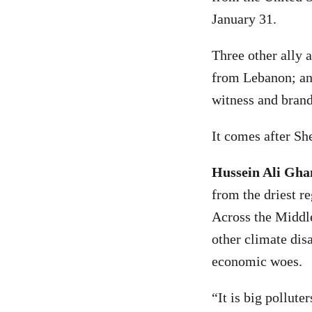
January 31.
Three other ally
from Lebanon; and
witness and brand
It comes after Sh
Hussein Ali Gha
from the driest re
Across the Middle
other climate disa
economic woes.
“It is big polluter