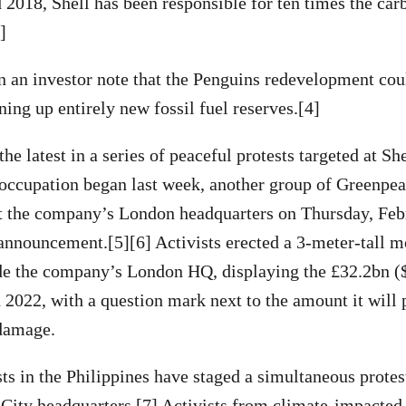
2018, Shell has been responsible for ten times the car
3]
in an investor note that the Penguins redevelopment coul
ning up entirely new fossil fuel reserves.[4]
the latest in a series of peaceful protests targeted at She
occupation began last week, another group of Greenpeac
at the company’s London headquarters on Thursday, Feb
s announcement.[5][6] Activists erected a 3-meter-tall m
ide the company’s London HQ, displaying the £32.2bn (
n 2022, with a question mark next to the amount it will
 damage.
ts in the Philippines have staged a simultaneous protest
 City headquarters.[7] Activists from climate-impacte