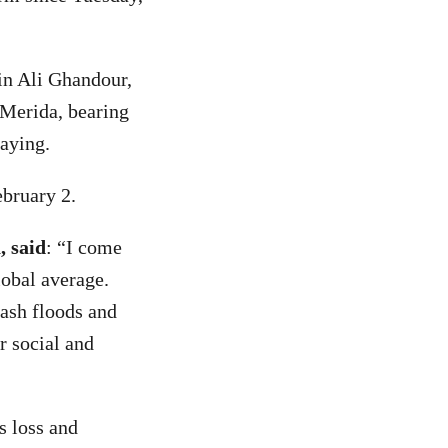
in Ali Ghandour,
 Merida, bearing
Paying.
ebruary 2.
, said
: “I come
lobal average.
lash floods and
r social and
is loss and