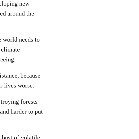
veloping new
sed around the
e world needs to
 climate
seeing.
istance, because
r lives worse.
troying forests
 and harder to put
bust of volatile