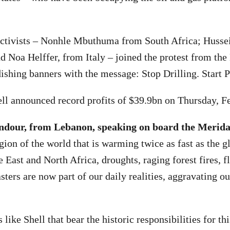
 activists – Nonhle Mbuthuma from South Africa; Husse
 Noa Helffer, from Italy – joined the protest from the
ishing banners with the message: Stop Drilling. Start 
ell announced record profits of $39.9bn on Thursday, F
ndour, from Lebanon, speaking on board the Merida
gion of the world that is warming twice as fast as the g
 East and North Africa, droughts, raging forest fires, f
sters are now part of our daily realities, aggravating ou
s like Shell that bear the historic responsibilities for th