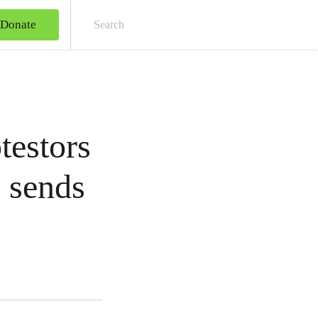
Donate
Sear
testors
e sends
s