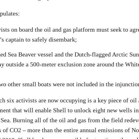
pulates:
vists on board the oil and gas platform must seek to agr
s captain to safely disembark;
d Sea Beaver vessel and the Dutch-flagged Arctic Sunr
ay outside a 500-meter exclusion zone around the Whit
o other small boats were not included in the injunctio
h six activists are now occupying is a key piece of oil
ent that will enable Shell to unlock eight new wells i
h Sea. Burning all of the oil and gas from the field red
s of CO2 – more than the entire annual emissions of N