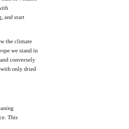
with
, and start
w the climate
urope we stand in
 and conversely
 with only dried
eaning
ce. This