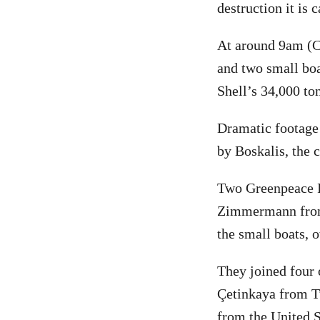
destruction it is
At around 9am (C
and two small boa
Shell’s 34,000 to
Dramatic footage 
by Boskalis, the 
Two Greenpeace In
Zimmermann from 
the small boats, 
They joined four 
Çetinkaya from T
from the United S