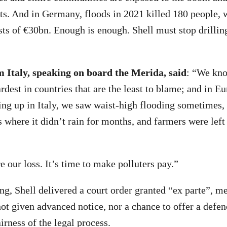
ts. And in Germany, floods in 2021 killed 180 people, 
sts of €30bn. Enough is enough. Shell must stop drilling
m Italy, speaking on board the Merida, said
: “We kno
hardest in countries that are the least to blame; and in E
ing up in Italy, we saw waist-high flooding sometimes,
s where it didn’t rain for months, and farmers were left
re our loss. It’s time to make polluters pay.”
ng, Shell delivered a court order granted “ex parte”, m
t given advanced notice, nor a chance to offer a defen
irness of the legal process.