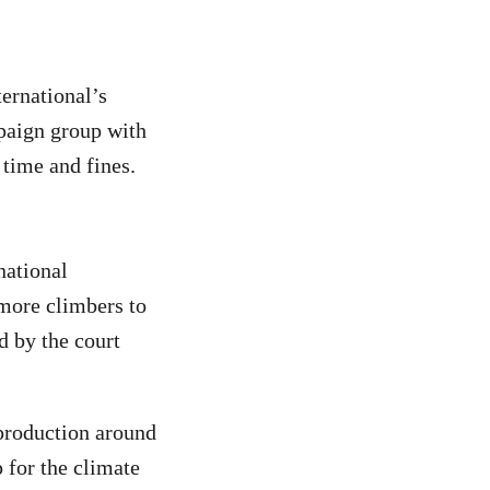
ernational’s
mpaign group with
 time and fines.
national
 more climbers to
d by the court
production around
p for the climate