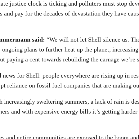
te justice clock is ticking and polluters must stop de
cts and pay for the decades of devastation they have cau
Zimmermann said:
“We will not let Shell silence us. Th
 ongoing plans to further heat up the planet, increasing
ut paying a cent towards rebuilding the carnage we’re 
news for Shell: people everywhere are rising up in res
pt reliance on fossil fuel companies that are making ou
h increasingly sweltering summers, a lack of rain is des
mers and with expensive energy bills it’s getting harder
.
s and entire communities are exposed to the boom and 