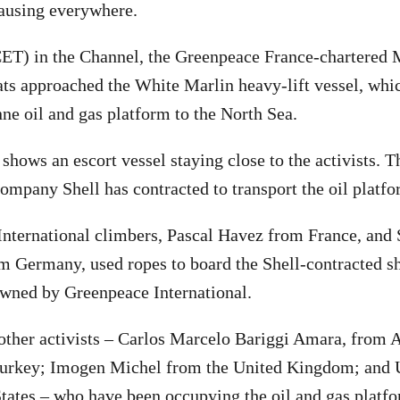
 causing everywhere.
ET) in the Channel, the Greenpeace France-chartered 
ts approached the White Marlin heavy-lift vessel, whic
nne oil and gas platform to the North Sea.
shows an escort vessel staying close to the activists. T
company Shell has contracted to transport the oil platfo
ternational climbers, Pascal Havez from France, and 
Germany, used ropes to board the Shell-contracted sh
owned by Greenpeace International.
other activists – Carlos Marcelo Bariggi Amara, from 
urkey; Imogen Michel from the United Kingdom; and 
tates – who have been occupying the oil and gas platf