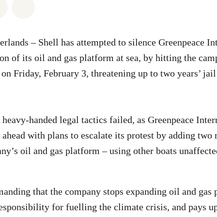
atsapp
on Facebook
Share via Email
Share on Bluesky
erlands –
Shell has attempted to silence Greenpeace Int
on of its oil and gas platform at sea, by hitting the ca
 on Friday, February 3, threatening up to two years’ jail
s heavy-handed legal tactics failed, as Greenpeace Inter
 ahead with plans to escalate its protest by adding two
y’s oil and gas platform – using other boats unaffecte
manding that the company stops expanding oil and gas 
esponsibility for fuelling the climate crisis, and pays u