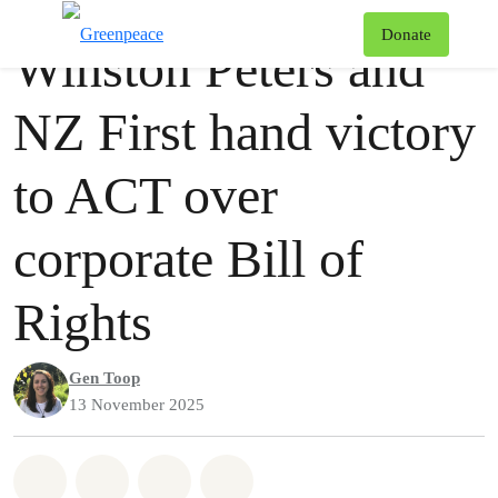
Press release
Greenpeace
T
Donate
Winston Peters and
Menu
NZ First hand victory
to ACT over
corporate Bill of
Rights
Gen Toop
13 November 2025
Share on Whatsapp
Share on Facebook
Share via Email
Share on Bluesky