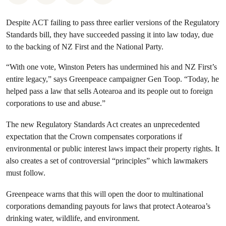
Despite ACT failing to pass three earlier versions of the Regulatory
Standards bill, they have succeeded passing it into law today, due
to the backing of NZ First and the National Party.
“With one vote, Winston Peters has undermined his and NZ First’s
entire legacy,” says Greenpeace campaigner Gen Toop. “Today, he
helped pass a law that sells Aotearoa and its people out to foreign
corporations to use and abuse.”
The new Regulatory Standards Act creates an unprecedented
expectation that the Crown compensates corporations if
environmental or public interest laws impact their property rights. It
also creates a set of controversial “principles” which lawmakers
must follow.
Greenpeace warns that this will open the door to multinational
corporations demanding payouts for laws that protect Aotearoa’s
drinking water, wildlife, and environment.