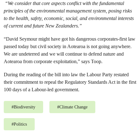
“We consider that core aspects conflict with the fundamental
principles of the environmental management system, posing risks
to the health, safety, economic, social, and environmental interests
of current and future New Zealanders.”
“David Seymour might have got his dangerous corporates-first law
passed today but civil society in Aotearoa is not going anywhere.
We are undeterred and we will continue to defend nature and
Aotearoa from corporate exploitation,” says Toop.
During the reading of the bill into law the Labour Party restated
their commitment to repeal the Regulatory Standards Act in the first
100 days of a Labour-led government.
#
Biodiversity
#
Climate Change
#
Politics