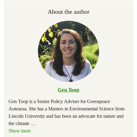
About the author
Gen Toop
Gen Toop is a Senior Policy Adviser for Greenpeace
Aotearoa. She has a Masters in Environmental Science from
Lincoln University and has been an advocate for nature and
the climate
…
Show more