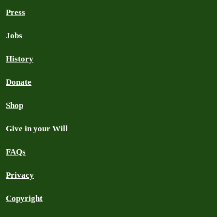
Press
Jobs
History
Donate
Shop
Give in your Will
FAQs
Privacy
Copyright