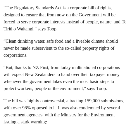
“The Regulatory Standards Act is a corporate bill of rights,
designed to ensure that from now on the Government will be
forced to serve corporate interests instead of people, nature, and Te
Tiriti o Waitangi,” says Toop
“Clean drinking water, safe food and a liveable climate should
never be made subservient to the so-called property rights of
corporations.
“But, thanks to NZ First, from today multinational corporations
will expect New Zealanders to hand over their taxpayer money
whenever the government takes even the most basic steps to
protect workers, people or the environment,” says Toop.
The bill was highly controversial, attracting 159,000 submissions,
with over 98% opposed to it. It was also condemned by several
government agencies, with the Ministry for the Environment
issuing a stark warning: