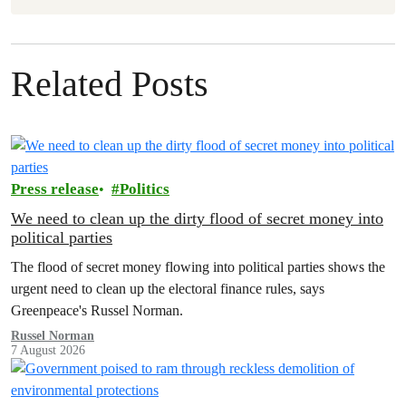
Related Posts
Press release
Politics
We need to clean up the dirty flood of secret money into
political parties
The flood of secret money flowing into political parties shows the
urgent need to clean up the electoral finance rules, says
Greenpeace's Russel Norman.
Russel Norman
7 August 2026