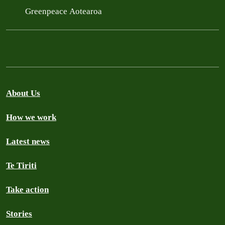
Greenpeace Aotearoa
About Us
How we work
Latest news
Te Tiriti
Take action
Stories