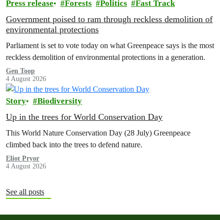
Press release
Forests
Politics
Fast Track
Government poised to ram through reckless demolition of
environmental protections
Parliament is set to vote today on what Greenpeace says is the most
reckless demolition of environmental protections in a generation.
Gen Toop
4 August 2026
Story
Biodiversity
Up in the trees for World Conservation Day
This World Nature Conservation Day (28 July) Greenpeace
climbed back into the trees to defend nature.
Eliot Pryor
4 August 2026
See all posts