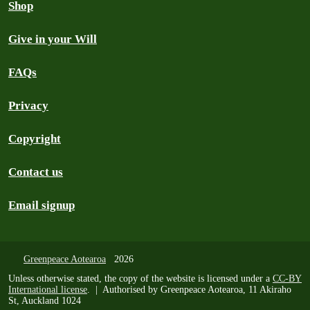
Shop
Give in your Will
FAQs
Privacy
Copyright
Contact us
Email signup
Greenpeace Aotearoa
2026
Unless otherwise stated, the copy of the website is licensed under a
CC-BY
International license
. | Authorised by Greenpeace Aotearoa, 11 Akiraho
St, Auckland 1024