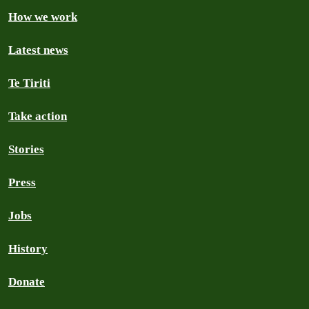
How we work
Latest news
Te Tiriti
Take action
Stories
Press
Jobs
History
Donate