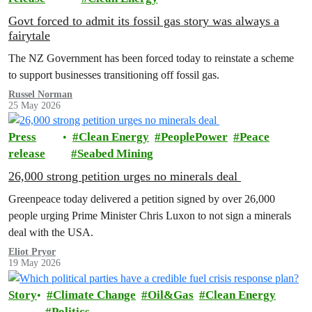
Govt forced to admit its fossil gas story was always a
fairytale
The NZ Government has been forced today to reinstate a scheme
to support businesses transitioning off fossil gas.
Russel Norman
25 May 2026
Press
Clean Energy
PeoplePower
Peace
release
Seabed Mining
26,000 strong petition urges no minerals deal
Greenpeace today delivered a petition signed by over 26,000
people urging Prime Minister Chris Luxon to not sign a minerals
deal with the USA.
Eliot Pryor
19 May 2026
Story
Climate Change
Oil&Gas
Clean Energy
Politics