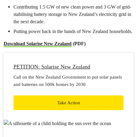
Contributing 1.5 GW of new clean power and 3 GW of grid-
stabilising battery storage to New Zealand’s electricity grid in
the next decade.
Putting power back in the hands of New Zealand households.
Download Solarise New Zealand
(PDF)
PETITION: Solarise New Zealand
Call on the New Zealand Government to put solar panels
and batteries on 500k homes by 2030
Take Action