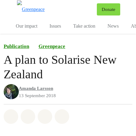
To
Donate
Menu
Our impact
Issues
Take action
News
Ab
Publication
Greenpeace
A plan to Solarise New
Zealand
Amanda Larsson
13 September 2018
Share on Whatsapp
Share on Facebook
Share via Email
Share on Bluesky