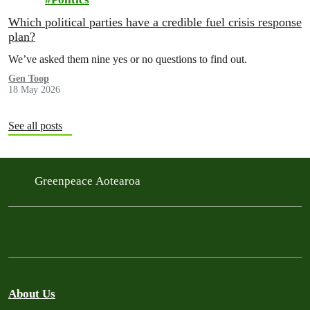
Which political parties have a credible fuel crisis response
plan?
We’ve asked them nine yes or no questions to find out.
Gen Toop
18 May 2026
See all posts
Greenpeace Aotearoa
About Us