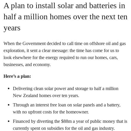
A plan to install solar and batteries in
half a million homes over the next ten
years
When the Government decided to call time on offshore oil and gas
exploration, it sent a clear message: the time has come for us to
look elsewhere for the energy required to run our homes, cars,
businesses, and economy.
Here’s a plan:
Delivering clean solar power and storage to half a million
New Zealand homes over ten years.
Through an interest free loan on solar panels and a battery,
with no upfront costs for the homeowner.
Financed by diverting the $88m a year of public money that is
currently spent on subsidies for the oil and gas industry.