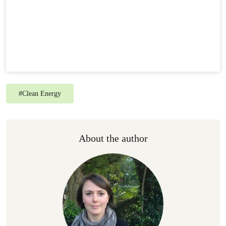
#
Clean Energy
About the author