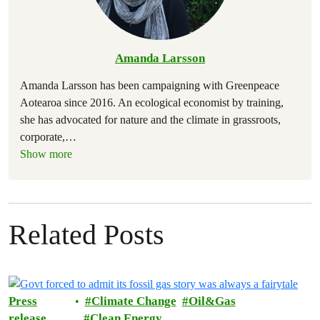
Amanda Larsson
Amanda Larsson has been campaigning with Greenpeace
Aotearoa since 2016. An ecological economist by training,
she has advocated for nature and the climate in grassroots,
corporate,
…
Show more
Related Posts
Press
Climate Change
Oil&Gas
release
Clean Energy