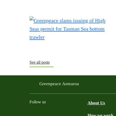
See all posts
Greenpeace Aotearoa
Follow us
About Us
How we work