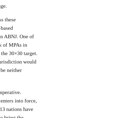
nge.
ss these
-based
in ABNJ. One of
rk of MPAs in
 the 30×30 target.
urisdiction would
 be neither
mperative.
enters into force,
 13 nations have
to bring the