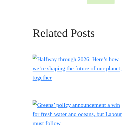
Related Posts