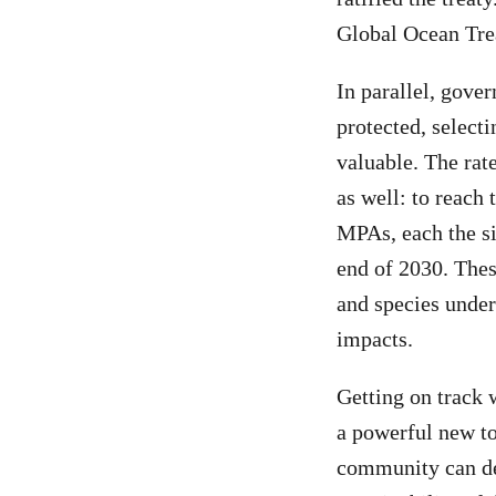
Global Ocean Trea
In parallel, gove
protected, selecti
valuable. The rat
as well: to reach 
MPAs, each the si
end of 2030. The
and species under
impacts.
Getting on track 
a powerful new to
community can del