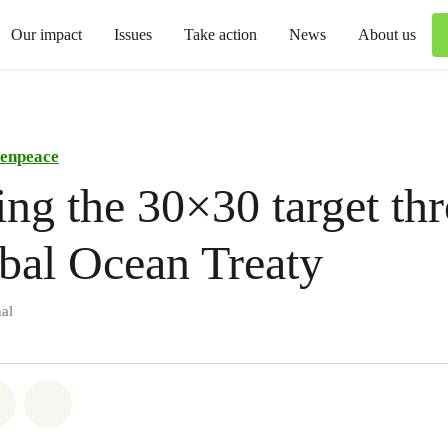
Our impact
Issues
Take action
News
About us
enpeace
ng the 30×30 target th
bal Ocean Treaty
al
atsapp
on Facebook
Share via Email
Share on Bluesky