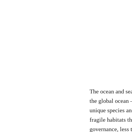
The ocean and se
the global ocean 
unique species an
fragile habitats 
governance, less 