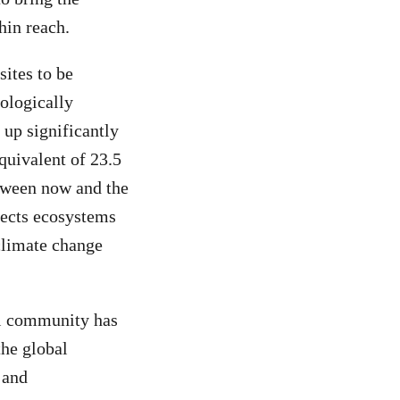
hin reach.
sites to be
cologically
 up significantly
quivalent of 23.5
etween now and the
tects ecosystems
 climate change
al community has
the global
 and