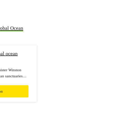
lobal Ocean
al ocean
nister Winston
ean sanctuaries
on