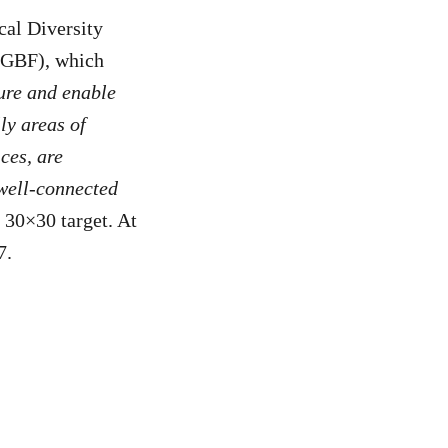
cal Diversity
(GBF), which
ure and enable
ly areas of
ces, are
 well-connected
e 30×30 target. At
7.