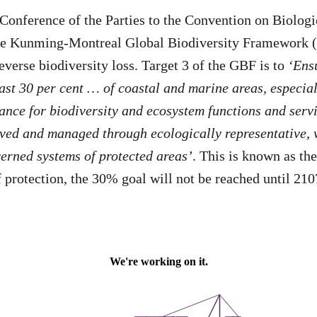
 Conference of the Parties to the Convention on Biologi
he Kunming-Montreal Global Biodiversity Framework 
everse biodiversity loss. Target 3 of the GBF is to
‘Ens
east 30 per cent … of coastal and marine areas, especial
ance for biodiversity and ecosystem functions and servi
rved and managed through ecologically representative,
erned systems of protected areas’
. This is known as th
f protection, the 30% goal will not be reached until 210