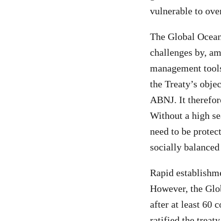
vulnerable to ove
The Global Ocean 
challenges by, am
management tools
the Treaty’s obje
ABNJ. It therefore
Without a high s
need to be protec
socially balanced
Rapid establishme
However, the Glob
after at least 60 
ratified the treat