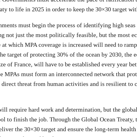
ty to life in 2025 in order to keep the 30×30 target wit
rnments must begin the process of identifying high seas 
ng not just the most politically feasible, but the most e
e at which MPA coverage is increased will need to ramp
the target of protecting 30% of the ocean by 2030, the e
ze of France, will have to be established every year b
se MPAs must form an interconnected network that pro
 direct threat from human activities and is resilient to
will require hard work and determination, but the glob
ol to finish the job. Through the Global Ocean Treaty, 
iver the 30×30 target and ensure the long-term health