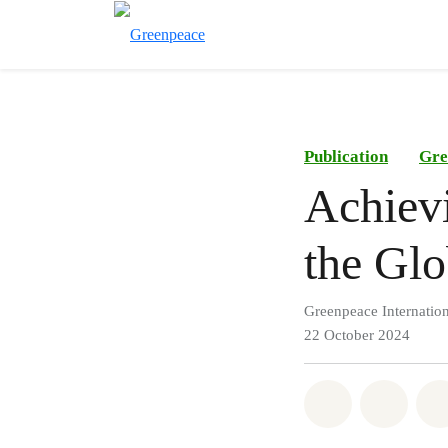
Publication
Gre
Achievi
the Glo
Greenpeace Internation
22 October 2024
Share on Wh
Share 