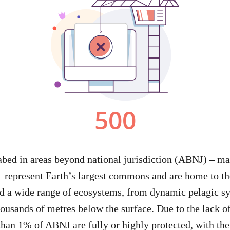
abed in areas beyond national jurisdiction (ABNJ) – m
– represent Earth’s largest commons and are home to t
d a wide range of ecosystems, from dynamic pelagic sy
thousands of metres below the surface. Due to the lack 
than 1% of ABNJ are fully or highly protected, with th