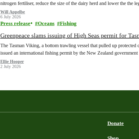
nitrogen fertiliser, reduce the size of the dairy herd and lower the the le
Will Appelbe
6 July 2026
Press release
Oceans
Fishing
Greenpeace slams issuing of High Seas permit for Tas
The Tasman Viking, a bottom trawling vessel that pulled up protected c
issued an international fishing permit by the New Zealand government 
Ellie Hooper
2 July 2026
Donate
Shop