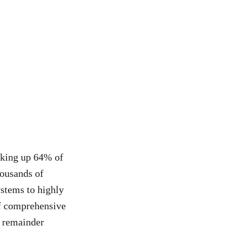
aking up 64% of
housands of
stems to highly
of comprehensive
e remainder