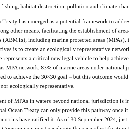
rfishing, habitat destruction, pollution and climate cha
Treaty has emerged as a potential framework to addre
ong other means, facilitating the establishment of area
 (ABMTs), including marine protected areas (MPAs), 
ctives is to create an ecologically representative netwo
 represents a critical new legal vehicle to help achieve
eas MPA network, 83% of marine areas under national j
ted to achieve the 30×30 goal – but this outcome would
 nor ecologically representative.
nt of MPAs in waters beyond national jurisdiction is i
al Ocean Treaty can only provide this pathway once it 
countries have ratified it. As of 30 September 2024, just
y. Governments must accelerate the pace of ratification 