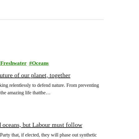
Freshwater
Oceans
ture of our planet, together
ing relentlessly to defend nature. From preventing
l the amazing life thatthe…
d oceans, but Labour must follow
y that, if elected, they will phase out synthetic