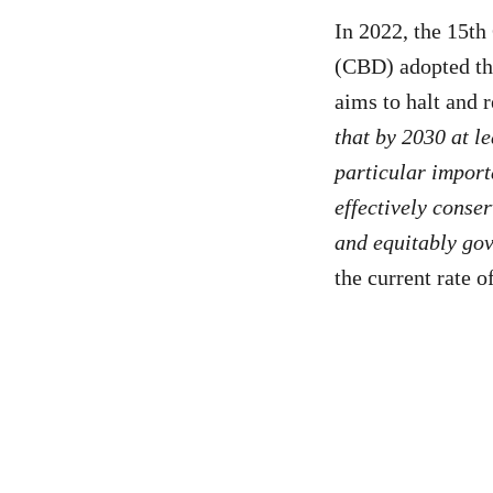
In 2022, the 15th
(CBD) adopted t
aims to halt and r
that by 2030 at l
particular import
effectively conse
and equitably gov
the current rate o