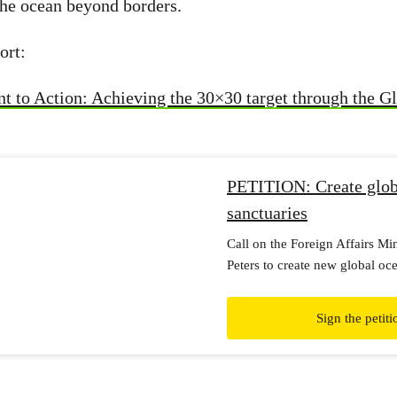
 the ocean beyond borders.
ort:
to Action: Achieving the 30×30 target through the G
PETITION: Create glob
sanctuaries
Call on the Foreign Affairs Mi
Peters to create new global oc
and protect our blue planet.
Sign the petiti