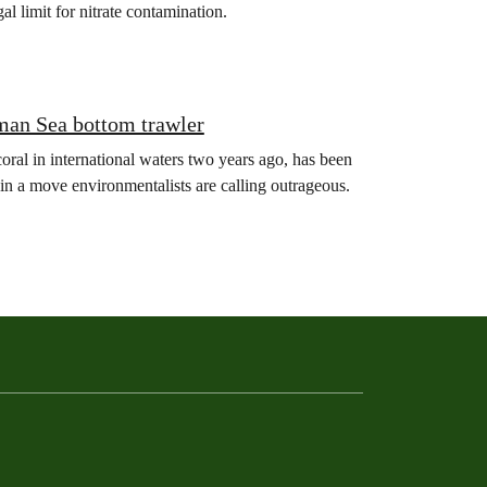
gal limit for nitrate contamination.
man Sea bottom trawler
oral in international waters two years ago, has been
in a move environmentalists are calling outrageous.