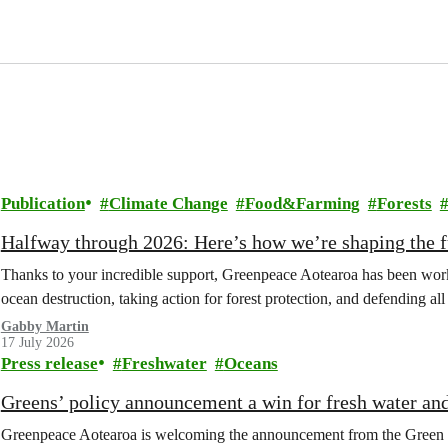
Publication
Climate Change
Food&Farming
Forests
Halfway through 2026: Here’s how we’re shaping the fu
Thanks to your incredible support, Greenpeace Aotearoa has been work
ocean destruction, taking action for forest protection, and defending al
Gabby Martin
17 July 2026
Press release
Freshwater
Oceans
Greens’ policy announcement a win for fresh water an
Greenpeace Aotearoa is welcoming the announcement from the Green Part