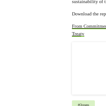
sustainability of
Download the rep
From Commitment 
Treaty
#
Oceans