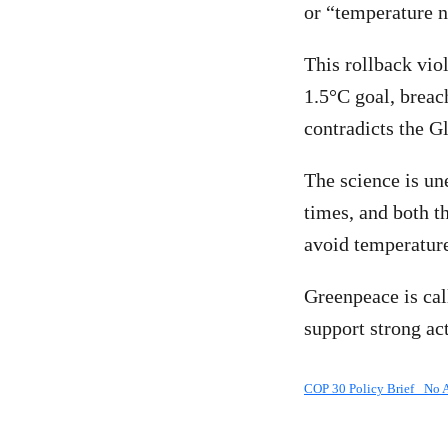
or “temperature n
This rollback vio
1.5°C goal, breac
contradicts the G
The science is un
times, and both t
avoid temperatur
Greenpeace is cal
support strong ac
COP 30 Policy Brief_ No 