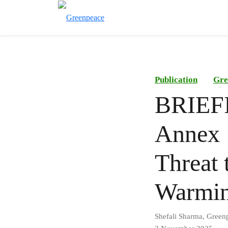
Publication
Gre
BRIEFI
Annex 
Threat 
Warmi
Shefali Sharma, Green