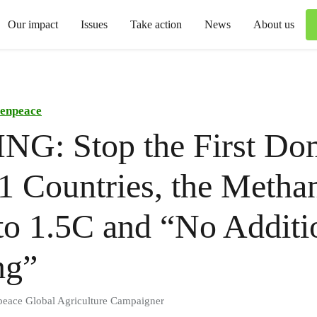
Our impact
Issues
Take action
News
About us
enpeace
NG: Stop the First Do
1 Countries, the Metha
to 1.5C and “No Additi
ng”
peace Global Agriculture Campaigner