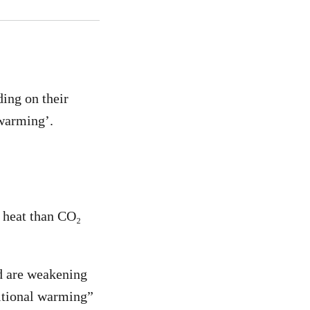
ding on their
 warming’.
e heat than CO₂
d are weakening
ditional warming”