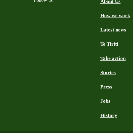
Follow us
About Us
How we work
Facebook
Youtube
Instagram
TikTok
Mastodon
Bluesky
Latest news
Te Tiriti
Take action
Stories
Press
Jobs
History