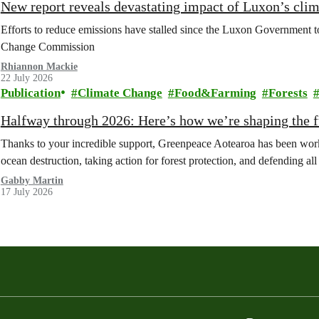
New report reveals devastating impact of Luxon’s clim
Efforts to reduce emissions have stalled since the Luxon Government t
Change Commission
Rhiannon Mackie
22 July 2026
Publication
Climate Change
Food&Farming
Forests
Halfway through 2026: Here’s how we’re shaping the fu
Thanks to your incredible support, Greenpeace Aotearoa has been work
ocean destruction, taking action for forest protection, and defending al
Gabby Martin
17 July 2026