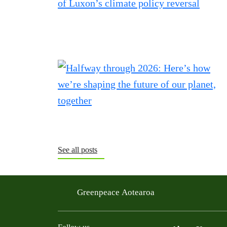
See all posts
Greenpeace Aotearoa