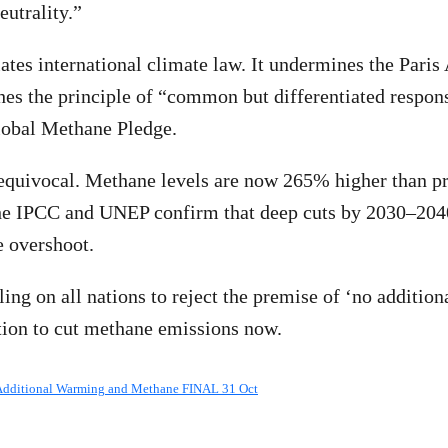
eutrality.”
lates international climate law. It undermines the Pari
hes the principle of “common but differentiated respons
lobal Methane Pledge.
equivocal. Methane levels are now 265% higher than pr
he IPCC and UNEP confirm that deep cuts by 2030–2040 
e overshoot.
ling on all nations to reject the premise of ‘no additio
tion to cut methane emissions now.
Additional Warming and Methane FINAL 31 Oct