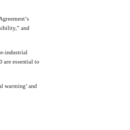
s Agreement’s
ibility,” and
e-industrial
are essential to
nal warming’ and