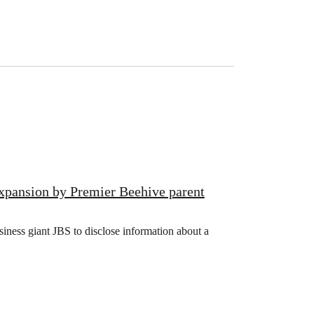
xpansion by Premier Beehive parent
iness giant JBS to disclose information about a