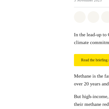
3 November 2025
Share on Wh
Share 
In the lead-up to
climate commitmen
Read the briefing
Methane is the fa
over 20 years and
But high-income,
their methane red