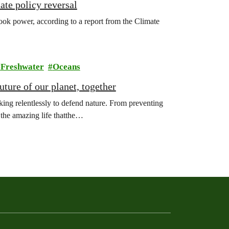
ate policy reversal
ook power, according to a report from the Climate
Freshwater
Oceans
ture of our planet, together
ing relentlessly to defend nature. From preventing
l the amazing life thatthe…