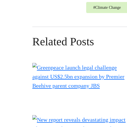
#
Climate Change
Related Posts