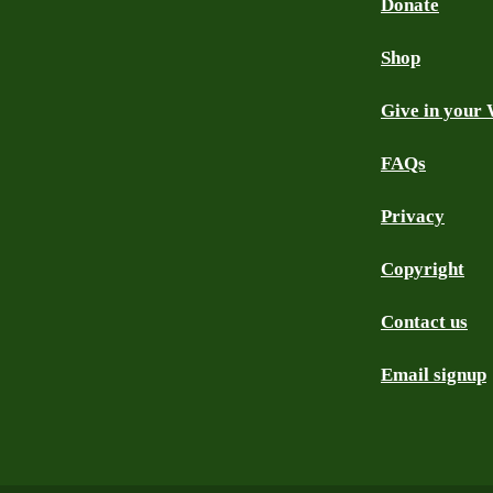
Donate
Shop
Give in your 
FAQs
Privacy
Copyright
Contact us
Email signup