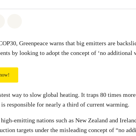
atsapp
on Facebook
Share via Email
Share on Bluesky
 COP30, Greenpeace warns that big emitters are backsli
ts by looking to adopt the concept of ‘no additional
 now!
stest way to slow global heating. It traps 80 times mor
 is responsible for nearly a third of current warming.
 high-emitting nations such as New Zealand and Irelan
uction targets under the misleading concept of “no ad