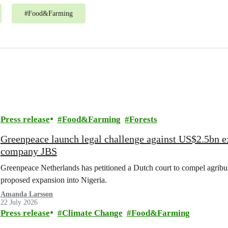
#
Food&Farming
Press release
Food&Farming
Forests
Greenpeace launch legal challenge against US$2.5bn e
company JBS
Greenpeace Netherlands has petitioned a Dutch court to compel agribus
proposed expansion into Nigeria.
Amanda Larsson
22 July 2026
Press release
Climate Change
Food&Farming