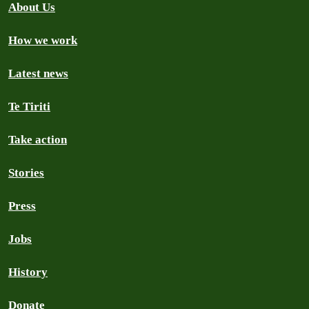
About Us
How we work
Latest news
Te Tiriti
Take action
Stories
Press
Jobs
History
Donate