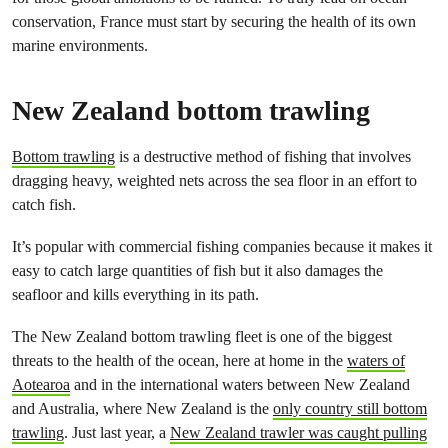
conservation, France must start by securing the health of its own
marine environments.
New Zealand bottom trawling
Bottom trawling
is a destructive method of fishing that involves
dragging heavy, weighted nets across the sea floor in an effort to
catch fish.
It’s popular with commercial fishing companies because it makes it
easy to catch large quantities of fish but it also damages the
seafloor and kills everything in its path.
The New Zealand bottom trawling fleet is one of the biggest
threats to the health of the ocean, here at home in the
waters of
Aotearoa
and in the international waters between New Zealand
and Australia, where New Zealand is the
only country still bottom
trawling
. Just last year, a
New Zealand trawler was caught pulling