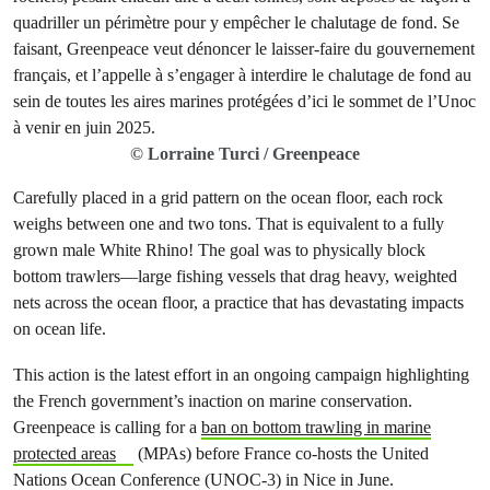
© Lorraine Turci / Greenpeace
Carefully placed in a grid pattern on the ocean floor, each rock
weighs between one and two tons. That is equivalent to a fully
grown male White Rhino! The goal was to physically block
bottom trawlers—large fishing vessels that drag heavy, weighted
nets across the ocean floor, a practice that has devastating impacts
on ocean life.
This action is the latest effort in an ongoing campaign highlighting
the French government’s inaction on marine conservation.
Greenpeace is calling for a
ban on bottom trawling in marine
protected areas
(MPAs) before France co-hosts the United
Nations Ocean Conference (UNOC-3) in Nice in June.