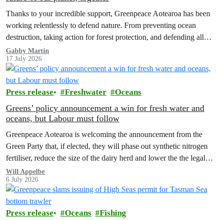
Thanks to your incredible support, Greenpeace Aotearoa has been
working relentlessly to defend nature. From preventing ocean
destruction, taking action for forest protection, and defending all
the amazing life thatthe…
Gabby Martin
17 July 2026
Press release
Freshwater
Oceans
Greens’ policy announcement a win for fresh water and
oceans, but Labour must follow
Greenpeace Aotearoa is welcoming the announcement from the
Green Party that, if elected, they will phase out synthetic nitrogen
fertiliser, reduce the size of the dairy herd and lower the the legal
limit for nitrate contamination.
Will Appelbe
6 July 2026
Press release
Oceans
Fishing