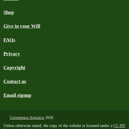
Shop
Give in your Will
FAQs
Privacy
Copyright
Contact us
Email signup
Greenpeace Aotearoa
2026
Unless otherwise stated, the copy of the website is licensed under a
CC-BY