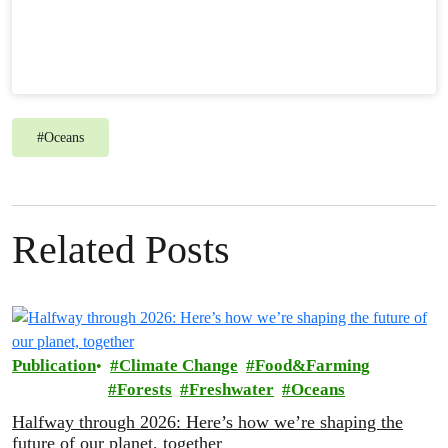
#
Oceans
Related Posts
Publication
Climate Change
Food&Farming
Forests
Freshwater
Oceans
Halfway through 2026: Here’s how we’re shaping the
future of our planet, together