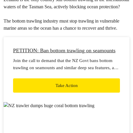
waters of the Tasman Sea, actively blocking ocean protection?
The bottom trawling industry must stop trawling in vulnerable
marine areas so the ocean has a chance to recover and thrive.
PETITION: Ban bottom trawling on seamounts
Join the call to demand that the NZ Govt bans bottom
trawling on seamounts and similar deep sea features, and
stop issuing permits for bottom trawling in international
waters.
Take Action