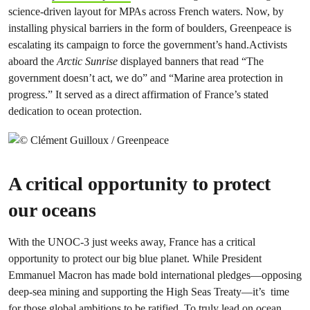
science-driven layout for MPAs across French waters. Now, by
installing physical barriers in the form of boulders, Greenpeace is
escalating its campaign to force the government’s hand.Activists
aboard the
Arctic Sunrise
displayed banners that read “The
government doesn’t act, we do” and “Marine area protection in
progress.” It served as a direct affirmation of France’s stated
dedication to ocean protection.
A critical opportunity to protect
our oceans
With the UNOC-3 just weeks away, France has a critical
opportunity to protect our big blue planet. While President
Emmanuel Macron has made bold international pledges—opposing
deep-sea mining and supporting the High Seas Treaty—it’s time
for those global ambitions to be ratified. To truly lead on ocean