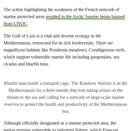
The action highlighting the weakness of the French network of
marine protected areas
resulted in the Arctic Sunrise being banned
from UNOC
.
The Gulf of Lion is a vital and diverse ecology in the
Mediterranean, renowned for its rich biodiversity. There are
magnificent habitats like Posidonia meadows, Coralligenous reefs,
which support vulnerable marine life including gorgonians, sea
cicadas and bluefin tuna.
Bluefin tuna inside a transport cage. The Rainbow Warrior is in the
Mediterranean for a three-month ship tour taking action on the
threats to the sea and calling for a network of large-scale marine
reserves to protect the health and productivity of the Mediterranean
Sea.
Although officially designated as a marine protected area, the
region remains vulnerable to industrial fishing, which François