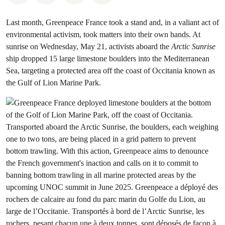
Last month, Greenpeace France took a stand and, in a valiant act of
environmental activism, took matters into their own hands. At
sunrise on Wednesday, May 21, activists aboard the
Arctic Sunrise
ship dropped 15 large limestone boulders into the Mediterranean
Sea, targeting a protected area off the coast of Occitania known as
the Gulf of Lion Marine Park.