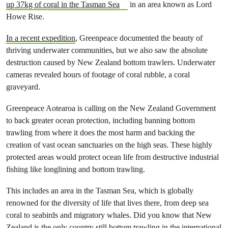
up 37kg of coral in the Tasman Sea
in an area known as Lord
Howe Rise.
In a recent expedition
, Greenpeace documented the beauty of
thriving underwater communities, but we also saw the absolute
destruction caused by New Zealand bottom trawlers. Underwater
cameras revealed hours of footage of coral rubble, a coral
graveyard.
Greenpeace Aotearoa is calling on the New Zealand Government
to back greater ocean protection, including banning bottom
trawling from where it does the most harm and backing the
creation of vast ocean sanctuaries on the high seas. These highly
protected areas would protect ocean life from destructive industrial
fishing like longlining and bottom trawling.
This includes an area in the Tasman Sea, which is globally
renowned for the diversity of life that lives there, from deep sea
coral to seabirds and migratory whales. Did you know that New
Zealand is the only country still bottom trawling in the international