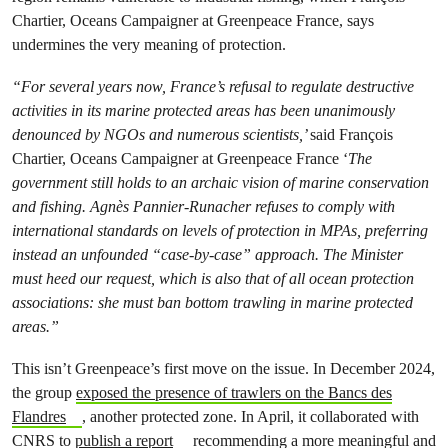
Chartier, Oceans Campaigner at Greenpeace France, says
undermines the very meaning of protection.
“For several years now, France’s refusal to regulate destructive
activities in its marine protected areas has been unanimously
denounced by NGOs and numerous scientists,’
said François
Chartier, Oceans Campaigner at Greenpeace France ‘
The
government still holds to an archaic vision of marine conservation
and fishing. Agnès Pannier-Runacher refuses to comply with
international standards on levels of protection in MPAs, preferring
instead an unfounded “case-by-case” approach. The Minister
must heed our request, which is also that of all ocean protection
associations: she must ban bottom trawling in marine protected
areas.”
This isn’t Greenpeace’s first move on the issue. In December 2024,
the group
exposed the presence of trawlers on the Bancs des
Flandres
, another protected zone. In April, it collaborated with
CNRS to
publish a report
recommending a more meaningful and