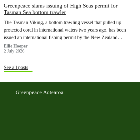
Greenpeace slams issuing of High Seas permit for
Tasman Sea bottom trawler
The Tasman Viking, a bottom trawling vessel that pulled up
protected coral in international waters two years ago, has been
issued an international fishing permit by the New Zealand
government in a move environmentalists are calling outrageous.
Ellie Hooper
2 July 2026
See all posts
Greenpeace Aotearoa