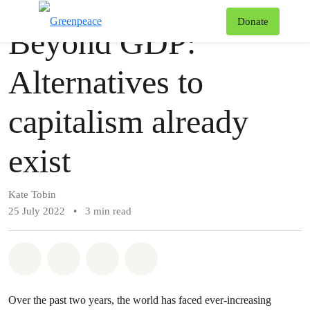
Story
Greenpeace
T
Donate
Beyond GDP:
Menu
Alternatives to
capitalism already
exist
Kate Tobin
25 July 2022
•
3 min read
Share on Whatsapp
Share on Facebook
Share via Email
Share on Bluesky
Over the past two years, the world has faced ever-increasing