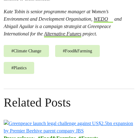
Kate Tobin is senior programme manager at Women’s
Environment and Development Organisation,
WEDO
and
Abigail Aguilar is a campaign strategist at Greenpeace
International for the
Alternative Futures
project.
#
Climate Change
#
Food&Farming
#
Plastics
Related Posts