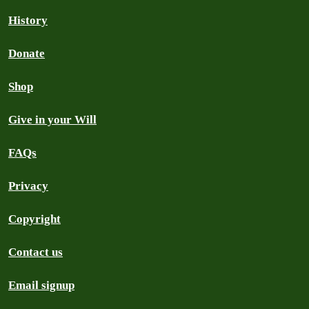
History
Donate
Shop
Give in your Will
FAQs
Privacy
Copyright
Contact us
Email signup