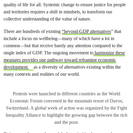
quality of life for all. Systemic change to ensure justice for people
and territories requires a shift in mindsets, to transform our
collective understanding of the value of nature.
There are hundreds of existing
“beyond-GDP alternatives
” that
include a focus on wellbeing—many of which have a lot in
common—but that receive barely any attention compared to the
single index of GDP. The ongoing movement to
harmonize these
measures provides one pathway toward reframing economic
development
as a diversity of alternatives existing within the
many contexts and realities of our world.
Protests were launched in different countries as the World
Economic Forum convened in the mountain resort of Davos,
Switzerland. A global week of action was organized by the Fight
Inequality Alliance to highlight the growing gap between the rich
and the poor.