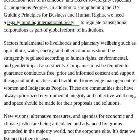
of Indigenous Peoples. In addition to strengthening the UN
Guiding Principles for Business and Human Rights, we need
a
legally binding international treaty
to regulate transnational
corporations as part of global reform of institutions.
Sectors fundamental to livelihoods and planetary wellbeing such as
agriculture, water, energy, and other commons should be
stringently regulated according to human rights, environmental,
and gender impact assessments. Companies must be required to
guarantee continuous free, prior and informed consent and support
the agricultural practices and traditional knowledge management of
women and Indigenous Peoples. These are communities that have
always prioritized environmental integrity and collective wellbeing,
and space should be made for their proposals and solutions.
New visions, alternative measures, and agendas for economic and
climate justice are being articulated and advanced by groups
grounded in the majority world, not the corporate elite. It’s time we
listened to them instead.