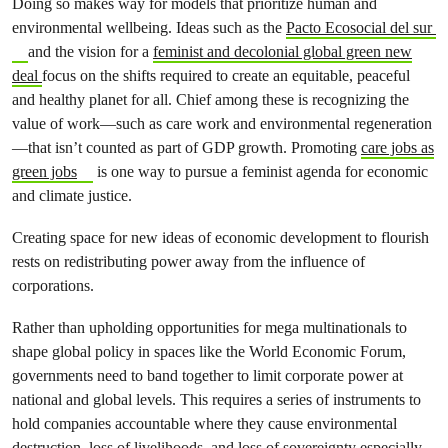
Doing so makes way for models that prioritize human and
environmental wellbeing. Ideas such as the
Pacto Ecosocial del sur
and the vision for a
feminist and decolonial global green new
deal
focus on the shifts required to create an equitable, peaceful
and healthy planet for all. Chief among these is recognizing the
value of work—such as care work and environmental regeneration
—that isn’t counted as part of GDP growth. Promoting
care jobs as
green jobs
is one way to pursue a feminist agenda for economic
and climate justice.
Creating space for new ideas of economic development to flourish
rests on redistributing power away from the influence of
corporations.
Rather than upholding opportunities for mega multinationals to
shape global policy in spaces like the World Economic Forum,
governments need to band together to limit corporate power at
national and global levels. This requires a series of instruments to
hold companies accountable where they cause environmental
destruction, loss of livelihoods, and loss of sovereignty especially