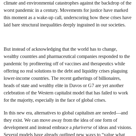
climate and environmental catastrophes against the backdrop of the
worst pandemic in a century. Movements for justice have marked
this moment as a wake-up call, underscoring how these crises have
laid bare structural inequalities deeply ingrained in our societies.
But instead of acknowledging that the world has to change,
wealthy countries and pharmaceutical companies responded to the
pandemic by profiteering off of vaccines and therapeutics while
offering no real solutions to the debt and liquidity crises plaguing
lower-income countries. The recent gatherings of billionaires,
heads of state and wealthy elite in Davos or G7 are yet another
celebration of the Western capitalist model that has failed to work
for the majority, especially in the face of global crises.
In this new era, alternatives to global capitalism are needed—and
they exist. We can move away from the idea of one form of
development and instead embrace a
pluriverse
of ideas and visions.
Several models have already outlined new ways to “value what