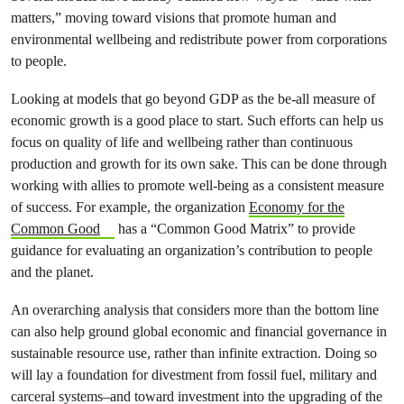
matters,” moving toward visions that promote human and
environmental wellbeing and redistribute power from corporations
to people.
Looking at models that go beyond GDP as the be-all measure of
economic growth is a good place to start. Such efforts can help us
focus on quality of life and wellbeing rather than continuous
production and growth for its own sake. This can be done through
working with allies to promote well-being as a consistent measure
of success. For example, the organization
Economy for the
Common Good
has a “Common Good Matrix” to provide
guidance for evaluating an organization’s contribution to people
and the planet.
An overarching analysis that considers more than the bottom line
can also help ground global economic and financial governance in
sustainable resource use, rather than infinite extraction. Doing so
will lay a foundation for divestment from fossil fuel, military and
carceral systems–and toward investment into the upgrading of the