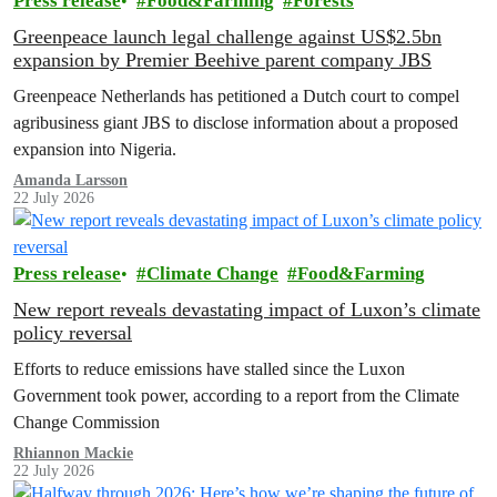
Press release
Food&Farming
Forests
Greenpeace launch legal challenge against US$2.5bn
expansion by Premier Beehive parent company JBS
Greenpeace Netherlands has petitioned a Dutch court to compel
agribusiness giant JBS to disclose information about a proposed
expansion into Nigeria.
Amanda Larsson
22 July 2026
Press release
Climate Change
Food&Farming
New report reveals devastating impact of Luxon’s climate
policy reversal
Efforts to reduce emissions have stalled since the Luxon
Government took power, according to a report from the Climate
Change Commission
Rhiannon Mackie
22 July 2026