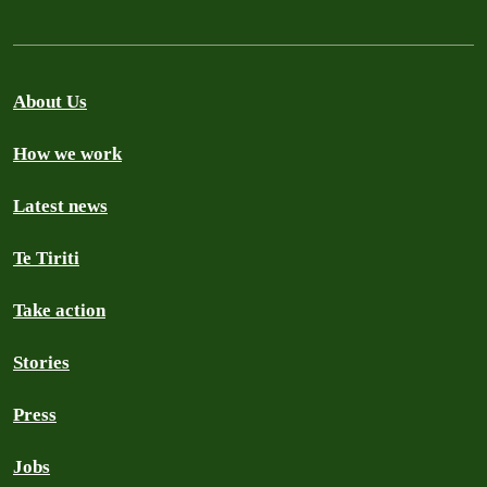
About Us
How we work
Latest news
Te Tiriti
Take action
Stories
Press
Jobs