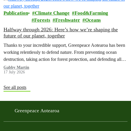
Publication
Climate Change
Food&Farming
Forests
Freshwater
Oceans
Halfway through 2026: Here’s how we’re shaping the
future of our planet, together
Thanks to your incredible support, Greenpeace Aotearoa has been
working relentlessly to defend nature. From preventing ocean
destruction, taking action for forest protection, and defending all
the amazing life thatthe…
Gabby Martin
17 July 2026
See all posts
Greenpeace Aotearoa