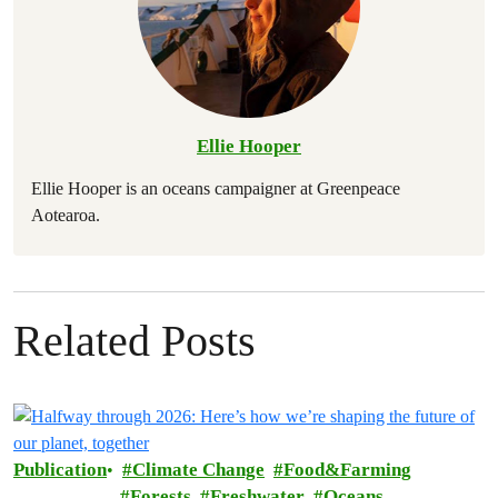
Ellie Hooper
Ellie Hooper is an oceans campaigner at Greenpeace
Aotearoa.
Related Posts
Publication
Climate Change
Food&Farming
Forests
Freshwater
Oceans