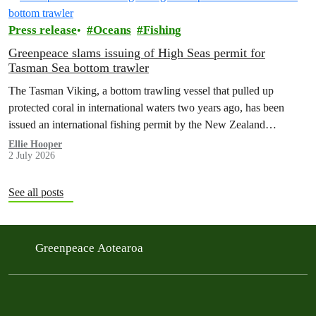
Press release
Oceans
Fishing
Greenpeace slams issuing of High Seas permit for
Tasman Sea bottom trawler
The Tasman Viking, a bottom trawling vessel that pulled up
protected coral in international waters two years ago, has been
issued an international fishing permit by the New Zealand
government in a move environmentalists are calling outrageous.
Ellie Hooper
2 July 2026
See all posts
Greenpeace Aotearoa