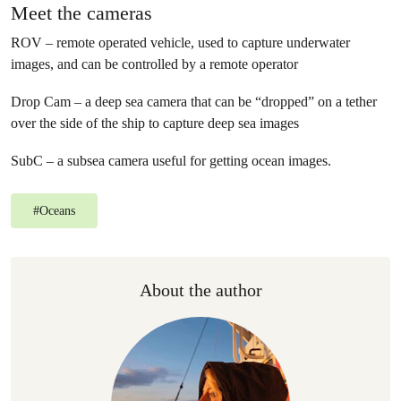
Meet the cameras
ROV – remote operated vehicle, used to capture underwater
images, and can be controlled by a remote operator
Drop Cam – a deep sea camera that can be “dropped” on a tether
over the side of the ship to capture deep sea images
SubC – a subsea camera useful for getting ocean images.
#
Oceans
About the author