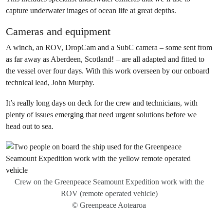
capture underwater images of ocean life at great depths.
Cameras and equipment
A winch, an ROV, DropCam and a SubC camera – some sent from
as far away as Aberdeen, Scotland! – are all adapted and fitted to
the vessel over four days. With this work overseen by our onboard
technical lead, John Murphy.
It’s really long days on deck for the crew and technicians, with
plenty of issues emerging that need urgent solutions before we
head out to sea.
Crew on the Greenpeace Seamount Expedition work with the
ROV (remote operated vehicle)
© Greenpeace Aotearoa