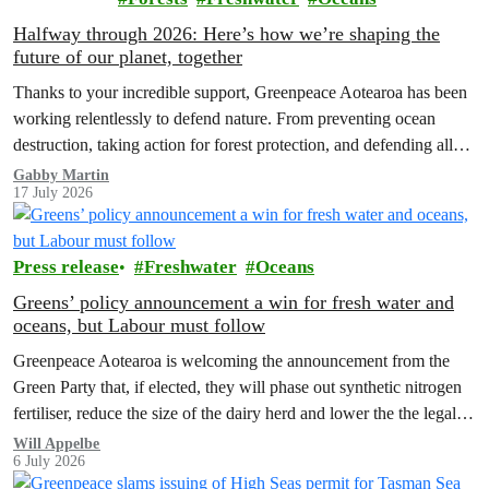
Halfway through 2026: Here’s how we’re shaping the
future of our planet, together
Thanks to your incredible support, Greenpeace Aotearoa has been
working relentlessly to defend nature. From preventing ocean
destruction, taking action for forest protection, and defending all
the amazing life thatthe…
Gabby Martin
17 July 2026
Press release
Freshwater
Oceans
Greens’ policy announcement a win for fresh water and
oceans, but Labour must follow
Greenpeace Aotearoa is welcoming the announcement from the
Green Party that, if elected, they will phase out synthetic nitrogen
fertiliser, reduce the size of the dairy herd and lower the the legal
limit for nitrate contamination.
Will Appelbe
6 July 2026