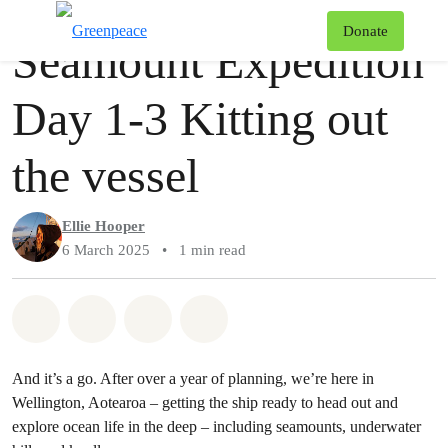
Story
Greenpeace
T
Donate
Seamount Expedition
Menu
Day 1-3 Kitting out
the vessel
Ellie Hooper
6 March 2025
•
1 min read
Share on Whatsapp
Share on Facebook
Share via Email
Share on Bluesky
And it’s a go. After over a year of planning, we’re here in
Wellington, Aotearoa – getting the ship ready to head out and
explore ocean life in the deep – including seamounts, underwater