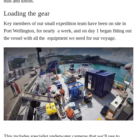
hills and knolls.
Loading the gear
Key members of our small expedition team have been on site in
Port Wellington, for nearly a week, and on day 1 began fitting out
the vessel with all the equipment we need for our voyage.
This includes specialist underwater cameras that we’ll use to