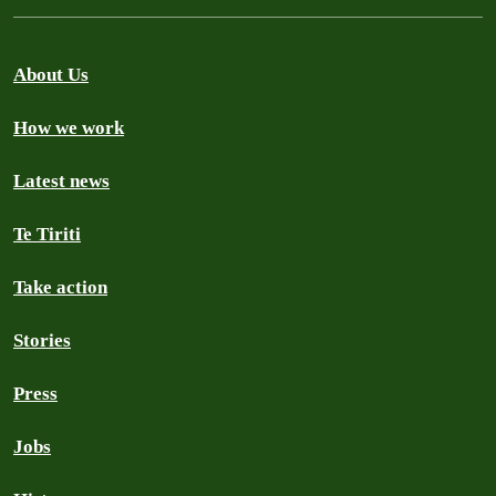
About Us
How we work
Latest news
Te Tiriti
Take action
Stories
Press
Jobs