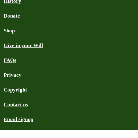
History
Donate
Shop
Give in your Will
FAQs
Privacy
Copyright
Contact us
Email signup