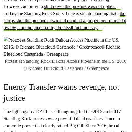
However, an order to
shut down the pipeline was not upheld
.
Today, the Standing Rock Sioux Tribe is still demanding that “
the
Corps shut the pipeline down and conduct a proper environmental
review, not one prepared by the fossil fuel industry
.”
Protest at Standing Rock Dakota Access Pipeline in the US, 2016.
© Richard Bluecloud Castaneda / Greenpeace
Energy Transfer wants revenge, not
justice
The fight against DAPL is still ongoing, but the 2016 and 2017
Standing Rock protests were powerful displays of resistance to
corporate power that clearly rattled Big Oil. Since 2016, broad