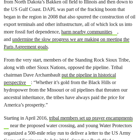
from North Dakota’s Bakken oil field to Illinois and then down to
the US Gulf Coast. DAPL was part of the fracking boom that
began in the region in 2008 that also spurred the construction of oil
export terminals and other infrastructure, all of which lock us into
more fossil fuel dependence,
harm nearby communities
,
and
undermine the slow progress we are making on meeting the
Paris Agreement goals
.
From the very start, members of the Standing Rock Sioux Tribe,
along with other Sioux Nations, opposed the pipeline. Tribal
chairman Dave Archambault
put the pipeline in historical
perspective
: “Whether it’s gold from the Black Hills or
hydropower from the Missouri or oil pipelines that threaten our
ancestral inheritance, the tribes have always paid the price for
America’s prosperity.”
Starting in April 2016,
tribal members set up prayer encampments
near the proposed water crossing, and young Water Protectors
organized a 500-mile relay run to deliver a letter to the US Army