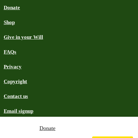
Donate
Shop
Give in your Will
FAQs
Privacy
Copyright
Contact us
Email signup
Donate
Greenpeace Aotearoa
2026