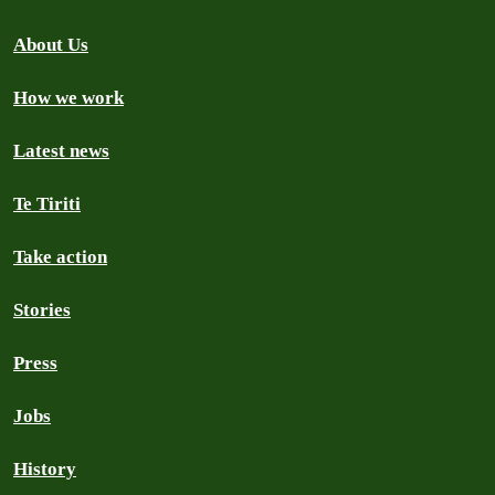
About Us
How we work
Latest news
Te Tiriti
Take action
Stories
Press
Jobs
History