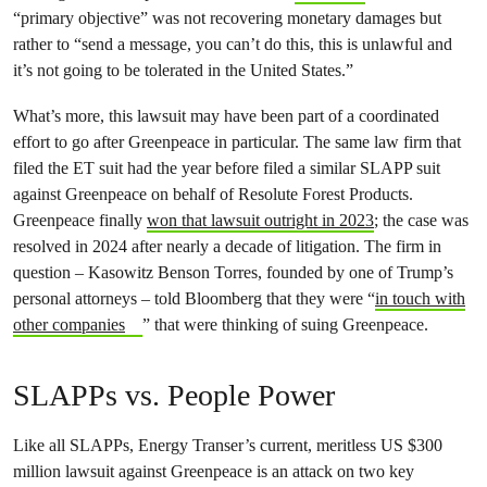
“primary objective” was not recovering monetary damages but
rather to “send a message, you can’t do this, this is unlawful and
it’s not going to be tolerated in the United States.”
What’s more, this lawsuit may have been part of a coordinated
effort to go after Greenpeace in particular. The same law firm that
filed the ET suit had the year before filed a similar SLAPP suit
against Greenpeace on behalf of Resolute Forest Products.
Greenpeace finally
won that lawsuit outright in 2023
; the case was
resolved in 2024 after nearly a decade of litigation. The firm in
question – Kasowitz Benson Torres, founded by one of Trump’s
personal attorneys – told Bloomberg that they were “
in touch with
other companies
” that were thinking of suing Greenpeace.
SLAPPs vs. People Power
Like all SLAPPs, Energy Transer’s current, meritless US $300
million lawsuit against Greenpeace is an attack on two key