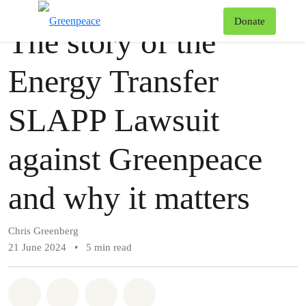
Story
Greenpeace
T
Donate
The story of the
Menu
Energy Transfer
SLAPP Lawsuit
against Greenpeace
and why it matters
Chris Greenberg
21 June 2024
•
5 min read
Share on Whatsapp
Share on Facebook
Share via Email
Share on Bluesky