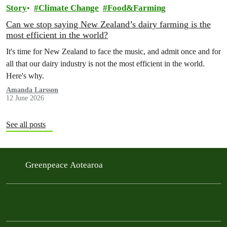
Story
Climate Change
Food&Farming
Can we stop saying New Zealand’s dairy farming is the
most efficient in the world?
It's time for New Zealand to face the music, and admit once and for
all that our dairy industry is not the most efficient in the world.
Here's why.
Amanda Larsson
12 June 2026
See all posts
Greenpeace Aotearoa