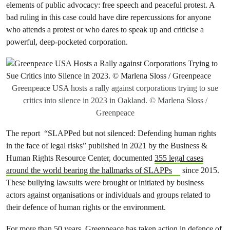
elements of public advocacy: free speech and peaceful protest. A
bad ruling in this case could have dire repercussions for anyone
who attends a protest or who dares to speak up and criticise a
powerful, deep-pocketed corporation.
Greenpeace USA hosts a rally against corporations trying to sue
critics into silence in 2023 in Oakland. © Marlena Sloss /
Greenpeace
The report “SLAPPed but not silenced: Defending human rights
in the face of legal risks” published in 2021 by the Business &
Human Rights Resource Center, documented
355 legal cases
around the world bearing the hallmarks of SLAPPs
since 2015.
These bullying lawsuits were brought or initiated by business
actors against organisations or individuals and groups related to
their defence of human rights or the environment.
For more than 50 years, Greenpeace has taken action in defence of