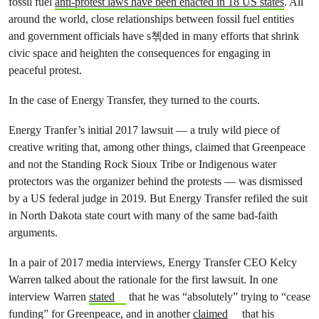
fossil fuel
anti-protest laws have been enacted in 18 US states
. All
around the world, close relationships between fossil fuel entities
and government officials have s쳮ded in many efforts that shrink
civic space and heighten the consequences for engaging in
peaceful protest.
In the case of Energy Transfer, they turned to the courts.
Energy Tranfer’s initial 2017 lawsuit — a truly wild piece of
creative writing that, among other things, claimed that Greenpeace
and not the Standing Rock Sioux Tribe or Indigenous water
protectors was the organizer behind the protests — was dismissed
by a US federal judge in 2019. But Energy Transfer refiled the suit
in North Dakota state court with many of the same bad-faith
arguments.
In a pair of 2017 media interviews, Energy Transfer CEO Kelcy
Warren talked about the rationale for the first lawsuit. In one
interview Warren
stated
that he was “absolutely” trying to “cease
funding” for Greenpeace, and in another
claimed
that his