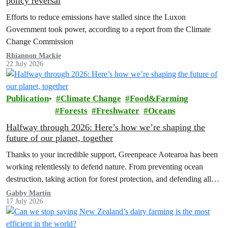
policy reversal
Efforts to reduce emissions have stalled since the Luxon
Government took power, according to a report from the Climate
Change Commission
Rhiannon Mackie
22 July 2026
Publication
Climate Change
Food&Farming
Forests
Freshwater
Oceans
Halfway through 2026: Here’s how we’re shaping the
future of our planet, together
Thanks to your incredible support, Greenpeace Aotearoa has been
working relentlessly to defend nature. From preventing ocean
destruction, taking action for forest protection, and defending all
the amazing life thatthe…
Gabby Martin
17 July 2026