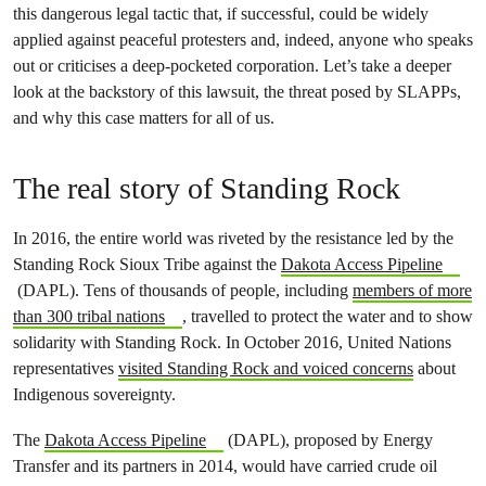
this dangerous legal tactic that, if successful, could be widely
applied against peaceful protesters and, indeed, anyone who speaks
out or criticises a deep-pocketed corporation. Let’s take a deeper
look at the backstory of this lawsuit, the threat posed by SLAPPs,
and why this case matters for all of us.
The real story of Standing Rock
In 2016, the entire world was riveted by the resistance led by the
Standing Rock Sioux Tribe against the
Dakota Access Pipeline
(DAPL). Tens of thousands of people, including
members of more
than 300 tribal nations
, travelled to protect the water and to show
solidarity with Standing Rock. In October 2016, United Nations
representatives
visited Standing Rock and voiced concerns
about
Indigenous sovereignty.
The
Dakota Access Pipeline
(DAPL), proposed by Energy
Transfer and its partners in 2014, would have carried crude oil