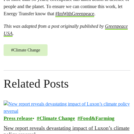
people and the planet. To ensure we can continue this work, let
Energy Transfer know that
#ImWithGreenpeace
.
This was adapted from a post originally published by
Greenpeace
USA
.
#
Climate Change
Related Posts
Press release
Climate Change
Food&Farming
New report reveals devastating impact of Luxon’s climate