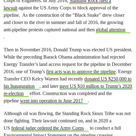
Corps of Engineers. In July 2016,
Standing Rock filed a
lawsuit
against the US Army Corps to block approval of the
pipeline. As the construction of the “Black Snake” drew closer
and closer to the river in summer and fall of 2016, the growing
anti-pipeline protests captured national and then
global attention
.
Then in November 2016, Donald Trump was elected US president.
While the preceding Barack Obama administration had rejected
Energy Transfer’s land access request for the pipeline in December
2016, one of Trump’s
first acts was to approve the pipeline
. Energy
Transfer CEO Kelcy Warren had recently
donated US $250,000 to
his Inauguration
, and later
gave US $10 million to Trump’s 2020
re-election
effort. Construction was completed and the
pipeline
went into operation in June 2017
.
Although oil was flowing, the Standing Rock Sioux Tribe was not
done fighting. Their lawsuit continued on, and in 2020 a
US
federal judge ordered the Army Corps
to conduct a full
Environmental Impact Statement on the pipeline crossing.