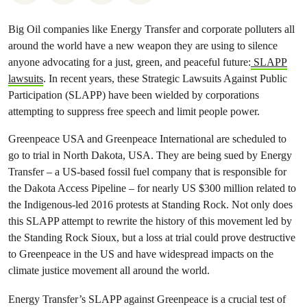
Big Oil companies like Energy Transfer and corporate polluters all
around the world have a new weapon they are using to silence
anyone advocating for a just, green, and peaceful future:
SLAPP
lawsuits
. In recent years, these Strategic Lawsuits Against Public
Participation (SLAPP) have been wielded by corporations
attempting to suppress free speech and limit people power.
Greenpeace USA and Greenpeace International are scheduled to
go to trial in North Dakota, USA. They are being sued by Energy
Transfer – a US-based fossil fuel company that is responsible for
the Dakota Access Pipeline – for nearly US $300 million related to
the Indigenous-led 2016 protests at Standing Rock. Not only does
this SLAPP attempt to rewrite the history of this movement led by
the Standing Rock Sioux, but a loss at trial could prove destructive
to Greenpeace in the US and have widespread impacts on the
climate justice movement all around the world.
Energy Transfer’s SLAPP against Greenpeace is a crucial test of