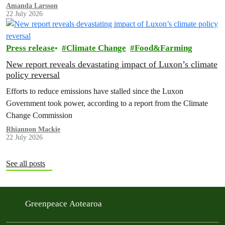
Amanda Larsson
22 July 2026
Press release
Climate Change
Food&Farming
New report reveals devastating impact of Luxon’s climate
policy reversal
Efforts to reduce emissions have stalled since the Luxon
Government took power, according to a report from the Climate
Change Commission
Rhiannon Mackie
22 July 2026
See all posts
Greenpeace Aotearoa