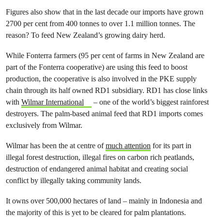
Figures also show that in the last decade our imports have grown
2700 per cent from 400 tonnes to over 1.1 million tonnes. The
reason? To feed New Zealand’s growing dairy herd.
While Fonterra farmers (95 per cent of farms in New Zealand are
part of the Fonterra cooperative) are using this feed to boost
production, the cooperative is also involved in the PKE supply
chain through its half owned RD1 subsidiary. RD1 has close links
with
Wilmar International
– one of the world’s biggest rainforest
destroyers. The palm-based animal feed that RD1 imports comes
exclusively from Wilmar.
Wilmar has been the at centre of
much attention
for its part in
illegal forest destruction, illegal fires on carbon rich peatlands,
destruction of endangered animal habitat and creating social
conflict by illegally taking community lands.
It owns over 500,000 hectares of land – mainly in Indonesia and
the majority of this is yet to be cleared for palm plantations.