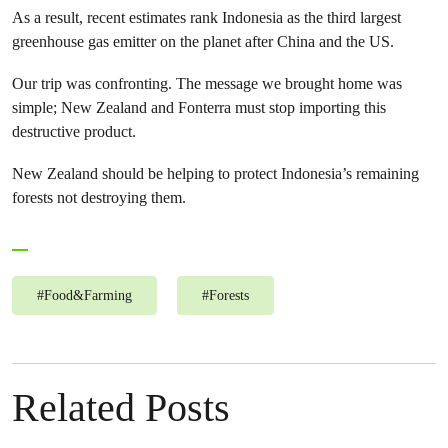
As a result, recent estimates rank Indonesia as the third largest
greenhouse gas emitter on the planet after China and the US.
Our trip was confronting. The message we brought home was
simple; New Zealand and Fonterra must stop importing this
destructive product.
New Zealand should be helping to protect Indonesia’s remaining
forests not destroying them.
#
Food&Farming
#
Forests
Related Posts