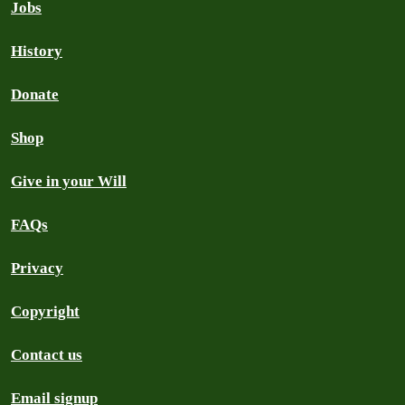
Jobs
History
Donate
Shop
Give in your Will
FAQs
Privacy
Copyright
Contact us
Email signup