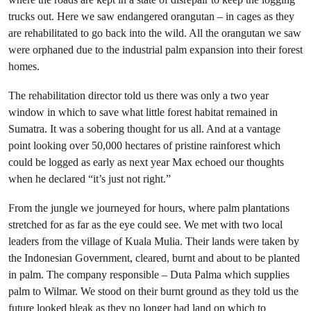
trucks out. Here we saw endangered orangutan – in cages as they
are rehabilitated to go back into the wild. All the orangutan we saw
were orphaned due to the industrial palm expansion into their forest
homes.
The rehabilitation director told us there was only a two year
window in which to save what little forest habitat remained in
Sumatra. It was a sobering thought for us all. And at a vantage
point looking over 50,000 hectares of pristine rainforest which
could be logged as early as next year Max echoed our thoughts
when he declared “it’s just not right.”
From the jungle we journeyed for hours, where palm plantations
stretched for as far as the eye could see. We met with two local
leaders from the village of Kuala Mulia. Their lands were taken by
the Indonesian Government, cleared, burnt and about to be planted
in palm. The company responsible – Duta Palma which supplies
palm to Wilmar. We stood on their burnt ground as they told us the
future looked bleak as they no longer had land on which to