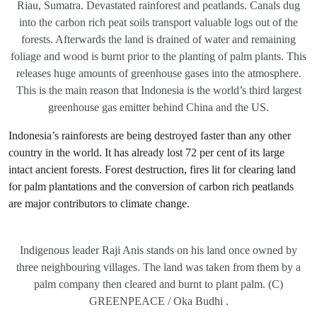
Riau, Sumatra. Devastated rainforest and peatlands. Canals dug
into the carbon rich peat soils transport valuable logs out of the
forests. Afterwards the land is drained of water and remaining
foliage and wood is burnt prior to the planting of palm plants. This
releases huge amounts of greenhouse gases into the atmosphere.
This is the main reason that Indonesia is the world’s third largest
greenhouse gas emitter behind China and the US.
Indonesia’s rainforests are being destroyed faster than any other
country in the world. It has already lost 72 per cent of its large
intact ancient forests. Forest destruction, fires lit for clearing land
for palm plantations and the conversion of carbon rich peatlands
are major contributors to climate change.
Indigenous leader Raji Anis stands on his land once owned by
three neighbouring villages. The land was taken from them by a
palm company then cleared and burnt to plant palm. (C)
GREENPEACE / Oka Budhi .