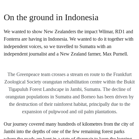
On the ground in Indonesia
We wanted to show New Zealanders the impact Wilmar, RD1 and
Fonterra are having in Indonesia. We wanted to do it together with
independent voices, so we travelled to Sumatra with an
independent journalist and a New Zealand farmer, Max Purnell.
The Greenpeace team crosses a stream en route to the Frankfurt
Zoological Society orangutan rehabilitation centre within the Bukit
Tigapuluh Forest Landscape in Jambi, Sumatra. The decline of
orangutan populations in Sumatra and Borneo has been driven by
the destruction of their rainforest habitat, principally due to the
expansion of pulpwood and oil palm plantations.
Our journey covered many hundreds of kilometres from the city of
Jambi into the depths of one of the few remaining forest parks
where the roads are kept in a state of disrepair to keep the logging