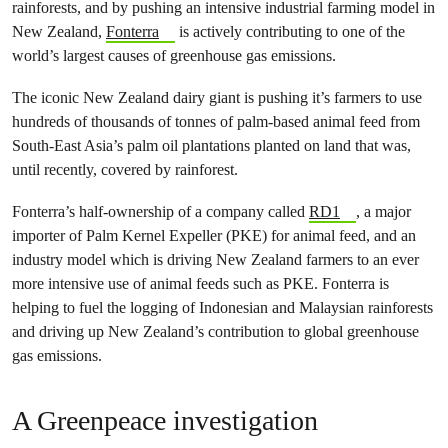
rainforests, and by pushing an intensive industrial farming model in
New Zealand,
Fonterra
is actively contributing to one of the
world’s largest causes of greenhouse gas emissions.
The iconic New Zealand dairy giant is pushing it’s farmers to use
hundreds of thousands of tonnes of palm-based animal feed from
South-East Asia’s palm oil plantations planted on land that was,
until recently, covered by rainforest.
Fonterra’s half-ownership of a company called
RD1
, a major
importer of Palm Kernel Expeller (PKE) for animal feed, and an
industry model which is driving New Zealand farmers to an ever
more intensive use of animal feeds such as PKE. Fonterra is
helping to fuel the logging of Indonesian and Malaysian rainforests
and driving up New Zealand’s contribution to global greenhouse
gas emissions.
A Greenpeace investigation