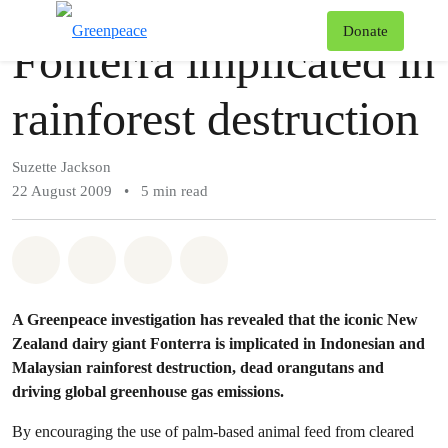
Story
Greenpeace
T
Donate
Fonterra implicated in
Menu
rainforest destruction
Suzette Jackson
22 August 2009
•
5 min read
Share on Whatsapp
Share on Facebook
Share via Email
Share on Bluesky
A Greenpeace investigation has revealed that the iconic New
Zealand dairy giant Fonterra is implicated in Indonesian and
Malaysian rainforest destruction, dead orangutans and
driving global greenhouse gas emissions.
By encouraging the use of palm-based animal feed from cleared