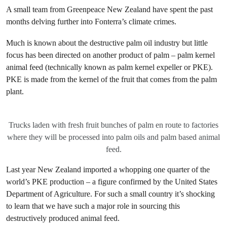
A small team from Greenpeace New Zealand have spent the past
months delving further into Fonterra’s climate crimes.
Much is known about the destructive palm oil industry but little
focus has been directed on another product of palm – palm kernel
animal feed (technically known as palm kernel expeller or PKE).
PKE is made from the kernel of the fruit that comes from the palm
plant.
Trucks laden with fresh fruit bunches of palm en route to factories
where they will be processed into palm oils and palm based animal
feed.
Last year New Zealand imported a whopping one quarter of the
world’s PKE production – a figure confirmed by the United States
Department of Agriculture. For such a small country it’s shocking
to learn that we have such a major role in sourcing this
destructively produced animal feed.