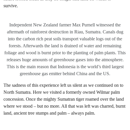
survive.
Independent New Zealand farmer Max Purnell witnessed the
aftermath of rainforest destruction in Riau, Sumatra. Canals dug
into the carbon rich peat soils transport valuable logs out of the
forests. Afterwards the land is drained of water and remaining
foliage and wood is burnt prior to the planting of palm plants. This
releases huge amounts of greenhouse gases into the atmosphere.
This is the main reason that Indonesia is the world’s third largest
greenhouse gas emitter behind China and the US.
The sadness of this experience left us silent as we continued on to
North Sumatra. Here we visited a formerly owned Wilmar palm
concession. Once the mighty Sumatran tiger roamed over the land
where we stood – but no more. All that was left was charred, burnt
land, ancient tree stumps and palm – always palm.