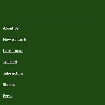
About Us
How we work
Latest news
Te Tiriti
Take action
Stories
Press