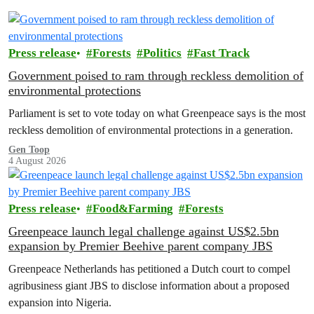
Press release
Forests
Politics
Fast Track
Government poised to ram through reckless demolition of
environmental protections
Parliament is set to vote today on what Greenpeace says is the most
reckless demolition of environmental protections in a generation.
Gen Toop
4 August 2026
Press release
Food&Farming
Forests
Greenpeace launch legal challenge against US$2.5bn
expansion by Premier Beehive parent company JBS
Greenpeace Netherlands has petitioned a Dutch court to compel
agribusiness giant JBS to disclose information about a proposed
expansion into Nigeria.