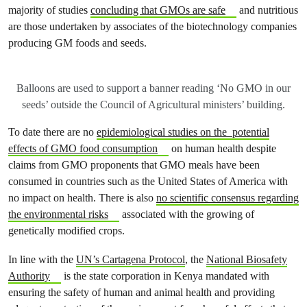
majority of studies
concluding that GMOs are safe
and nutritious
are those undertaken by associates of the biotechnology companies
producing GM foods and seeds.
Balloons are used to support a banner reading ‘No GMO in our
seeds’ outside the Council of Agricultural ministers’ building.
To date there are no
epidemiological studies on the potential
effects of GMO food consumption
on human health despite
claims from GMO proponents that GMO meals have been
consumed in countries such as the United States of America with
no impact on health. There is also
no scientific consensus regarding
the environmental risks
associated with the growing of
genetically modified crops.
In line with the
UN’s Cartagena Protocol
, the
National Biosafety
Authority
is the state corporation in Kenya mandated with
ensuring the safety of human and animal health and providing