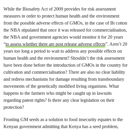
While the Biosafety Act of 2009 provides for risk assessment
measures in order to protect human health and the environment
from the possible adverse effects of GMOs, in the case of Bt cotton
the NBA stipulated that once it was released for commercialisation,
the NBA and government agencies would monitor it for 20 years
“
to assess whether there are post release adverse effects
”. Aren’t 20
years too long a period to wait to address any possible effects on
human health and the environment? Shouldn’t the risk assessment
have been done before the introduction of GMOs in the country for
cultivation and commercialisation? There are also no clear liability
and redress mechanisms for damage resulting from transboundary
movements of the genetically modified living organisms. What
happens to the farmers who might be caught up in lawsuits
regarding patent rights? Is there any clear legislation on their
protection?
Fronting GM seeds as a solution to food insecurity equates to the
Kenyan government admitting that Kenya has a seed problem,