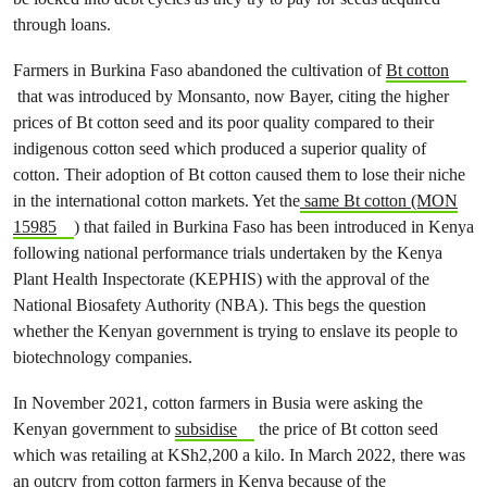
through loans.
Farmers in Burkina Faso abandoned the cultivation of
Bt cotton
that was introduced by Monsanto, now Bayer, citing the higher
prices of Bt cotton seed and its poor quality compared to their
indigenous cotton seed which produced a superior quality of
cotton. Their adoption of Bt cotton caused them to lose their niche
in the international cotton markets. Yet the
same Bt cotton (MON
15985
) that failed in Burkina Faso has been introduced in Kenya
following national performance trials undertaken by the Kenya
Plant Health Inspectorate (KEPHIS) with the approval of the
National Biosafety Authority (NBA). This begs the question
whether the Kenyan government is trying to enslave its people to
biotechnology companies.
In November 2021, cotton farmers in Busia were asking the
Kenyan government to
subsidise
the price of Bt cotton seed
which was retailing at KSh2,200 a kilo. In March 2022, there was
an outcry from cotton farmers in Kenya because of the