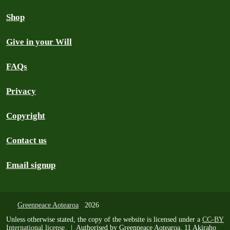
Shop
Give in your Will
FAQs
Privacy
Copyright
Contact us
Email signup
Greenpeace Aotearoa
2026
Unless otherwise stated, the copy of the website is licensed under a
CC-BY
International license
. | Authorised by Greenpeace Aotearoa, 11 Akiraho