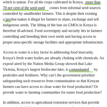
which is untrue. For all the crops cultivated in Kenya,
more than
78 per cent of the seed used
comes from informal seed sources
controlled by smallholder farmers. This is despite their existing
a
law
that makes it illegal for farmers to share, exchange and sell
indigenous seeds. The lifting of the ban on GMOs in Kenya is
therefore ill-advised. Food sovereignty and security lies in farmers
controlling and breeding their own seeds and having access to
proper area-specific storage facilities and appropriate infrastructure.
Access to water is a key factor in addressing food insecurity.
Kenya’s fresh water bodies are already choking with chemicals. An
exposé aired by the Nation Media Group showed that Lake
Victoria, Kenya’s largest freshwater lake, is
contaminated
by
pesticides and fertilisers. Why can’t the government prioritize
safeguarding such resources from contamination so that Kenyan
farmers can have access to clean water for food production? Or
provide water to farming communities for easier food production?
In addition, access to agricultural extension services that provide