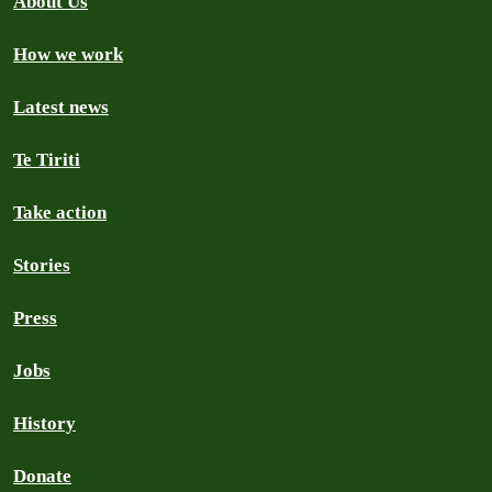
About Us
How we work
Latest news
Te Tiriti
Take action
Stories
Press
Jobs
History
Donate