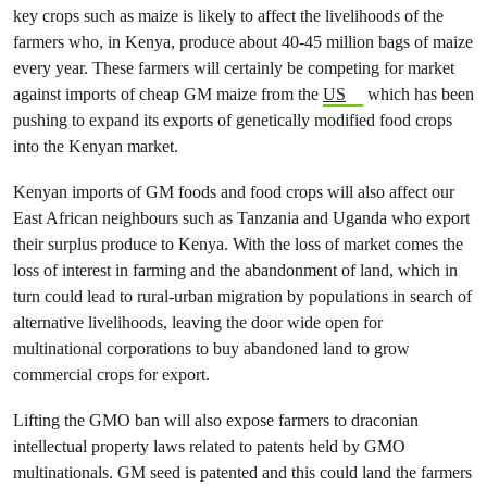
key crops such as maize is likely to affect the livelihoods of the
farmers who, in Kenya, produce about 40-45 million bags of maize
every year. These farmers will certainly be competing for market
against imports of cheap GM maize from the
US
which has been
pushing to expand its exports of genetically modified food crops
into the Kenyan market.
Kenyan imports of GM foods and food crops will also affect our
East African neighbours such as Tanzania and Uganda who export
their surplus produce to Kenya. With the loss of market comes the
loss of interest in farming and the abandonment of land, which in
turn could lead to rural-urban migration by populations in search of
alternative livelihoods, leaving the door wide open for
multinational corporations to buy abandoned land to grow
commercial crops for export.
Lifting the GMO ban will also expose farmers to draconian
intellectual property laws related to patents held by GMO
multinationals. GM seed is patented and this could land the farmers