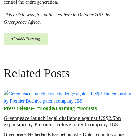
control the entire generation.
This article was first published here in October 2019
by
Greenpeace Africa.
#
Food&Farming
Related Posts
Press release
Food&Farming
Forests
Greenpeace launch legal challenge against US$2.5bn
expansion by Premier Beehive parent company JBS
Greenpeace Netherlands has petitioned a Dutch court to compel