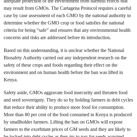
adequate protection of the environment from harmful effects that
may result from GMOs. The Cartagena Protocol requires a careful
case by case assessment of each GMO by the national authority to
determine whether the GMO crop or food satisfies the national
criteria for being “safe” and ensures that any environmental health
concerns and risks are addressed before its introduction.
Based on this understanding, it is unclear whether the National
Biosafety Authority carried out any independent research on the
safety of these crops and foods regarding their effect on the
environment and on human health before the ban was lifted in
Kenya.
Safety aside, GMOs aggravate food insecurity and threaten food
and seed sovereignty. They do so by holding farmers in debt cycles
that reduce their ability to produce more food for consumption.
More than 80 per cent of the food consumed in Kenya is produced
by smallholder farmers. Lifting the ban on GMOs will expose
farmers to the exorbitant prices of GM seeds and they are likely to
be locked into debt cycles as they try to pay for seeds acquired