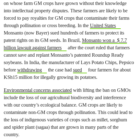
on whose farm GM crops have grown without their knowledge
into intellectual property disputes. These farmers are likely to be
forced to pay royalties for GM crops that contaminate their farms
through pollination or cross breeding. In the
United States
Monsanto (now Bayer) sued hundreds of farmers to protect its
patent rights on its GM seeds. In Brazil,
Monsanto won a $ 7.7
billion lawsuit against farmers
after the court ruled that farmers
cannot save and replant Monsanto’s patented Roundup Ready
soybeans. In India, the manufacturer of Lays Potato Chips, Pepsico
before
withdrawing
the case had
sued
four farmers for about
KSh15 million for illegally growing its potatoes.
Environmental concerns associated
with lifting the ban on GMOs
include the loss of our agricultural biodiversity and interference
with our country’s ecological balance. GM crops are likely to
contaminate non-GM crops through pollination. This could lead to
the loss of indigenous varieties of crops such as millet, sorghum
and spider plant (sagaa) that are grown in many parts of the
country.