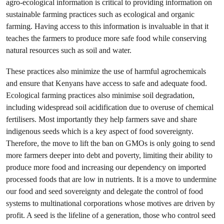
agro-ecological information is critical to providing information on
sustainable farming practices such as ecological and organic
farming. Having access to this information is invaluable in that it
teaches the farmers to produce more safe food while conserving
natural resources such as soil and water.
These practices also minimize the use of harmful agrochemicals
and ensure that Kenyans have access to safe and adequate food.
Ecological farming practices also minimise soil degradation,
including widespread soil acidification due to overuse of chemical
fertilisers. Most importantly they help farmers save and share
indigenous seeds which is a key aspect of food sovereignty.
Therefore, the move to lift the ban on GMOs is only going to send
more farmers deeper into debt and poverty, limiting their ability to
produce more food and increasing our dependency on imported
processed foods that are low in nutrients. It is a move to undermine
our food and seed sovereignty and delegate the control of food
systems to multinational corporations whose motives are driven by
profit. A seed is the lifeline of a generation, those who control seed