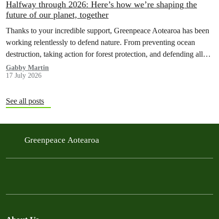
Halfway through 2026: Here’s how we’re shaping the
future of our planet, together
Thanks to your incredible support, Greenpeace Aotearoa has been
working relentlessly to defend nature. From preventing ocean
destruction, taking action for forest protection, and defending all
the amazing life thatthe…
Gabby Martin
17 July 2026
See all posts
Greenpeace Aotearoa