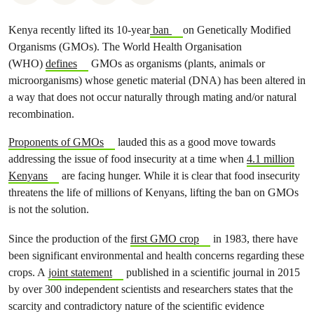
Kenya recently lifted its 10-year
ban
on Genetically Modified
Organisms (GMOs). The World Health Organisation
(WHO)
defines
GMOs as organisms (plants, animals or
microorganisms) whose genetic material (DNA) has been altered in
a way that does not occur naturally through mating and/or natural
recombination.
Proponents of GMOs
lauded this as a good move towards
addressing the issue of food insecurity at a time when
4.1 million
Kenyans
are facing hunger. While it is clear that food insecurity
threatens the life of millions of Kenyans, lifting the ban on GMOs
is not the solution.
Since the production of the
first GMO crop
in 1983, there have
been significant environmental and health concerns regarding these
crops. A
joint statement
published in a scientific journal in 2015
by over 300 independent scientists and researchers states that the
scarcity and contradictory nature of the scientific evidence