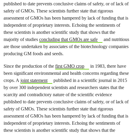
published to date prevents conclusive claims of safety, or of lack of
safety of GMOs. These scientists further state that rigorous
assessment of GMOs has been hampered by lack of funding that is
independent of proprietary interests. Echoing the sentiments of
these scientists is another scientific study that shows that the
majority of studies
concluding that GMOs are safe
and nutritious
are those undertaken by associates of the biotechnology companies
producing GM foods and seeds.
Since the production of the
first GMO crop
in 1983, there have
been significant environmental and health concerns regarding these
crops. A
joint statement
published in a scientific journal in 2015
by over 300 independent scientists and researchers states that the
scarcity and contradictory nature of the scientific evidence
published to date prevents conclusive claims of safety, or of lack of
safety of GMOs. These scientists further state that rigorous
assessment of GMOs has been hampered by lack of funding that is
independent of proprietary interests. Echoing the sentiments of
these scientists is another scientific study that shows that the