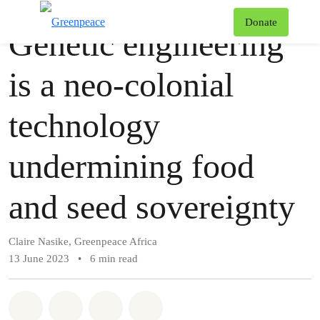
Story
Greenpeace
T
Donate
Genetic engineering
Menu
is a neo-colonial
technology
undermining food
and seed sovereignty
Claire Nasike, Greenpeace Africa
13 June 2023
•
6 min read
Share on Whatsapp
Share on Facebook
Share via Email
Share on Bluesky