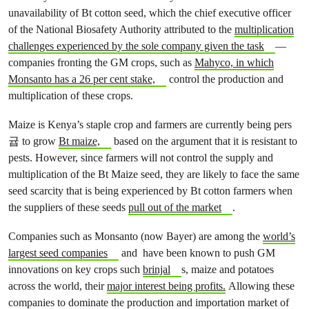
unavailability of Bt cotton seed, which the chief executive officer
of the National Biosafety Authority attributed to the
multiplication
challenges experienced by the sole company given the task
—
companies fronting the GM crops, such as
Mahyco, in which
Monsanto has a 26 per cent stake,
control the production and
multiplication of these crops.
Maize is Kenya’s staple crop and farmers are currently being pers
귭 to grow
Bt maize,
based on the argument that it is resistant to
pests. However, since farmers will not control the supply and
multiplication of the Bt Maize seed, they are likely to face the same
seed scarcity that is being experienced by Bt cotton farmers when
the suppliers of these seeds
pull out of the market
.
Companies such as Monsanto (now Bayer) are among the
world’s
largest seed companies
and have been known to push GM
innovations on key crops such
brinjal
s, maize and potatoes
across the world, their
major interest being profits.
Allowing these
companies to dominate the production and importation market of