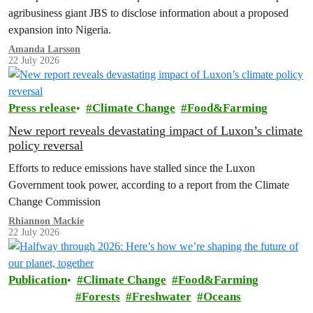
agribusiness giant JBS to disclose information about a proposed
expansion into Nigeria.
Amanda Larsson
22 July 2026
Press release
Climate Change
Food&Farming
New report reveals devastating impact of Luxon’s climate
policy reversal
Efforts to reduce emissions have stalled since the Luxon
Government took power, according to a report from the Climate
Change Commission
Rhiannon Mackie
22 July 2026
Publication
Climate Change
Food&Farming
Forests
Freshwater
Oceans