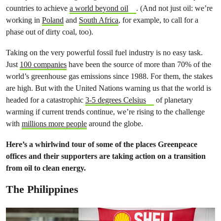
countries to achieve
a world beyond oil
. (And not just oil: we’re
working in
Poland
and
South Africa
, for example, to call for a
phase out of dirty coal, too).
Taking on the very powerful fossil fuel industry is no easy task.
Just
100 companies
have been the source of more than 70% of the
world’s greenhouse gas emissions since 1988. For them, the stakes
are high. But with the United Nations warning us that the world is
headed for a catastrophic
3-5 degrees Celsius
of planetary
warming if current trends continue, we’re rising to the challenge
with
millions more people
around the globe.
Here’s a whirlwind tour of some of the places Greenpeace
offices and their supporters are taking action on a transition
from oil to clean energy.
The Philippines