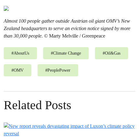
Almost 100 people gather outside Austrian oil giant OMV’s New
Zealand headquarters to serve an eviction notice signed by more
than 30,000 people.
© Marty Melville / Greenpeace
#
AboutUs
#
Climate Change
#
Oil&Gas
#
OMV
#
PeoplePower
Related Posts