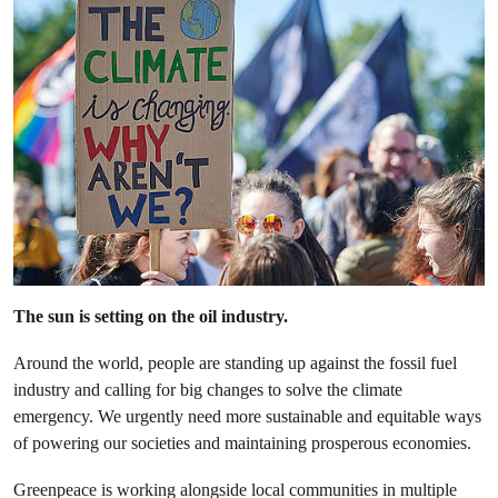
The sun is setting on the oil industry.
Around the world, people are standing up against the fossil fuel
industry and calling for big changes to solve the climate
emergency. We urgently need more sustainable and equitable ways
of powering our societies and maintaining prosperous economies.
Greenpeace is working alongside local communities in multiple