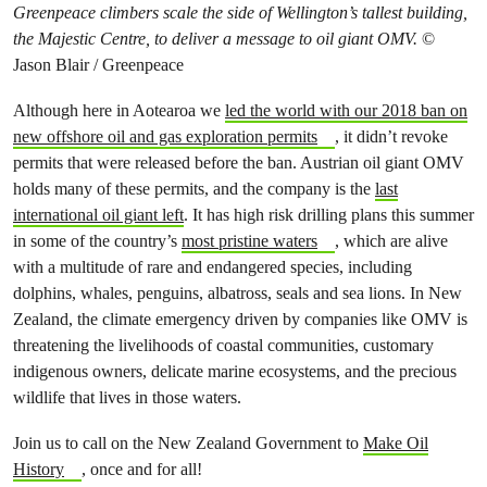
Greenpeace climbers scale the side of Wellington’s tallest building,
the Majestic Centre, to deliver a message to oil giant OMV.
©
Jason Blair / Greenpeace
Although here in Aotearoa we
led the world with our 2018 ban on
new offshore oil and gas exploration permits
, it didn’t revoke
permits that were released before the ban. Austrian oil giant OMV
holds many of these permits, and the company is the
last
international oil giant left
. It has high risk drilling plans this summer
in some of the country’s
most pristine waters
, which are alive
with a multitude of rare and endangered species, including
dolphins, whales, penguins, albatross, seals and sea lions. In New
Zealand, the climate emergency driven by companies like OMV is
threatening the livelihoods of coastal communities, customary
indigenous owners, delicate marine ecosystems, and the precious
wildlife that lives in those waters.
Join us to call on the New Zealand Government to
Make Oil
History
, once and for all!