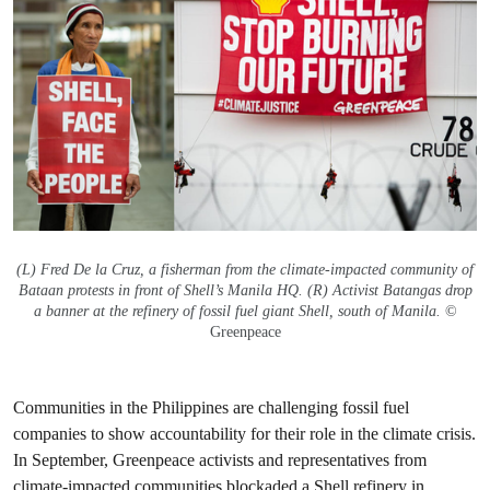
(L) Fred De la Cruz, a fisherman from the climate-impacted community of
Bataan protests in front of Shell’s Manila HQ. (R) Activist Batangas drop
a banner at the refinery of fossil fuel giant Shell, south of Manila.
©
Greenpeace
Communities in the Philippines are challenging fossil fuel
companies to show accountability for their role in the climate crisis.
In September, Greenpeace activists and representatives from
climate-impacted communities
blockaded a Shell refinery in