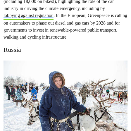
(including 18,000 on bikes!), highlighting the role of the car
industry in driving the climate emergency, including by
lobbying against regulation
. In the European, Greenpeace is calling
on automakers to phase out diesel and gas cars by 2028 and for
governments to invest in renewable-powered public transport,
walking and cycling infrastructure.
Russia