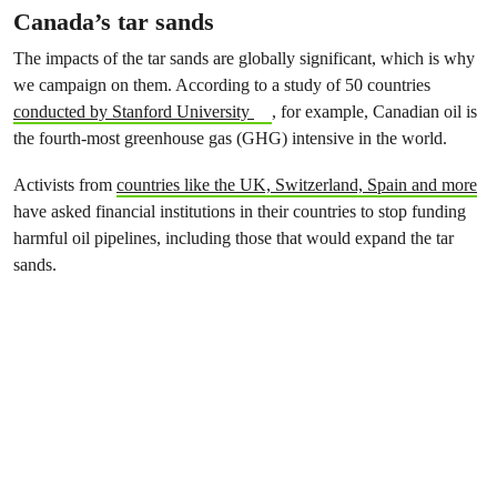
Canada’s tar sands
The impacts of the tar sands are globally significant, which is why
we campaign on them. According to a study of 50 countries
conducted by Stanford University
, for example, Canadian oil is
the fourth-most greenhouse gas (GHG) intensive in the world.
Activists from
countries like the UK, Switzerland, Spain and more
have asked financial institutions in their countries to stop funding
harmful oil pipelines, including those that would expand the tar
sands.