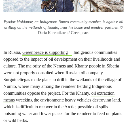
Fyodor Moldanov, an Indigenous Numto community member, is against oil
drilling on the wetlands of Numto, near his home and reindeer pastures.
©
Daria Karetnikova / Greenpeace
In Russia,
Greenpeace is supporting
Indigenous communities
opposed to the impact of oil development on their livelihoods and
culture. The majority of the Nenets and Khanty people in Siberia
were not properly consulted when Russian oil company
Surgutneftegas made plans to drill in the wetlands of the village of
Numto, where many among the reindeer-herding Indigenous
communities oppose the project. For the Khanty,
oil extraction
means
wrecking the environment: heavy vehicles destroying land,
which is difficult to recover in the Arctic, possible oil spills
poisoning water and fewer places for the reindeer to feed on plants
or wild herbs.