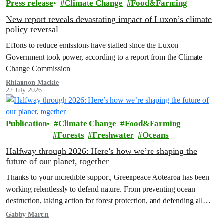
Press release
Climate Change
Food&Farming
New report reveals devastating impact of Luxon’s climate
policy reversal
Efforts to reduce emissions have stalled since the Luxon
Government took power, according to a report from the Climate
Change Commission
Rhiannon Mackie
22 July 2026
Publication
Climate Change
Food&Farming
Forests
Freshwater
Oceans
Halfway through 2026: Here’s how we’re shaping the
future of our planet, together
Thanks to your incredible support, Greenpeace Aotearoa has been
working relentlessly to defend nature. From preventing ocean
destruction, taking action for forest protection, and defending all
the amazing life thatthe…
Gabby Martin