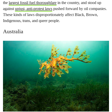
the
largest fossil fuel thoroughfare
in the country, and stood up
against
unjust, anti-protest laws
pushed forward by oil companies.
These kinds of laws disproportionately affect Black, Brown,
Indigenous, trans, and queer people.
Australia