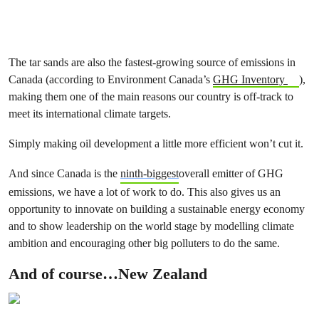
The tar sands are also the fastest-growing source of emissions in
Canada (according to Environment Canada’s
GHG Inventory
),
making them one of the main reasons our country is off-track to
meet its international climate targets.
Simply making oil development a little more efficient won’t cut it.
And since Canada is the
ninth-biggest
overall emitter of GHG
emissions, we have a lot of work to do. This also gives us an
opportunity to innovate on building a sustainable energy economy
and to show leadership on the world stage by modelling climate
ambition and encouraging other big polluters to do the same.
And of course…New Zealand