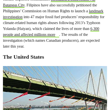
Batangas City
. Filipinos have also successfully petitioned the
Philippines’ Commission on Human Rights to launch a
landmark
investigation
into 47 major fossil fuel producers’ responsibility for
climate-related human rights abuses following 2013’s Typhoon
Yolanda (Haiyan), which claimed the lives of more than
6,300
people and affected millions more
. The results of the
investigation (which names Canadian producers), are expected
later this year.
The United States