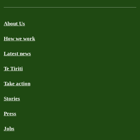
About Us
How we work
Latest news
Te Tiriti
Take action
Stories
Press
Jobs