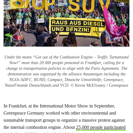
Under the motto “Get out of the Combustion Engine – Traffic Turnaround
Now!” more than 20.000 people protested in Frankfurt, calling for a
change in transportation policies to align with the Paris Agreement. The
demonstration was organized by the alliance #aussteigen including the
NGOs ADFC, BUND, Campact, Deutsche Umwelthilfe, Greenpeace,
NaturFreunde Deutschlands and VCD.
© Kevin McElvaney / Greenpeace
In Frankfurt, at the International Motor Show in September,
Greenpeace Germany worked with other environmental and
sustainable transport groups to organize a massive protest against
the internal combustion engine. About
25,000 people participated