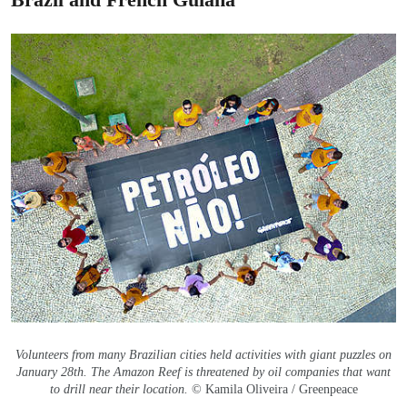
Volunteers from many Brazilian cities held activities with giant puzzles on
January 28th. The Amazon Reef is threatened by oil companies that want
to drill near their location.
© Kamila Oliveira / Greenpeace