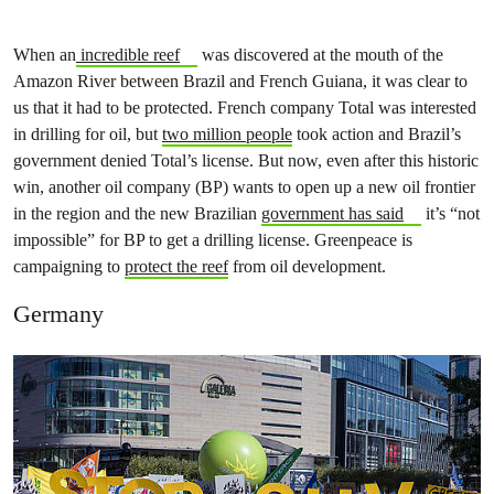
When an
incredible reef
was discovered at the mouth of the
Amazon River between Brazil and French Guiana, it was clear to
us that it had to be protected. French company Total was interested
in drilling for oil, but
two million people
took action and Brazil’s
government denied Total’s license. But now, even after this historic
win, another oil company (BP) wants to open up a new oil frontier
in the region and the new Brazilian
government has said
it’s “not
impossible” for BP to get a drilling license. Greenpeace is
campaigning to
protect the reef
from oil development.
Germany