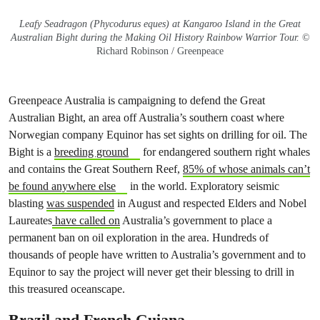
Leafy Seadragon (Phycodurus eques) at Kangaroo Island in the Great
Australian Bight during the Making Oil History Rainbow Warrior Tour.
©
Richard Robinson / Greenpeace
Greenpeace Australia is campaigning to defend the Great
Australian Bight, an area off Australia’s southern coast where
Norwegian company Equinor has set sights on drilling for oil. The
Bight is a
breeding ground
for endangered southern right whales
and contains the Great Southern Reef,
85% of whose animals can’t
be found anywhere else
in the world. Exploratory seismic
blasting
was suspended
in August and respected Elders and Nobel
Laureates
have called on
Australia’s government to place a
permanent ban on oil exploration in the area. Hundreds of
thousands of people have written to Australia’s government and to
Equinor to say the project will never get their blessing to drill in
this treasured oceanscape.
Brazil and French Guiana