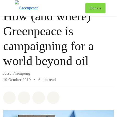
Story
Greenpeace
T
Donate
How (and where)
Menu
Greenpeace is
campaigning for a
world beyond oil
Jesse Firempong
10 October 2019
•
6 min read
Share on Whatsapp
Share on Facebook
Share via Email
Share on Bluesky