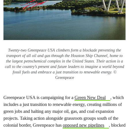
Twenty-two Greenpeace USA climbers form a blockade preventing the
transport of all oil and gas through the Houston Ship Channel, home to
the largest petrochemical complex in the United States. Their action is a
call to the country’s present and future leaders to imagine a world beyond
fossil fuels and embrace a just transition to renewable energy.
©
Greenpeace
Greenpeace USA is campaigning for a
Green New Deal
, which
includes a just transition to renewable energy, creating millions of
green jobs and halting any major oil, gas, and coal expansion
projects. Taking action alongside grassroots groups south of the
colonial border, Greenpeace has
opposed new pipelines
, blocked