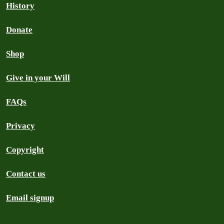
History
Donate
Shop
Give in your Will
FAQs
Privacy
Copyright
Contact us
Email signup