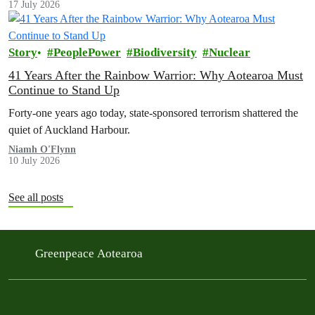
17 July 2026
Story
PeoplePower
Biodiversity
Nuclear
41 Years After the Rainbow Warrior: Why Aotearoa Must
Continue to Stand Up
Forty-one years ago today, state-sponsored terrorism shattered the
quiet of Auckland Harbour.
Niamh O'Flynn
10 July 2026
See all posts
Greenpeace Aotearoa