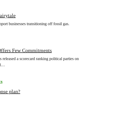
airytale
rt businesses transitioning off fossil gas.
r Offers Few Commitments
released a scorecard ranking political parties on
ld…
cs
onse plan?