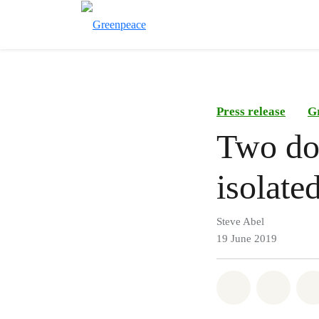
Press release
G
Two do
isolate
Steve Abel
19 June 2019
Share on Wh
Share 