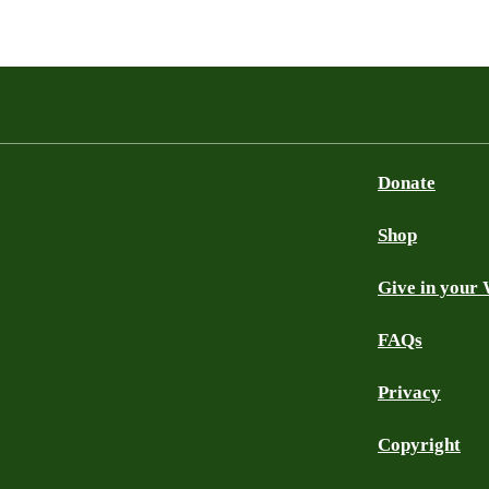
Donate
Shop
Give in your 
FAQs
Privacy
Copyright