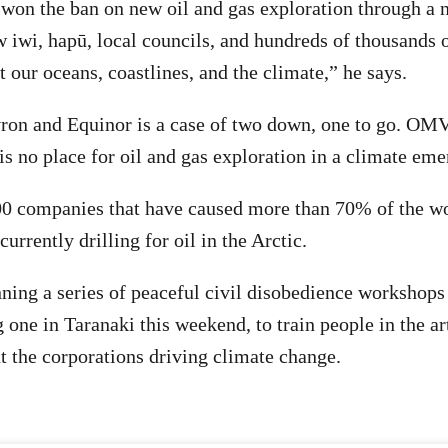
won the ban on new oil and gas exploration through a 
 iwi, hapū, local councils, and hundreds of thousands 
t our oceans, coastlines, and the climate,” he says.
ron and Equinor is a case of two down, one to go. OMV
 is no place for oil and gas exploration in a climate em
0 companies that have caused more than 70% of the wo
currently drilling for oil in the Arctic.
ning a series of peaceful civil disobedience workshops
 one in Taranaki this weekend, to train people in the ar
nt the corporations driving climate change.