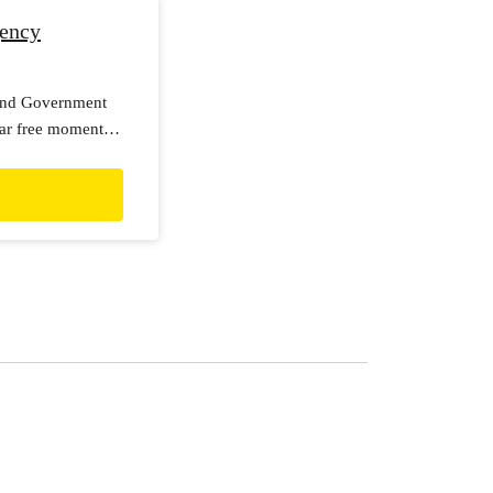
gency
land Government
lear free moment
y seriously, with