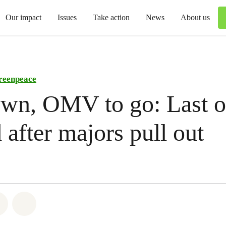
Our impact
Issues
Take action
News
About us
reenpeace
wn, OMV to go: Last oi
d after majors pull out
atsapp
on Facebook
Share via Email
Share on Bluesky