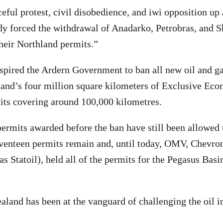
eful protest, civil disobedience, and iwi opposition up
dy forced the withdrawal of Anadarko, Petrobras, and S
heir Northland permits.”
pired the Ardern Government to ban all new oil and ga
and’s four million square kilometers of Exclusive Eco
mits covering around 100,000 kilometres.
rmits awarded before the ban have still been allowed t
eventeen permits remain and, until today, OMV, Chevro
 Statoil), held all of the permits for the Pegasus Basin
land has been at the vanguard of challenging the oil in