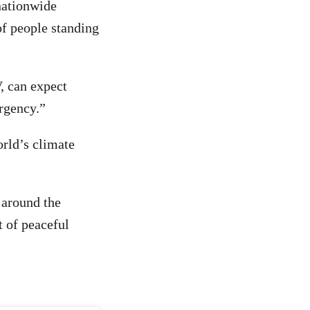
nationwide
of people standing
, can expect
ergency.”
rld’s climate
 around the
t of peaceful