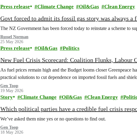
Press release
Climate Change
Oil&Gas
Clean Energy
Govt forced to admit its fossil gas story was always a f
The NZ Government has been forced today to reinstate a scheme to suppo
Russel Norman
25 May 2026
Press release
Oil&Gas
Politics
New Fuel Crisis Scorecard: Coalition Flunks, Labou
As fuel prices remain high and the Budget looms closer Greenpeace has 
practical solutions to cut dependence on imported fossil fuels and shie
Gen Toop
19 May 2026
Story
Climate Change
Oil&Gas
Clean Energy
Politi
Which political parties have a credible fuel crisis resp
We’ve asked them nine yes or no questions to find out.
Gen Toop
18 May 2026