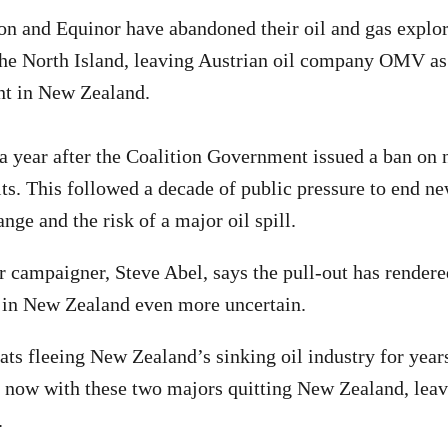
n and Equinor have abandoned their oil and gas explor
 the North Island, leaving Austrian oil company OMV as 
nt in New Zealand.
 year after the Coalition Government issued a ban on 
ts. This followed a decade of public pressure to end ne
nge and the risk of a major oil spill.
 campaigner, Steve Abel, says the pull-out has render
s in New Zealand even more uncertain.
ats fleeing New Zealand’s sinking oil industry for years
s now with these two majors quitting New Zealand, le
.