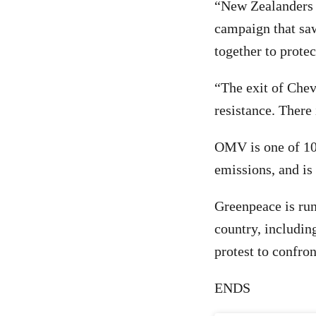
“New Zealanders 
campaign that saw
together to protec
“The exit of Chev
resistance. There
OMV is one of 10
emissions, and is 
Greenpeace is run
country, including
protest to confro
ENDS