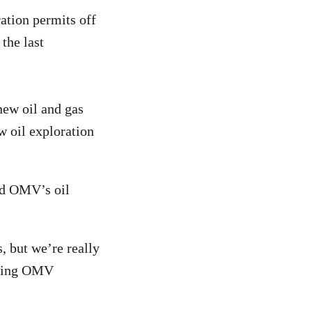
ation permits off
the last
new oil and gas
w oil exploration
ed OMV’s oil
, but we’re really
aving OMV