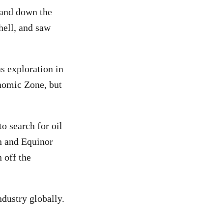
 and down the
hell, and saw
s exploration in
nomic Zone, but
o search for oil
n and Equinor
 off the
dustry globally.