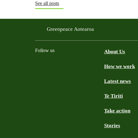
See all posts
Greenpeace Aotearoa
Follow us
About Us
How we work
Facebook
Youtube
Instagram
TikTok
Mastodon
Bluesky
Latest news
Te Tiriti
Take action
Stories