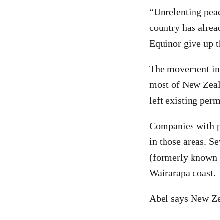
“Unrelenting peac
country has alrea
Equinor give up t
The movement ins
most of New Zeal
left existing per
Companies with pe
in those areas. S
(formerly known as
Wairarapa coast.
Abel says New Zea