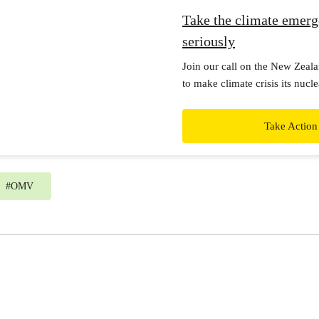
Take the climate emer
seriously
Join our call on the New Zea
to make climate crisis its nuc
by taking the climate emergenc
real action now.
Take Action
#
OMV