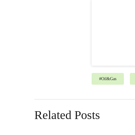
#
Oil&Gas
Related Posts