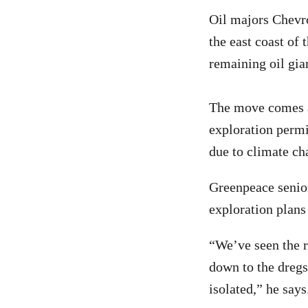
Oil majors Chevro
the east coast of
remaining oil gia
The move comes a
exploration permi
due to climate cha
Greenpeace senior
exploration plan
“We’ve seen the r
down to the dreg
isolated,” he says