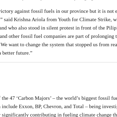
ctory against fossil fuels in our province but it is not
s,” said Krishna Ariola from Youth for Climate Strike, w
and who also stood in silent protest in front of the Pil
 and other fossil fuel companies are part of prolonging 
. We want to change the system that stopped us from r
a better future.”
of the 47 ‘Carbon Majors’ – the world’s biggest fossil f
include Exxon, BP, Chevron, and Total – being investi
 significantly contributing in fueling climate change t