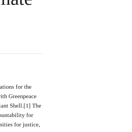
tions for the
with Greenpeace
iant Shell.[1] The
ountability for
ities for justice,