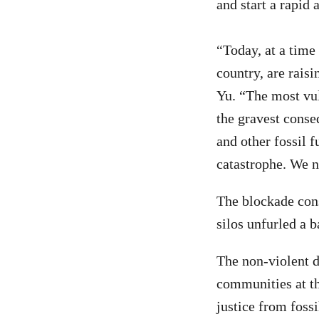
and start a rapid 
“Today, at a time
country, are rais
Yu. “The most vul
the gravest conse
and other fossil 
catastrophe. We ne
The blockade consi
silos unfurled a 
The non-violent d
communities at th
justice from fossi