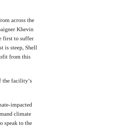
from across the
mpaigner Khevin
first to suffer
t is steep, Shell
ofit from this
 the facility’s
imate-impacted
demand climate
to speak to the