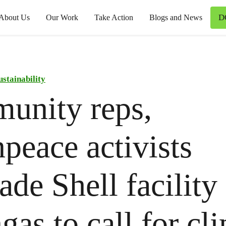
D
About Us
Our Work
Take Action
Blogs and News
ustainability
unity reps,
peace activists
ade Shell facility 
gas to call for cl