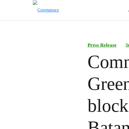
Press Release
S
Comm
Green
block
Batan