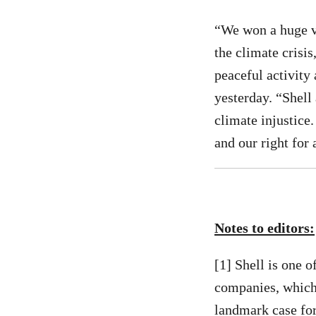
“We won a huge vi
the climate crisi
peaceful activity 
yesterday. “Shell
climate injustice
and our right for 
Notes to editors:
[1] Shell is one 
companies, which 
landmark case for