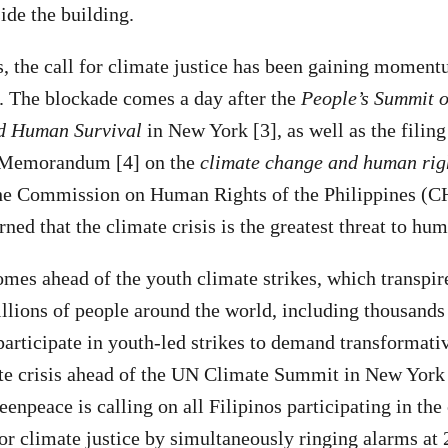
de the building.
s, the call for climate justice has been gaining momen
s. The blockade comes a day after the
People’s Summit o
d Human Survival
in New York [3], as well as the filing
al Memorandum [4] on the
climate change and human rig
he Commission on Human Rights of the Philippines (CH
ed that the climate crisis is the greatest threat to hum
omes ahead of the youth climate strikes, which transpir
lions of people around the world, including thousands
participate in youth-led strikes to demand transformativ
ate crisis ahead of the UN Climate Summit in New York
npeace is calling on all Filipinos participating in the 
or climate justice by simultaneously ringing alarms at