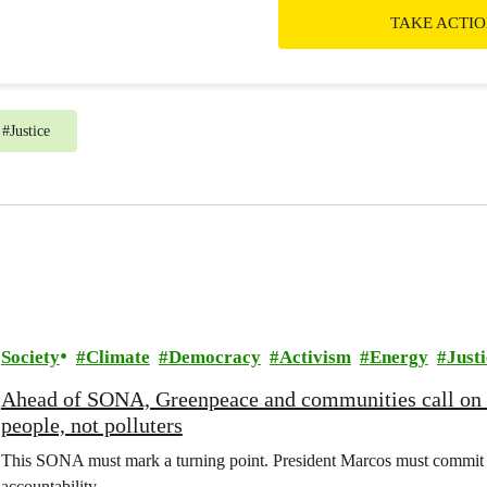
TAKE ACTI
#
Justice
Society
Climate
Democracy
Activism
Energy
Justi
Ahead of SONA, Greenpeace and communities call on
people, not polluters
This SONA must mark a turning point. President Marcos must commit t
accountability