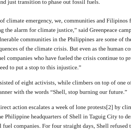
and just transition to phase out fossil fuels.
 of climate emergency, we, communities and Filipinos 
ing the alarm for climate justice,” said Greenpeace ca
nerable communities in the Philippines are some of the 
quences of the climate crisis. But even as the human cos
fuel companies who have fueled the crisis continue to pr
ed to put a stop to this injustice.”
sted of eight activists, while climbers on top of one of
banner with the words “Shell, stop burning our future.”
irect action escalates a week of lone protests[2] by cl
e Philippine headquarters of Shell in Taguig City to 
l fuel companies. For four straight days, Shell refused 