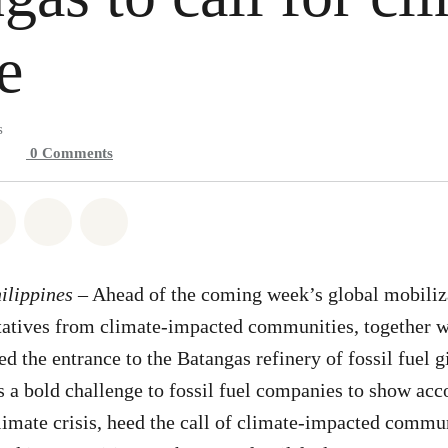
e
s
0
Comments
atsapp
on Facebook
Share on Twitter
Share via Email
Share on Bluesky
ilippines
– Ahead of the coming week’s global mobiliza
ntatives from climate-impacted communities, together 
ed the entrance to the Batangas refinery of fossil fuel g
is a bold challenge to fossil fuel companies to show acc
climate crisis, heed the call of climate-impacted commun