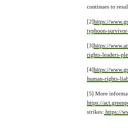
continues to resu
[2]
https://www.gr
typhoon-survivor
[3]
https://www.a
rights-leaders-pl
[4]
https://www.gr
human-rights-liab
[5] More informa
https://act.green
strikes:
https://w