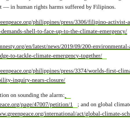
lt — in human rights harms suffered by Filipinos.
eenpeace.org/philippines/press/3306/filipino-activist-
-demands-shell-to-face-up-to-the-climate-emergency/
mnesty.org/en/latest/news/2019/09/200-environmental
edge-to-tackle-climate-emergency-together/
eenpeace.org/philippines/press/3374/worlds-first-clim
ility-inquiry-nears-closure/
tion on sounding the alarm:
peace.org/page/47007/petition/1
; and on global climat
ww.greenpeace.org/international/act/global-climate-sch