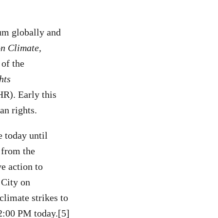
tum globally and
n Climate,
 of the
hts
R). Early this
an rights.
e today until
 from the
e action to
 City on
climate strikes to
 2:00 PM today.[5]