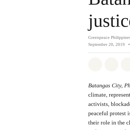
justic
Greenpeace Philippine
September 20, 2019
•
Share on Wh
Share 
Batangas City, Ph
climate, represe
activists, blockad
peaceful protest 
their role in the 