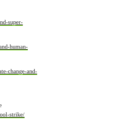
and-super-
-and-human-
ate-change-and-
e
ool-strike/