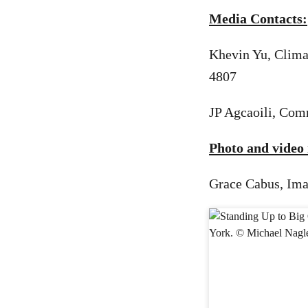
Media Contacts:
Khevin Yu, Clima
4807
JP Agcaoili, Com
Photo and video 
Grace Cabus, Ima