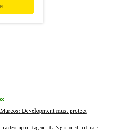
ON
ce
 Marcos: Development must protect
o a development agenda that’s grounded in climate