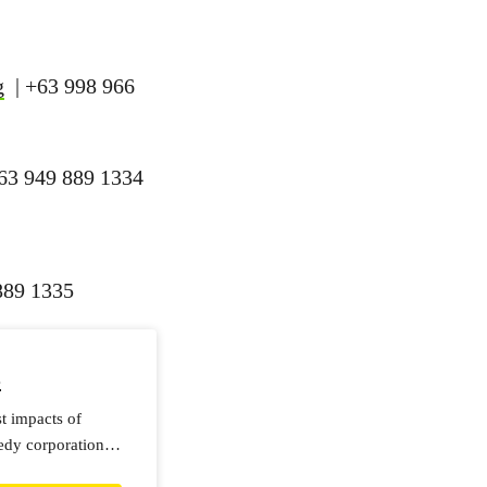
g
| +63 998 966
63 949 889 1334
889 1335
e
st impacts of
edy corporations.
nt!