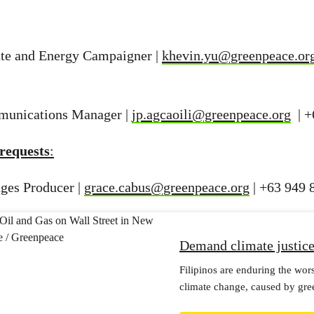
te and Energy Campaigner |
khevin.yu@greenpeace.or
munications Manager |
jp.agcaoili@greenpeace.org
| +
requests
:
ges Producer |
grace.cabus@greenpeace.org
| +63 949 
Demand climate justic
Filipinos are enduring the wor
climate change, caused by gre
It’s time to hold them to accou