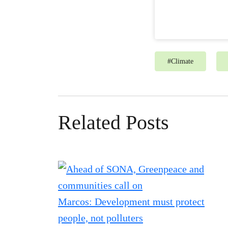
#
Climate
Related Posts