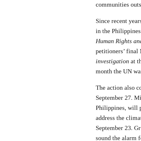
communities outsi
Since recent year
in the Philippine
Human Rights an
petitioners’ fin
investigation
at t
month the UN warn
The action also c
September 27. Mil
Philippines, will 
address the clim
September 23. Gree
sound the alarm f