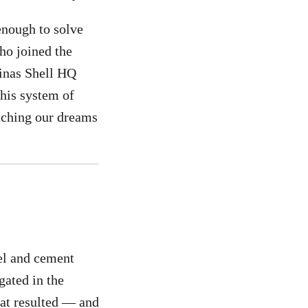
 enough to solve
ho joined the
ipinas Shell HQ
this system of
eaching our dreams
uel and cement
gated in the
hat resulted — and