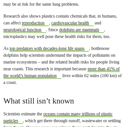
may be at risk for the same lung problems.
Research also shows plastics contain chemicals that, in humans,
can affect
reproduction
,
cardiovascular health
and
neurological function
. Since
dolphins are mammals
,
microplastics may well pose these health risks for them, too.
As
top predators with decades-long life spans
, bottlenose
dolphins help scientists understand the impacts of pollutants on
marine ecosystems – and the related health risks for people living
near coasts. This research is important because
more than 41% of
the world’s human population
lives within 62 miles (100 km) of
a coast.
What still isn’t known
Scientists estimate the
oceans contain many trillions of plastic
particles
, which get there through runoff, wastewater or settling