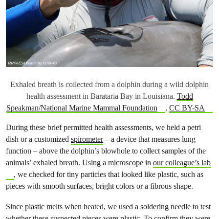
Exhaled breath is collected from a dolphin during a wild dolphin
health assessment in Barataria Bay in Louisiana.
Todd
Speakman/National Marine Mammal Foundation
,
CC BY-SA
During these brief permitted health assessments, we held a petri
dish or a customized
spirometer
– a device that measures lung
function – above the dolphin’s blowhole to collect samples of the
animals’ exhaled breath. Using a microscope in
our colleague’s lab
, we checked for tiny particles that looked like plastic, such as
pieces with smooth surfaces, bright colors or a fibrous shape.
Since plastic melts when heated, we used a soldering needle to test
whether these suspected pieces were plastic. To confirm they were