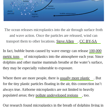
The ocean releases microplastics into the air through surface froth
and wave action. Once the particles are released, wind can
transport them to other locations.
Steve Allen
,
CC BY-SA
In fact, bubble bursts caused by wave energy can release
100,000
metric tons
of microplastics into the atmosphere each year. Since
dolphins and other marine mammals breathe at the water’s surface,
they may be especially vulnerable to exposure.
Where there are more people, there is
usually more plastic
. But
for the tiny plastic particles floating in the air, this connection isn’t
always true. Airborne microplastics are not limited to heavily
populated areas; they
pollute undeveloped regions
, too.
Our research found microplastics in the breath of dolphins living in