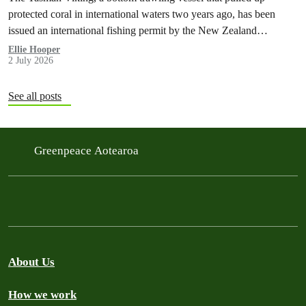
protected coral in international waters two years ago, has been
issued an international fishing permit by the New Zealand
government in a move environmentalists are calling outrageous.
Ellie Hooper
2 July 2026
See all posts
Greenpeace Aotearoa
About Us
How we work