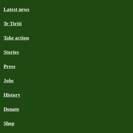
Latest news
Te Tiriti
Take action
Stories
Press
Jobs
History
Donate
Shop