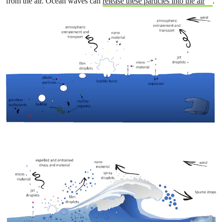
from the air. Ocean waves can
release these particles into the air
.