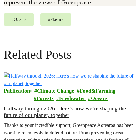
represent the views of Greenpeace.
#
Oceans
#
Plastics
Related Posts
Publication
Climate Change
Food&Farming
Forests
Freshwater
Oceans
Halfway through 2026: Here’s how we’re shaping the
future of our planet, together
Thanks to your incredible support, Greenpeace Aotearoa has been
working relentlessly to defend nature. From preventing ocean