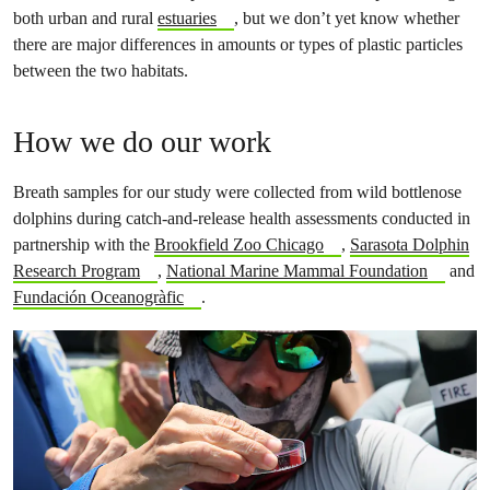
both urban and rural
estuaries
, but we don’t yet know whether
there are major differences in amounts or types of plastic particles
between the two habitats.
How we do our work
Breath samples for our study were collected from wild bottlenose
dolphins during catch-and-release health assessments conducted in
partnership with the
Brookfield Zoo Chicago
,
Sarasota Dolphin
Research Program
,
National Marine Mammal Foundation
and
Fundación Oceanogràfic
.