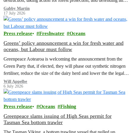
destruction, taking action for forest protection, and defending all
the amazing life thatthe…
Gabby Martin
17 July 2026
Press release
Freshwater
Oceans
Greens’ policy announcement a win for fresh water and
oceans, but Labour must follow
Greenpeace Aotearoa is welcoming the announcement from the
Green Party that, if elected, they will phase out synthetic nitrogen
fertiliser, reduce the size of the dairy herd and lower the the legal
limit for nitrate contamination.
Will Appelbe
6 July 2026
Press release
Oceans
Fishing
Greenpeace slams issuing of High Seas permit for
Tasman Sea bottom trawler
The Tasman Viking, a bottom trawling vessel that pulled up