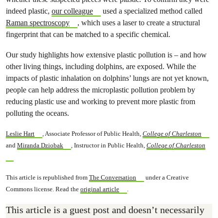
indeed plastic,
our colleague
used a specialized method called
Raman spectroscopy
, which uses a laser to create a structural
fingerprint that can be matched to a specific chemical.
Our study highlights how extensive plastic pollution is – and how
other living things, including dolphins, are exposed. While the
impacts of plastic inhalation on dolphins’ lungs are not yet known,
people can help address the microplastic pollution problem by
reducing plastic use and working to prevent more plastic from
polluting the oceans.
Leslie Hart
, Associate Professor of Public Health,
College of Charleston
and
Miranda Dziobak
, Instructor in Public Health,
College of Charleston
This article is republished from
The Conversation
under a Creative
Commons license. Read the
original article
.
This article is a guest post and doesn’t necessarily