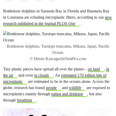
Bottlenose dolphins in Sarasota Bay in Florida and Barataria Bay
in Louisiana are exhaling microplastic fibers, according to our
new
research published in the journal PLOS One
.
Bottlenose dolphins, Tursiops truncatus, Mikura, Japan, Pacific
Ocean.
© Hiroto Kawaguchi/SeaPics.com
Tiny plastic pieces have spread all over the planet –
on land
,
in
the air
and even
in clouds
. An
estimated 170 trillion bits of
microplastic
are estimated to be in the oceans alone. Across the
globe, research has found
people
and
wildlife
are exposed to
microplastics mainly through
eating and drinking
, but also
through
breathing
.