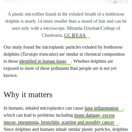
A plastic microfiber found in the exhaled breath of a bottlenose
dolphin is nearly 14 times smaller than a strand of hair and can be
seen only with a microscope. Miranda Dziobak/College of
Charleston,
CC BY-SA
Our study found the microplastic particles exhaled by bottlenose
dolphins (
Tursiops truncatus
) are similar in chemical composition
to those
identified in human lungs
. Whether dolphins are
exposed to more of these pollutants than people are is not yet
known.
Why it matters
In humans, inhaled microplastics can cause
lung inflammation
,
which can lead to problems including
tissue damage, excess
mucus, pneumonia, bronchitis, scarring and possibly cancer
.
Since dolphins and humans inhale similar plastic particles, dolphins