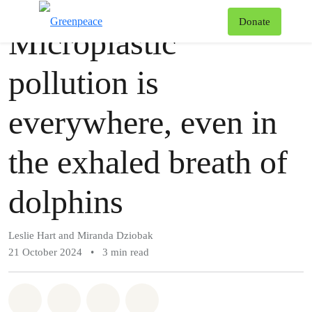
Story
Greenpeace
T
Donate
Microplastic
Menu
pollution is
everywhere, even in
the exhaled breath of
dolphins
Leslie Hart and Miranda Dziobak
21 October 2024
•
3 min read
Share on Whatsapp
Share on Facebook
Share via Email
Share on Bluesky