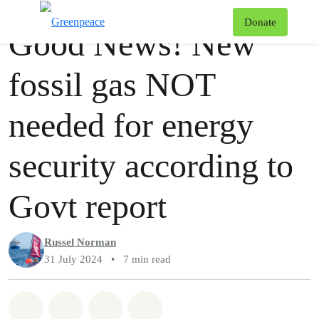
Story
Greenpeace
T
Donate
Good News! New
Menu
fossil gas NOT
needed for energy
security according to
Govt report
Russel Norman
31 July 2024
•
7 min read
Share on Whatsapp
Share on Facebook
Share via Email
Share on Bluesky