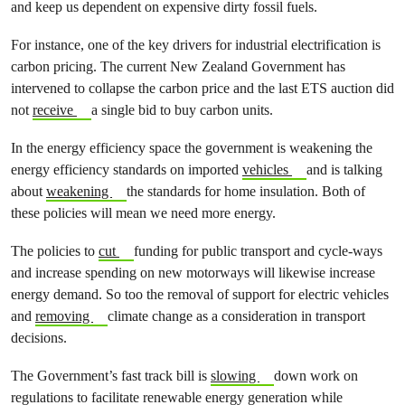
and keep us dependent on expensive dirty fossil fuels.
For instance, one of the key drivers for industrial electrification is
carbon pricing. The current New Zealand Government has
intervened to collapse the carbon price and the last ETS auction did
not
receive
a single bid to buy carbon units.
In the energy efficiency space the government is weakening the
energy efficiency standards on imported
vehicles
and is talking
about
weakening
the standards for home insulation. Both of
these policies will mean we need more energy.
The policies to
cut
funding for public transport and cycle-ways
and increase spending on new motorways will likewise increase
energy demand. So too the removal of support for electric vehicles
and
removing
climate change as a consideration in transport
decisions.
The Government’s fast track bill is
slowing
down work on
regulations to facilitate renewable energy generation while