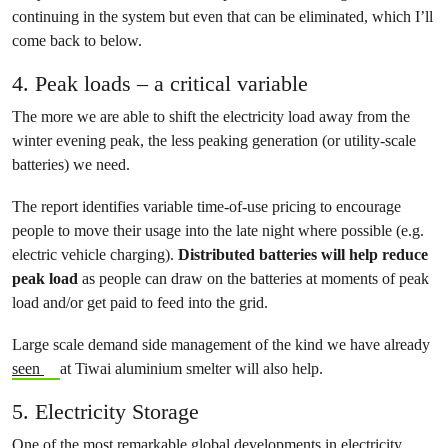
continuing in the system but even that can be eliminated, which I’ll
come back to below.
4. Peak loads – a critical variable
The more we are able to shift the electricity load away from the
winter evening peak, the less peaking generation (or utility-scale
batteries) we need.
The report identifies variable time-of-use pricing to encourage
people to move their usage into the late night where possible (e.g.
electric vehicle charging).
Distributed batteries will help reduce
peak load
as people can draw on the batteries at moments of peak
load and/or get paid to feed into the grid.
Large scale demand side management of the kind we have already
seen
at Tiwai aluminium smelter will also help.
5. Electricity Storage
One of the most remarkable global developments in electricity