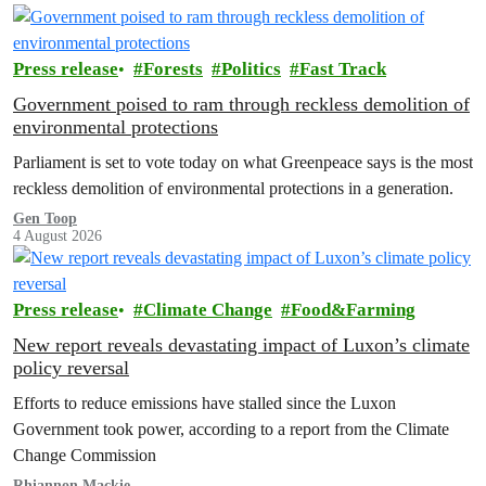
Press release
Forests
Politics
Fast Track
Government poised to ram through reckless demolition of
environmental protections
Parliament is set to vote today on what Greenpeace says is the most
reckless demolition of environmental protections in a generation.
Gen Toop
4 August 2026
Press release
Climate Change
Food&Farming
New report reveals devastating impact of Luxon’s climate
policy reversal
Efforts to reduce emissions have stalled since the Luxon
Government took power, according to a report from the Climate
Change Commission
Rhiannon Mackie