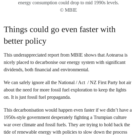
energy consumption could drop to mid 1990s levels.
© MBIE
Things could go even faster with
better policy
This underappreciated report from MBIE shows that Aotearoa is
nicely placed to decarbonise our energy system with significant
dividends, both financial and environmental.
We can safely ignore all the National / Act / NZ First Party hot air
about the need for more fossil fuel exploration to keep the lights
on. It is just fossil fuel propaganda.
This decarbonisation would happen even faster if we didn’t have a
1950s-style government desperately fighting a Trumpian culture
war over climate and fossil fuels. They are trying to hold back the
tide of renewable energy with policies to slow down the process