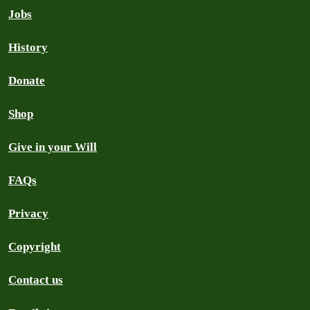
Jobs
History
Donate
Shop
Give in your Will
FAQs
Privacy
Copyright
Contact us