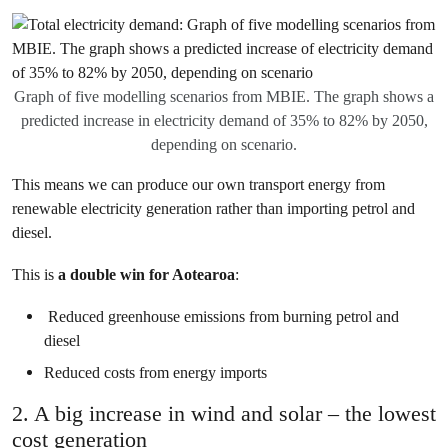
Graph of five modelling scenarios from MBIE. The graph shows a
predicted increase in electricity demand of 35% to 82% by 2050,
depending on scenario.
This means we can produce our own transport energy from
renewable electricity generation rather than importing petrol and
diesel.
This is
a double win for Aotearoa
:
Reduced greenhouse emissions from burning petrol and
diesel
Reduced costs from energy imports
2. A big increase in wind and solar – the lowest
cost generation