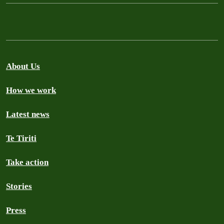
About Us
How we work
Latest news
Te Tiriti
Take action
Stories
Press