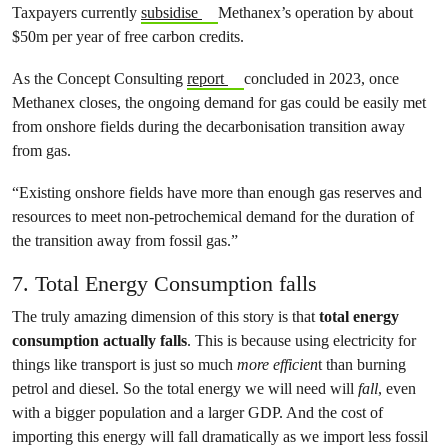
Taxpayers currently
subsidise
Methanex’s operation by about
$50m per year of free carbon credits.
As the Concept Consulting
report
concluded in 2023, once
Methanex closes, the ongoing demand for gas could be easily met
from onshore fields during the decarbonisation transition away
from gas.
“Existing onshore fields have more than enough gas reserves and
resources to meet non-petrochemical demand for the duration of
the transition away from fossil gas.”
7. Total Energy Consumption falls
The truly amazing dimension of this story is that
total energy
consumption actually falls
. This is because using electricity for
things like transport is just so much
more efficien
t than burning
petrol and diesel. So the total energy we will need will
fall
, even
with a bigger population and a larger GDP. And the cost of
importing this energy will fall dramatically as we import less fossil