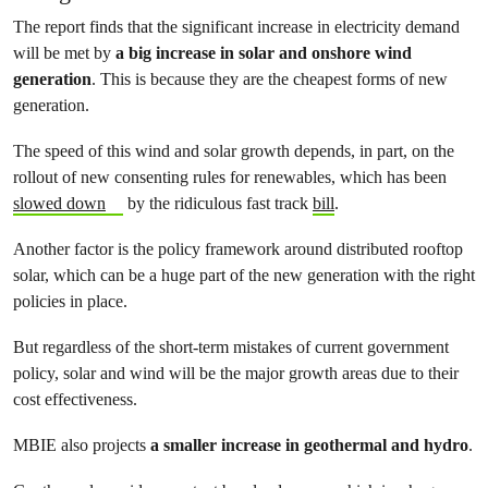
The report finds that the significant increase in electricity demand
will be met by
a big increase in solar and onshore wind
generation
. This is because they are the cheapest forms of new
generation.
The speed of this wind and solar growth depends, in part, on the
rollout of new consenting rules for renewables, which has been
slowed down
by the ridiculous fast track
bill
.
Another factor is the policy framework around distributed rooftop
solar, which can be a huge part of the new generation with the right
policies in place.
But regardless of the short-term mistakes of current government
policy, solar and wind will be the major growth areas due to their
cost effectiveness.
MBIE also projects
a smaller increase in geothermal and hydro
.