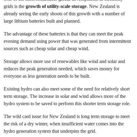
grids is the
growth of utility-scale storage
. New Zealand is
already seeing the early shoots of this growth with a number of
large lithium batteries built and planned.
The advantage of these batteries is that they can meet the peak
evening demand using power that was generated from intermittent
sources such as cheap solar and cheap wind.
Storage allows more use of renewables like wind and solar and
reduces the peak generation needed, which saves money for
everyone as less generation needs to be built.
Existing hydro can also meet some of the need for relatively short
term storage. The increase in solar and wind allows more of the
hydro system to be saved to perform this shorter term storage role.
The wild card issue for New Zealand is long term storage to meet
the risk of a dry winter, when insufficient water comes into the
hydro generation system that underpins the grid.