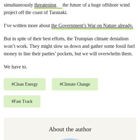
simultaneously
threatening
the future of a huge offshore wind
project off the coast of Taranaki.
I’ve written more about
the Government’s War on Nature already.
But in spite of their best efforts, the Trumpian climate denialism
won’t work. They might slow us down and gather some fossil fuel
money to line their parties’ pockets, but we will overwhelm them.
We have to.
#
Clean Energy
#
Climate Change
#
Fast Track
About the author