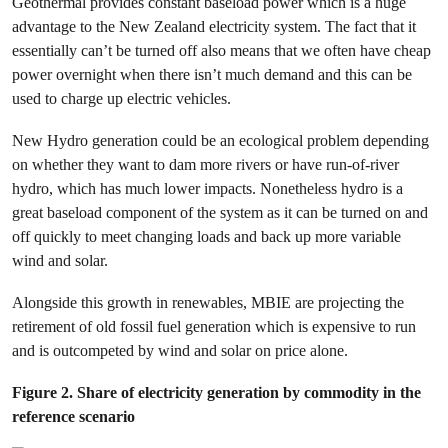
Geothermal provides constant baseload power which is a huge
advantage to the New Zealand electricity system. The fact that it
essentially can’t be turned off also means that we often have cheap
power overnight when there isn’t much demand and this can be
used to charge up electric vehicles.
New Hydro generation could be an ecological problem depending
on whether they want to dam more rivers or have run-of-river
hydro, which has much lower impacts. Nonetheless hydro is a
great baseload component of the system as it can be turned on and
off quickly to meet changing loads and back up more variable
wind and solar.
Alongside this growth in renewables, MBIE are projecting the
retirement of old fossil fuel generation which is expensive to run
and is outcompeted by wind and solar on price alone.
Figure 2. Share of electricity generation by commodity in the
reference scenario