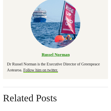
Russel Norman
Dr Russel Norman is the Executive Director of Greenpeace
Aotearoa.
Follow him on twitter.
Related Posts