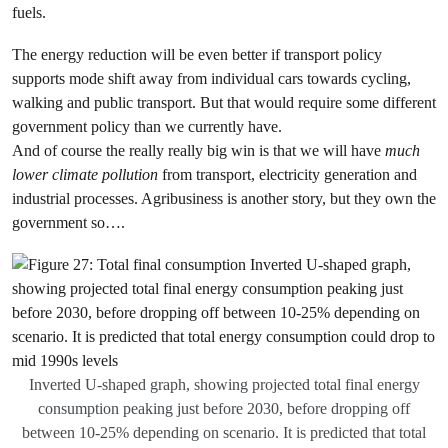
fuels.
The energy reduction will be even better if transport policy
supports mode shift away from individual cars towards cycling,
walking and public transport. But that would require some different
government policy than we currently have.
And of course the really really big win is that we will have
much
lower climate pollution
from transport, electricity generation and
industrial processes. Agribusiness is another story, but they own the
government so….
Inverted U-shaped graph, showing projected total final energy
consumption peaking just before 2030, before dropping off
between 10-25% depending on scenario. It is predicted that total