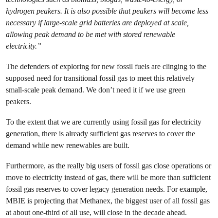
hydrogen peakers. It is also possible that peakers will become less
necessary if large-scale grid batteries are deployed at scale,
allowing peak demand to be met with stored renewable
electricity.”
The defenders of exploring for new fossil fuels are clinging to the
supposed need for transitional fossil gas to meet this relatively
small-scale peak demand. We don’t need it if we use green
peakers.
To the extent that we are currently using fossil gas for electricity
generation, there is already sufficient gas reserves to cover the
demand while new renewables are built.
Furthermore, as the really big users of fossil gas close operations or
move to electricity instead of gas, there will be more than sufficient
fossil gas reserves to cover legacy generation needs. For example,
MBIE is projecting that Methanex, the biggest user of all fossil gas
at about one-third of all use, will close in the decade ahead.