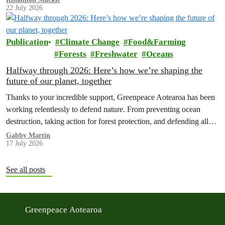
22 July 2026
Publication
Climate Change
Food&Farming
Forests
Freshwater
Oceans
Halfway through 2026: Here’s how we’re shaping the
future of our planet, together
Thanks to your incredible support, Greenpeace Aotearoa has been
working relentlessly to defend nature. From preventing ocean
destruction, taking action for forest protection, and defending all
the amazing life thatthe…
Gabby Martin
17 July 2026
See all posts
Greenpeace Aotearoa