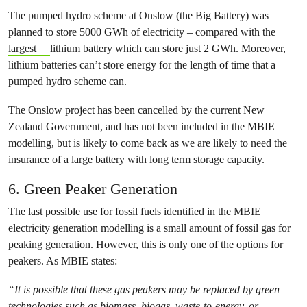
The pumped hydro scheme at Onslow (the Big Battery) was
planned to store 5000 GWh of electricity – compared with the
largest
lithium battery which can store just 2 GWh. Moreover,
lithium batteries can’t store energy for the length of time that a
pumped hydro scheme can.
The Onslow project has been cancelled by the current New
Zealand Government, and has not been included in the MBIE
modelling, but is likely to come back as we are likely to need the
insurance of a large battery with long term storage capacity.
6. Green Peaker Generation
The last possible use for fossil fuels identified in the MBIE
electricity generation modelling is a small amount of fossil gas for
peaking generation. However, this is only one of the options for
peakers. As MBIE states:
“It is possible that these gas peakers may be replaced by green
technologies such as biomass, biogas, waste-to-energy, or