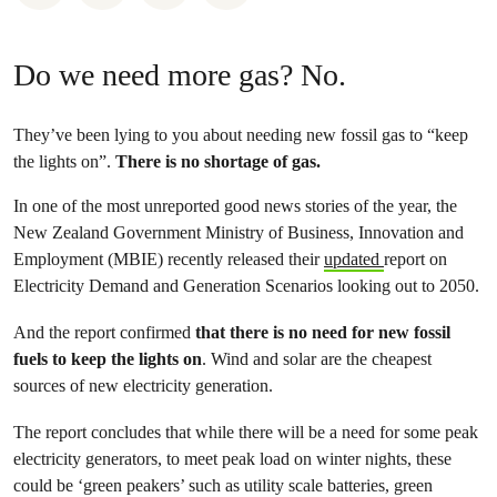
Do we need more gas? No.
They’ve been lying to you about needing new fossil gas to “keep
the lights on”.
There is no shortage of gas.
In one of the most unreported good news stories of the year, the
New Zealand Government Ministry of Business, Innovation and
Employment (MBIE) recently released their
updated
report on
Electricity Demand and Generation Scenarios looking out to 2050.
And the report confirmed
that there is no need for new fossil
fuels to keep the lights on
. Wind and solar are the cheapest
sources of new electricity generation.
The report concludes that while there will be a need for some peak
electricity generators, to meet peak load on winter nights, these
could be ‘green peakers’ such as utility scale batteries, green