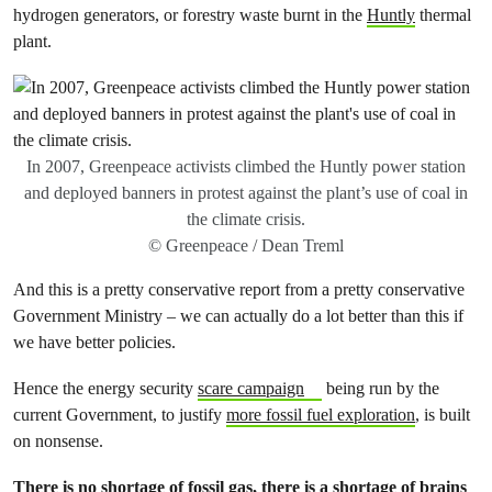
hydrogen generators, or forestry waste burnt in the
Huntly
thermal
plant.
In 2007, Greenpeace activists climbed the Huntly power station
and deployed banners in protest against the plant’s use of coal in
the climate crisis.
© Greenpeace / Dean Treml
And this is a pretty conservative report from a pretty conservative
Government Ministry – we can actually do a lot better than this if
we have better policies.
Hence the energy security
scare campaign
being run by the
current Government, to justify
more fossil fuel exploration
, is built
on nonsense.
There is no shortage of fossil gas, there is a shortage of brains