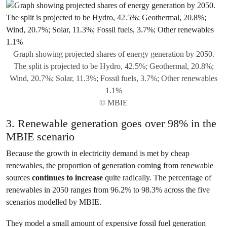
Graph showing projected shares of energy generation by 2050.
The split is projected to be Hydro, 42.5%; Geothermal, 20.8%;
Wind, 20.7%; Solar, 11.3%; Fossil fuels, 3.7%; Other renewables
1.1%
© MBIE
3. Renewable generation goes over 98% in the
MBIE scenario
Because the growth in electricity demand is met by cheap
renewables, the proportion of generation coming from renewable
sources
continues to increase
quite radically. The percentage of
renewables in 2050 ranges from 96.2% to 98.3% across the five
scenarios modelled by MBIE.
They model a small amount of expensive fossil fuel generation