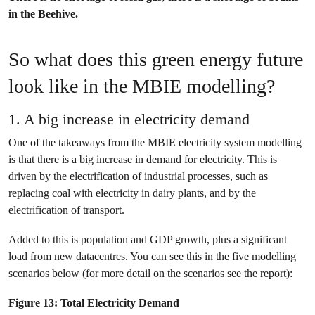
in the Beehive.
So what does this green energy future
look like in the MBIE modelling?
1. A big increase in electricity demand
One of the takeaways from the MBIE electricity system modelling
is that there is a big increase in demand for electricity. This is
driven by the electrification of industrial processes, such as
replacing coal with electricity in dairy plants, and by the
electrification of transport.
Added to this is population and GDP growth, plus a significant
load from new datacentres. You can see this in the five modelling
scenarios below (for more detail on the scenarios see the report):
Figure 13: Total Electricity Demand