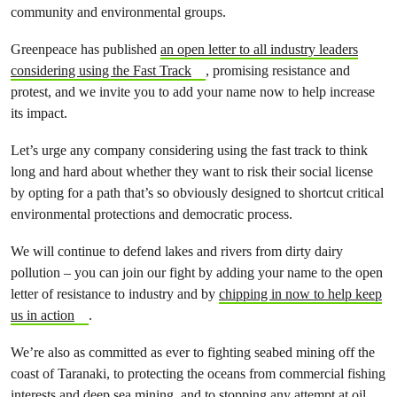
community and environmental groups.
Greenpeace has published
an open letter to all industry leaders
considering using the Fast Track
, promising resistance and
protest, and we invite you to add your name now to help increase
its impact.
Let’s urge any company considering using the fast track to think
long and hard about whether they want to risk their social license
by opting for a path that’s so obviously designed to shortcut critical
environmental protections and democratic process.
We will continue to defend lakes and rivers from dirty dairy
pollution – you can join our fight by adding your name to the open
letter of resistance to industry and by
chipping in now to help keep
us in action
.
We’re also as committed as ever to fighting seabed mining off the
coast of Taranaki, to protecting the oceans from commercial fishing
interests and deep sea mining, and to stopping any attempt at oil