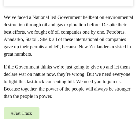
We’ve faced a National-led Government hellbent on environmental
destruction through oil and gas exploration before. Despite their
best efforts, we fought off oil companies one by one. Petrobras,
Anadarko, Statoil, Shell: all of these international oil companies
gave up their permits and left, because New Zealanders resisted in
great numbers.
If the Government thinks we’re just going to give up and let them
declare war on nature now, they’re wrong. But we need everyone
to fight this fast-track consenting bill. We need you to join us.
Because together, the power of the people will always be stronger
than the people in power.
#
Fast Track