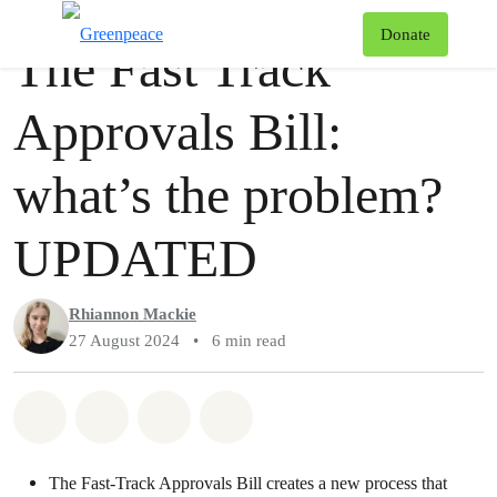
Story
Greenpeace
T
Donate
The Fast Track
Menu
Approvals Bill:
what’s the problem?
UPDATED
Rhiannon Mackie
27 August 2024
•
6 min read
Share on Whatsapp
Share on Facebook
Share via Email
Share on Bluesky
The Fast-Track Approvals Bill creates a new process that