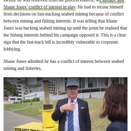
Shane Jones’ conflict of interest in play
. He had to recuse himself
from decisions on fast-tracking seabed mining because of conflict
between mining and fishing interests. It was telling that Shane
Jones was backing seabed mining up until the point he realised that
the fishing interests behind his campaign opposed it. This is a clear
sign that the fast-track bill is incredibly vulnerable to corporate
lobbying.
Shane Jones admitted he has a conflict of interest between seabed
mining and fisheries.