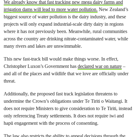
We already know that fast tracking new mega dairy farms and
irrigation dams will lead to more water pollution.
New Zealand’s
biggest source of water pollution is the dairy industry, and these
projects will only expand industrial-scale dirty dairy in regions
where it has not previously been. Meanwhile, rural communities
across the country are drinking nitrate-contaminated water, while
many rivers and lakes are unswimmable.
This new fast-track bill would make things worse. In effect,
Christopher Luxon’s Government has
declared war on nature
–
and all of the places and wildlife that we love are officially under
threat.
Additionally, the proposed fast track legislation threatens to
undermine the Crown’s obligations under Te Tiriti o Waitangi. It
does not require Ministers to give consideration to Te Tiriti, instead
only referencing Treaty settlements. It does not require iwi and
hapū engagement with the process of consenting.
The law also restricts the ability to appeal decisions through the