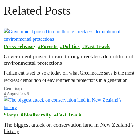
Related Posts
Press release
Forests
Politics
Fast Track
Government poised to ram through reckless demolition of
environmental protections
Parliament is set to vote today on what Greenpeace says is the most
reckless demolition of environmental protections in a generation.
Gen Toop
4 August 2026
Story
Biodiversity
Fast Track
The biggest attack on conservation land in New Zealand’s
history