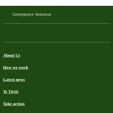
Greenpeace Aotearoa
About Us
How we work
Latest news
Te Tiriti
Take action