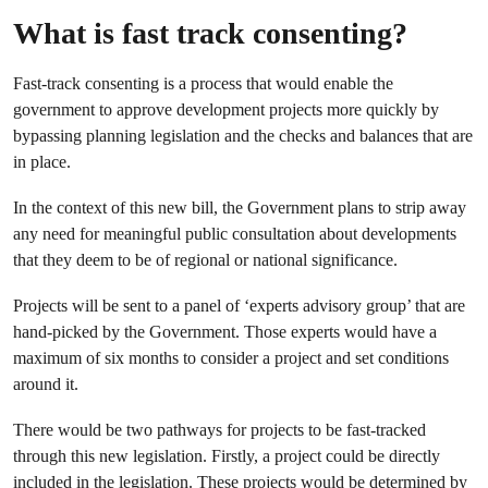
What is fast track consenting?
Fast-track consenting is a process that would enable the
government to approve development projects more quickly by
bypassing planning legislation and the checks and balances that are
in place.
In the context of this new bill, the Government plans to strip away
any need for meaningful public consultation about developments
that they deem to be of regional or national significance.
Projects will be sent to a panel of ‘experts advisory group’ that are
hand-picked by the Government. Those experts would have a
maximum of six months to consider a project and set conditions
around it.
There would be two pathways for projects to be fast-tracked
through this new legislation. Firstly, a project could be directly
included in the legislation. These projects would be determined by