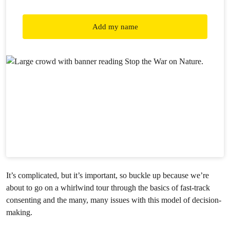
Add my name
It’s complicated, but it’s important, so buckle up because we’re
about to go on a whirlwind tour through the basics of fast-track
consenting and the many, many issues with this model of decision-
making.