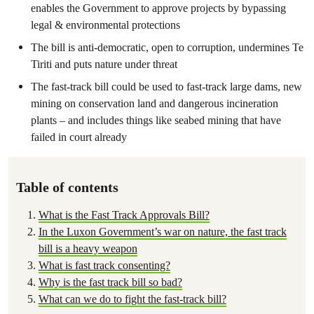
enables the Government to approve projects by bypassing
legal & environmental protections
The bill is anti-democratic, open to corruption, undermines Te
Tiriti and puts nature under threat
The fast-track bill could be used to fast-track large dams, new
mining on conservation land and dangerous incineration
plants – and includes things like seabed mining that have
failed in court already
Table of contents
What is the Fast Track Approvals Bill?
In the Luxon Government’s war on nature, the fast track
bill is a heavy weapon
What is fast track consenting?
Why is the fast track bill so bad?
What can we do to fight the fast-track bill?