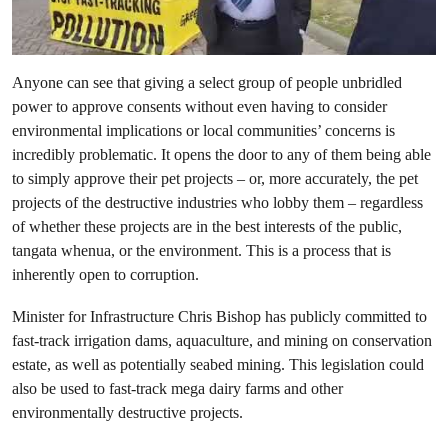
Anyone can see that giving a select group of people unbridled
power to approve consents without even having to consider
environmental implications or local communities’ concerns is
incredibly problematic. It opens the door to any of them being able
to simply approve their pet projects – or, more accurately, the pet
projects of the destructive industries who lobby them – regardless
of whether these projects are in the best interests of the public,
tangata whenua, or the environment. This is a process that is
inherently open to corruption.
Minister for Infrastructure Chris Bishop has publicly committed to
fast-track irrigation dams, aquaculture, and mining on conservation
estate, as well as potentially seabed mining. This legislation could
also be used to fast-track mega dairy farms and other
environmentally destructive projects.