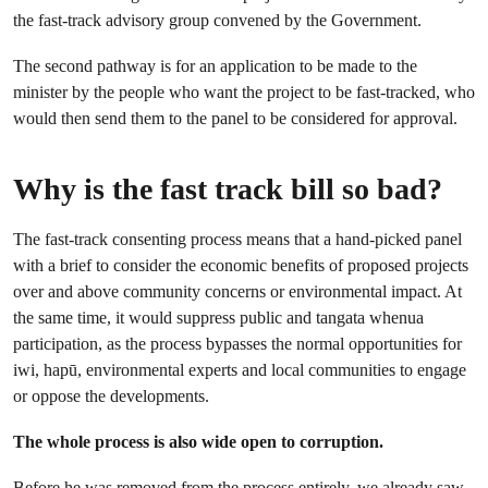
the fast-track advisory group convened by the Government.
The second pathway is for an application to be made to the
minister by the people who want the project to be fast-tracked, who
would then send them to the panel to be considered for approval.
Why is the fast track bill so bad?
The fast-track consenting process means that a hand-picked panel
with a brief to consider the economic benefits of proposed projects
over and above community concerns or environmental impact. At
the same time, it would suppress public and tangata whenua
participation, as the process bypasses the normal opportunities for
iwi, hapū, environmental experts and local communities to engage
or oppose the developments.
The whole process is also wide open to corruption.
Before he was removed from the process entirely, w
e already saw