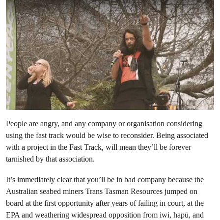
People are angry, and any company or organisation considering
using the fast track would be wise to reconsider. Being associated
with a project in the Fast Track, will mean they’ll be forever
tarnished by that association.
It’s immediately clear that you’ll be in bad company because the
Australian seabed miners Trans Tasman Resources jumped on
board at the first opportunity after years of failing in court, at the
EPA and weathering widespread opposition from iwi, hapū, and