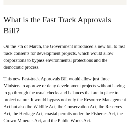
What is the Fast Track Approvals
Bill?
On the 7th of March, the Government introduced a new bill to fast-
track consents for development projects, which would allow
corporations to bypass environmental protections and the
democratic process.
This new Fast-track Approvals Bill would allow just three
Ministers to approve or deny development projects without having
to go through the usual checks and balances that are in place to
protect nature. It would bypass not only the Resource Management
Act but also the Wildlife Act, the Conservation Act, the Reserves
Act, the Heritage Act, coastal permits under the Fisheries Act, the
Crown Minerals Act, and the Public Works Act.