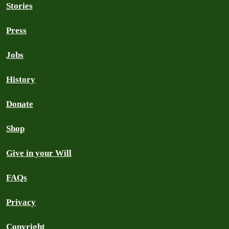
Stories
Press
Jobs
History
Donate
Shop
Give in your Will
FAQs
Privacy
Copyright