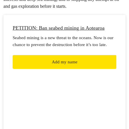
and gas exploration before it starts.
PETITION: Ban seabed mining in Aotearoa
Seabed mining is a new threat to the oceans. Now is our
chance to prevent the destruction before it’s too late.
Add my name