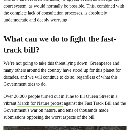
court system, as would normally be possible. This, combined with
the complete lack of consultation processes, is absolutely
undemocratic and deeply worrying.
What can we do to fight the fast-
track bill?
We’re not going to take this threat lying down. Greenpeace and
many others around the country have stood up for this planet for
decades, and we will continue to do so, regardless of what this
Government tries to do.
Over 20,000 people turned out in June to fill Queen Street in a
vibrant
March for Nature protest
against the Fast Track Bill and the
Government’s war on nature, and tens of thousands made
submissions opposing the worst aspects of the bill.