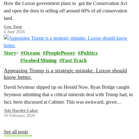
How the Luxon government plans to gut the Conservation Act
and open the door to selling off around 60% of all conservation
land.
Gen Toop
4 June 2026
Story
Oceans
PeoplePower
Politics
Seabed Mining
Fast Track
Appeasing Trump is a strategic mistake. Luxon should
know better.
David Seymour slipped up on Herald Now. Ryan Bridge caught
Seymour admitting that a critical minerals deal with Trump had, in
fact, been discussed at Cabinet. This was awkward, given…
Ash Harder-Laker
10 February 2026
See all posts