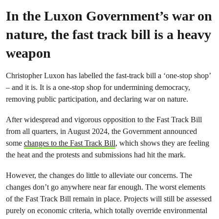
In the Luxon Government’s war on
nature, the fast track bill is a heavy
weapon
Christopher Luxon has labelled the fast-track bill a ‘one-stop shop’
– and it is. It is a one-stop shop for undermining democracy,
removing public participation, and declaring war on nature.
After widespread and vigoro
us opposition to the Fast Track Bill
from all quarters, in August 2024, the Government announced
some
changes to the Fast Track Bill
, which shows they are feeling
the heat and the protests and submissions had hit the mark.
However, the changes do little to alleviate our concerns. The
changes don’t go anywhere near far enough. The worst elements
of the Fast Track Bill remain in place. Projects will still be assessed
purely on economic criteria, which totally override environmental