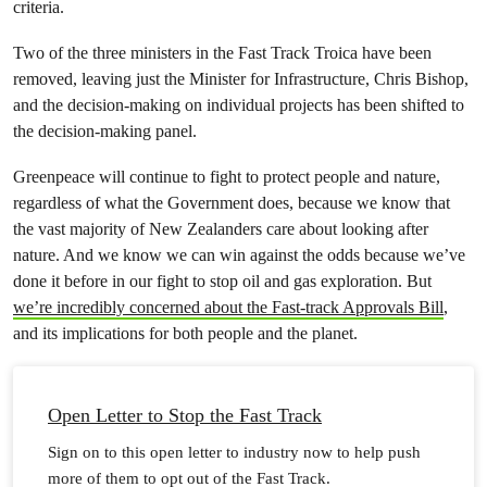
criteria.
Two of the three ministers in the Fast Track Troica have been
removed, leaving just the Minister for Infrastructure, Chris Bishop,
and the decision-making on individual projects has been shifted to
the decision-making panel.
Greenpeace will continue to fight to protect people and nature,
regardless of what the Government does, because we know that
the vast majority of New Zealanders care about looking after
nature. And we know we can win against the odds because we’ve
done it before in our fight to stop oil and gas exploration. But
we’re incredibly concerned about the Fast-track Approvals Bill
,
and its implications for both people and the planet.
Open Letter to Stop the Fast Track
Sign on to this open letter to industry now to help push
more of them to opt out of the Fast Track.