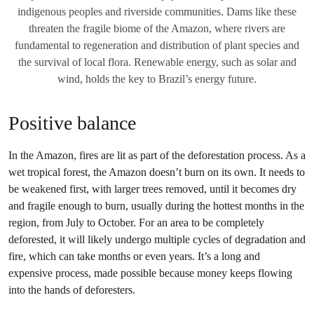
indigenous peoples and riverside communities. Dams like these
threaten the fragile biome of the Amazon, where rivers are
fundamental to regeneration and distribution of plant species and
the survival of local flora. Renewable energy, such as solar and
wind, holds the key to Brazil’s energy future.
Positive balance
In the Amazon, fires are lit as part of the deforestation process. As a
wet tropical forest, the Amazon doesn’t burn on its own. It needs to
be weakened first, with larger trees removed, until it becomes dry
and fragile enough to burn, usually during the hottest months in the
region, from July to October. For an area to be completely
deforested, it will likely undergo multiple cycles of degradation and
fire, which can take months or even years. It’s a long and
expensive process, made possible because money keeps flowing
into the hands of deforesters.