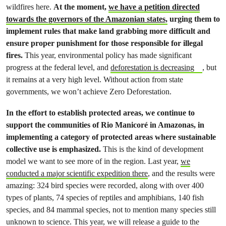
wildfires here.
At the moment,
we have a petition directed
towards the governors of the Amazonian states,
urging them to
implement rules that make land grabbing more difficult and
ensure proper punishment for those responsible for illegal
fires.
This year, environmental policy has made significant
progress at the federal level, and
deforestation is decreasing
, but
it remains at a very high level. Without action from state
governments, we won’t achieve Zero Deforestation.
In the effort to establish protected areas, we continue to
support the communities of Rio Manicoré in Amazonas, in
implementing a category of protected areas where sustainable
collective use is emphasized.
This is the kind of development
model we want to see more of in the region. Last year,
we
conducted a major scientific expedition there
, and the results were
amazing: 324 bird species were recorded, along with over 400
types of plants, 74 species of reptiles and amphibians, 140 fish
species, and 84 mammal species, not to mention many species still
unknown to science. This year, we will release a guide to the