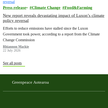
Press release
Climate Change
Food&Farming
New report reveals devastating impact of Luxon’s climate
policy reversal
Efforts to reduce emissions have stalled since the Luxon
Government took power, according to a report from the Climate
Change Commission
Rhiannon Mackie
22 July 2026
See all posts
Greenpeace Aotearoa