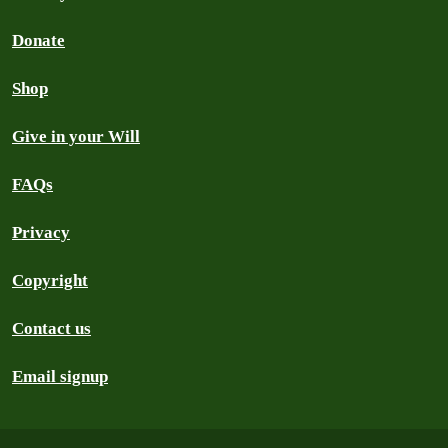
Donate
Shop
Give in your Will
FAQs
Privacy
Copyright
Contact us
Email signup