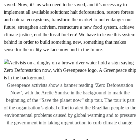
saved. Now, it’s us who need to be saved, and it’s necessary to
implement all available solutions: halt deforestation, restore forests
and natural ecosystems, transform the market to not endanger our
future, strengthen activism, restructure a new food system, achieve
climate justice, end the fossil fuel era! We have to leave this system
behind in order to build something new, something that makes
sense for the reality we face now and in the future.
Greenpeace activists show a banner reading ‘Zero Deforestation
Now’, with the Arctic Sunrise in the background to mark the
beginning of the “Save the planet now” ship tour. The tour is part
of the organisation’s global effort to alert the Brazilian people to the
environmental problems caused by global warming and to pressure
the government into taking urgent action to curb climate change.