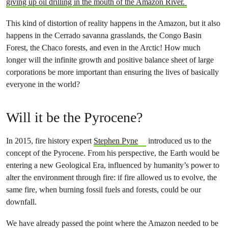
giving up oil drilling in the mouth of the Amazon River.
This kind of distortion of reality happens in the Amazon, but it also
happens in the Cerrado savanna grasslands, the Congo Basin
Forest, the Chaco forests, and even in the Arctic! How much
longer will the infinite growth and positive balance sheet of large
corporations be more important than ensuring the lives of basically
everyone in the world?
Will it be the Pyrocene?
In 2015, fire history expert
Stephen Pyne
introduced us to the
concept of the Pyrocene. From his perspective, the Earth would be
entering a new Geological Era, influenced by humanity’s power to
alter the environment through fire: if fire allowed us to evolve, the
same fire, when burning fossil fuels and forests, could be our
downfall.
We have already passed the point where the Amazon needed to be