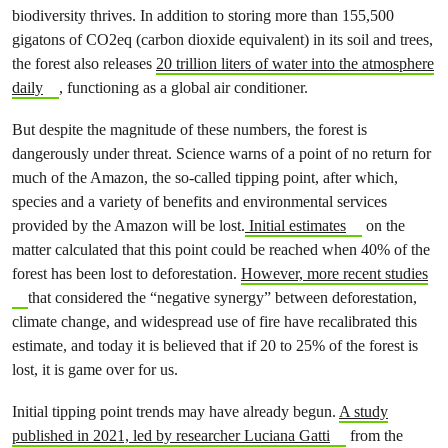
biodiversity thrives. In addition to storing more than 155,500
gigatons of CO2eq (carbon dioxide equivalent) in its soil and trees,
the forest also releases
20 trillion liters of water into the atmosphere
daily
, functioning as a global air conditioner.
But despite the magnitude of these numbers, the forest is
dangerously under threat. Science warns of a point of no return for
much of the Amazon, the so-called tipping point, after which,
species and a variety of benefits and environmental services
provided by the Amazon will be lost.
Initial estimates
on the
matter calculated that this point could be reached when 40% of the
forest has been lost to deforestation.
However, more recent studies
that considered the “negative synergy” between deforestation,
climate change, and widespread use of fire have recalibrated this
estimate, and today it is believed that if 20 to 25% of the forest is
lost, it is game over for us.
Initial tipping point trends may have already begun.
A study
published in 2021, led by researcher Luciana Gatti
from the