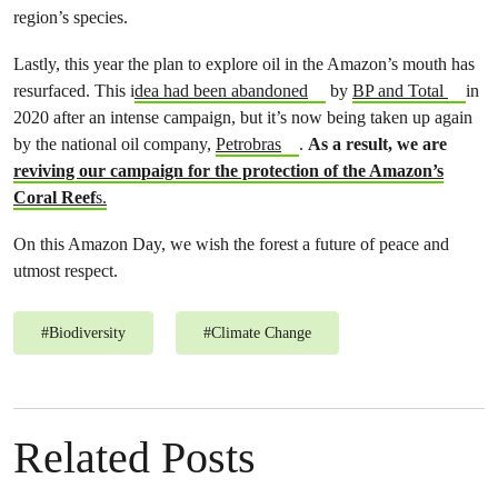
region’s species.
Lastly, this year the plan to explore oil in the Amazon’s mouth has
resurfaced. This i
dea had been abandoned
by
BP and Total
in
2020 after an intense campaign, but it’s now being taken up again
by the national oil company,
Petrobras
.
As a result, we are
reviving our campaign for the protection of the Amazon’s
Coral Reef
s.
On this Amazon Day, we wish the forest a future of peace and
utmost respect.
#
Biodiversity
#
Climate Change
Related Posts