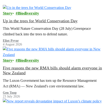
Story
Biodiversity
Up in the trees for World Conservation Day
This World Nature Conservation Day (28 July) Greenpeace
climbed back into the trees to defend nature.
Eliot Pryor
4 August 2026
Story
Biodiversity
Five reasons the new RMA bills should alarm everyone in
New Zealand
The Luxon Government has torn up the Resource Management
Act (RMA) — New Zealand's core environmental law.
Gen Toop
23 July 2026