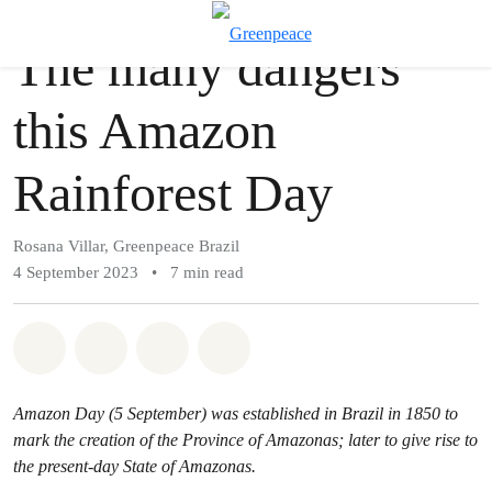
Story
Greenpeace
T
The many dangers
Menu
this Amazon
Rainforest Day
Rosana Villar, Greenpeace Brazil
4 September 2023
•
7 min read
Share on Whatsapp
Share on Facebook
Share via Email
Share on Bluesky
Amazon Day (5 September) was established in Brazil in 1850 to
mark the creation of the Province of Amazonas; later to give rise to
the present-day State of Amazonas.