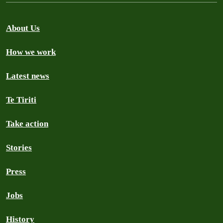
About Us
How we work
Latest news
Te Tiriti
Take action
Stories
Press
Jobs
History