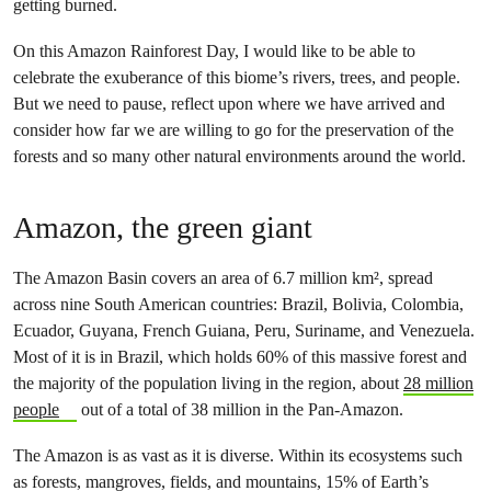
getting burned.
On this Amazon Rainforest Day, I would like to be able to
celebrate the exuberance of this biome’s rivers, trees, and people.
But we need to pause, reflect upon where we have arrived and
consider how far we are willing to go for the preservation of the
forests and so many other natural environments around the world.
Amazon, the green giant
The Amazon Basin covers an area of 6.7 million km², spread
across nine South American countries: Brazil, Bolivia, Colombia,
Ecuador, Guyana, French Guiana, Peru, Suriname, and Venezuela.
Most of it is in Brazil, which holds 60% of this massive forest and
the majority of the population living in the region, about
28 million
people
out of a total of 38 million in the Pan-Amazon.
The Amazon is as vast as it is diverse. Within its ecosystems such
as forests, mangroves, fields, and mountains, 15% of Earth’s