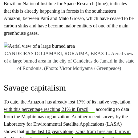
Brazilian National Institute for Space Research (Inpe), indicates
that this is already happening in forests in the southeastern
Amazon, between Pará and Mato Grosso, which have ceased to be
carbon sinks and have become major emitters of one of the main
greenhouse gases.
CANDEIRAS DO JAMARI, RORAIMA, BRAZIL: Aerial view
of a large burned area in the city of Candeiras do Jamari in the state
of Rondonia. (Photo: Victor Moriyama / Greenpeace)
Savage capitalism
To date,
the Amazon has already lost 17% of its native vegetation,
with this percentage reaching 21% in Brazil,
according to data
from the Mapbiomas organization. Another recent survey by the
Laboratory for Environmental Satellite Applications (LASA)
shows that
in the last 10 years alone, scars from fires and burns in