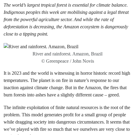
The world’s largest tropical forest is essential for climate balance.
Indigenous peoples this week are mobilising against a legal threat
from the powerful agriculture sector.
And while the rate of
deforestation is decreasing, the Amazon ecosystem is dangerously
close to a tipping point.
River and rainforest. Amazon, Brazil
© Greenpeace / John Novis
It is 2023 and the world is witnessing in horror historic record high
temperatures. The planet is on fire in nature’s response to our
inaction against climate change. But in the Amazon, the fires that
burn forests into ashes have a slightly different cause – greed.
The infinite exploitation of finite natural resources is the root of the
problem. This model generates profit for a small group of people
while dragging society into dangerous circumstances. It seems that
we’ve played with fire so much that we ourselves are very close to