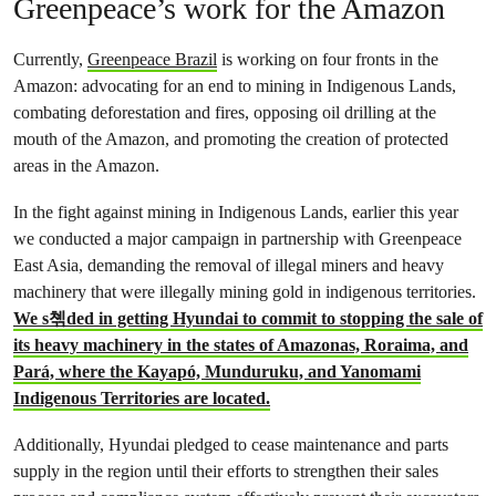
Greenpeace’s work for the Amazon
Currently,
Greenpeace Brazil
is working on four fronts in the
Amazon: advocating for an end to mining in Indigenous Lands,
combating deforestation and fires, opposing oil drilling at the
mouth of the Amazon, and promoting the creation of protected
areas in the Amazon.
In the fight against mining in Indigenous Lands, earlier this year
we conducted a major campaign in partnership with Greenpeace
East Asia, demanding the removal of illegal miners and heavy
machinery that were illegally mining gold in indigenous territories.
We s쳮ded in getting Hyundai to commit to stopping the sale of
its heavy machinery in the states of Amazonas, Roraima, and
Pará, where the Kayapó, Munduruku, and Yanomami
Indigenous Territories are located.
Additionally, Hyundai pledged to cease maintenance and parts
supply in the region until their efforts to strengthen their sales