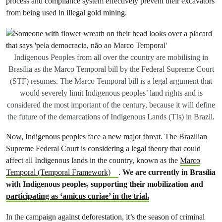
process and compliance system effectively prevent their excavators
from being used in illegal gold mining.
Indigenous Peoples from all over the country are mobilising in
Brasília as the Marco Temporal bill by the Federal Supreme Court
(STF) resumes. The Marco Temporal bill is a legal argument that
would severely limit Indigenous peoples’ land rights and is
considered the most important of the century, because it will define
the future of the demarcations of Indigenous Lands (TIs) in Brazil.
Now, Indigenous peoples face a new major threat. The Brazilian
Supreme Federal Court is considering a legal theory that could
affect all Indigenous lands in the country, known as the
Marco
Temporal (Temporal Framework)
.
We are currently in Brasília
with Indigenous peoples, supporting their mobilization and
participating as ‘amicus curiae’ in the trial.
In the campaign against deforestation, it’s the season of criminal