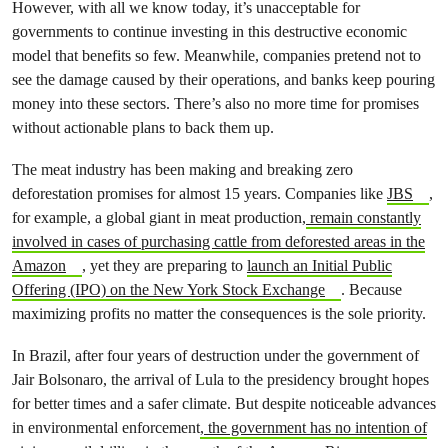
However, with all we know today, it’s unacceptable for
governments to continue investing in this destructive economic
model that benefits so few. Meanwhile, companies pretend not to
see the damage caused by their operations, and banks keep pouring
money into these sectors. There’s also no more time for promises
without actionable plans to back them up.
The meat industry has been making and breaking zero
deforestation promises for almost 15 years. Companies like
JBS
,
for example, a global giant in meat production,
remain constantly
involved in cases of purchasing cattle from deforested areas in the
Amazon
, yet they are preparing to
launch an Initial Public
Offering (IPO) on the New York Stock Exchange
. Because
maximizing profits no matter the consequences is the sole priority.
In Brazil, after four years of destruction under the government of
Jair Bolsonaro, the arrival of Lula to the presidency brought hopes
for better times and a safer climate. But despite noticeable advances
in environmental enforcement
, the government has no intention of