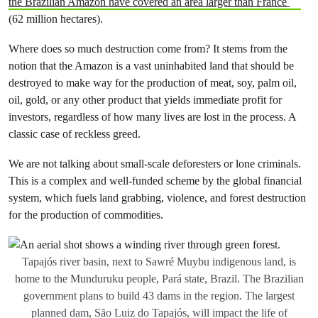
the Brazilian Amazon have covered an area larger than France
(62 million hectares).
Where does so much destruction come from? It stems from the
notion that the Amazon is a vast uninhabited land that should be
destroyed to make way for the production of meat, soy, palm oil,
oil, gold, or any other product that yields immediate profit for
investors, regardless of how many lives are lost in the process. A
classic case of reckless greed.
We are not talking about small-scale deforesters or lone criminals.
This is a complex and well-funded scheme by the global financial
system, which fuels land grabbing, violence, and forest destruction
for the production of commodities.
Tapajós river basin, next to Sawré Muybu indigenous land, is
home to the Munduruku people, Pará state, Brazil. The Brazilian
government plans to build 43 dams in the region. The largest
planned dam, São Luiz do Tapajós, will impact the life of