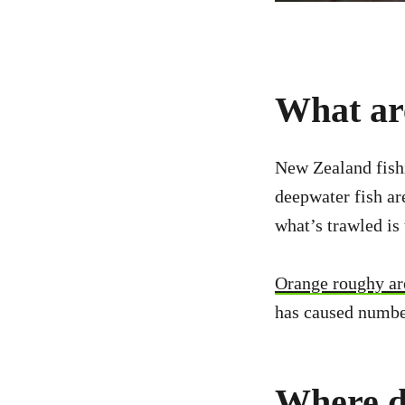
What are
New Zealand fish
deepwater fish a
what’s trawled is
Orange roughy are
has caused numbers
Where d