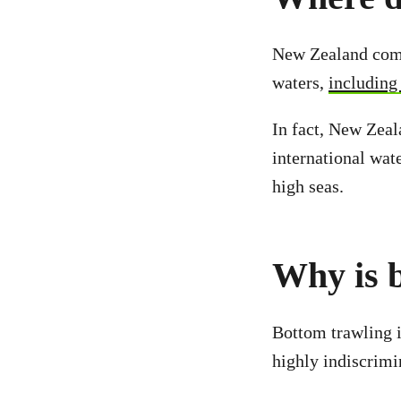
New Zealand comm
waters,
including
In fact, New Zeala
international wate
high seas.
Why is b
Bottom trawling i
highly indiscrimi