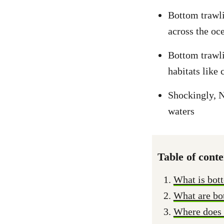
Bottom trawli
across the oc
Bottom trawli
habitats like
Shockingly, Ne
waters
Table of conte
What is bot
What are bot
Where does 