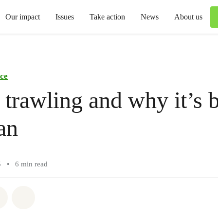
Our impact
Issues
Take action
News
About us
ce
trawling and why it’s b
an
5
•
6 min read
atsapp
on Facebook
Share via Email
Share on Bluesky