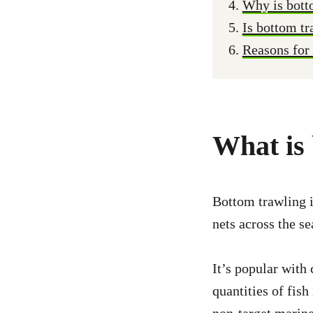
Why is bott
Is bottom tr
Reasons for
What is
Bottom trawling i
nets across the sea
It’s popular with
quantities of fish