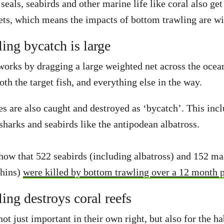
 seals, seabirds and other marine life like coral also ge
ets, which means the impacts of bottom trawling are w
ing bycatch is large
orks by dragging a large weighted net across the ocean
oth the target fish, and everything else in the way.
s are also caught and destroyed as ‘bycatch’. This incl
 sharks and seabirds like the antipodean albatross.
how that 522 seabirds (including albatross) and 152 m
phins)
were killed by bottom trawling over a 12 month 
ing destroys coral reefs
not just important in their own right, but also for the ha