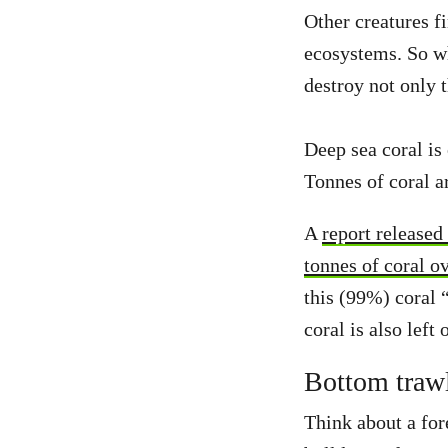
Other creatures f
ecosystems. So w
destroy not only 
Deep sea coral is
Tonnes of coral ar
A
report released
tonnes of coral o
this (99%) coral “
coral is also left 
Bottom trawl
Think about a for