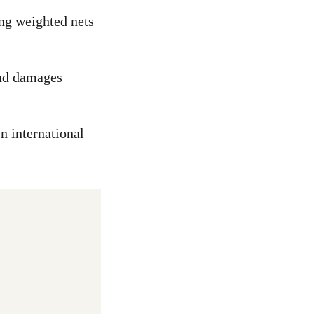
ing weighted nets
and damages
n international