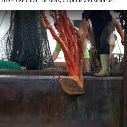
life – like coral, fur seals, dolphins and seabirds.