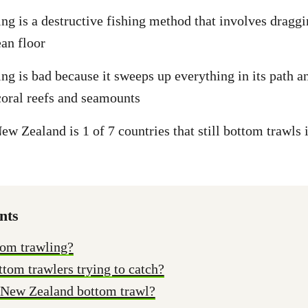
ng is a destructive fishing method that involves dragg
ean floor
ng is bad because it sweeps up everything in its path 
 coral reefs and seamounts
w Zealand is 1 of 7 countries that still bottom trawls i
nts
tom trawling?
tom trawlers trying to catch?
New Zealand bottom trawl?