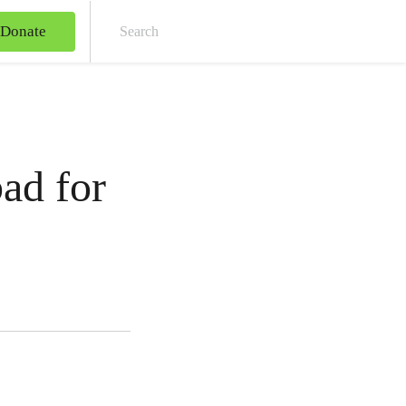
Donate
Sear
ad for