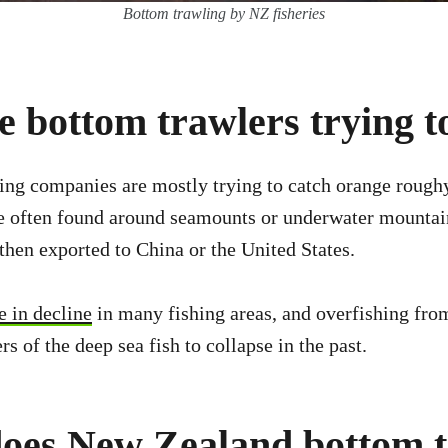
Bottom trawling by NZ fisheries
 bottom trawlers trying t
ing companies are mostly trying to catch orange rough
re often found around seamounts or underwater mountai
 then exported to China or the United States.
 in decline
in many fishing areas, and overfishing fro
 of the deep sea fish to collapse in the past.
oes New Zealand bottom 