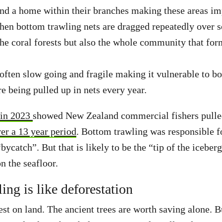
ind a home within their branches making these areas im
hen bottom trawling nets are dragged repeatedly over 
the coral forests but also the whole community that fo
 often slow going and fragile making it vulnerable to b
e being pulled up in nets every year.
 in 2023
showed New Zealand commercial fishers pulle
ver a 13 year period
. Bottom trawling was responsible fo
bycatch”. But that is likely to be the “tip of the iceber
on the seafloor.
ing is like deforestation
est on land. The ancient trees are worth saving alone. 