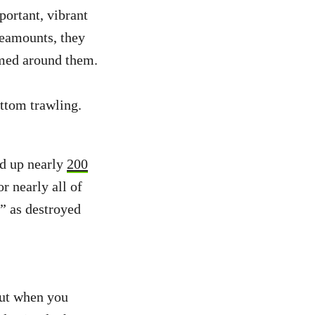
portant, vibrant
seamounts, they
rmed around them.
ottom trawling.
d up nearly
200
r nearly all of
g” as destroyed
But when you