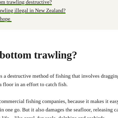
om trawling destructive?
awling illegal in New Zealand?
 hope
 bottom trawling?
s a destructive method of fishing that involves draggi
 floor in an effort to catch fish.
 commercial fishing companies, because it makes it easy
 in one go. But it also damages the seafloor, releasing c