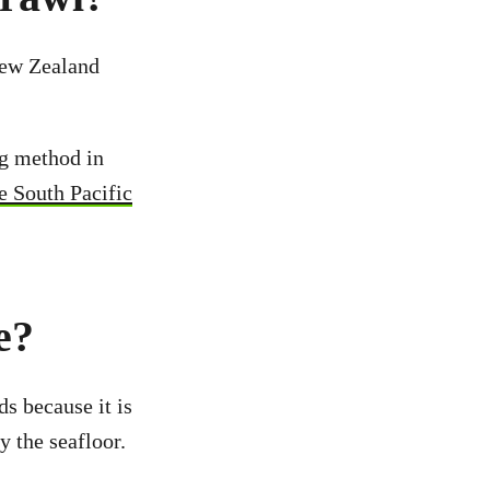
New Zealand
ng method in
he South Pacific
e?
s because it is
y the seafloor.