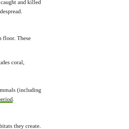
t caught and killed
idespread.
 floor. These
udes coral,
ammals (including
period
.
bitats they create.