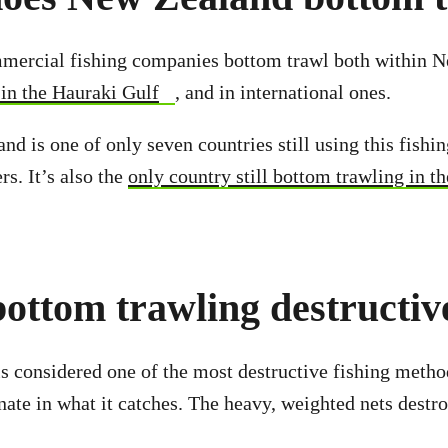
ercial fishing companies bottom trawl both within 
 in the Hauraki Gulf
, and in international ones.
nd is one of only seven countries still using this fishi
rs. It’s also the
only country still bottom trawling in t
ottom trawling destructiv
s considered one of the most destructive fishing method
nate in what it catches. The heavy, weighted nets destro