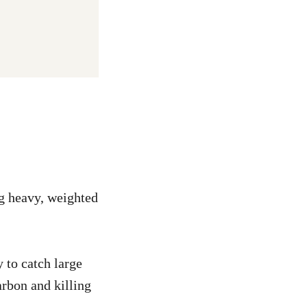
ng heavy, weighted
 to catch large
arbon and killing