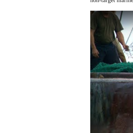
non-target marine 