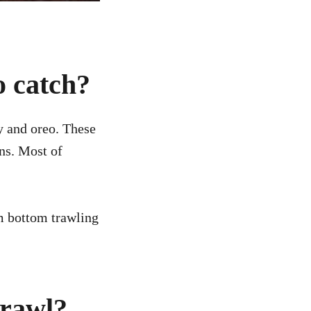
o catch?
y and oreo. These
ns. Most of
m bottom trawling
trawl?