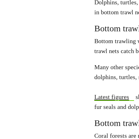
Dolphins, turtles,
in bottom trawl n
Bottom trawl
Bottom trawling w
trawl nets catch b
Many other specie
dolphins, turtles,
Latest figures
s
fur seals and dol
Bottom trawl
Coral forests are 