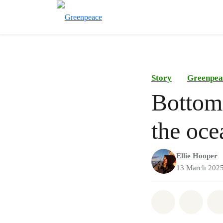
Story
Greenpea
Bottom 
the oce
Ellie Hooper
13 March 202
Share on Wh
Share 