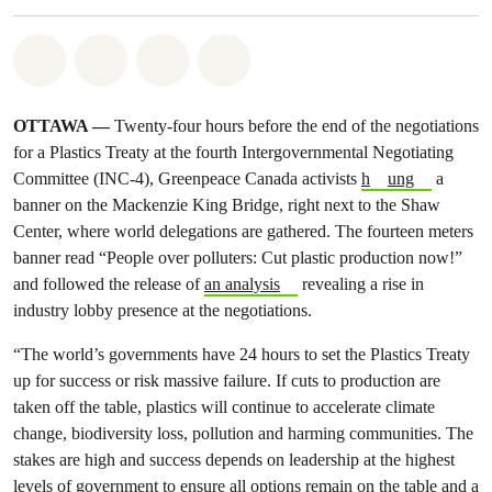
Share on Whatsapp
Share on Facebook
Share on Twitter
Share via Email
OTTAWA —
Twenty-four hours before the end of the negotiations
for a Plastics Treaty at the fourth Intergovernmental Negotiating
Committee (INC-4), Greenpeace Canada activists
h
ung
a
banner on the Mackenzie King Bridge, right next to the Shaw
Center, where world delegations are gathered. The fourteen meters
banner read “People over polluters: Cut plastic production now!”
and followed the release of
an analysis
revealing a rise in
industry lobby presence at the negotiations.
“The world’s governments have 24 hours to set the Plastics Treaty
up for success or risk massive failure. If cuts to production are
taken off the table, plastics will continue to accelerate climate
change, biodiversity loss, pollution and harming communities. The
stakes are high and success depends on leadership at the highest
levels of government to ensure all options remain on the table and a