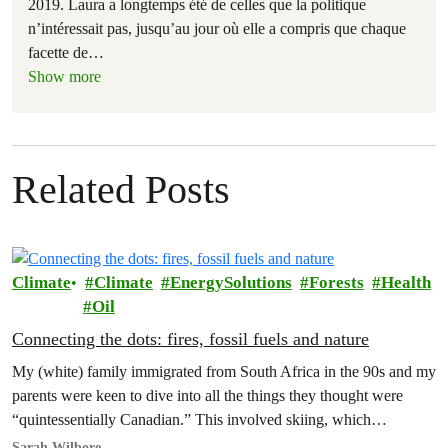
2019. Laura a longtemps été de celles que la politique
n’intéressait pas, jusqu’au jour où elle a compris que chaque
facette de
…
Show more
Related Posts
Climate
Climate
EnergySolutions
Forests
Health
Oil
Connecting the dots: fires, fossil fuels and nature
My (white) family immigrated from South Africa in the 90s and my
parents were keen to dive into all the things they thought were
“quintessentially Canadian.” This involved skiing, which…
Sarah Wilbore