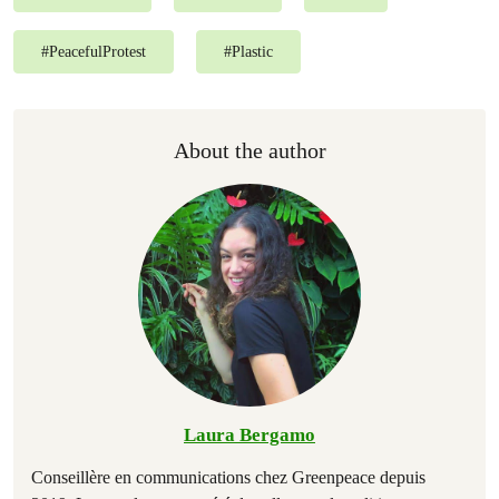
#
PeacefulProtest
#
Plastic
About the author
Laura Bergamo
Conseillère en communications chez Greenpeace depuis