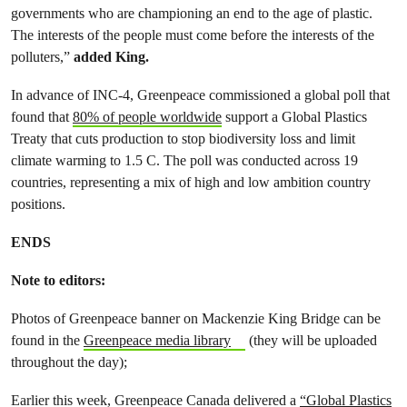
governments who are championing an end to the age of plastic.
The interests of the people must come before the interests of the
polluters,”
added King.
In advance of INC-4, Greenpeace commissioned a global poll that
found that
80% of people worldwide
support a Global Plastics
Treaty that cuts production to stop biodiversity loss and limit
climate warming to 1.5 C. The poll was conducted across 19
countries, representing a mix of high and low ambition country
positions.
ENDS
Note to editors:
Photos of Greenpeace banner on Mackenzie King Bridge can be
found in the
Greenpeace media library
(they will be uploaded
throughout the day);
Earlier this week, Greenpeace Canada delivered a
“Global Plastics