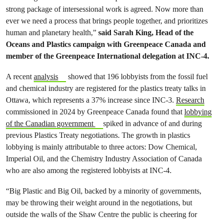
strong package of intersessional work is agreed. Now more than
ever we need a process that brings people together, and prioritizes
human and planetary health,”
said Sarah King, Head of the
Oceans and Plastics campaign with Greenpeace Canada and
member of the Greenpeace International delegation at INC-4.
A recent
analysis
showed that 196 lobbyists from the fossil fuel
and chemical industry are registered for the plastics treaty talks in
Ottawa, which represents a 37% increase since INC-3.
Research
commissioned in 2024 by Greenpeace Canada found that
lobbying
of the Canadian government
spiked in advance of and during
previous Plastics Treaty negotiations. The growth in plastics
lobbying is mainly attributable to three actors: Dow Chemical,
Imperial Oil, and the Chemistry Industry Association of Canada
who are also among the registered lobbyists at INC-4.
“Big Plastic and Big Oil, backed by a minority of governments,
may be throwing their weight around in the negotiations, but
outside the walls of the Shaw Centre the public is cheering for