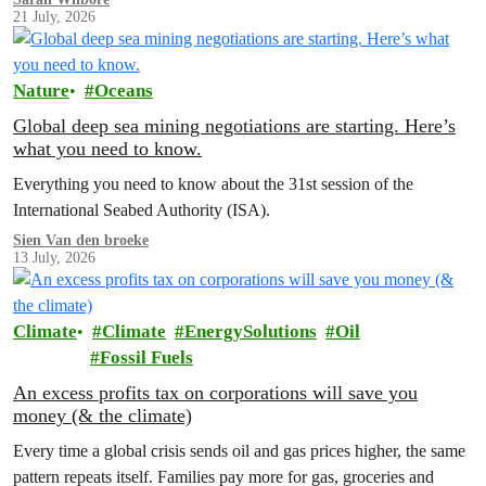
21 July, 2026
Nature
Oceans
Global deep sea mining negotiations are starting. Here’s
what you need to know.
Everything you need to know about the 31st session of the
International Seabed Authority (ISA).
Sien Van den broeke
13 July, 2026
Climate
Climate
EnergySolutions
Oil
Fossil Fuels
An excess profits tax on corporations will save you
money (& the climate)
Every time a global crisis sends oil and gas prices higher, the same
pattern repeats itself. Families pay more for gas, groceries and