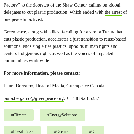
Factory”
to the doorstep of the Shaw Center, calling on global
delegates to cut plastic production, which ended with
the arrest
of
one peaceful activist.
Greenpeace, along with allies, is
calling for
a strong Treaty that
cuts plastic production, accelerates a just transition to reuse-based
solutions, ends single-use plastics, upholds human rights and
centers Indigenous rights as well as the voices of impacted
communities worldwide.
For more information, please contact:
Laura Bergamo, Head of Media, Greenpeace Canada
laura.bergamo@greenpeace.org
, +1 438 928-5237
#
Climate
#
EnergySolutions
#
Fossil Fuels
#
Oceans
#
Oil