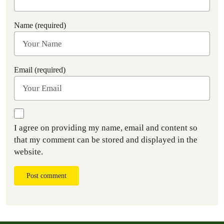
Name (required)
Email (required)
I agree on providing my name, email and content so
that my comment can be stored and displayed in the
website.
Post comment