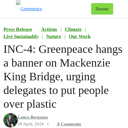
To
Donate
Menu
Press Release
Actions
|
Climate
|
Live Sustainably
|
Nature
|
Our Work
INC-4: Greenpeace hangs
a banner on Mackenzie
King Bridge, urging
delegates to put people
over plastic
Laura Bergamo
28 April, 2024
•
0
Comments