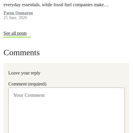
everyday essentials, while fossil fuel companies make…
Patou Oumarou
25 June, 2026
See all posts
Comments
Leave your reply
Comment (required)