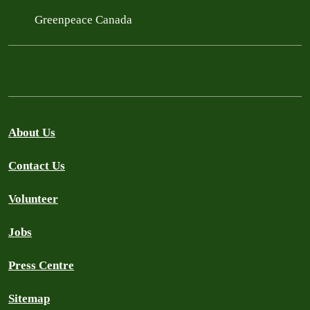
Greenpeace Canada
About Us
Contact Us
Volunteer
Jobs
Press Centre
Sitemap