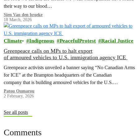
their way to our blood…
Sien Van den broeke
18 March, 2026
Climate
Indigenous
PeacefulProtest
Racial Justice
Greenpeace calls on MPs to halt export
of armoured vehicles to U.S. immigration agency ICE
Greenpeace activists unveiled a banner saying “No Canadian Arms
for ICE” at the Brampton headquarters of the Canadian
company that is building armoured vehicles for the U.S.
Immigration and Customs Enforcement (ICE) today, as they called
Patou Oumarou
2 February, 2026
on all federal Members of…
See all posts
Comments