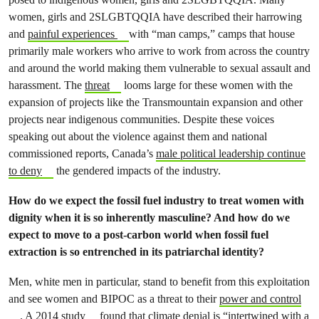
women, girls and 2SLGBTQQIA have described their harrowing
and
painful experiences
with “man camps,” camps that house
primarily male workers who arrive to work from across the country
and around the world making them vulnerable to sexual assault and
harassment. The
threat
looms large for these women with the
expansion of projects like the Transmountain expansion and other
projects near indigenous communities. Despite these voices
speaking out about the violence against them and national
commissioned reports, Canada’s
male political leadership continue
to deny
the gendered impacts of the industry.
How do we expect the fossil fuel industry to treat women with
dignity when it is so inherently masculine? And how do we
expect to move to a post-carbon world when fossil fuel
extraction is so entrenched in its patriarchal identity?
Men, white men in particular, stand to benefit from this exploitation
and see women and BIPOC as a threat to their
power and control
.
A 2014 study
found that climate denial is “intertwined with a