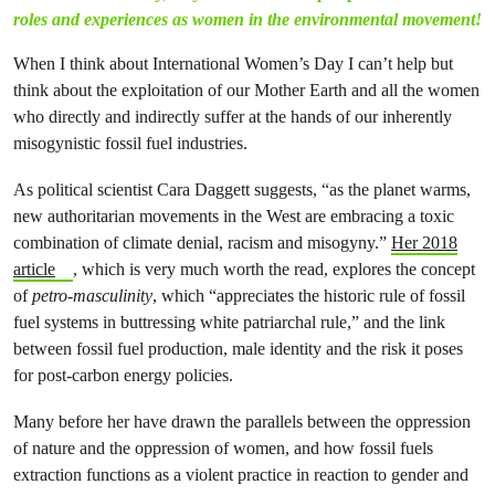
roles and experiences as women in the environmental movement!
When I think about International Women’s Day I can’t help but
think about the exploitation of our Mother Earth and all the women
who directly and indirectly suffer at the hands of our inherently
misogynistic fossil fuel industries.
As political scientist Cara Daggett suggests, “as the planet warms,
new authoritarian movements in the West are embracing a toxic
combination of climate denial, racism and misogyny.”
Her 2018
article
, which is very much worth the read, explores the concept
of
petro-masculinity
, which “appreciates the historic rule of fossil
fuel systems in buttressing white patriarchal rule,” and the link
between fossil fuel production, male identity and the risk it poses
for post-carbon energy policies.
Many before her have drawn the parallels between the oppression
of nature and the oppression of women, and how fossil fuels
extraction functions as a violent practice in reaction to gender and