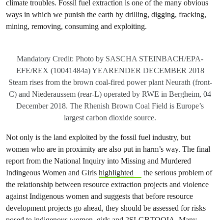
climate troubles. Fossil fuel extraction is one of the many obvious
ways in which we punish the earth by drilling, digging, fracking,
mining, removing, consuming and exploiting.
Mandatory Credit: Photo by SASCHA STEINBACH/EPA-
EFE/REX (10041484a) YEARENDER DECEMBER 2018
Steam rises from the brown coal-fired power plant Neurath (front-
C) and Niederaussem (rear-L) operated by RWE in Bergheim, 04
December 2018. The Rhenish Brown Coal Field is Europe’s
largest carbon dioxide source.
Not only is the land exploited by the fossil fuel industry, but
women who are in proximity are also put in harm’s way. The final
report from the National Inquiry into Missing and Murdered
Indingeous Women and Girls
highlighted
the serious problem of
the relationship between resource extraction projects and violence
against Indigenous women and suggests that before resource
development projects go ahead, they should be assessed for risks
posed to indigenous women, girls and 2SLGBTQQIA. Many