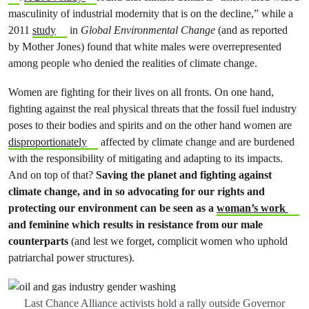
masculinity of industrial modernity that is on the decline,” while a
2011
study
in
Global Environmental Change
(and as reported
by Mother Jones) found that white males were overrepresented
among people who denied the realities of climate change.
Women are fighting for their lives on all fronts. On one hand,
fighting against the real physical threats that the fossil fuel industry
poses to their bodies and spirits and on the other hand women are
disproportionately
affected by climate change and are burdened
with the responsibility of mitigating and adapting to its impacts.
And on top of that?
Saving the planet and fighting against
climate change, and in so advocating for our rights and
protecting our environment can be seen as a
woman’s work
and feminine which results in resistance from our male
counterparts
(and lest we forget, complicit women who uphold
patriarchal power structures).
Last Chance Alliance activists hold a rally outside Governor