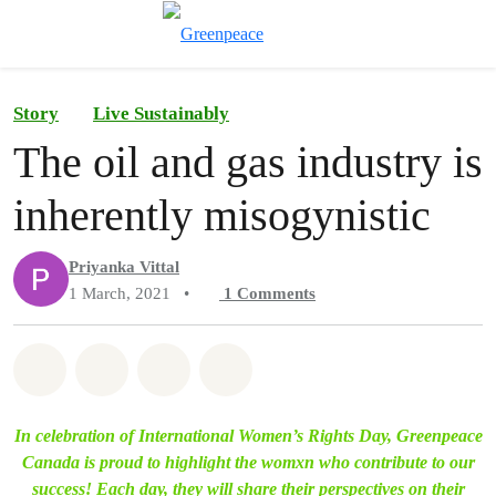
Toggle search
Menu
Story
Live Sustainably
The oil and gas industry is
inherently misogynistic
Priyanka Vittal
1 March, 2021
•
1
Comments
Share on Whatsapp
Share on Facebook
Share on Twitter
Share via Email
In celebration of International Women’s Rights Day, Greenpeace
Canada is proud to highlight the womxn who contribute to our
success! Each day, they will share their perspectives on their