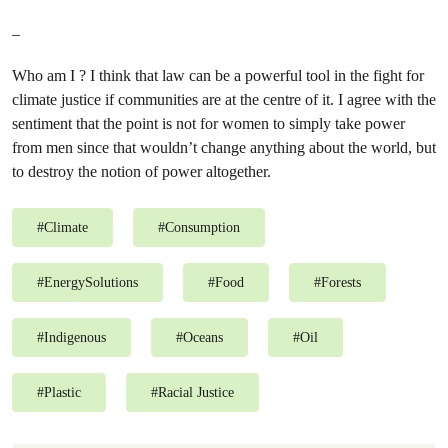
–
Who am I ? I think that law can be a powerful tool in the fight for
climate justice if communities are at the centre of it. I agree with the
sentiment that the point is not for women to simply take power
from men since that wouldn’t change anything about the world, but
to destroy the notion of power altogether.
#
Climate
#
Consumption
#
EnergySolutions
#
Food
#
Forests
#
Indigenous
#
Oceans
#
Oil
#
Plastic
#
Racial Justice