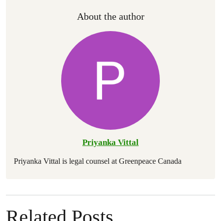
About the author
Priyanka Vittal
Priyanka Vittal is legal counsel at Greenpeace Canada
Related Posts