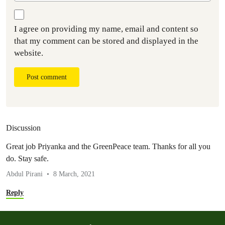
I agree on providing my name, email and content so
that my comment can be stored and displayed in the
website.
Post comment
Discussion
Great job Priyanka and the GreenPeace team. Thanks for all you
do. Stay safe.
Abdul Pirani
8 March, 2021
Reply