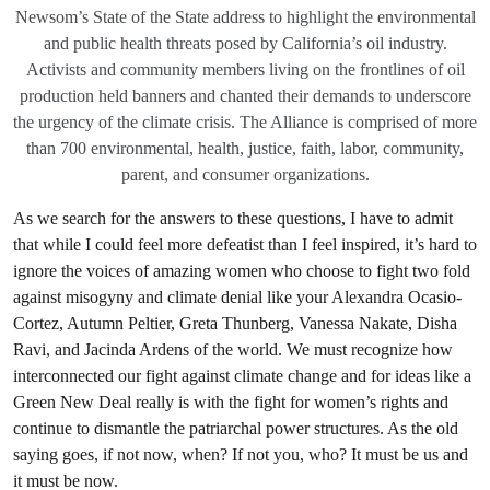
Newsom’s State of the State address to highlight the environmental
and public health threats posed by California’s oil industry.
Activists and community members living on the frontlines of oil
production held banners and chanted their demands to underscore
the urgency of the climate crisis. The Alliance is comprised of more
than 700 environmental, health, justice, faith, labor, community,
parent, and consumer organizations.
As we search for the answers to these questions, I have to admit
that while I could feel more defeatist than I feel inspired, it’s hard to
ignore the voices of amazing women who choose to fight two fold
against misogyny and climate denial like your Alexandra Ocasio-
Cortez, Autumn Peltier, Greta Thunberg, Vanessa Nakate, Disha
Ravi, and Jacinda Ardens of the world. We must recognize how
interconnected our fight against climate change and for ideas like a
Green New Deal really is with the fight for women’s rights and
continue to dismantle the patriarchal power structures. As the old
saying goes, if not now, when? If not you, who? It must be us and
it must be now.