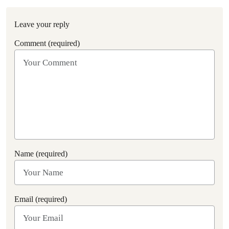
Leave your reply
Comment (required)
Name (required)
Email (required)