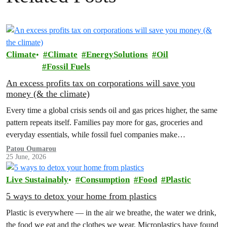
Climate
Climate
EnergySolutions
Oil
Fossil Fuels
An excess profits tax on corporations will save you
money (& the climate)
Every time a global crisis sends oil and gas prices higher, the same
pattern repeats itself. Families pay more for gas, groceries and
everyday essentials, while fossil fuel companies make…
Patou Oumarou
25 June, 2026
Live Sustainably
Consumption
Food
Plastic
5 ways to detox your home from plastics
Plastic is everywhere — in the air we breathe, the water we drink,
the food we eat and the clothes we wear. Microplastics have found