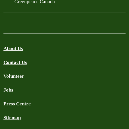
Greenpeace Canada
About Us
Contact Us
Volunteer
Jobs
Press Centre
Sitemap