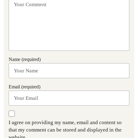
Name (required)
Email (required)
I agree on providing my name, email and content so
that my comment can be stored and displayed in the
website.