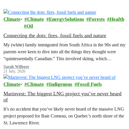
Climate
Climate
EnergySolutions
Forests
Health
Oil
Connecting the dots: fires, fossil fuels and nature
My (white) family immigrated from South Africa in the 90s and my
parents were keen to dive into all the things they thought were
“quintessentially Canadian.” This involved skiing, which…
Sarah Wilbore
21 July, 2026
Climate
Climate
Indigenous
Fossil Fuels
Marinvest: The biggest LNG project you’ve never heard
of
It’s no accident that you’ve likely never heard of the massive LNG
project proposed for Baie Comeau, on Quebec’s north shore of the
St. Lawrence River.