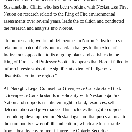
Sustainability Clinic, who has been working with Neskantaga First
Nation on research related to the Ring of Fire environmental
assessments over several years, leads the coalition and conducted
the research and analysis into Noront.
“In our research, we found deficiencies in Noront’s disclosures in
relation to material facts and material changes in the extent of
Indigenous opposition to its ongoing plans and activities in the
Ring of Fire,” said Professor Scott. “It appears that Noront failed to
inform investors about the significant extent of Indigenous
dissatisfaction in the region.”
Ali Naraghi, Legal Counsel for Greenpeace Canada stated that,
“Greenpeace Canada stands in solidarity with Neskantaga First
Nation and supports its inherent right to land, resources, self-
determination and governance. This includes the right to oppose
any mining development on Neskantaga land that poses a threat to
the community’s way of life and culture, which are inseparable
from a healthy environment. I urge the Ontario Securities