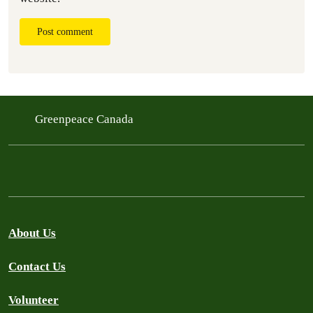
Post comment
Greenpeace Canada
About Us
Contact Us
Volunteer