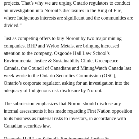
projects. That’s why we are urging Ontario regulators to conduct
an investigation into Noront’s disclosures in the Ring of Fire,
where Indigenous interests are significant and the communities are
divided.”
Just as competing offers to buy Noront by two major mining
companies, BHP and Wyloo Metals, are bringing increased
attention to the company, Osgoode Hall Law School’s
Environmental Justice & Sustainability Clinic, Greenpeace
Canada, the Council of Canadians and MiningWatch Canada last
week wrote to the Ontario Securities Commission (OSC),
Ontario’s corporate regulator, asking for an investigation into the
adequacy of Indigenous risk disclosure by Noront.
The submission emphasizes that Noront should disclose any
internal assessments it has made regarding First Nation opposition
to its business as material risks to investors, in accordance with
Canadian securities law.
Osgoode Hall Law School’s Environmental Justice &