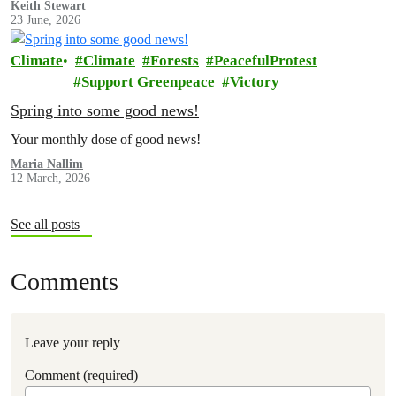
Keith Stewart
23 June, 2026
Climate
Climate
Forests
PeacefulProtest
Support Greenpeace
Victory
Spring into some good news!
Your monthly dose of good news!
Maria Nallim
12 March, 2026
See all posts
Comments
Leave your reply
Comment (required)