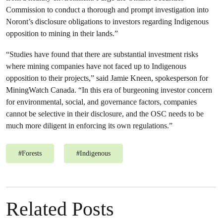
Commission to conduct a thorough and prompt investigation into
Noront’s disclosure obligations to investors regarding Indigenous
opposition to mining in their lands.”
“Studies have found that there are substantial investment risks
where mining companies have not faced up to Indigenous
opposition to their projects,” said Jamie Kneen, spokesperson for
MiningWatch Canada. “In this era of burgeoning investor concern
for environmental, social, and governance factors, companies
cannot be selective in their disclosure, and the OSC needs to be
much more diligent in enforcing its own regulations.”
#
Forests
#
Indigenous
Related Posts