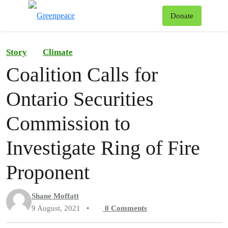
To
Donate
Menu
Story
Climate
Coalition Calls for
Ontario Securities
Commission to
Investigate Ring of Fire
Proponent
Shane Moffatt
9 August, 2021
•
0
Comments