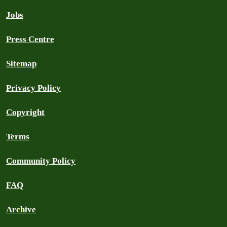
Jobs
Press Centre
Sitemap
Privacy Policy
Copyright
Terms
Community Policy
FAQ
Archive