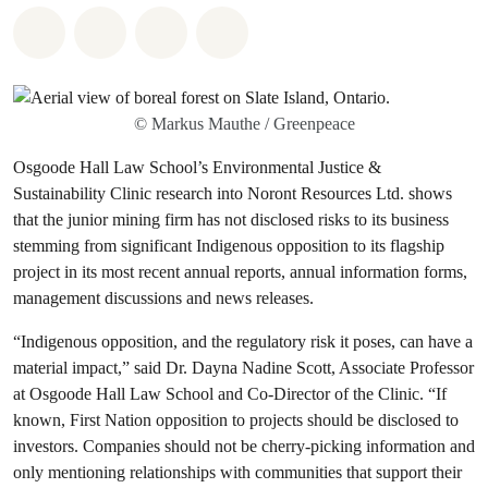
Share on Whatsapp
Share on Facebook
Share on Twitter
Share via Email
© Markus Mauthe / Greenpeace
Osgoode Hall Law School’s Environmental Justice &
Sustainability Clinic research into Noront Resources Ltd. shows
that the junior mining firm has not disclosed risks to its business
stemming from significant Indigenous opposition to its flagship
project in its most recent annual reports, annual information forms,
management discussions and news releases.
“Indigenous opposition, and the regulatory risk it poses, can have a
material impact,” said Dr. Dayna Nadine Scott, Associate Professor
at Osgoode Hall Law School and Co-Director of the Clinic. “If
known, First Nation opposition to projects should be disclosed to
investors. Companies should not be cherry-picking information and
only mentioning relationships with communities that support their