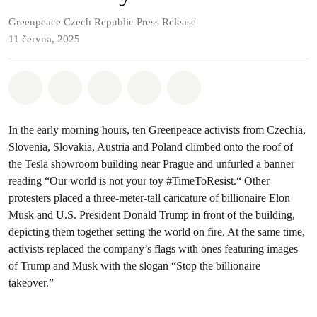
Greenpeace Czech Republic Press Release
11 června, 2025
Sdílet na Whatsapp
Sdílet na Facebook
Sdílet na Twitter
Sdílet Email
Share on Bluesky
In the early morning hours, ten Greenpeace activists from Czechia,
Slovenia, Slovakia, Austria and Poland climbed onto the roof of
the Tesla showroom building near Prague and unfurled a banner
reading “Our world is not your toy #TimeToResist.“ Other
protesters placed a three-meter-tall caricature of billionaire Elon
Musk and U.S. President Donald Trump in front of the building,
depicting them together setting the world on fire. At the same time,
activists replaced the company’s flags with ones featuring images
of Trump and Musk with the slogan “Stop the billionaire
takeover.”