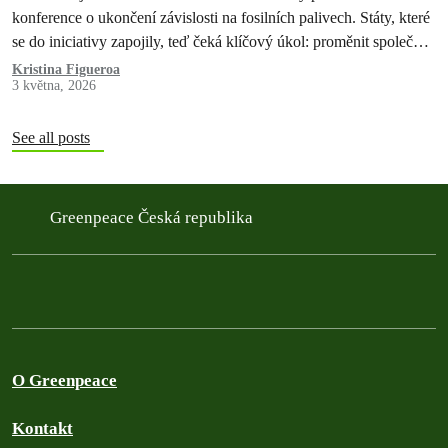
konference o ukončení závislosti na fosilních palivech. Státy, které
se do iniciativy zapojily, teď čeká klíčový úkol: proměnit společné
závazky v konkrétní kroky a udržet tempo změn v globální
Kristina Figueroa
3 května, 2026
klimatické politice.
See all posts
Greenpeace Česká republika
O Greenpeace
Kontakt