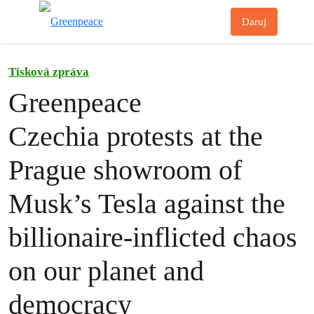
Př
Daruj
Menu
Tisková zpráva
Greenpeace
Czechia protests at the
Prague showroom of
Musk’s Tesla against the
billionaire-inflicted chaos
on our planet and
democracy