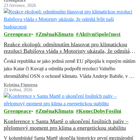
Greenpeace
23 července, 2026
Greenpeace
ZměnaKlimatu
AktivníSpolečnost
Reakce ekologů: odmítnutím hlasovat pro klimatickou
rezoluci Babišova vláda s Motoristy ukázala, že odmítá
řešit naši budoucnost
Česká republika se jako jediná země EU připojila k ropným státům
jako Katar či Kuvajt a odmítla podpořit rezoluci Valného
shromáždění OSN o ochraně klimatu. Vláda Andreje Babiše, v níž
Motoristé drží ministerstvo zahraničí i životního prostředí, tím jasně
Kristina Figueroa
21 května, 2026
ukázala, že ochrana přírody a budoucnost lidí ohrožených
klimatickou krizí pro ni nejsou důležité. Rezoluce měla…
Greenpeace
ZměnaKlimatu
KonecDobyFosilní
Konference v Santa Martě o ukončení fosilních paliv –
přelomový moment pro klima a energetickou stabilitu
V kolumbijské Santa Martě skončila historicky první mezinárodní