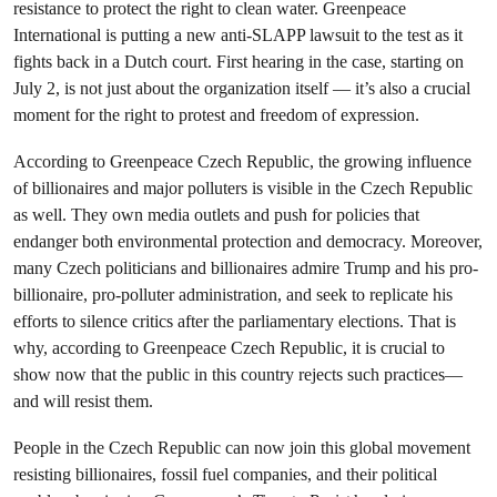
resistance to protect the right to clean water. Greenpeace
International is putting a new anti-SLAPP lawsuit to the test as it
fights back in a Dutch court. First hearing in the case, starting on
July 2, is not just about the organization itself — it’s also a crucial
moment for the right to protest and freedom of expression.
According to Greenpeace Czech Republic, the growing influence
of billionaires and major polluters is visible in the Czech Republic
as well. They own media outlets and push for policies that
endanger both environmental protection and democracy. Moreover,
many Czech politicians and billionaires admire Trump and his pro-
billionaire, pro-polluter administration, and seek to replicate his
efforts to silence critics after the parliamentary elections. That is
why, according to Greenpeace Czech Republic, it is crucial to
show now that the public in this country rejects such practices—
and will resist them.
People in the Czech Republic can now join this global movement
resisting billionaires, fossil fuel companies, and their political