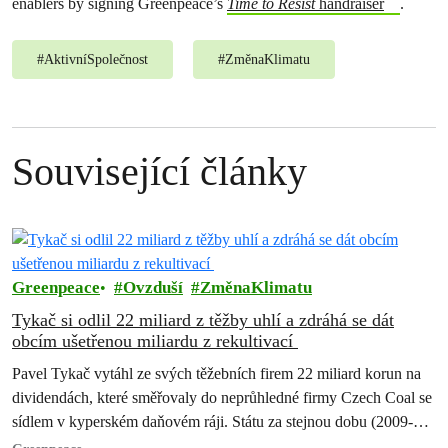
enablers by signing Greenpeace’s
Time to Resist
handraiser
.
#
AktivníSpolečnost
#
ZměnaKlimatu
Související články
Greenpeace
Ovzduší
ZměnaKlimatu
Tykač si odlil 22 miliard z těžby uhlí a zdráhá se dát
obcím ušetřenou miliardu z rekultivací
Pavel Tykač vytáhl ze svých těžebních firem 22 miliard korun na
dividendách, které směřovaly do neprůhledné firmy Czech Coal se
sídlem v kyperském daňovém ráji. Státu za stejnou dobu (2009-
2017)…