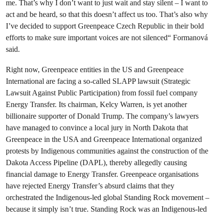
me. That’s why I don’t want to just wait and stay silent – I want to
act and be heard, so that this doesn’t affect us too. That’s also why
I’ve decided to support Greenpeace Czech Republic in their bold
efforts to make sure important voices are not silenced“ Formanová
said.
Right now, Greenpeace entities in the US and Greenpeace
International are facing a so-called SLAPP lawsuit (Strategic
Lawsuit Against Public Participation) from fossil fuel company
Energy Transfer. Its chairman, Kelcy Warren, is yet another
billionaire supporter of Donald Trump. The company’s lawyers
have managed to convince a local jury in North Dakota that
Greenpeace in the USA and Greenpeace International organized
protests by Indigenous communities against the construction of the
Dakota Access Pipeline (DAPL), thereby allegedly causing
financial damage to Energy Transfer. Greenpeace organisations
have rejected Energy Transfer’s absurd claims that they
orchestrated the Indigenous-led global Standing Rock movement –
because it simply isn’t true. Standing Rock was an Indigenous-led