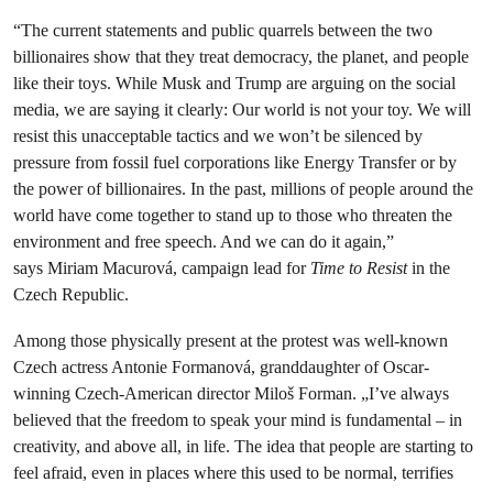
“The current statements and public quarrels between the two
billionaires show that they treat democracy, the planet, and people
like their toys. While Musk and Trump are arguing on the social
media, we are saying it clearly: Our world is not your toy. We will
resist this unacceptable tactics and we won’t be silenced by
pressure from fossil fuel corporations like Energy Transfer or by
the power of billionaires. In the past, millions of people around the
world have come together to stand up to those who threaten the
environment and free speech. And we can do it again,”
says Miriam Macurová, campaign lead for
Time to Resist
in the
Czech Republic.
Among those physically present at the protest was well-known
Czech actress Antonie Formanová, granddaughter of Oscar-
winning Czech-American director Miloš Forman. „I’ve always
believed that the freedom to speak your mind is fundamental – in
creativity, and above all, in life. The idea that people are starting to
feel afraid, even in places where this used to be normal, terrifies