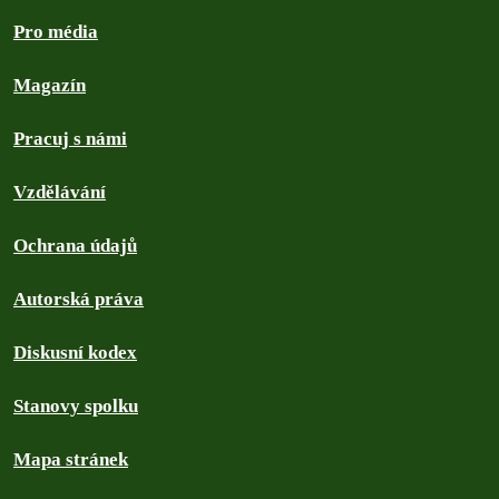
Pro média
Magazín
Pracuj s námi
Vzdělávání
Ochrana údajů
Autorská práva
Diskusní kodex
Stanovy spolku
Mapa stránek