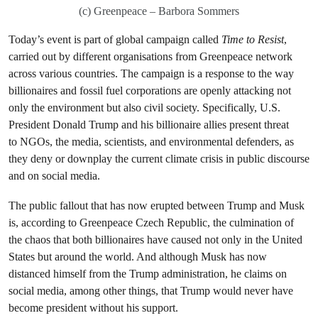
(c) Greenpeace – Barbora Sommers
Today’s event is part of global campaign called
Time to Resist
,
carried out by different organisations from Greenpeace network
across various countries. The campaign is a response to the way
billionaires and fossil fuel corporations are openly attacking not
only the environment but also civil society. Specifically, U.S.
President Donald Trump and his billionaire allies present threat
to NGOs, the media, scientists, and environmental defenders, as
they deny or downplay the current climate crisis in public discourse
and on social media.
The public fallout that has now erupted between Trump and Musk
is, according to Greenpeace Czech Republic, the culmination of
the chaos that both billionaires have caused not only in the United
States but around the world. And although Musk has now
distanced himself from the Trump administration, he claims on
social media, among other things, that Trump would never have
become president without his support.