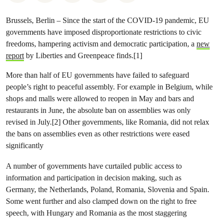
Brussels, Berlin – Since the start of the COVID-19 pandemic, EU
governments have imposed disproportionate restrictions to civic
freedoms, hampering activism and democratic participation, a
new
report
by Liberties and Greenpeace finds.[1]
More than half of EU governments have failed to safeguard
people’s right to peaceful assembly. For example in Belgium, while
shops and malls were allowed to reopen in May and bars and
restaurants in June, the absolute ban on assemblies was only
revised in July.[2] Other governments, like Romania, did not relax
the bans on assemblies even as other restrictions were eased
significantly
A number of governments have curtailed public access to
information and participation in decision making, such as
Germany, the Netherlands, Poland, Romania, Slovenia and Spain.
Some went further and also clamped down on the right to free
speech, with Hungary and Romania as the most staggering