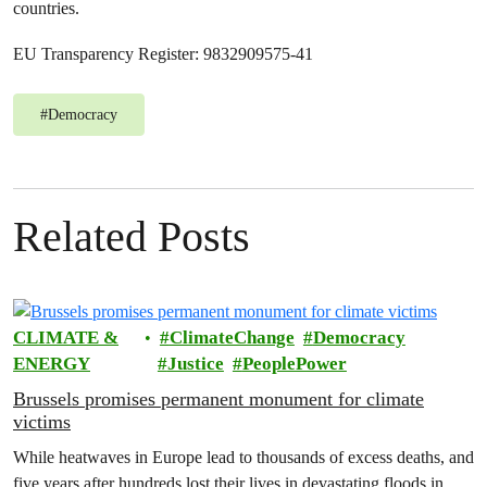
countries.
EU Transparency Register: 9832909575-41
#
Democracy
Related Posts
CLIMATE &
ClimateChange
Democracy
ENERGY
Justice
PeoplePower
Brussels promises permanent monument for climate
victims
While heatwaves in Europe lead to thousands of excess deaths, and
five years after hundreds lost their lives in devastating floods in