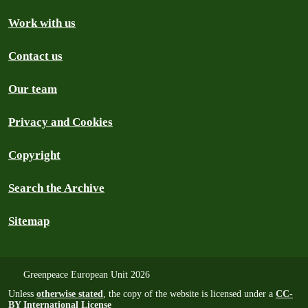
Work with us
Contact us
Our team
Privacy and Cookies
Copyright
Search the Archive
Sitemap
Greenpeace European Unit 2026
Unless
otherwise stated
, the copy of the website is licensed under a
CC-
BY International License