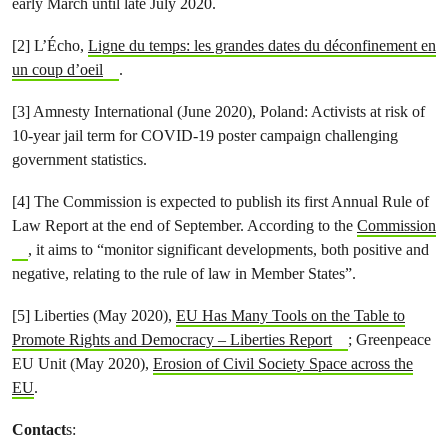
early March until late July 2020.
[2] L’Écho,
Ligne du temps: les grandes dates du déconfinement en
un coup d’oeil
.
[3] Amnesty International (June 2020), Poland: Activists at risk of
10-year jail term for COVID-19 poster campaign challenging
government statistics.
[4] The Commission is expected to publish its first Annual Rule of
Law Report at the end of September. According to the
Commission
, it aims to “monitor significant developments, both positive and
negative, relating to the rule of law in Member States”.
[5] Liberties (May 2020),
EU Has Many Tools on the Table to
Promote Rights and Democracy – Liberties Report
; Greenpeace
EU Unit (May 2020),
Erosion of Civil Society Space across the
EU
.
Contact
s: