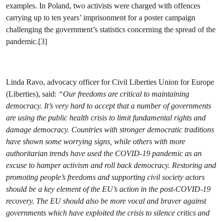
examples. In Poland, two activists were charged with offences
carrying up to ten years’ imprisonment for a poster campaign
challenging the government’s statistics concerning the spread of the
pandemic.[3]
Linda Ravo, advocacy officer for Civil Liberties Union for Europe
(Liberties), said:
“Our freedoms are critical to maintaining
democracy. It’s very hard to accept that a number of governments
are using the public health crisis to limit fundamental rights and
damage democracy. Countries with stronger democratic traditions
have shown some worrying signs, while others with more
authoritarian trends have used the COVID-19 pandemic as an
excuse to hamper activism and roll back democracy. Restoring and
promoting people’s freedoms and supporting civil society actors
should be a key element of the EU’s action in the post-COVID-19
recovery. The EU should also be more vocal and braver against
governments which have exploited the crisis to silence critics and