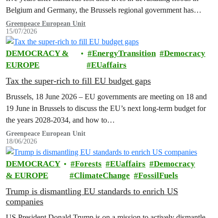
Belgium and Germany, the Brussels regional government has
promised to erect a monument to all victims of climate change. The
Greenpeace European Unit
15/07/2026
ceremony was held on the EU Day for the Victims of the Global…
DEMOCRACY &
EnergyTransition
Democracy
EUROPE
EUaffairs
Tax the super-rich to fill EU budget gaps
Brussels, 18 June 2026 – EU governments are meeting on 18 and
19 June in Brussels to discuss the EU’s next long-term budget for
the years 2028-2034, and how to…
Greenpeace European Unit
18/06/2026
DEMOCRACY
Forests
EUaffairs
Democracy
& EUROPE
ClimateChange
FossilFuels
Trump is dismantling EU standards to enrich US
companies
US President Donald Trump is on a mission to actively dismantle