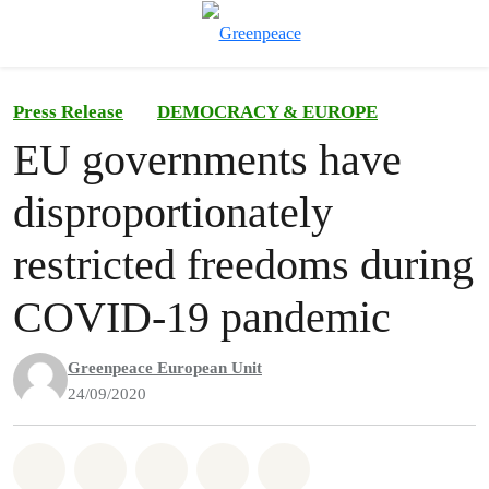
To
Menu
Press Release
DEMOCRACY & EUROPE
EU governments have
disproportionately
restricted freedoms during
COVID-19 pandemic
Greenpeace European Unit
24/09/2020
Share on Whatsapp
Share on Facebook
Share on Twitter
Share via Email
Share on Bluesky