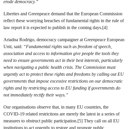
erode democracy.”
Liberties and Greenpeace demand that the European Commission
reflect these worrying breaches of fundamental rights in the rule of
law report it is expected to publish in the coming days.[4]
Ariadna Rodrigo, democracy campaigner at Greenpeace European
Unit, said:
“Fundamental rights such as freedom of speech,
association and access to information give people the tools they
need to ensure governments act in their best interests, particularly
when navigating a public health crisis. The Commission must
urgently act to protect these rights and freedoms by calling out EU
governments that impose excessive restrictions on our democratic
rights and by restricting access to EU funding if governments do
not immediately rectify their ways.”
Our organisations observe that, in many EU countries, the
COVID-19 related restrictions are merely the latest in a series of
measures to obstruct public participation.[5] They call on all EU
institutions to act urgently to restore and promote public