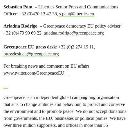
Sebastien Pant
– Liberties Senior Press and Communications
Officer: +32 (0)470 13 47 38,
s.pant@liberties.eu
Ariadna Rodrigo
– Greenpeace democracy EU policy adviser:
+32 (0)479 99 69 22,
ariadna.rodrigo@greenpeace.org
Greenpeace EU press desk
: +32 (0)2 274 19 11,
pressdesk.eu@greenpeace.org
For breaking news and comment on EU affairs:
www.twitter.com/GreenpeaceEU
Greenpeace is an independent global campaigning organisation
that acts to change attitudes and behaviour, to protect and conserve
the environment and to promote peace. We do not accept donations
from governments, the EU, businesses or political parties. We have
over three million supporters, and offices in more than 55