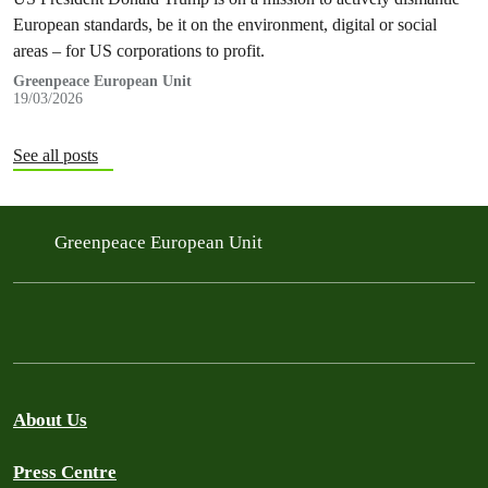
European standards, be it on the environment, digital or social
areas – for US corporations to profit.
Greenpeace European Unit
19/03/2026
See all posts
Greenpeace European Unit
About Us
Press Centre