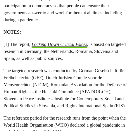
participation in democracy so that people can ensure their
governments answer to and work for them at all times, including
during a pandemic.
NOTES:
[1] The report,
Locking Down Critical Voices
, is based on targeted
research in Germany, the Netherlands, Romania, Slovenia and
Spain, as well as public sources.
The targeted research was conducted by German Gesellschaft für
Freiheitsrechte (GFF), Dutch Juristen Comité voor de
Mensenrechten (NJCM), Romanian Association for the Defense of
Human Rights – the Helsinki Committee (APADOR-CH),
Slovenian Peace Institute – Institute for Contemporary Social and
Political Studies in Slovenia, and Rights International Spain (RIS).
The reference period for the research runs from the point when the
World Health Organisation (WHO) declared a global pandemic in