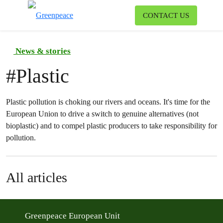
To
CONTACT US
Menu
News & stories
#
Plastic
Plastic pollution is choking our rivers and oceans. It's time for the
European Union to drive a switch to genuine alternatives (not
bioplastic) and to compel plastic producers to take responsibility for
pollution.
All articles
Greenpeace European Unit