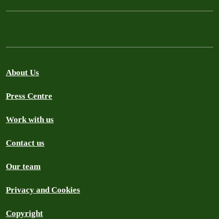
About Us
Press Centre
Work with us
Contact us
Our team
Privacy and Cookies
Copyright