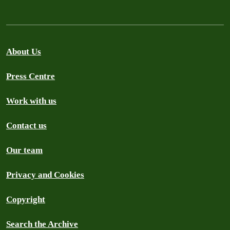
About Us
Press Centre
Work with us
Contact us
Our team
Privacy and Cookies
Copyright
Search the Archive