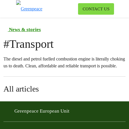
To
CONTACT US
Menu
News & stories
#
Transport
The diesel and petrol fuelled combustion engine is literally choking
us to death. Clean, affordable and reliable transport is possible.
All articles
Greenpeace European Unit