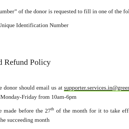
mber” of the donor is requested to fill in one of the fo
Unique Identification Number
d Refund Policy
he donor should email us at
supporter.services.in@gree
Monday-Friday from 10am-6pm
th
be made before the 27
of the month for it to take ef
n the succeeding month