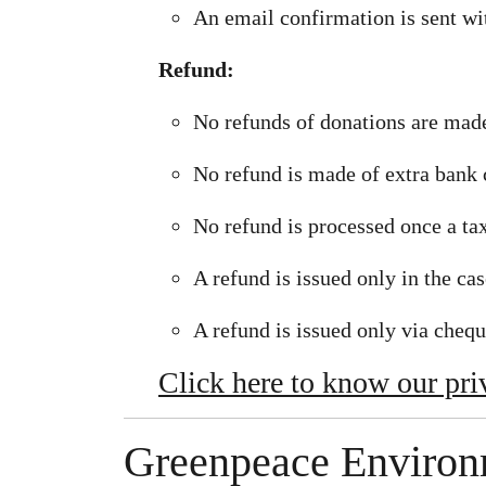
An email confirmation is sent wi
Refund:
No refunds of donations are made
No refund is made of extra bank 
No refund is processed once a tax
A refund is issued only in the ca
A refund is issued only via chequ
Click here to know our pri
Greenpeace Environm