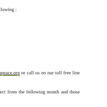
llowing :
npeace.org
or call us on our toll free line
fect from the following month and those