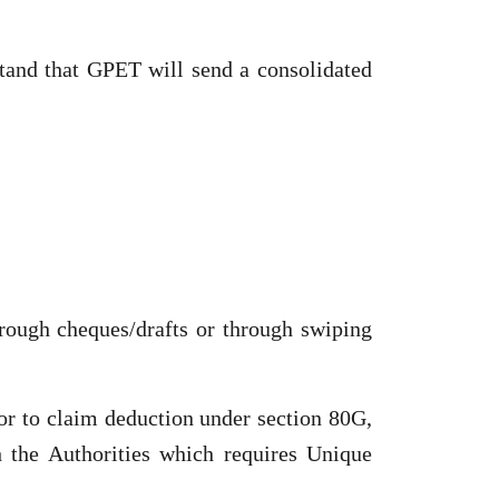
tand that GPET will send a consolidated
rough cheques/drafts or through swiping
or to claim deduction under section 80G,
 the Authorities which requires Unique