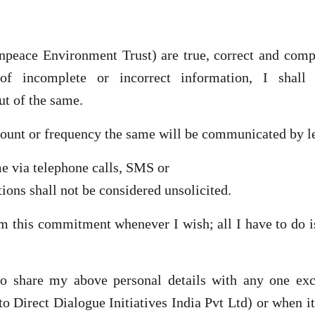
peace Environment Trust) are true, correct and comple
 of incomplete or incorrect information, I shal
ut of the same.
mount or frequency the same will be communicated by l
 via telephone calls, SMS or
ons shall not be considered unsolicited.
om this commitment whenever I wish; all I have to do 
o share my above personal details with any one exce
to Direct Dialogue Initiatives India Pvt Ltd) or when i