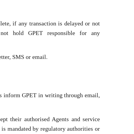
te, if any transaction is delayed or not
l not hold GPET responsible for any
etter, SMS or email.
is inform GPET in writing through email,
pt their authorised Agents and service
t is mandated by regulatory authorities or