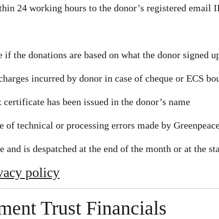
thin 24 working hours to the donor’s registered email 
 if the donations are based on what the donor signed up
charges incurred by donor in case of cheque or ECS bo
 certificate has been issued in the donor’s name
se of technical or processing errors made by Greenpeac
e and is despatched at the end of the month or at the st
vacy policy
ent Trust Financials