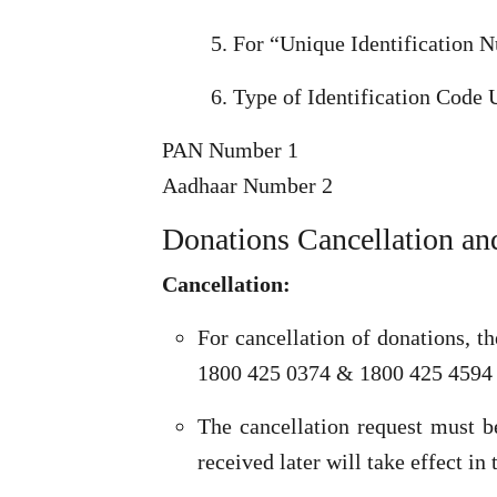
For “Unique Identification Nu
Type of Identification Code 
PAN Number 1
Aadhaar Number 2
Donations Cancellation an
Cancellation:
For cancellation of donations, t
1800 425 0374 & 1800 425 4594
The cancellation request must 
received later will take effect i