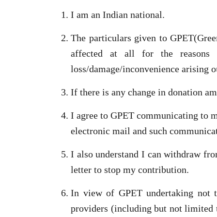
I am an Indian national.
The particulars given to GPET(Green
affected at all for the reasons
loss/damage/inconvenience arising o
If there is any change in donation a
I agree to GPET communicating to me
electronic mail and such communicati
I also understand I can withdraw fr
letter to stop my contribution.
In view of GPET undertaking not t
providers (including but not limited 