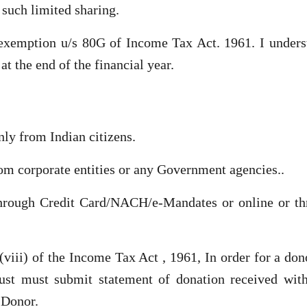
such limited sharing.
 exemption u/s 80G of Income Tax Act. 1961. I unders
at the end of the financial year.
nly from Indian citizens.
om corporate entities or any Government agencies..
through Credit Card/NACH/e-Mandates or online or th
viii) of the Income Tax Act , 1961, In order for a don
st must submit statement of donation received with
 Donor.