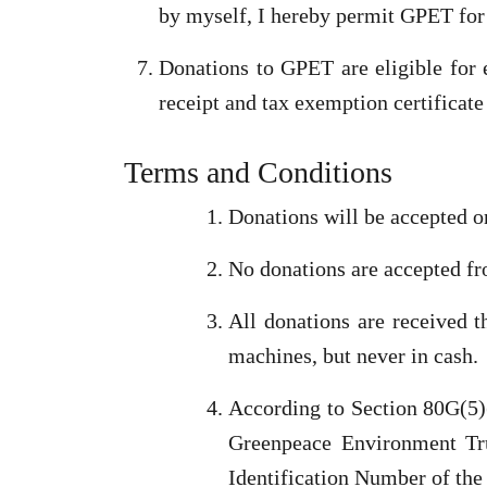
by myself, I hereby permit GPET for 
Donations to GPET are eligible for
receipt and tax exemption certificate 
Terms and Conditions
Donations will be accepted o
No donations are accepted fr
All donations are received 
machines, but never in cash.
According to Section 80G(5)(
Greenpeace Environment Tru
Identification Number of the