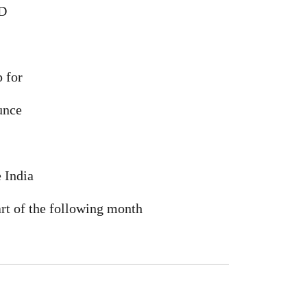
ID
 for
unce
e India
art of the following month