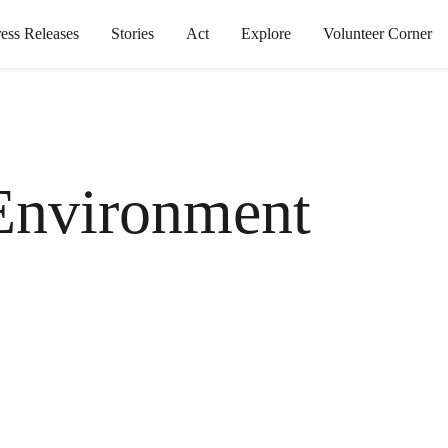
ress Releases
Stories
Act
Explore
Volunteer Corner
Environment