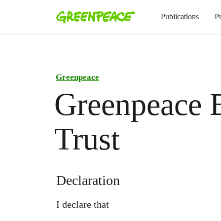
Publications
P
Greenpeace
Greenpeace 
Trust
Declaration
I declare that