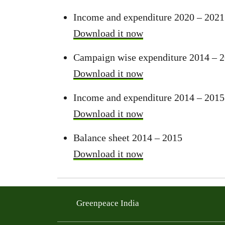
Income and expenditure 2020 – 2021
Download it now
Campaign wise expenditure 2014 – 
Download it now
Income and expenditure 2014 – 2015
Download it now
Balance sheet 2014 – 2015
Download it now
Greenpeace India