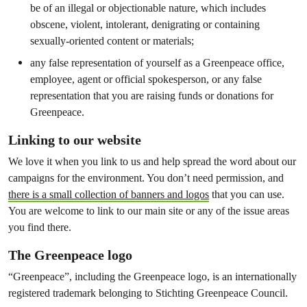
be of an illegal or objectionable nature, which includes
obscene, violent, intolerant, denigrating or containing
sexually-oriented content or materials;
any false representation of yourself as a Greenpeace office,
employee, agent or official spokesperson, or any false
representation that you are raising funds or donations for
Greenpeace.
Linking to our website
We love it when you link to us and help spread the word about our
campaigns for the environment. You don’t need permission, and
there is a small collection of banners and logos
that you can use.
You are welcome to link to our main site or any of the issue areas
you find there.
The Greenpeace logo
“Greenpeace”, including the Greenpeace logo, is an internationally
registered trademark belonging to Stichting Greenpeace Council.