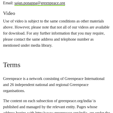
Email:
sajan.ponappa@greenpeace.org
Video
Use of video is subject to the same conditions as other materials
above. However, please note that not all of our videos are available
for download. For any further information that you may require,
please contact the same address and telephone number as
mentioned under media library.
Terms
Greenpeace is a network consisting of Greenpeace International
and 26 independent national and regional Greenpeace
organisations.
The content on each subsection of greenpeace.org/india/ is
published and managed by the relevant entity. Pages whose
address begins with
http://www.greenpeace.org/india
, are under the