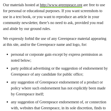
Our materials hosted at
http://www.greenpeace.org
are free to use
for personal or educational purposes. If you want screenshots to
use in a text book, or you want to reproduce an article in your
community newsletter, there’s no need to ask, provided you read
and abide by our ground rules.
We expressly forbid the use of any Greenpeace material appearing
at this site, and/or the Greenpeace name and logo, for:
personal or corporate gain except by express permission as
noted below;
party political advertising or the suggestion of endorsement by
Greenpeace of any candidate for public office;
any suggestion of Greenpeace endorsement of a product or
policy where such endorsement has not explicitly been made
by Greenpeace itself;
any suggestion of Greenpeace endorsement of, or connection
with, websites that Greenpeace, in its sole discretion, finds to