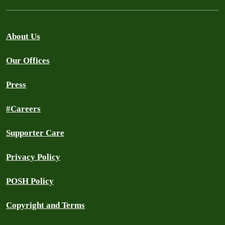
About Us
Our Offices
Press
#Careers
Supporter Care
Privacy Policy
POSH Policy
Copyright and Terms