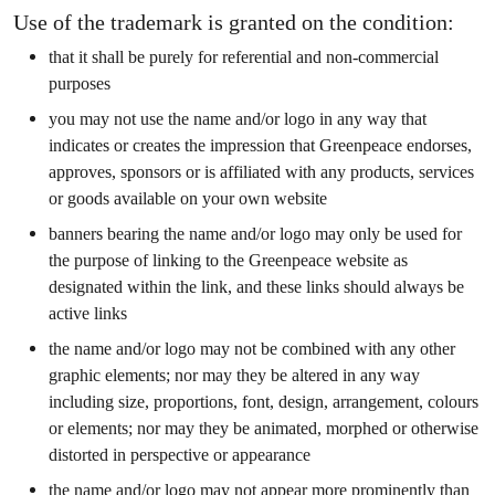
Use of the trademark is granted on the condition:
that it shall be purely for referential and non-commercial
purposes
you may not use the name and/or logo in any way that
indicates or creates the impression that Greenpeace endorses,
approves, sponsors or is affiliated with any products, services
or goods available on your own website
banners bearing the name and/or logo may only be used for
the purpose of linking to the Greenpeace website as
designated within the link, and these links should always be
active links
the name and/or logo may not be combined with any other
graphic elements; nor may they be altered in any way
including size, proportions, font, design, arrangement, colours
or elements; nor may they be animated, morphed or otherwise
distorted in perspective or appearance
the name and/or logo may not appear more prominently than