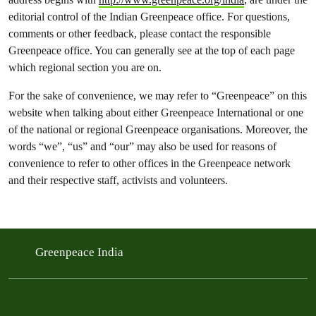
editorial control of the Indian Greenpeace office. For questions,
comments or other feedback, please contact the responsible
Greenpeace office. You can generally see at the top of each page
which regional section you are on.
For the sake of convenience, we may refer to “Greenpeace” on this
website when talking about either Greenpeace International or one
of the national or regional Greenpeace organisations. Moreover, the
words “we”, “us” and “our” may also be used for reasons of
convenience to refer to other offices in the Greenpeace network
and their respective staff, activists and volunteers.
Greenpeace India