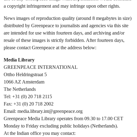
a copyright infringement and may infringe upon other rights.
News images of reproduction quality (around 8 megabytes in size)
distributed by Greenpeace to journalists and agencies via this site
are intended for use within fourteen days, and archiving and/or
resale of these images is strictly forbidden. After fourteen days,
please contact Greenpeace at the address below:
Media Library
GREENPEACE INTERNATIONAL
Ottho Heldringstraat 5
1066 AZ Amsterdam
The Netherlands
Tel: +31 (0) 20 718 2115
Fax: +31 (0) 20 718 2002
Email:
media.library.int@greenpeace.org
Greenpeace Media Library operates from 09.30 to 17.00 CET
Monday to Friday excluding public holidays (Netherlands).
At the Indian office you may contact: