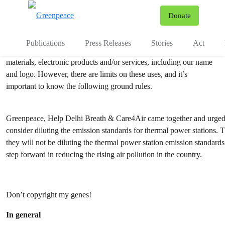
Copyright
To
Donate
Menu
Publications
Press Releases
Stories
Act
Greenpeace encourages the reproduction and distribution of our
materials, electronic products and/or services, including our name
and logo. However, there are limits on these uses, and it’s
important to know the following ground rules.
Greenpeace, Help Delhi Breath & Care4Air came together and urged 
consider diluting the emission standards for thermal power stations
they will not be diluting the thermal power station emission standar
step forward in reducing the rising air pollution in the country.
Don’t copyright my genes!
In general