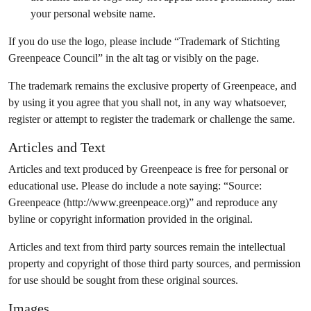
your personal website name.
If you do use the logo, please include “Trademark of Stichting
Greenpeace Council” in the alt tag or visibly on the page.
The trademark remains the exclusive property of Greenpeace, and
by using it you agree that you shall not, in any way whatsoever,
register or attempt to register the trademark or challenge the same.
Articles and Text
Articles and text produced by Greenpeace is free for personal or
educational use. Please do include a note saying: “Source:
Greenpeace (http://www.greenpeace.org)” and reproduce any
byline or copyright information provided in the original.
Articles and text from third party sources remain the intellectual
property and copyright of those third party sources, and permission
for use should be sought from these original sources.
Images