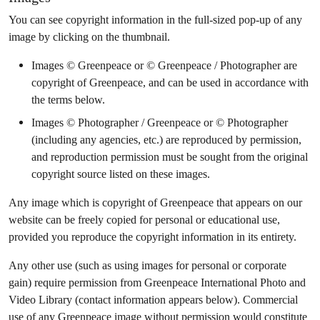
You can see copyright information in the full-sized pop-up of any
image by clicking on the thumbnail.
Images © Greenpeace or © Greenpeace / Photographer are
copyright of Greenpeace, and can be used in accordance with
the terms below.
Images © Photographer / Greenpeace or © Photographer
(including any agencies, etc.) are reproduced by permission,
and reproduction permission must be sought from the original
copyright source listed on these images.
Any image which is copyright of Greenpeace that appears on our
website can be freely copied for personal or educational use,
provided you reproduce the copyright information in its entirety.
Any other use (such as using images for personal or corporate
gain) require permission from Greenpeace International Photo and
Video Library (contact information appears below). Commercial
use of any Greenpeace image without permission would constitute