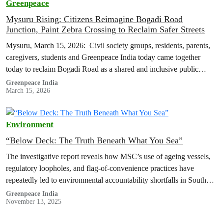
Greenpeace
Mysuru Rising: Citizens Reimagine Bogadi Road
Junction, Paint Zebra Crossing to Reclaim Safer Streets
Mysuru, March 15, 2026: Civil society groups, residents, parents,
caregivers, students and Greenpeace India today came together
today to reclaim Bogadi Road as a shared and inclusive public
space, presenting…
Greenpeace India
March 15, 2026
Environment
“Below Deck: The Truth Beneath What You Sea”
The investigative report reveals how MSC’s use of ageing vessels,
regulatory loopholes, and flag-of-convenience practices have
repeatedly led to environmental accountability shortfalls in South
Asia.
Greenpeace India
November 13, 2025