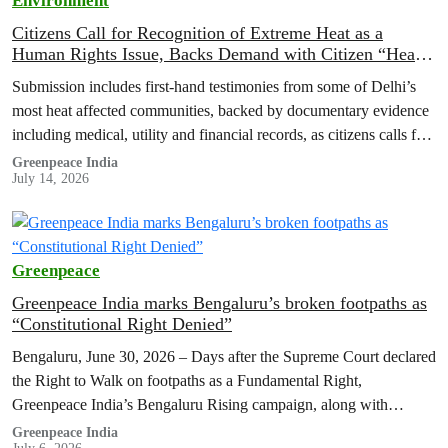
Environment
Citizens Call for Recognition of Extreme Heat as a
Human Rights Issue, Backs Demand with Citizen “Heat
Registries”
Submission includes first-hand testimonies from some of Delhi’s
most heat affected communities, backed by documentary evidence
including medical, utility and financial records, as citizens calls for
adequate funding of Heat…
Greenpeace India
July 14, 2026
Greenpeace
Greenpeace India marks Bengaluru’s broken footpaths as
“Constitutional Right Denied”
Bengaluru, June 30, 2026 – Days after the Supreme Court declared
the Right to Walk on footpaths as a Fundamental Right,
Greenpeace India’s Bengaluru Rising campaign, along with
residents of…
Greenpeace India