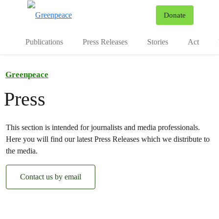
To
Donate
Menu
Publications
Press Releases
Stories
Act
Greenpeace
Press
This section is intended for journalists and media professionals.
Here you will find our latest Press Releases which we distribute to
the media.
Contact us by email