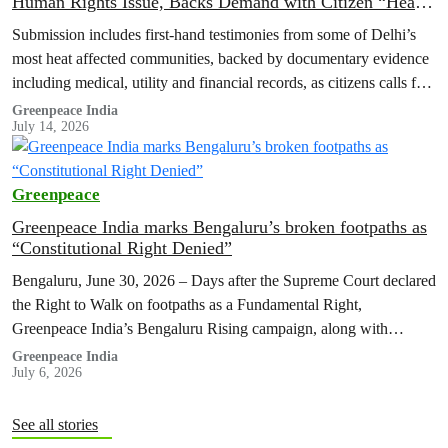
Human Rights Issue, Backs Demand with Citizen “Heat
Registries”
Submission includes first-hand testimonies from some of Delhi’s
most heat affected communities, backed by documentary evidence
including medical, utility and financial records, as citizens calls for
adequate funding of Heat…
Greenpeace India
July 14, 2026
Greenpeace
Greenpeace India marks Bengaluru’s broken footpaths as
“Constitutional Right Denied”
Bengaluru, June 30, 2026 – Days after the Supreme Court declared
the Right to Walk on footpaths as a Fundamental Right,
Greenpeace India’s Bengaluru Rising campaign, along with
residents of…
Greenpeace India
July 6, 2026
See all stories