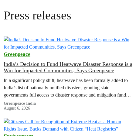
Press releases
Greenpeace
India’s Decision to Fund Heatwave Disaster Response is a
Win for Impacted Communities, Says Greenpeace
In a significant policy shift, heatwave has been formally added to
India’s list of nationally notified disasters, granting state
governments full access to disaster response and mitigation funds
for heat-related…
Greenpeace India
August 6, 2026