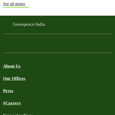
See all stories
Greenpeace India
About Us
Our Offices
Press
#Careers