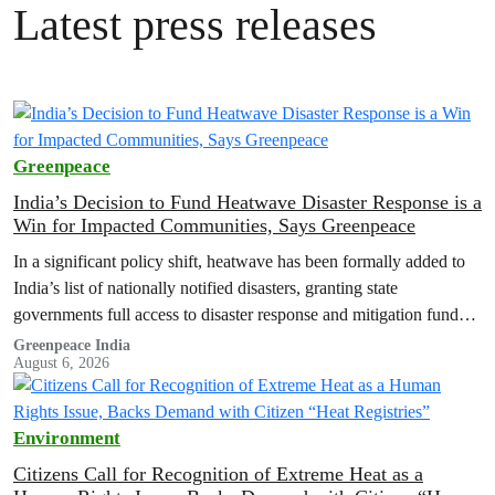
Latest press releases
Greenpeace
India’s Decision to Fund Heatwave Disaster Response is a
Win for Impacted Communities, Says Greenpeace
In a significant policy shift, heatwave has been formally added to
India’s list of nationally notified disasters, granting state
governments full access to disaster response and mitigation funds
for heat-related…
Greenpeace India
August 6, 2026
Environment
Citizens Call for Recognition of Extreme Heat as a