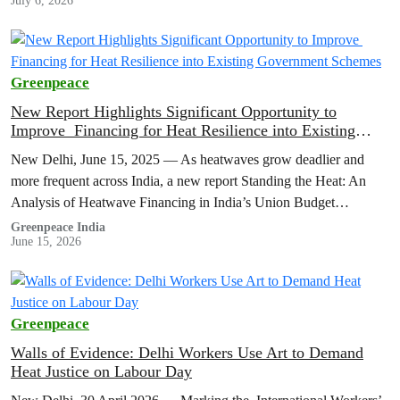
July 6, 2026
Greenpeace
New Report Highlights Significant Opportunity to
Improve Financing for Heat Resilience into Existing
Government Schemes
New Delhi, June 15, 2025 — As heatwaves grow deadlier and
more frequent across India, a new report Standing the Heat: An
Analysis of Heatwave Financing in India’s Union Budget…
Greenpeace India
June 15, 2026
Greenpeace
Walls of Evidence: Delhi Workers Use Art to Demand
Heat Justice on Labour Day