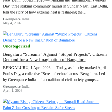
New Delhi, 30 April 2026 — Marking the International Workers’
Day, three striking community murals in Sundar Nagri, East Delhi,
tells the story of how extreme heat is reshaping the…
Greenpeace India
May 4, 2026
Uncategorized
Bengaluru “Screams” Against “Stupid Projects”: Citizens
Demand for a New Imagination of Bangalore
BENGALURU, 1 April 2026 — Today, as the city marked April
Fool’s Day, a collective “Scream” echoed across Bengaluru. Led
by Greenpeace India and a coalition of civil society groups…
Greenpeace India
April 1, 2026