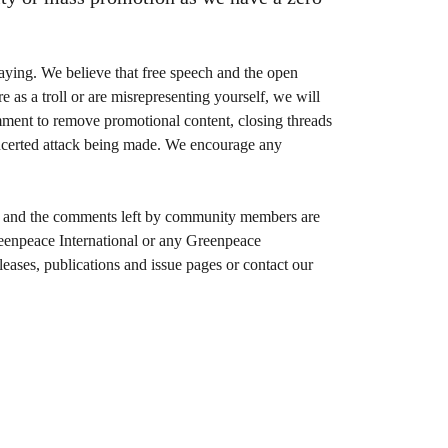
aying. We believe that free speech and the open
 as a troll or are misrepresenting yourself, we will
omment to remove promotional content, closing threads
oncerted attack being made. We encourage any
ent and the comments left by community members are
Greenpeace International or any Greenpeace
leases, publications and issue pages or contact our