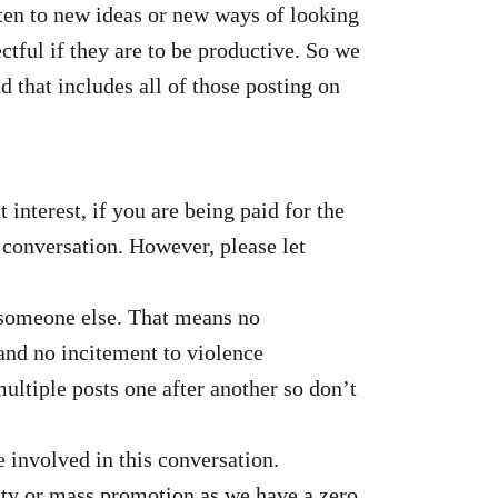
sten to new ideas or new ways of looking
tful if they are to be productive. So we
 that includes all of those posting on
interest, if you are being paid for the
e conversation. However, please let
to someone else. That means no
and no incitement to violence
ltiple posts one after another so don’t
e involved in this conversation.
vity or mass promotion as we have a zero