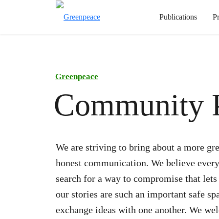
Publications
P
Greenpeace
Community P
We are striving to bring about a more gre
honest communication. We believe everyo
search for a way to compromise that lets
our stories are such an important safe sp
exchange ideas with one another. We wel