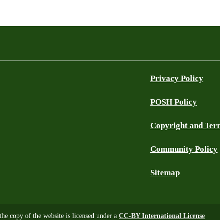
Privacy Policy
POSH Policy
Copyright and Ter
Community Policy
Sitemap
 the copy of the website is licensed under a
CC-BY International License