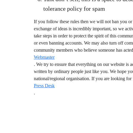
tolerance policy for spam
If you follow these rules then we will not ban you 
exchange of ideas is incredibly important, so we activ
take steps in order to protect the spirit of this co
or even banning accounts. We may also turn off comme
community members who believe someone has acted in 
Webmaster
. We try to ensure that everything on our website i
written by ordinary people just like you. We hope yo
national/regional organisation. If you are looking for
Press Desk
.