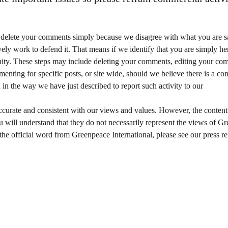
or delete your comments simply because we disagree with what you are s
ely work to defend it. That means if we identify that you are simply here
mmunity. These steps may include deleting your comments, editing your c
nting for specific posts, or site wide, should we believe there is a c
the way we have just described to report such activity to our
s accurate and consistent with our views and values. However, the cont
u will understand that they do not necessarily represent the views of 
 the official word from Greenpeace International, please see our press re