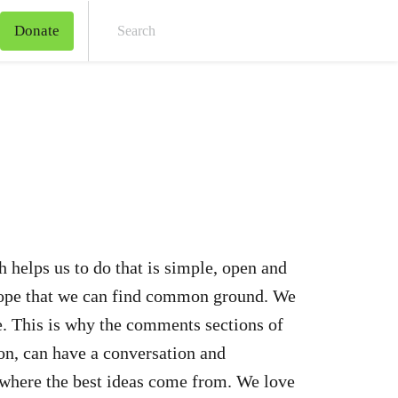
Donate
Sear
 helps us to do that is simple, open and
 hope that we can find common ground. We
e. This is why the comments sections of
ion, can have a conversation and
 where the best ideas come from. We love