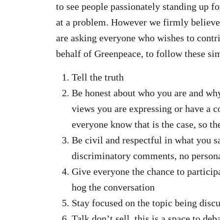
to see people passionately standing up fo
at a problem. However we firmly believe 
are asking everyone who wishes to contrib
behalf of Greenpeace, to follow these sim
Tell the truth
Be honest about who you are and why y
views you are expressing or have a co
everyone know that is the case, so t
Be civil and respectful in what you s
discriminatory comments, no personal
Give everyone the chance to particip
hog the conversation
Stay focused on the topic being discu
Talk don’t sell, this is a space to d