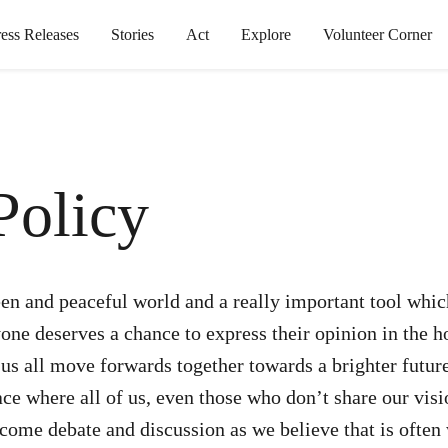
ress Releases
Stories
Act
Explore
Volunteer Corner
olicy
en and peaceful world and a really important tool which
ne deserves a chance to express their opinion in the
 us all move forwards together towards a brighter futur
ace where all of us, even those who don’t share our vis
come debate and discussion as we believe that is often