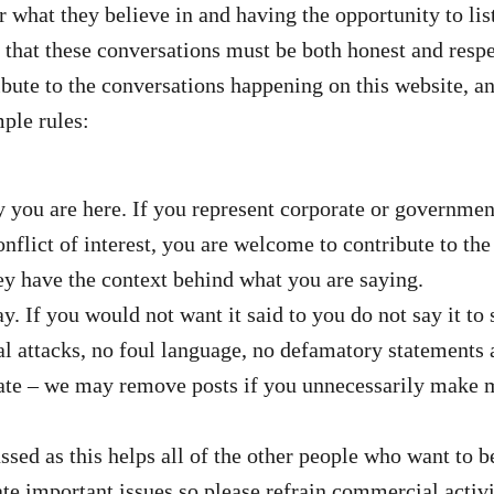
r what they believe in and having the opportunity to li
that these conversations must be both honest and respec
ute to the conversations happening on this website, and
ple rules:
ou are here. If you represent corporate or government 
nflict of interest, you are welcome to contribute to th
hey have the context behind what you are saying.
ay. If you would not want it said to you do not say it 
 attacks, no foul language, no defamatory statements 
ate – we may remove posts if you unnecessarily make mu
ssed as this helps all of the other people who want to b
ebate important issues so please refrain commercial acti