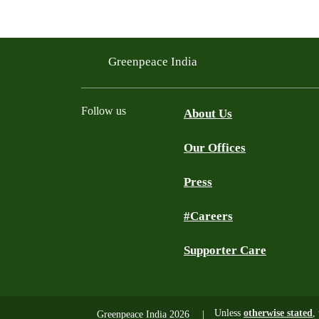
Greenpeace India
Follow us
About Us
Our Offices
Twitter
Facebook
YouTube
Instagram
Press
#Careers
Supporter Care
Unless
otherwise stated
,
Greenpeace India 2026