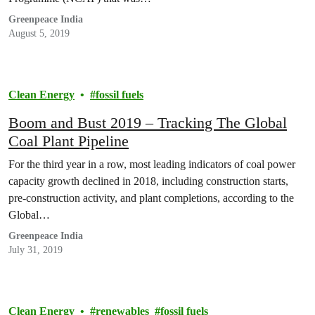
Greenpeace India
August 5, 2019
Clean Energy
fossil fuels
Boom and Bust 2019 – Tracking The Global
Coal Plant Pipeline
For the third year in a row, most leading indicators of coal power
capacity growth declined in 2018, including construction starts,
pre-construction activity, and plant completions, according to the
Global…
Greenpeace India
July 31, 2019
Clean Energy
renewables
fossil fuels