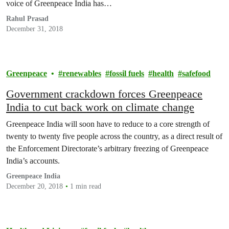
voice of Greenpeace India has…
Rahul Prasad
December 31, 2018
Greenpeace
renewables
fossil fuels
health
safefood
Government crackdown forces Greenpeace
India to cut back work on climate change
Greenpeace India will soon have to reduce to a core strength of
twenty to twenty five people across the country, as a direct result of
the Enforcement Directorate’s arbitrary freezing of Greenpeace
India’s accounts.
Greenpeace India
December 20, 2018
1 min read