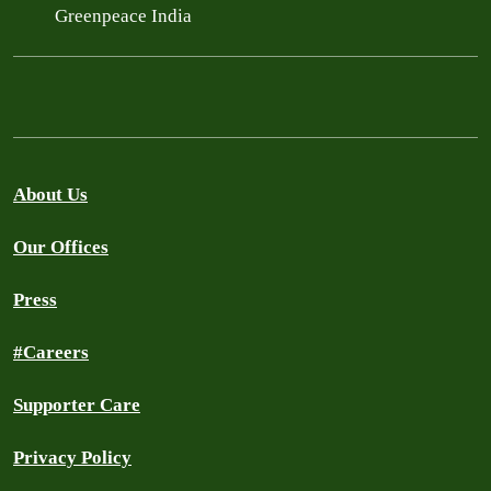
Greenpeace India
About Us
Our Offices
Press
#Careers
Supporter Care
Privacy Policy