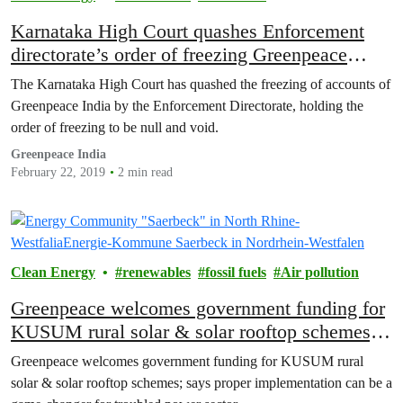
Karnataka High Court quashes Enforcement
directorate’s order of freezing Greenpeace
India’s bank accounts
The Karnataka High Court has quashed the freezing of accounts of
Greenpeace India by the Enforcement Directorate, holding the
order of freezing to be null and void.
Greenpeace India
February 22, 2019
2 min read
Clean Energy
renewables
fossil fuels
Air pollution
Greenpeace welcomes government funding for
KUSUM rural solar & solar rooftop schemes;
says proper implementation can be a game-
Greenpeace welcomes government funding for KUSUM rural
changer for troubled power sector
solar & solar rooftop schemes; says proper implementation can be a