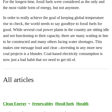
For the longest time, fossil fuels were considered as the only and
the most viable form of energy, but not anymore.
In order to really achieve the goal of keeping global temperature
rise in check, the world needs to say goodbye to fossil fuels for
good. While several coal power plants in the country are sitting idle
and not functioning to their capacity, there are many waiting in line
to be constructed and many others facing water shortages. This
makes one message loud and clear --investing in any more new
coal projects is a blunder. Coal-based electricity consumption is
now just a bad habit that we need to get rid of.
All articles
Clean Energy
renewables
fossil fuels
health