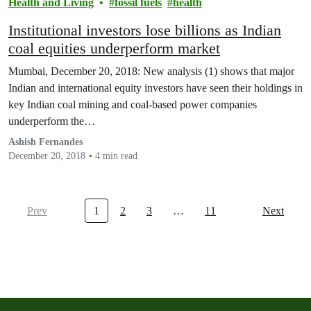
Health and Living
fossil fuels
health
Institutional investors lose billions as Indian
coal equities underperform market
Mumbai, December 20, 2018: New analysis (1) shows that major
Indian and international equity investors have seen their holdings in
key Indian coal mining and coal-based power companies
underperform the…
Ashish Fernandes
December 20, 2018
4 min read
Prev
1
2
3
…
11
Next