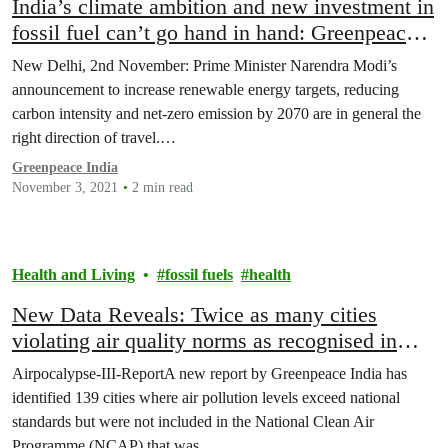
India’s climate ambition and new investment in
fossil fuel can’t go hand in hand: Greenpeace
India
New Delhi, 2nd November: Prime Minister Narendra Modi’s
announcement to increase renewable energy targets, reducing
carbon intensity and net-zero emission by 2070 are in general the
right direction of travel.…
Greenpeace India
November 3, 2021
2 min read
Health and Living
fossil fuels
health
New Data Reveals: Twice as many cities
violating air quality norms as recognised in
National Clean Air Programme
Airpocalypse-III-ReportA new report by Greenpeace India has
identified 139 cities where air pollution levels exceed national
standards but were not included in the National Clean Air
Programme (NCAP) that was…