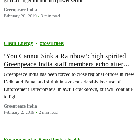
game-changer for troubled power sector.
Greenpeace India
February 20, 2019
3 min read
Clean Energy
fossil fuels
‘You Cannot Sink a Rainbow’: high spirited
Greenpeace India staff members echo after
being forced to downsize
Greenpeace India has been forced to close regional offices in New
Delhi and Patna, and shrink in size considerably because of
Enforcement Directorate’s unlawful crackdown, but will continue
to fight…
Greenpeace India
February 2, 2019
2 min read
Environment
fossil fuels
health