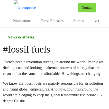
To
Donate
Menu
Publications
Press Releases
Stories
Act
News & stories
#
fossil fuels
There’s been a revolution stirring up around the world. People are
ditching coal and looking at alternate sources of energy that are
clean and at the same time affordable. How things are changing!
We know that fossil fuels are majorly responsible for air pollution
and rising global temperatures. And now, countries around the
world are pledging to keep the global temperature rise below 1.5
degree Celsius.