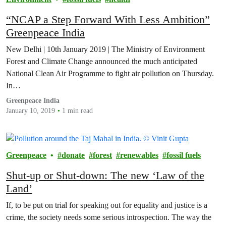
“NCAP a Step Forward With Less Ambition”
Greenpeace India
New Delhi | 10th January 2019 | The Ministry of Environment
Forest and Climate Change announced the much anticipated
National Clean Air Programme to fight air pollution on Thursday.
In…
Greenpeace India
January 10, 2019
1 min read
Greenpeace
donate
forest
renewables
fossil fuels
Shut-up or Shut-down: The new ‘Law of the
Land’
If, to be put on trial for speaking out for equality and justice is a
crime, the society needs some serious introspection. The way the