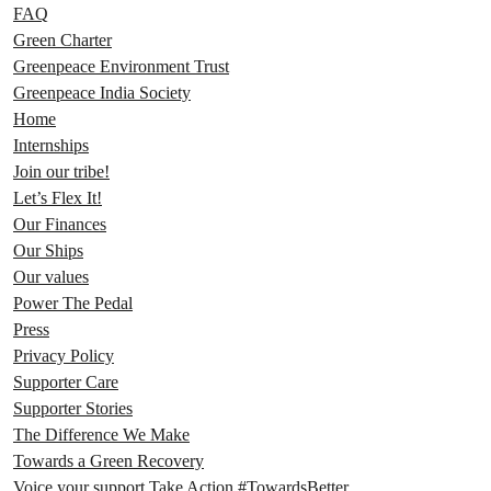
FAQ
Green Charter
Greenpeace Environment Trust
Greenpeace India Society
Home
Internships
Join our tribe!
Let’s Flex It!
Our Finances
Our Ships
Our values
Power The Pedal
Press
Privacy Policy
Supporter Care
Supporter Stories
The Difference We Make
Towards a Green Recovery
Voice your support Take Action #TowardsBetter