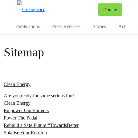
To
Donate
Menu
Publications
Press Releases
Stories
Act
Sitemap
Clean Energy
Are you ready for some serious fun?
Clean Energy
Empower Our Farmers
Power The Pedal
Rebuild a Safe Future #TowardsBetter
Solarise Your Rooftop