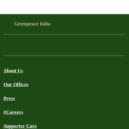
Greenpeace India
About Us
Our Offices
Press
#Careers
Supporter Care