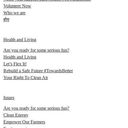
Volunteer Now
Who we are
होम
Health and Living
Are you ready for some serious fun?
Health and Living
Let’s Flex It!
Rebuild a Safe Future #TowardsBetter
Your Right To Clean Air
Issues
Are you ready for some serious fun?
Clean Energy
Empower Our Farmers