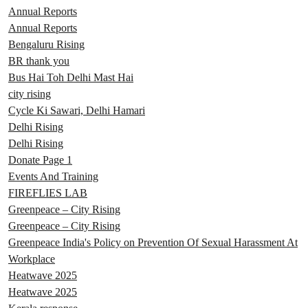
Annual Reports
Annual Reports
Bengaluru Rising
BR thank you
Bus Hai Toh Delhi Mast Hai
city rising
Cycle Ki Sawari, Delhi Hamari
Delhi Rising
Delhi Rising
Donate Page 1
Events And Training
FIREFLIES LAB
Greenpeace – City Rising
Greenpeace – City Rising
Greenpeace India's Policy on Prevention Of Sexual Harassment At
Workplace
Heatwave 2025
Heatwave 2025