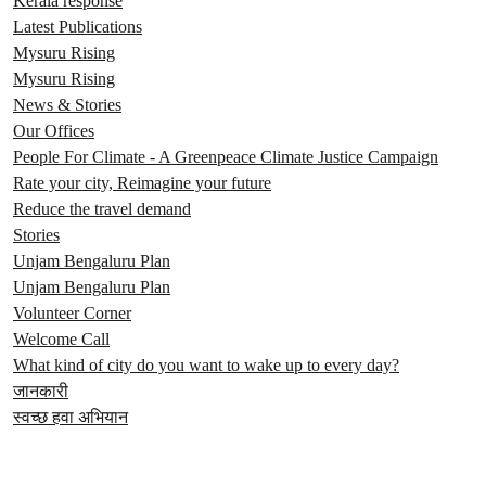
Kerala response
Latest Publications
Mysuru Rising
Mysuru Rising
News & Stories
Our Offices
People For Climate - A Greenpeace Climate Justice Campaign
Rate your city, Reimagine your future
Reduce the travel demand
Stories
Unjam Bengaluru Plan
Unjam Bengaluru Plan
Volunteer Corner
Welcome Call
What kind of city do you want to wake up to every day?
जानकारी
स्वच्छ हवा अभियान