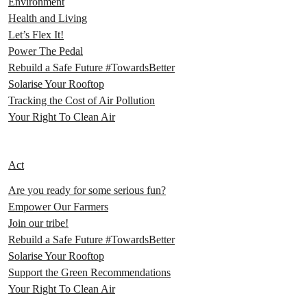
Environment
Health and Living
Let’s Flex It!
Power The Pedal
Rebuild a Safe Future #TowardsBetter
Solarise Your Rooftop
Tracking the Cost of Air Pollution
Your Right To Clean Air
Act
Are you ready for some serious fun?
Empower Our Farmers
Join our tribe!
Rebuild a Safe Future #TowardsBetter
Solarise Your Rooftop
Support the Green Recommendations
Your Right To Clean Air