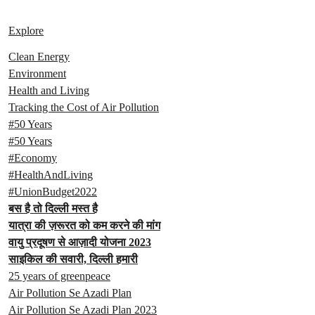
Explore
Clean Energy
Environment
Health and Living
Tracking the Cost of Air Pollution
#50 Years
#50 Years
#Economy
#HealthAndLiving
#UnionBudget2022
बस है तो दिल्ली मस्त है
यात्रा की ज़रूरत को कम करने की मांग
वायु प्रदूषण से आज़ादी योजना 2023
साइकिल की सवारी, दिल्ली हमारी
25 years of greenpeace
Air Pollution Se Azadi Plan
Air Pollution Se Azadi Plan 2023