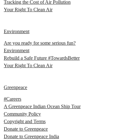
Tracking the Cost of Air Pollution
Your Right To Clean Air
Environment
Are you ready for some serious fun?
Environment
Rebuild a Safe Future #TowardsBetter
Your Right To Clean Air
Greenpeace
#Careers
A Greenpeace Indian Ocean Ship Tour
Community Policy
Copyright and Terms
Donate to Greenpeace
Donate to Greenpeace India