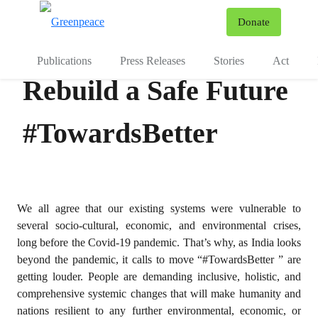
To
Donate
Menu
Publications
Press Releases
Stories
Act
Rebuild a Safe Future
#TowardsBetter
We all agree that our existing systems were vulnerable to
several socio-cultural, economic, and environmental crises,
long before the Covid-19 pandemic. That’s why, as India looks
beyond the pandemic, it calls to move “#TowardsBetter ” are
getting louder. People are demanding inclusive, holistic, and
comprehensive systemic changes that will make humanity and
nations resilient to any further environmental, economic, or