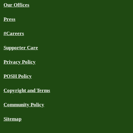
Our Offices
Press
#Careers
Supporter Care
Privacy Policy
POSH Policy
Copyright and Terms
Community Policy
Sitemap