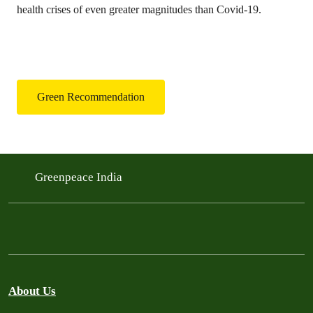
health crises of even greater magnitudes than Covid-19.
Green Recommendation
Greenpeace India
About Us