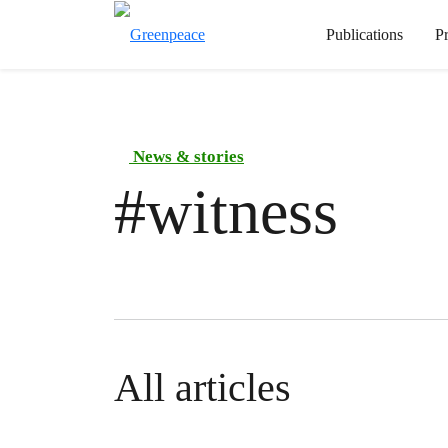
Publications
P
News & stories
#
witness
All articles