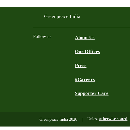
Greenpeace India
Follow us
About Us
Our Offices
Twitter
Facebook
YouTube
Instagram
Press
#Careers
Supporter Care
Unless
otherwise stated
,
Greenpeace India 2026