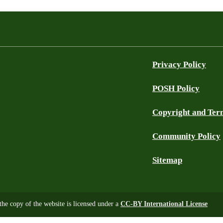
Privacy Policy
POSH Policy
Copyright and Ter
Community Policy
Sitemap
 the copy of the website is licensed under a
CC-BY International License