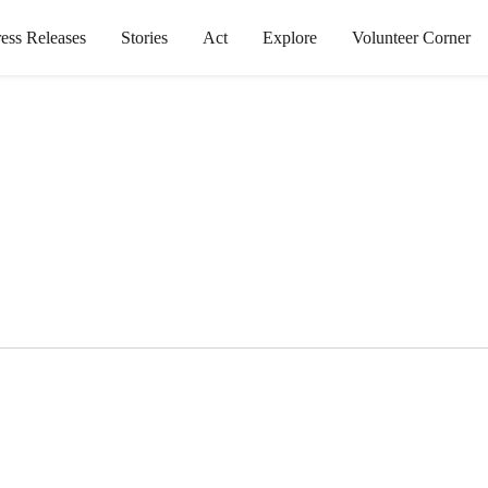
ress Releases
Stories
Act
Explore
Volunteer Corner