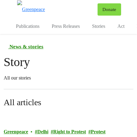
To
Donate
Menu
Publications
Press Releases
Stories
Act
News & stories
Story
All our stories
All articles
Greenpeace
Delhi
Right to Protest
Protest