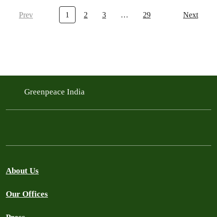
Prev
1
2
3
…
29
Next
Greenpeace India
About Us
Our Offices