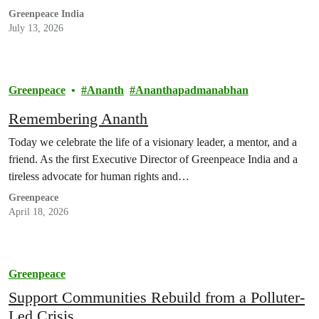
Greenpeace India
July 13, 2026
Greenpeace
Ananth
Ananthapadmanabhan
Remembering Ananth
Today we celebrate the life of a visionary leader, a mentor, and a
friend. As the first Executive Director of Greenpeace India and a
tireless advocate for human rights and…
Greenpeace
April 18, 2026
Greenpeace
Support Communities Rebuild from a Polluter-
Led Crisis