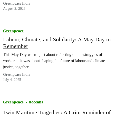
Greenpeace India
August 2, 2025
Greenpeace
Labour, Climate, and Solidarity: A May Day to
Remember
This May Day wasn’t just about reflecting on the struggles of
workers—it was about shaping the future of labour and climate
justice, together.
Greenpeace India
July 4, 2025
Greenpeace
oceans
Twin Maritime Tragedies: A Grim Reminder of