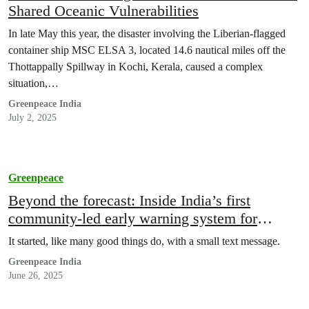
Shared Oceanic Vulnerabilities
In late May this year, the disaster involving the Liberian-flagged
container ship MSC ELSA 3, located 14.6 nautical miles off the
Thottappally Spillway in Kochi, Kerala, caused a complex
situation,…
Greenpeace India
July 2, 2025
Greenpeace
Beyond the forecast: Inside India’s first
community-led early warning system for
extreme weather for informal workers
It started, like many good things do, with a small text message.
Greenpeace India
June 26, 2025