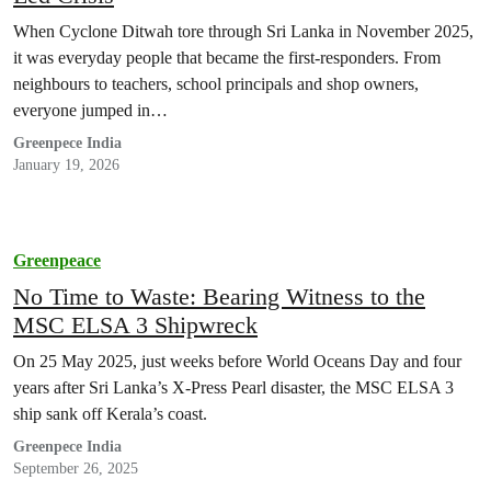
When Cyclone Ditwah tore through Sri Lanka in November 2025,
it was everyday people that became the first-responders. From
neighbours to teachers, school principals and shop owners,
everyone jumped in…
Greenpece India
January 19, 2026
Greenpeace
No Time to Waste: Bearing Witness to the
MSC ELSA 3 Shipwreck
On 25 May 2025, just weeks before World Oceans Day and four
years after Sri Lanka’s X-Press Pearl disaster, the MSC ELSA 3
ship sank off Kerala’s coast.
Greenpece India
September 26, 2025