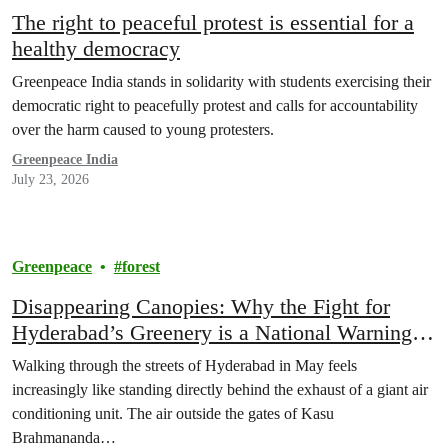
The right to peaceful protest is essential for a
healthy democracy
Greenpeace India stands in solidarity with students exercising their
democratic right to peacefully protest and calls for accountability
over the harm caused to young protesters.
Greenpeace India
July 23, 2026
Greenpeace
forest
Disappearing Canopies: Why the Fight for
Hyderabad’s Greenery is a National Warning
Sign
Walking through the streets of Hyderabad in May feels
increasingly like standing directly behind the exhaust of a giant air
conditioning unit. The air outside the gates of Kasu
Brahmananda…