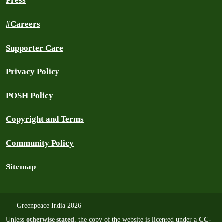
Press
#Careers
Supporter Care
Privacy Policy
POSH Policy
Copyright and Terms
Community Policy
Sitemap
Greenpeace India 2026
Unless
otherwise stated
, the copy of the website is licensed under a
CC-