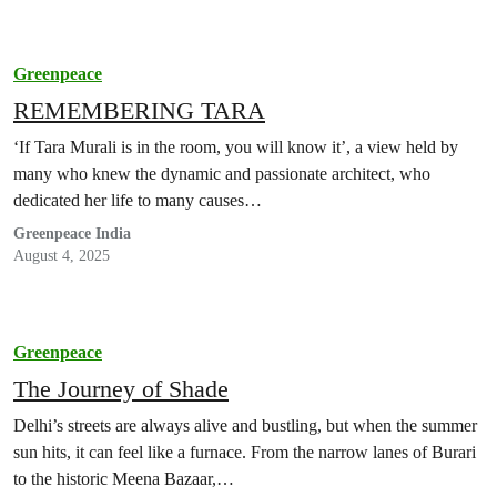
Greenpeace
REMEMBERING TARA
‘If Tara Murali is in the room, you will know it’, a view held by
many who knew the dynamic and passionate architect, who
dedicated her life to many causes…
Greenpeace India
August 4, 2025
Greenpeace
The Journey of Shade
Delhi’s streets are always alive and bustling, but when the summer
sun hits, it can feel like a furnace. From the narrow lanes of Burari
to the historic Meena Bazaar,…