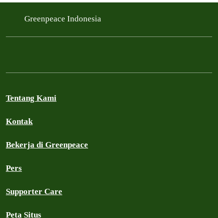
Filtered results
Greenpeace Indonesia
Tentang Kami
Kontak
Bekerja di Greenpeace
Pers
Supporter Care
Peta Situs