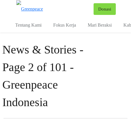
Fo
Donasi
Menu
Tentang Kami
Fokus Kerja
Mari Beraksi
Kab
News & Stories -
Page 2 of 101 -
Greenpeace
Indonesia
Filter posts