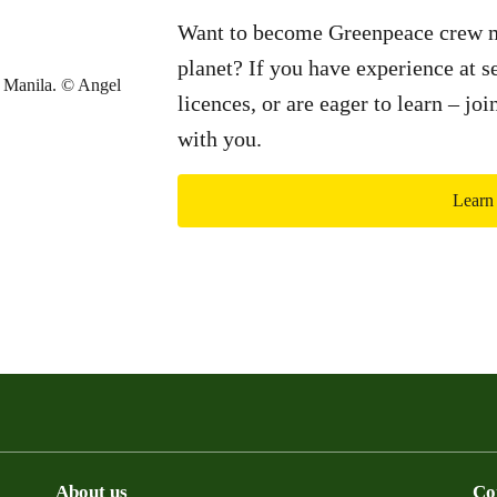
Want to become Greenpeace crew m
planet? If you have experience at se
licences, or are eager to learn – jo
with you.
Learn
About us
Co