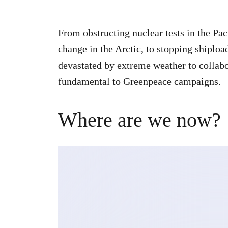
From obstructing nuclear tests in the Pac
change in the Arctic, to stopping shiplo
devastated by extreme weather to collabor
fundamental to Greenpeace campaigns.
Where are we now?