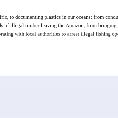
ific, to documenting plastics in our oceans; from conduc
ads of illegal timber leaving the Amazon; from bringing
ating with local authorities to arrest illegal fishing op