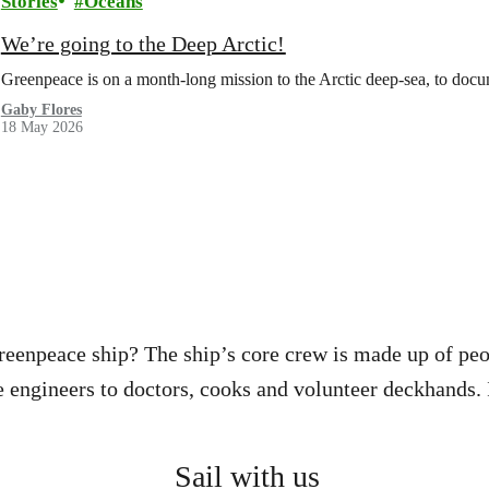
Stories
Oceans
We’re going to the Deep Arctic!
Greenpeace is on a month-long mission to the Arctic deep-sea, to docu
Gaby Flores
18 May 2026
reenpeace ship? The ship’s core crew is made up of pe
engineers to doctors, cooks and volunteer deckhands. I
Sail with us