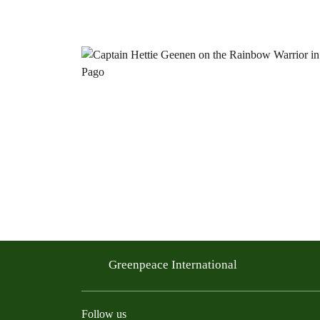
Greenpeace International
Follow us