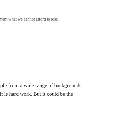
ment what we cannot afford to lose.
ople from a wide range of backgrounds –
t is hard work. But it could be the