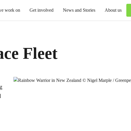
we work on
Get involved
News and Stories
About us
ce Fleet
g
l