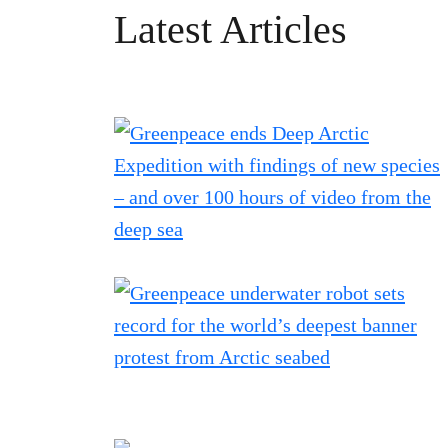
Latest Articles