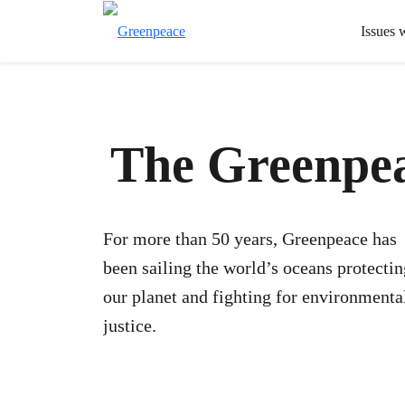
Issues 
The Greenpea
For more than 50 years, Greenpeace has
been sailing the world’s oceans protectin
our planet and fighting for environmenta
justice.