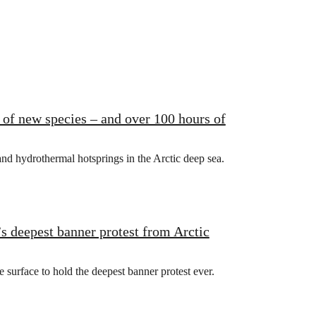
of new species – and over 100 hours of
d hydrothermal hotsprings in the Arctic deep sea.
s deepest banner protest from Arctic
urface to hold the deepest banner protest ever.