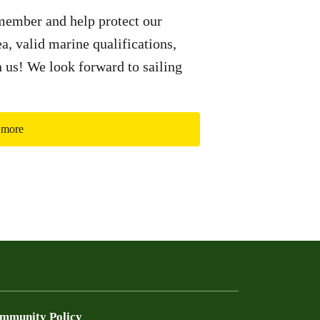
ember and help protect our
a, valid marine qualifications,
in us! We look forward to sailing
 more
mmunity Policy