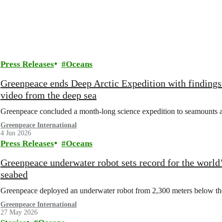
Press Releases
Oceans
Greenpeace ends Deep Arctic Expedition with findings 
video from the deep sea
Greenpeace concluded a month-long science expedition to seamounts an
Greenpeace International
4 Jun 2026
Press Releases
Oceans
Greenpeace underwater robot sets record for the world’
seabed
Greenpeace deployed an underwater robot from 2,300 meters below the s
Greenpeace International
27 May 2026