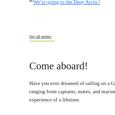
See all stories
Come aboard!
Have you ever dreamed of sailing on a G
ranging from captains, mates, and marine 
experience of a lifetime.