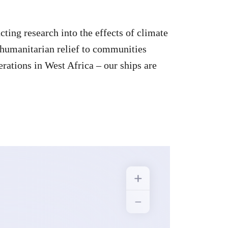
ting research into the effects of climate
 humanitarian relief to communities
erations in West Africa – our ships are