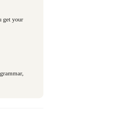
u get your
r grammar,