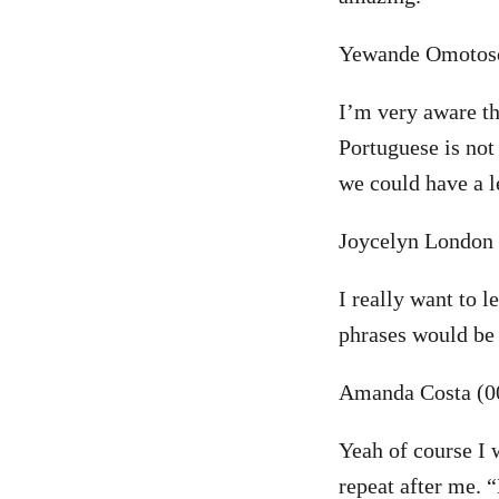
Yewande Omotoso
I’m very aware th
Portuguese is not
we could have a
Joycelyn London 
I really want to 
phrases would be
Amanda Costa (0
Yeah of course I 
repeat after me. 