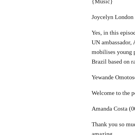
{Music}
Joycelyn London 
Yes, in this epis
UN ambassador, Am
mobilises young p
Brazil based on r
Yewande Omotoso
Welcome to the po
Amanda Costa (0
Thank you so much
amazing.