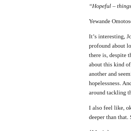
“Hopeful – things
Yewande Omotoso
It’s interesting, 
profound about lo
there is, despite 
about this kind of
another and seemi
hopelessness. An
around tackling th
I also feel like, o
deeper than that. 