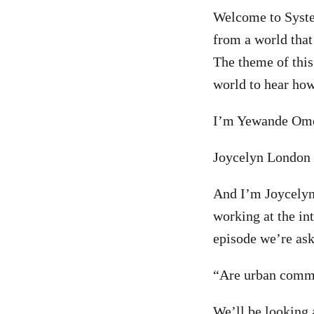
Welcome to Syste
from a world that
The theme of this
world to hear how
I’m Yewande Omot
Joycelyn London 
And I’m Joycelyn 
working at the in
episode we’re ask
“Are urban commu
We’ll be looking