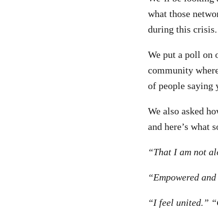
what those networ
during this crisis.
We put a poll on 
community where 
of people saying 
We also asked how 
and here’s what s
“That I am not al
“Empowered and 
“I feel united.” 