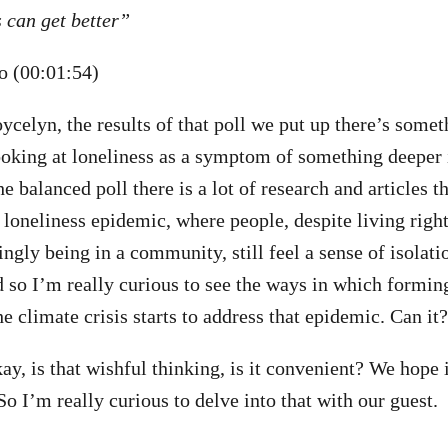
 can get better”
 (00:01:54)
Joycelyn, the results of that poll we put up there’s some
oking at loneliness as a symptom of something deeper i
the balanced poll there is a lot of research and articles t
 loneliness epidemic, where people, despite living right
ngly being in a community, still feel a sense of isolati
d so I’m really curious to see the ways in which form
e climate crisis starts to address that epidemic. Can it?
kay, is that wishful thinking, is it convenient? We hope it
So I’m really curious to delve into that with our guest.