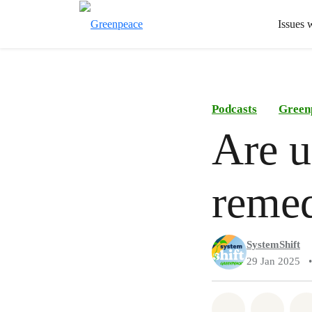
Issues 
Podcasts
Green
Are u
remed
SystemShift
29 Jan 2025
•
Share on Wh
Share 