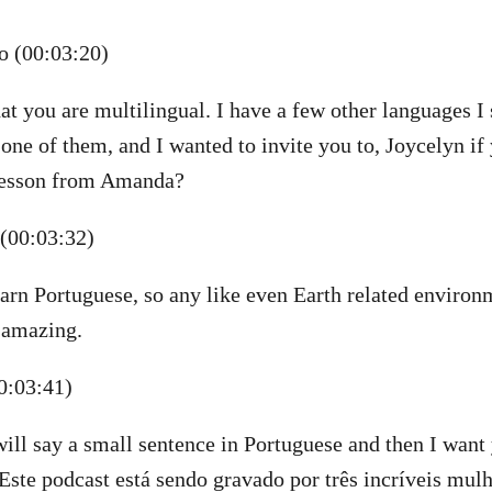
 (00:03:20)
at you are multilingual. I have a few other languages I
 one of them, and I wanted to invite you to, Joycelyn i
 lesson from Amanda?
(00:03:32)
learn Portuguese, so any like even Earth related environ
 amazing.
0:03:41)
will say a small sentence in Portuguese and then I want 
“Este podcast está sendo gravado por três incríveis mulh