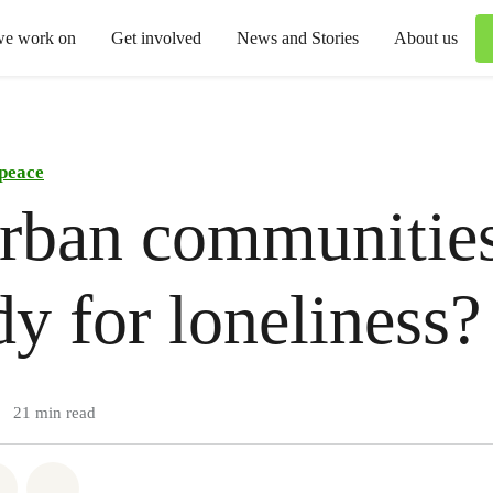
we work on
Get involved
News and Stories
About us
peace
rban communities
y for loneliness?
21 min read
atsapp
on Facebook
Share via Email
Share on Bluesky