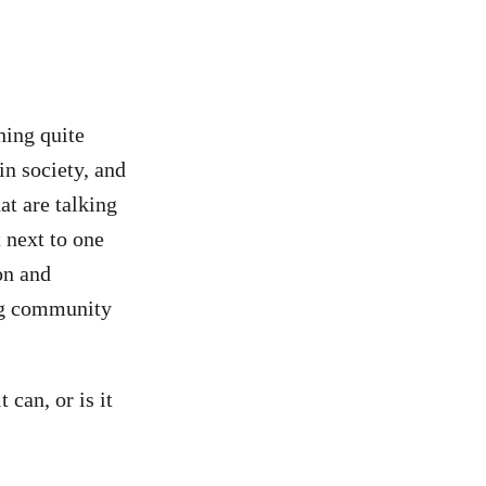
thing quite
n society, and
hat are talking
 next to one
on and
ing community
 can, or is it