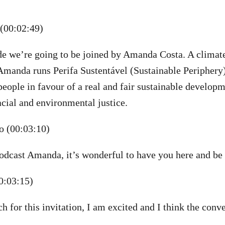
(00:02:49)
ode we’re going to be joined by Amanda Costa. A climate
anda runs Perifa Sustentável (Sustainable Periphery), 
eople in favour of a real and fair sustainable develop
acial and environmental justice.
 (00:03:10)
dcast Amanda, it’s wonderful to have you here and be 
0:03:15)
 for this invitation, I am excited and I think the conve