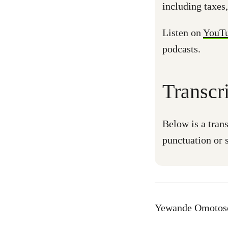
including taxes,
Listen on
YouT
podcasts.
Transcr
Below is a trans
punctuation or s
Yewande Omotoso