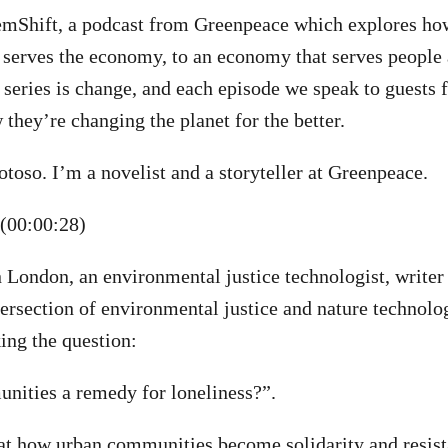
mShift, a podcast from Greenpeace which explores h
 serves the economy, to an economy that serves people 
 series is change, and each episode we speak to guests 
 they’re changing the planet for the better.
oso. I’m a novelist and a storyteller at Greenpeace.
(00:00:28)
London, an environmental justice technologist, writer
tersection of environmental justice and nature technolog
ing the question:
nities a remedy for loneliness?”.
 at how urban communities become solidarity and resis