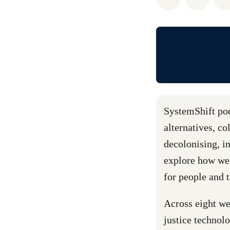
SystemShift podc
alternatives, c
decolonising, in
explore how we
for people and 
Across eight we
justice technol