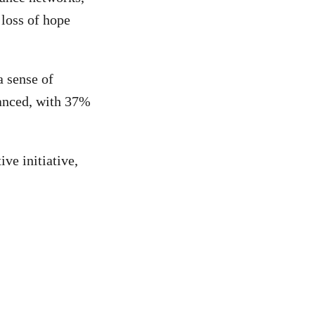
 loss of hope
a sense of
lanced, with 37%
ive initiative,