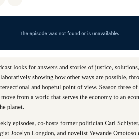
ast looks for answers and stories of justice, solutions
ollaboratively showing how other ways are possible, thr
tersectional and hopeful point of view. Season three of 
 move from a world that serves the economy to an eco
the planet.
ekly episodes, co-hosts former politician Carl Schlyte
ogist Jocelyn Longdon, and novelist Yewande Omotoso 