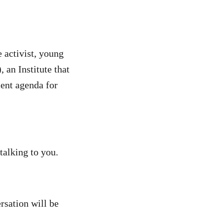
 activist, young
an Institute that
ment agenda for
talking to you.
rsation will be