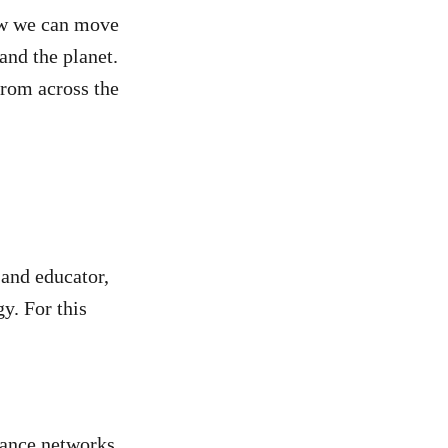
ow we can move
and the planet.
from across the
 and educator,
y. For this
tance networks,