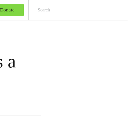
Donate
Sear
 a