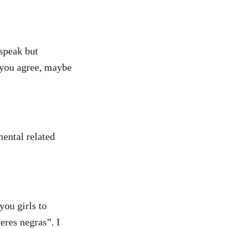
 speak but
f you agree, maybe
mental related
you girls to
eres negras”. I