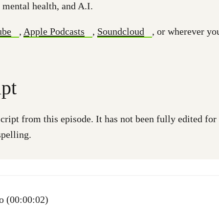
 mental health, and A.I.
ube
,
Apple Podcasts
,
Soundcloud
, or wherever yo
ipt
cript from this episode. It has not been fully edited fo
pelling.
 (00:00:02)