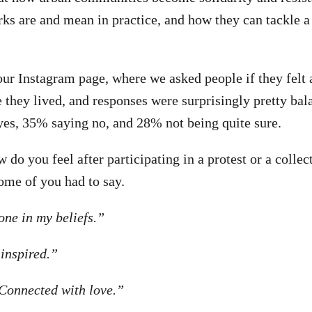
ks are and mean in practice, and how they can tackle a
our Instagram page, where we asked people if they felt 
they lived, and responses were surprisingly pretty ba
yes, 35% saying no, and 28% not being quite sure.
do you feel after participating in a protest or a collect
ome of you had to say.
one in my beliefs.”
inspired.”
“Connected with love.”