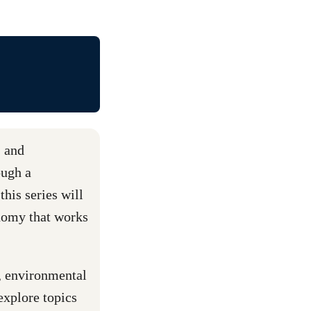
, and
ough a
this series will
nomy that works
r, environmental
explore topics