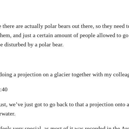
e there are actually polar bears out there, so they need t
them, and just a certain amount of people allowed to go
e disturbed by a polar bear.
doing a projection on a glacier together with my collea
1:40
t, we’ve just got to go back to that a projection onto a 
rwater.
eels very special, as most of it was recorded in the Arct