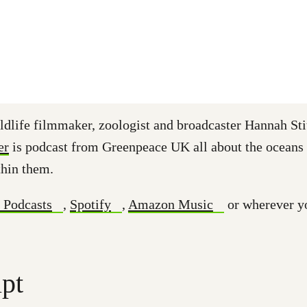
ldlife filmmaker, zoologist and broadcaster Hannah Sti
er
is podcast from Greenpeace UK all about the oceans
thin them.
 Podcasts
,
Spotify
,
Amazon Music
or wherever y
ipt