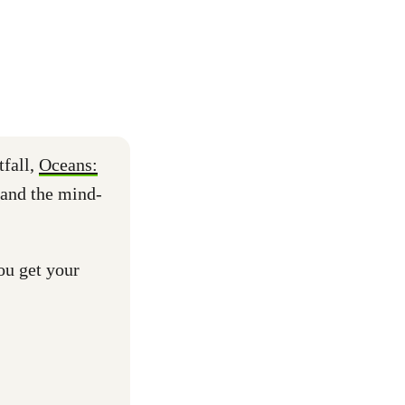
tfall,
Oceans:
 and the mind-
ou get your