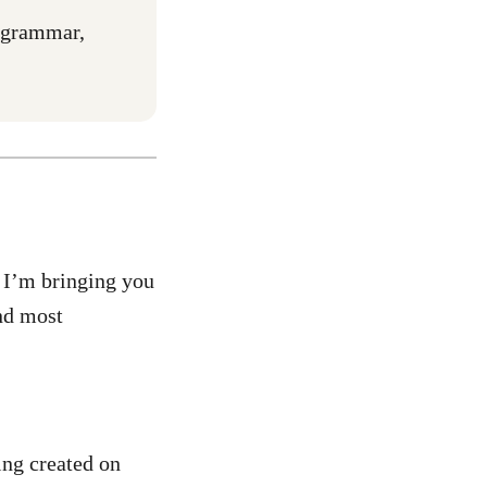
r grammar,
. I’m bringing you
nd most
ing created on