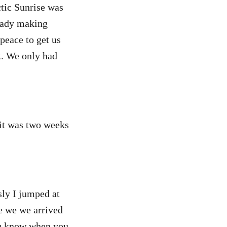
ctic Sunrise was
ready making
npeace to get us
ck. We only had
 it was two weeks
sly I jumped at
e we we arrived
you know when you