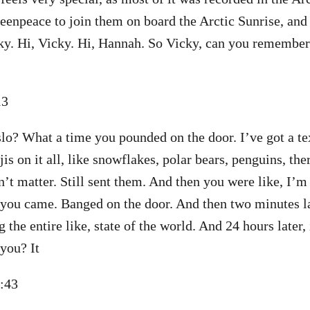
eenpeace to join them on board the Arctic Sunrise, and
ky. Hi, Vicky. Hi, Hannah. So Vicky, can you remember
:13
Oslo? What a time you pounded on the door. I’ve got a te
s on it all, like snowflakes, polar bears, penguins, the
n’t matter. Still sent them. And then you were like, I’m 
you came. Banged on the door. And then two minutes la
g the entire like, state of the world. And 24 hours later, 
you? It
2:43