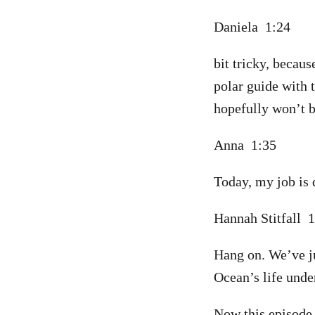
Daniela 1:24
bit tricky, becaus
polar guide with 
hopefully won’t b
Anna 1:35
Today, my job is 
Hannah Stitfall 
Hang on. We’ve jus
Ocean’s life unde
Now this episode f