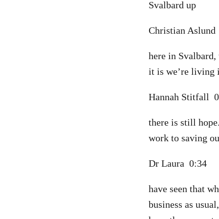
Svalbard up
Christian Aslun
here in Svalbard,
it is we’re living 
Hannah Stitfall 
there is still hop
work to saving our
Dr Laura 0:34
have seen that w
business as usual,