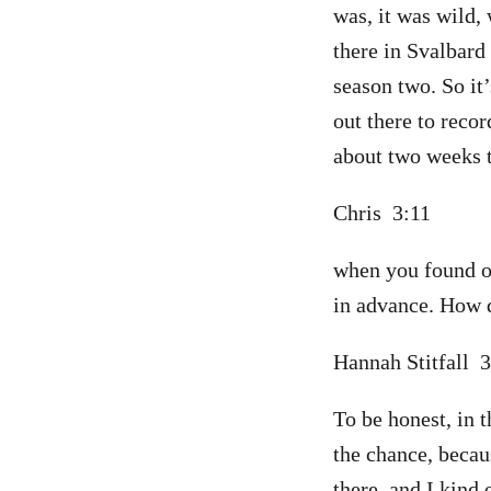
was, it was wild,
there in Svalbard
season two. So it’
out there to recor
about two weeks t
Chris 3:11
when you found ou
in advance. How d
Hannah Stitfall 
To be honest, in t
the chance, becau
there, and I kind