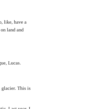
o, like, have a
 on land and
gue, Lucas.
glacier. This is
ic. Last year, I