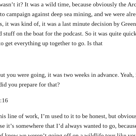
 wasn’t it? It was a wild time, because obviously the Ar
 to campaign against deep sea mining, and we were al
s, it was kind of, it was a last minute decision by Gree
d stuff on the boat for the podcast. So it was quite qui
o get everything up together to go. Is that
t you were going, it was two weeks in advance. Yeah,
id you prepare for that?
3:16
his line of work, I’m used to it to be honest, but obviou
se it’s somewhere that I’d always wanted to go, becaus
 of knew we weren’t going off on a wildlife tour like 