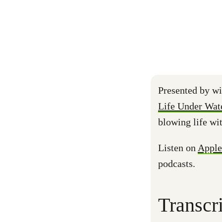
Presented by wi
Life Under Wat
blowing life wi
Listen on
Apple
podcasts.
Transcr