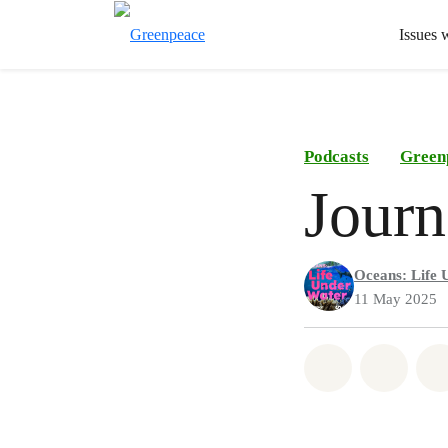
Issues 
Podcasts
Green
Journ
Oceans: Life 
11 May 2025
Share on Wh
Share 