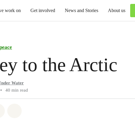
we work on
Get involved
News and Stories
About us
peace
ey to the Arctic
Under Water
•
40 min read
atsapp
on Facebook
Share via Email
Share on Bluesky