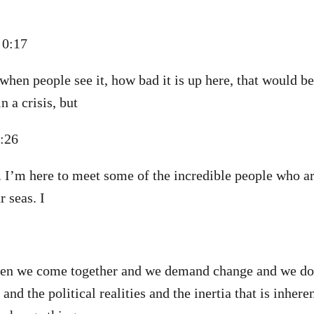
d 0:17
 when people see it, how bad it is up here, that would b
in a crisis, but
0:26
e. I’m here to meet some of the incredible people who ar
 seas. I
hen we come together and we demand change and we don
 and the political realities and the inertia that is inhere