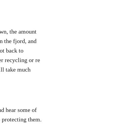
own, the amount
 the fjord, and
ot back to
er recycling or re
ill take much
and hear some of
o protecting them.