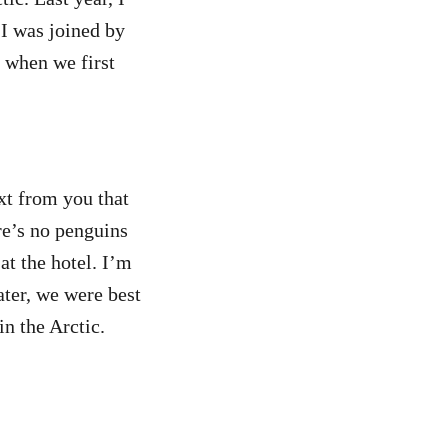
 I was joined by
 when we first
xt from you that
re’s no penguins
at the hotel. I’m
ter, we were best
in the Arctic.