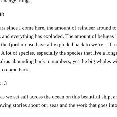
 change things.
:48
ars since I come here, the amount of reindeer around t
s and everything has exploded. The amount of belugas in
 the fjord mouse have all exploded back to we’re still n
A lot of species, especially the species that live a long
alrus abounding back in numbers, yet the big whales w
, to come back.
1:13
as we set sail across the ocean on this beautiful ship, 
wing stories about our seas and the work that goes int