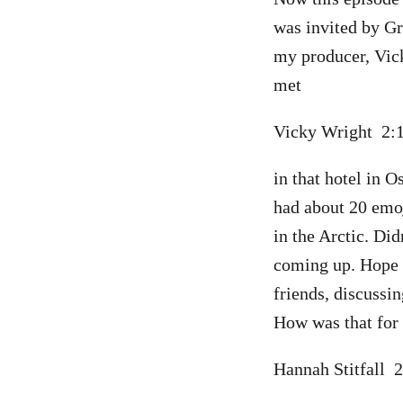
was invited by Gr
my producer, Vic
met
Vicky Wright 2
in that hotel in 
had about 20 emoji
in the Arctic. Did
coming up. Hope 
friends, discussin
How was that for 
Hannah Stitfall 