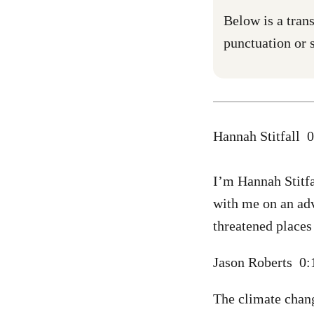
Below is a trans
punctuation or s
Hannah Stitfall 
I’m Hannah Stitfa
with me on an adv
threatened places
Jason Roberts 0
The climate chang