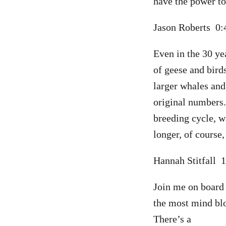
have the power to
Jason Roberts 0
Even in the 30 ye
of geese and bird
larger whales and
original numbers. 
breeding cycle, w
longer, of course
Hannah Stitfall 
Join me on board 
the most mind blo
There’s a