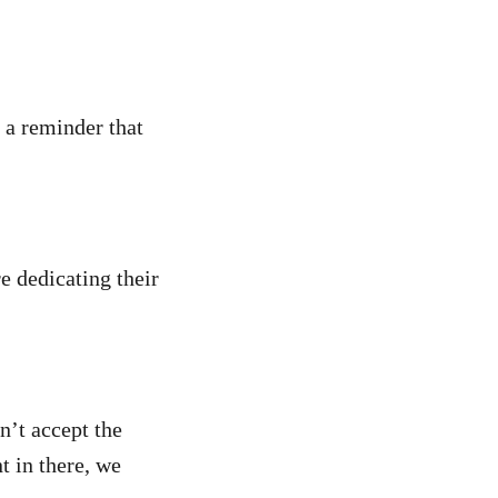
e a reminder that
e dedicating their
’t accept the
nt in there, we