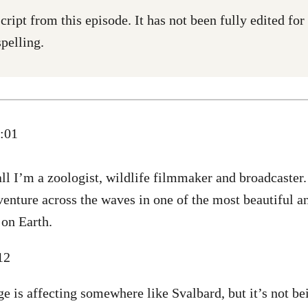
cript from this episode. It has not been fully edited fo
pelling.
0:01
ll I’m a zoologist, wildlife filmmaker and broadcaster
enture across the waves in one of the most beautiful a
 on Earth.
:12
e is affecting somewhere like Svalbard, but it’s not be