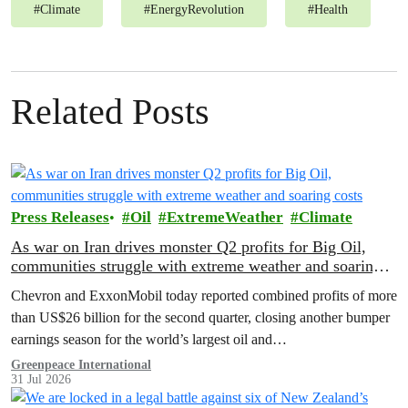
#
Climate
#
EnergyRevolution
#
Health
Related Posts
Press Releases
Oil
ExtremeWeather
Climate
As war on Iran drives monster Q2 profits for Big Oil,
communities struggle with extreme weather and soaring
costs
Chevron and ExxonMobil today reported combined profits of more
than US$26 billion for the second quarter, closing another bumper
earnings season for the world’s largest oil and…
Greenpeace International
31 Jul 2026