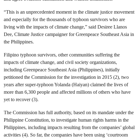
“This is an unprecedented moment in the climate justice movement
and especially for the thousands of typhoon survivors who are
living with the impacts of climate change,” said Desiree Llanos
Dee, Climate Justice campaigner for Greenpeace Southeast Asia in
the Philippines.
Filipino typhoon survivors, other communities suffering the
impacts of climate change, and civil society organizations,
including Greenpeace Southeast Asia (Philippines), initially
petitioned the Commission for the investigation in 2015 (2), two
years after super-typhoon Yolanda (Haiyan) claimed the lives of
more than 6,300 people and affected millions of others who have
yet to recover (3).
The Commission has full authority, based on its mandate under the
Philippine Constitution, to investigate human rights harms in the
Philippines, including impacts resulting from the companies’ global
activities (4). So far, the companies have been using ‘courtroom