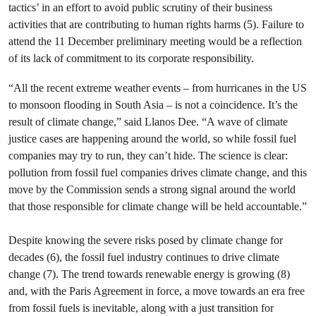
tactics’ in an effort to avoid public scrutiny of their business
activities that are contributing to human rights harms (5). Failure to
attend the 11 December preliminary meeting would be a reflection
of its lack of commitment to its corporate responsibility.
“All the recent extreme weather events – from hurricanes in the US
to monsoon flooding in South Asia – is not a coincidence. It’s the
result of climate change,” said Llanos Dee. “A wave of climate
justice cases are happening around the world, so while fossil fuel
companies may try to run, they can’t hide. The science is clear:
pollution from fossil fuel companies drives climate change, and this
move by the Commission sends a strong signal around the world
that those responsible for climate change will be held accountable.”
Despite knowing the severe risks posed by climate change for
decades (6), the fossil fuel industry continues to drive climate
change (7). The trend towards renewable energy is growing (8)
and, with the Paris Agreement in force, a move towards an era free
from fossil fuels is inevitable, along with a just transition for