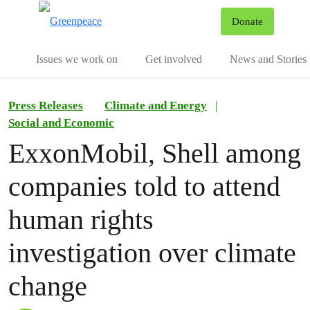
To
Donate
Menu
Issues we work on
Get involved
News and Stories
Press Releases
Climate and Energy
|
Social and Economic
ExxonMobil, Shell among
companies told to attend
human rights
investigation over climate
change