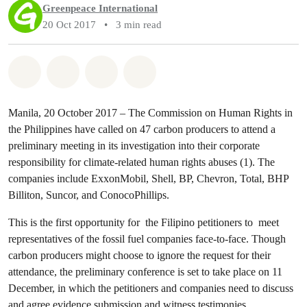
Greenpeace International
20 Oct 2017
•
3 min read
Share on Whatsapp
Share on Facebook
Share via Email
Share on Bluesky
Manila, 20 October 2017 – The Commission on Human Rights in
the Philippines have called on 47 carbon producers to attend a
preliminary meeting in its investigation into their corporate
responsibility for climate-related human rights abuses (1). The
companies include ExxonMobil, Shell, BP, Chevron, Total, BHP
Billiton, Suncor, and ConocoPhillips.
This is the first opportunity for the Filipino petitioners to meet
representatives of the fossil fuel companies face-to-face. Though
carbon producers might choose to ignore the request for their
attendance, the preliminary conference is set to take place on 11
December, in which the petitioners and companies need to discuss
and agree evidence submission and witness testimonies.