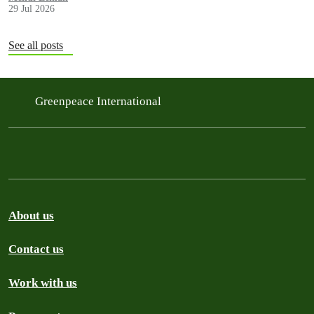
29 Jul 2026
See all posts
Greenpeace International
About us
Contact us
Work with us