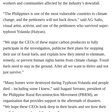
workers and communities affected by the industry’s downfall.
“The Philippines is one of the most vulnerable countries to climate
change, and the petitioners will not back down,” said AG Saño,
visual artist, activist, and one of the petitioners who survived super-
typhoon Yolanda (Haiyan).
“We urge the CEOs of these major carbon producers to fully
participate in the investigation, publicise their plans for stopping
their use of fossil fuels, and explain how they intend to eliminate,
remedy, or prevent human rights harms from climate change. Fossil
fuels need to stay in the ground. After all we want to thrive and not
just survive.”
“Many homes were destroyed during Typhoon Yolanda and people
died – including some I knew,” said Isagani Serrano, president of
the Philippine Rural Reconstruction Movement (PRRM), an
organisation that provides support in the aftermath of disasters.
“We hope these CEOs look deep in their hearts and see how their