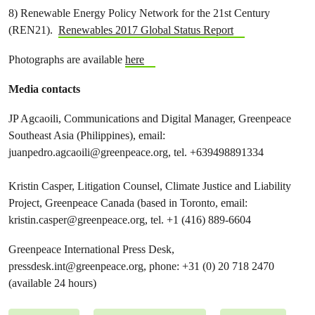
8) Renewable Energy Policy Network for the 21st Century
(REN21).
Renewables 2017 Global Status Report
Photographs are available
here
Media contacts
JP Agcaoili, Communications and Digital Manager, Greenpeace
Southeast Asia (Philippines), email:
juanpedro.agcaoili@greenpeace.org
, tel. +639498891334
Kristin Casper, Litigation Counsel, Climate Justice and Liability
Project, Greenpeace Canada (based in Toronto, email:
kristin.casper@greenpeace.org
, tel. +1 (416) 889-6604
Greenpeace International Press Desk,
pressdesk.int@greenpeace.org
, phone: +31 (0) 20 718 2470
(available 24 hours)