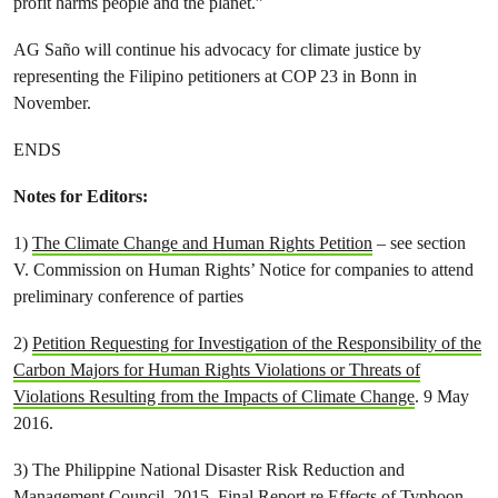
profit harms people and the planet.”
AG Saño will continue his advocacy for climate justice by
representing the Filipino petitioners at COP 23 in Bonn in
November.
ENDS
Notes for Editors:
1)
The Climate Change and Human Rights Petition
– see section
V. Commission on Human Rights’ Notice for companies to attend
preliminary conference of parties
2)
Petition Requesting for Investigation of the Responsibility of the
Carbon Majors for Human Rights Violations or Threats of
Violations Resulting from the Impacts of Climate Change
. 9 May
2016.
3) The Philippine National Disaster Risk Reduction and
Management Council. 2015.
Final Report re Effects of Typhoon