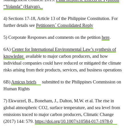
“Yolanda” (Haiyan).
4) Sections 17-18, Article 13 of the Philippine Constitution. For
further details see
Petitioners´ Consolidated Reply
5) Corporate Responses and comments on the petition
here
.
6A)
Center for International Environmental Law’s synthesis of
knowledge
available to major carbon producers, and how
individual companies could have reduced or mitigated the climate
risks arising from their products, services, and business operations
6B)
Amicus briefs
submitted to the Philippines Commission on
Human Rights
7) Ekwurzel, B., Boneham, J., Dalton, M.W. et al. The rise in
global atmospheric CO2, surface temperature, and sea level from
emissions traced to major carbon producers, Climatic Change
(2017) 144: 579.
https://doi.org/10.1007/s10584-017-1978-0