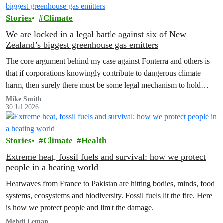
Stories
Climate
We are locked in a legal battle against six of New
Zealand’s biggest greenhouse gas emitters
The core argument behind my case against Fonterra and others is
that if corporations knowingly contribute to dangerous climate
harm, then surely there must be some legal mechanism to hold
them accountable.
Mike Smith
30 Jul 2026
Stories
Climate
Health
Extreme heat, fossil fuels and survival: how we protect
people in a heating world
Heatwaves from France to Pakistan are hitting bodies, minds, food
systems, ecosystems and biodiversity. Fossil fuels lit the fire. Here
is how we protect people and limit the damage.
Mehdi Leman