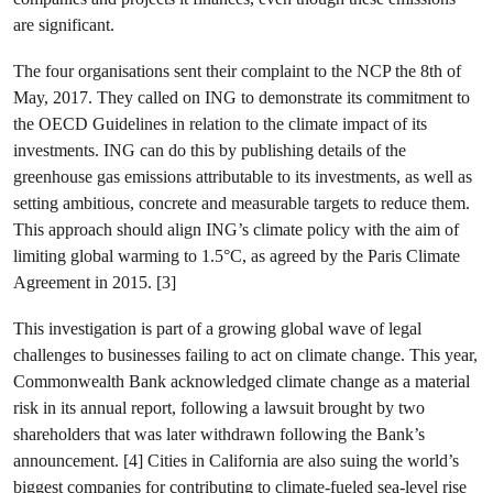
are significant.
The four organisations sent their complaint to the NCP the 8th of
May, 2017. They called on ING to demonstrate its commitment to
the OECD Guidelines in relation to the climate impact of its
investments. ING can do this by publishing details of the
greenhouse gas emissions attributable to its investments, as well as
setting ambitious, concrete and measurable targets to reduce them.
This approach should align ING’s climate policy with the aim of
limiting global warming to 1.5°C, as agreed by the Paris Climate
Agreement in 2015. [3]
This investigation is part of a growing global wave of legal
challenges to businesses failing to act on climate change. This year,
Commonwealth Bank acknowledged climate change as a material
risk in its annual report, following a lawsuit brought by two
shareholders that was later withdrawn following the Bank’s
announcement. [4] Cities in California are also suing the world’s
biggest companies for contributing to climate-fueled sea-level rise