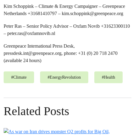
Kim Schoppink – Climate & Energy Campaigner – Greenpeace
Netherlands +31681410797 –
kim.schoppink@greenpeace.org
Peter Ras – Senior Policy Advisor – Oxfam Novib +31623300110
–
peter.ras@oxfamnovib.nl
Greenpeace International Press Desk,
pressdesk.int@greenpeace.org
, phone: +31 (0) 20 718 2470
(available 24 hours)
#
Climate
#
EnergyRevolution
#
Health
Related Posts