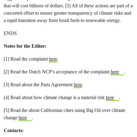
that will cost billions of dollars. [5] All of these actions are part of a
concerted effort to ensure greater transparency of climate risks and
a rapid transition away from fossil fuels to renewable energy.
ENDS
Notes for the Editor:
[1] Read the complaint
here
.
[2] Read the Dutch NCP’s acceptance of the complaint
here
.
[3] Read about the Paris Agreement
here
.
[4] Read about how climate change is a material risk
here
.
[5] Read the about Californian cities suing Big Oil over climate
change
here
.
Contacts: