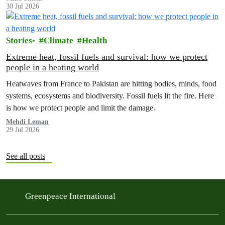
30 Jul 2026
Stories
Climate
Health
Extreme heat, fossil fuels and survival: how we protect
people in a heating world
Heatwaves from France to Pakistan are hitting bodies, minds, food
systems, ecosystems and biodiversity. Fossil fuels lit the fire. Here
is how we protect people and limit the damage.
Mehdi Leman
29 Jul 2026
See all posts
Greenpeace International