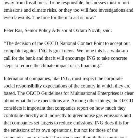
away from fossil fuels. To be responsible, businesses must report
emissions and climate risks, or they too will face investigations and
even lawsuits. The time for them to act is now.”
Peter Ras, Senior Policy Advisor at Oxfam Novib, said:
“The decision of the OECD National Contact Point to accept our
complaint against ING is great news. We hope this is a wake-up
call for the bank and that it will encourage ING to take concrete
steps to reduce the climate impact of its financing.”
International companies, like ING, must respect the corporate
social responsibility expectations of the country in which they are
based. The OECD Guidelines for Multinational Enterprises is clear
about what those expectations are. Among other things, the OECD
considers it important that companies report on how much they
contribute directly and indirectly to greenhouse gas emissions and
that companies set targets to reduce emissions. ING does this for
the emissions of its own operations, but not for those of the
companies and projects it finances, even though these emissions