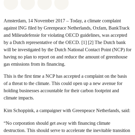
Share on Whatsapp
Share on Facebook
Share via Email
Share on Bluesky
Amsterdam, 14 November 2017 – Today, a climate complaint
against ING filed by Greenpeace Netherlands, Oxfam, BankTrack
and Milieudefensie for violating OECD guidelines, was accepted
by a Dutch representative of the OECD. [1] [2] The Dutch bank
will be investigated by the Dutch National Contact Point (NCP) for
having no plan to report on and reduce the amount of greenhouse
gas emissions from its financing.
This is the first time a NCP has accepted a complaint on the basis
of a threat to the climate. This could open up a new avenue for
holding businesses accountable for their carbon footprint and
climate impacts.
Kim Schoppink, a campaigner with Greenpeace Netherlands, said:
“No corporation should get away with financing climate
destruction. This should serve to accelerate the inevitable transition