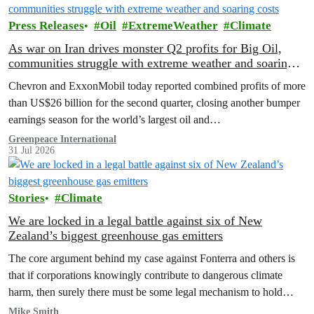
Press Releases
Oil
ExtremeWeather
Climate
As war on Iran drives monster Q2 profits for Big Oil,
communities struggle with extreme weather and soaring
costs
Chevron and ExxonMobil today reported combined profits of more
than US$26 billion for the second quarter, closing another bumper
earnings season for the world’s largest oil and…
Greenpeace International
31 Jul 2026
Stories
Climate
We are locked in a legal battle against six of New
Zealand’s biggest greenhouse gas emitters
The core argument behind my case against Fonterra and others is
that if corporations knowingly contribute to dangerous climate
harm, then surely there must be some legal mechanism to hold
them accountable.
Mike Smith