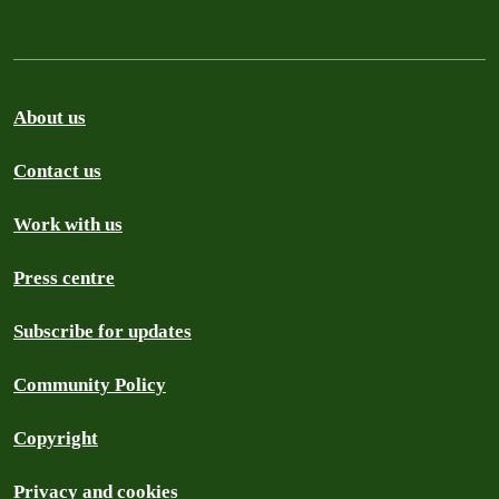
About us
Contact us
Work with us
Press centre
Subscribe for updates
Community Policy
Copyright
Privacy and cookies