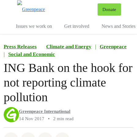
To
Donate
Menu
Issues we work on
Get involved
News and Stories
Press Releases
Climate and Energy
|
Greenpeace
|
Social and Economic
ING Bank on the hook for
not reporting climate
pollution
Greenpeace International
14 Nov 2017
•
2 min read