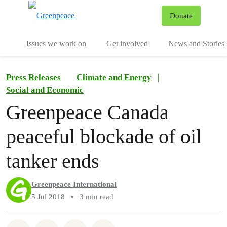
To
Donate
Menu
Issues we work on
Get involved
News and Stories
Press Releases
Climate and Energy
|
Social and Economic
Greenpeace Canada
peaceful blockade of oil
tanker ends
Greenpeace International
5 Jul 2018
•
3 min read