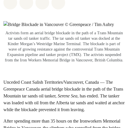
Share on Whatsapp
Share on Facebook
Share via Email
Share on Bluesky
Activists form an aerial bridge blockade in the path of a Trans Mountain
tar sands oil tanker traffic. The tar sands oil tanker was docked at the
Kinder Morgan’s Westridge Marine Terminal. The blockade is part of
wave of growing resistance against the controversial Trans Mountain
Expansion pipeline and tanker project (TMX). The activists suspended
from the Iron Workers Memorial Bridge in Vancouver, British Columbia.
Unceded Coast Salish Territories/Vancouver, Canada — The
Greenpeace Canada aerial bridge blockade in the path of the Trans
Mountain tar sands oil tanker,
Serene Sea
, has ended. The tanker
was loaded with oil from the Alberta tar sands and waited at anchor
while the blockade prevented it from leaving.
After spending more than 35 hours on the Ironworkers Memorial
Bridge in Vancouver, the climbers who rappelled from the bridge