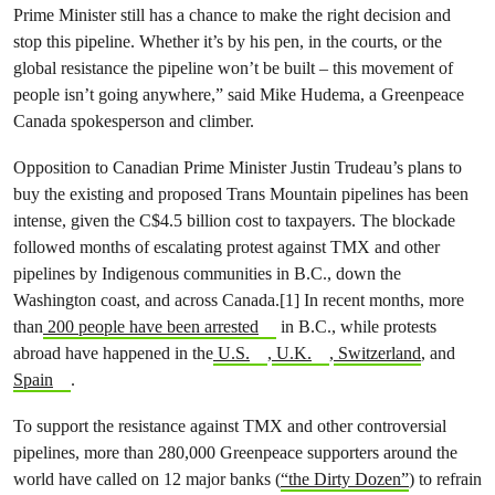
Prime Minister still has a chance to make the right decision and
stop this pipeline. Whether it’s by his pen, in the courts, or the
global resistance the pipeline won’t be built – this movement of
people isn’t going anywhere,” said Mike Hudema, a Greenpeace
Canada spokesperson and climber.
Opposition to Canadian Prime Minister Justin Trudeau’s plans to
buy the existing and proposed Trans Mountain pipelines has been
intense, given the C$4.5 billion cost to taxpayers. The blockade
followed months of escalating protest against TMX and other
pipelines by Indigenous communities in B.C., down the
Washington coast, and across Canada.[1] In recent months, more
than
200 people have been arrested
in B.C., while protests
abroad have happened in the
U.S.
,
U.K.
,
Switzerland
, and
Spain
.
To support the resistance against TMX and other controversial
pipelines, more than 280,000 Greenpeace supporters around the
world have called on 12 major banks (
“the Dirty Dozen”
) to refrain