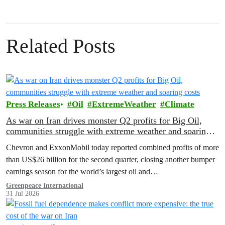
Related Posts
Press Releases
Oil
ExtremeWeather
Climate
As war on Iran drives monster Q2 profits for Big Oil,
communities struggle with extreme weather and soaring
costs
Chevron and ExxonMobil today reported combined profits of more
than US$26 billion for the second quarter, closing another bumper
earnings season for the world’s largest oil and…
Greenpeace International
31 Jul 2026