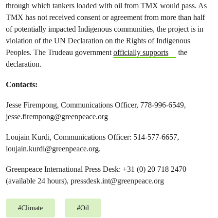
through which tankers loaded with oil from TMX would pass. As
TMX has not received consent or agreement from more than half
of potentially impacted Indigenous communities, the project is in
violation of the UN Declaration on the Rights of Indigenous
Peoples. The Trudeau government
officially supports
the
declaration.
Contacts:
Jesse Firempong, Communications Officer, 778-996-6549,
jesse.firempong@greenpeace.org
Loujain Kurdi, Communications Officer: 514-577-6657,
loujain.kurdi@greenpeace.org
.
Greenpeace International Press Desk: +31 (0) 20 718 2470
(available 24 hours),
pressdesk.int@greenpeace.org
#
Climate
#
Oil