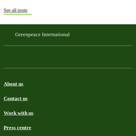
See all posts
Greenpeace International
About us
Contact us
Work with us
Press centre