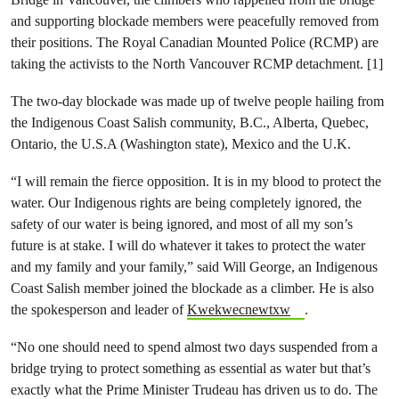
and supporting blockade members were peacefully removed from
their positions. The Royal Canadian Mounted Police (RCMP) are
taking the activists to the North Vancouver RCMP detachment. [1]
The two-day blockade was made up of twelve people hailing from
the Indigenous Coast Salish community, B.C., Alberta, Quebec,
Ontario, the U.S.A (Washington state), Mexico and the U.K.
“I will remain the fierce opposition. It is in my blood to protect the
water. Our Indigenous rights are being completely ignored, the
safety of our water is being ignored, and most of all my son’s
future is at stake. I will do whatever it takes to protect the water
and my family and your family,” said Will George, an Indigenous
Coast Salish member joined the blockade as a climber. He is also
the spokesperson and leader of
Kwekwecnewtxw
.
“No one should need to spend almost two days suspended from a
bridge trying to protect something as essential as water but that’s
exactly what the Prime Minister Trudeau has driven us to do. The