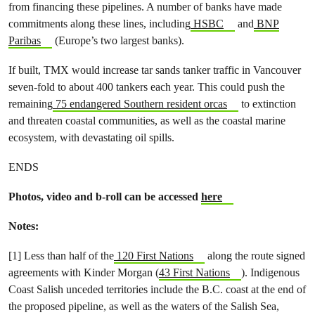
from financing these pipelines. A number of banks have made
commitments along these lines, including
HSBC
and
BNP
Paribas
(Europe’s two largest banks).
If built, TMX would increase tar sands tanker traffic in Vancouver
seven-fold to about 400 tankers each year. This could push the
remaining
75 endangered Southern resident orcas
to extinction
and threaten coastal communities, as well as the coastal marine
ecosystem, with devastating oil spills.
ENDS
Photos, video and b-roll can be accessed
here
Notes:
[1] Less than half of the
120 First Nations
along the route signed
agreements with Kinder Morgan (
43 First Nations
). Indigenous
Coast Salish unceded territories include the B.C. coast at the end of
the proposed pipeline, as well as the waters of the Salish Sea,