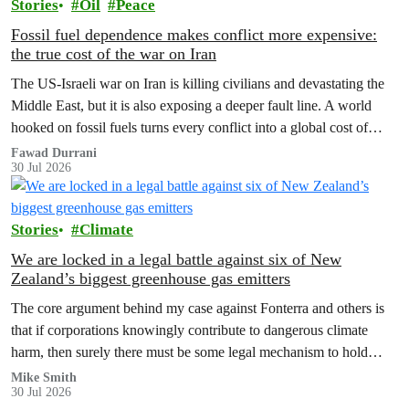
Stories
Oil
Peace
Fossil fuel dependence makes conflict more expensive:
the true cost of the war on Iran
The US‑Israeli war on Iran is killing civilians and devastating the
Middle East, but it is also exposing a deeper fault line. A world
hooked on fossil fuels turns every conflict into a global cost of
living, climate and security crisis.
Fawad Durrani
30 Jul 2026
Stories
Climate
We are locked in a legal battle against six of New
Zealand’s biggest greenhouse gas emitters
The core argument behind my case against Fonterra and others is
that if corporations knowingly contribute to dangerous climate
harm, then surely there must be some legal mechanism to hold
them accountable.
Mike Smith
30 Jul 2026