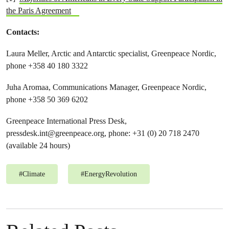
the Paris Agreement
Contacts:
Laura Meller, Arctic and Antarctic specialist, Greenpeace Nordic,
phone +358 40 180 3322
Juha Aromaa, Communications Manager, Greenpeace Nordic,
phone +358 50 369 6202
Greenpeace International Press Desk,
pressdesk.int@greenpeace.org
, phone: +31 (0) 20 718 2470
(available 24 hours)
#
Climate
#
EnergyRevolution