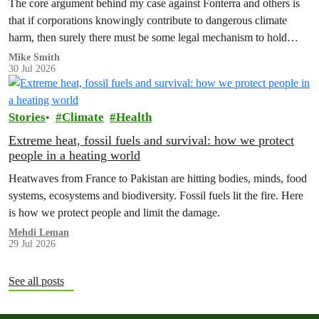
The core argument behind my case against Fonterra and others is
that if corporations knowingly contribute to dangerous climate
harm, then surely there must be some legal mechanism to hold
them accountable.
Mike Smith
30 Jul 2026
Stories
Climate
Health
Extreme heat, fossil fuels and survival: how we protect
people in a heating world
Heatwaves from France to Pakistan are hitting bodies, minds, food
systems, ecosystems and biodiversity. Fossil fuels lit the fire. Here
is how we protect people and limit the damage.
Mehdi Leman
29 Jul 2026
See all posts