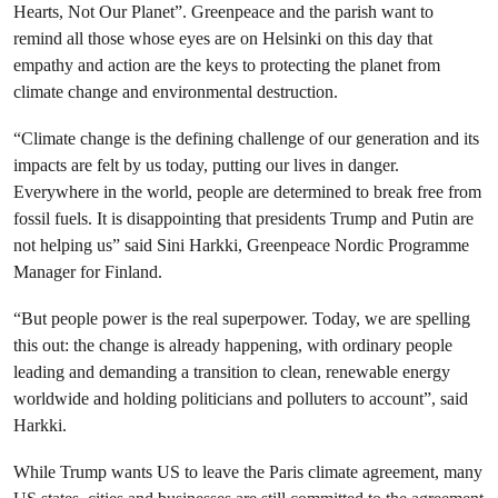
Hearts, Not Our Planet”. Greenpeace and the parish want to
remind all those whose eyes are on Helsinki on this day that
empathy and action are the keys to protecting the planet from
climate change and environmental destruction.
“Climate change is the defining challenge of our generation and its
impacts are felt by us today, putting our lives in danger.
Everywhere in the world, people are determined to break free from
fossil fuels. It is disappointing that presidents Trump and Putin are
not helping us” said
Sini Harkki
, Greenpeace Nordic Programme
Manager for Finland.
“But people power is the real superpower. Today, we are spelling
this out: the change is already happening, with ordinary people
leading and demanding a transition to clean, renewable energy
worldwide and holding politicians and polluters to account”, said
Harkki.
While Trump wants US to leave the Paris climate agreement, many