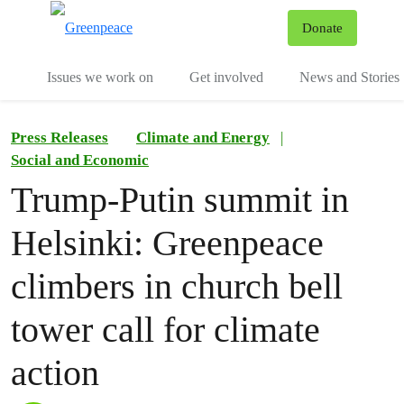
To
Donate
Menu
Issues we work on
Get involved
News and Stories
Press Releases
Climate and Energy
|
Social and Economic
Trump-Putin summit in
Helsinki: Greenpeace
climbers in church bell
tower call for climate
action