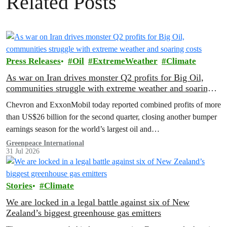
Related Posts
Press Releases
Oil
ExtremeWeather
Climate
As war on Iran drives monster Q2 profits for Big Oil,
communities struggle with extreme weather and soaring
costs
Chevron and ExxonMobil today reported combined profits of more
than US$26 billion for the second quarter, closing another bumper
earnings season for the world’s largest oil and…
Greenpeace International
31 Jul 2026
Stories
Climate
We are locked in a legal battle against six of New
Zealand’s biggest greenhouse gas emitters