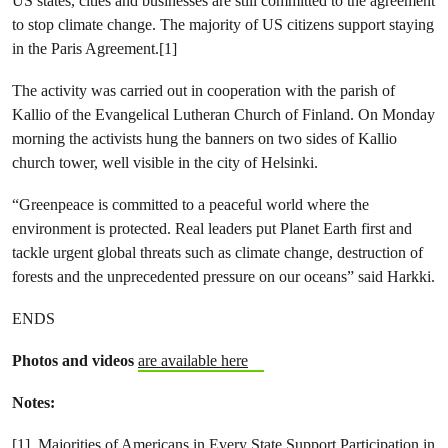
US states, cities and businesses are still committed to the agreement
to stop climate change. The majority of US citizens support staying
in the Paris Agreement.[1]
The activity was carried out in cooperation with the parish of
Kallio of the Evangelical Lutheran Church of Finland. On Monday
morning the activists hung the banners on two sides of Kallio
church tower, well visible in the city of Helsinki.
“Greenpeace is committed to a peaceful world where the
environment is protected. Real leaders put Planet Earth first and
tackle urgent global threats such as climate change, destruction of
forests and the unprecedented pressure on our oceans” said Harkki.
ENDS
Photos and videos
are available here
Notes:
[1]
Majorities of Americans in Every State Support Participation in