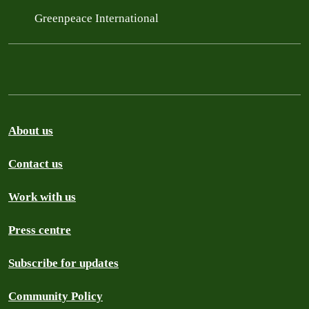
Greenpeace International
About us
Contact us
Work with us
Press centre
Subscribe for updates
Community Policy