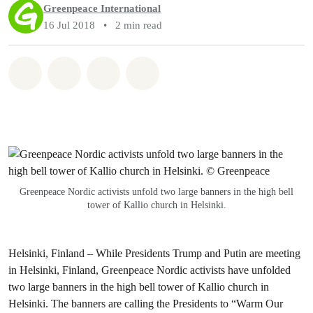
Greenpeace International
16 Jul 2018
•
2 min read
Share on Whatsapp
Share on Facebook
Share via Email
Share on Bluesky
Greenpeace Nordic activists unfold two large banners in the high bell
tower of Kallio church in Helsinki.
Helsinki, Finland –
While Presidents Trump and Putin are meeting
in Helsinki, Finland, Greenpeace Nordic activists have unfolded
two large banners in the high bell tower of Kallio church in
Helsinki. The banners are calling the Presidents to “Warm Our