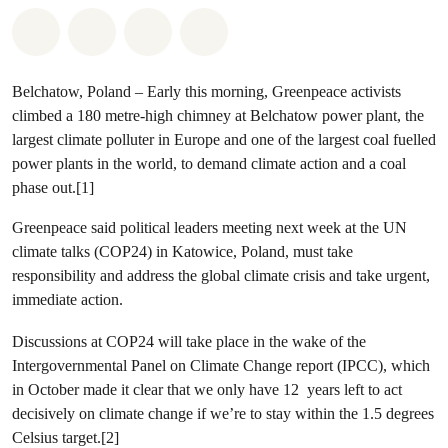
Share on Whatsapp
Share on Facebook
Share via Email
Share on Bluesky
Belchatow, Poland
– Early this morning, Greenpeace activists
climbed a 180 metre-high chimney at Belchatow power plant, the
largest climate polluter in Europe and one of the largest coal fuelled
power plants in the world, to demand climate action and a coal
phase out.[1]
Greenpeace said political leaders meeting next week at the UN
climate talks (COP24) in Katowice, Poland, must take
responsibility and address the global climate crisis and take urgent,
immediate action.
Discussions at COP24 will take place in the wake of the
Intergovernmental Panel on Climate Change report (IPCC), which
in October made it clear that we only have 12 years left to act
decisively on climate change if we’re to stay within the 1.5 degrees
Celsius target.[2]