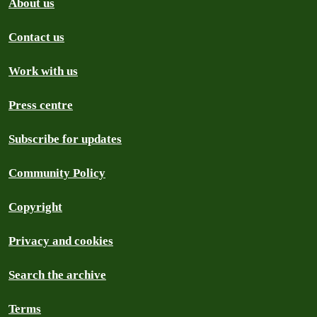
About us
Contact us
Work with us
Press centre
Subscribe for updates
Community Policy
Copyright
Privacy and cookies
Search the archive
Terms