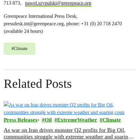
713 873,
pawel.szypulski@greenpeace.org
Greenpeace International Press Desk,
pressdesk.int@greenpeace.org
, phone: +31 (0) 20 718 2470
(available 24 hours)
#
Climate
Related Posts
Press Releases
Oil
ExtremeWeather
Climate
As war on Iran drives monster Q2 profits for Big Oil,
communities struggle with extreme weather and soaring