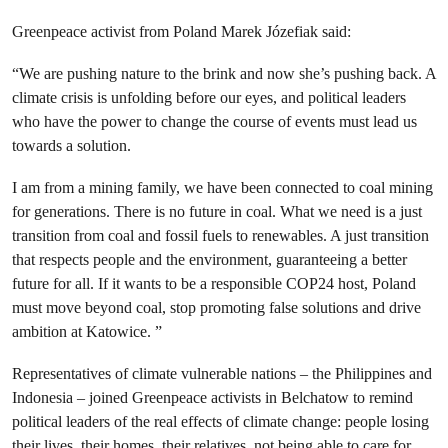
Greenpeace activist from Poland Marek Józefiak said
:
“
We are pushing nature to the brink and now she’s pushing back. A
climate crisis is unfolding before our eyes, and political leaders
who have the power to change the course of events must lead us
towards a solution.
I am from a mining family, we have been connected to coal mining
for generations. There is no future in coal. What we need is a just
transition from coal and fossil fuels to renewables. A just transition
that respects people and the environment, guaranteeing a better
future for all.
If it wants to be a responsible COP24 host, Poland
must move beyond coal, stop promoting false solutions and drive
ambition at Katowice.
”
Representatives of climate vulnerable nations – the Philippines and
Indonesia – joined Greenpeace activists in
Belchatow
to remind
political leaders of the real effects of climate change: people losing
their lives, their homes, their relatives, not being able to care for