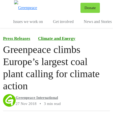
To
Donate
Menu
Issues we work on
Get involved
News and Stories
Press Releases
Climate and Energy
Greenpeace climbs
Europe’s largest coal
plant calling for climate
action
Greenpeace International
27 Nov 2018
•
3 min read