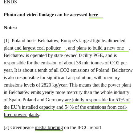
ENDS
Photo and video footage can be accessed
here
Notes:
[1]
Poland
hosts Belchatow, Europe’s largest lignite-alimented
plant
and largest coal polluter
,
and
plans to build a new one
.
Belchatow is operated by state-owned facility PGE, and is
responsible for the emission of about 38 mln tonnes of CO2 per
year. It is about a tenth of all CO2 emissions of Poland. Belchatow
is also responsible for significant air pollution, with mercury
emissions levels of 2820 kg/year. This means that the power plant
in Bełchatów emits yearly more mercury than the whole industry
of Spain.
Poland and Germany
are jointly responsible for 51% of
the EU’s installed capacity and 54% of the emissions from coal-
fired power plants
.
[2] Greenpeace
media briefing
on the IPCC report