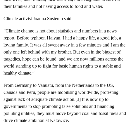
their families and not having access to food and water.
Climate activist Joanna Sustento said:
“Climate change is not about statistics and numbers in a news
report. Before typhoon Haiyan, I had a happy life, a good job, a
loving family. It was all swept away in a few minutes and I am the
only one left behind with my brother. But even in the biggest of
tragedies, hope can be found, and we are now millions across the
world standing up to fight for basic human rights to a stable and
healthy climate.”
From Germany to Vanuatu, from the Netherlands to the US,
Canada and Peru
, people are mobilising worldwide, protesting
against lack of adequate climate action.[3] It is now up to
governments to stop promoting false solutions and financing
polluting utilities, they must move beyond coal and fossil fuels
and
drive climate ambition at Katowice.