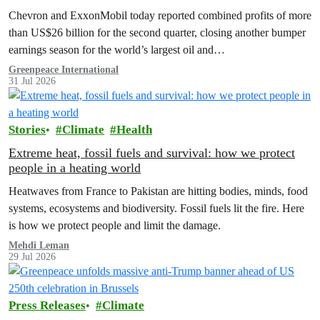
costs
Chevron and ExxonMobil today reported combined profits of more
than US$26 billion for the second quarter, closing another bumper
earnings season for the world’s largest oil and…
Greenpeace International
31 Jul 2026
Stories
Climate
Health
Extreme heat, fossil fuels and survival: how we protect
people in a heating world
Heatwaves from France to Pakistan are hitting bodies, minds, food
systems, ecosystems and biodiversity. Fossil fuels lit the fire. Here
is how we protect people and limit the damage.
Mehdi Leman
29 Jul 2026
Press Releases
Climate