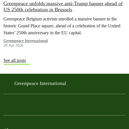
Greenpeace unfolds massive anti-Trump banner ahead of
US 250th celebration in Brussels
Greenpeace Belgium activists unrolled a massive banner in the
historic Grand Place square, ahead of a celebration of the United
States’ 250th anniversary in the EU capital.
Greenpeace International
28 Jun 2026
See all posts
Greenpeace International