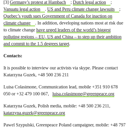
[3]
Germany’s protest at Hambach
;
Dutch legal action
;
Vanuatu legal action
.
US and Peru climate change lawsuits
;
Quebec’s youth sues Government of Canada for inaction on
climate change
.
In addition, developing nations most at risk due
to climate change
have urged leaders of the world’s biggest
polluting regions – EU, US and China – to step up their ambition
and commit to the 1.5 degrees target
.
Contacts:
It is possible to interview our activists via skype. Please contact
Katarzyna Guzek, +48 500 236 211
Luisa Colasimone, Communication lead, mobile +351 910 678
050 or +32 479 100 067,
luisa.colasimone@greenpeace.org
Katarzyna Guzek, Polish media, mobile: +48 500 236 211,
katarzyna.guzek@greenpeace.org
Pawel Szypulski, Greenpeace Poland campaigner, mobile: +48 797