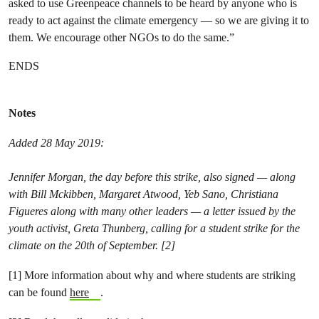
asked to use Greenpeace channels to be heard by anyone who is
ready to act against the climate emergency — so we are giving it to
them. We encourage other NGOs to do the same.”
ENDS
Notes
Added 28 May 2019:
Jennifer Morgan, the day before this strike, also signed — along
with Bill Mckibben, Margaret Atwood, Yeb Sano, Christiana
Figueres along with many other leaders — a letter issued by the
youth activist, Greta Thunberg, calling for a student strike for the
climate on the 20th of September. [2]
[1] More information about why and where students are striking
can be found
here
.