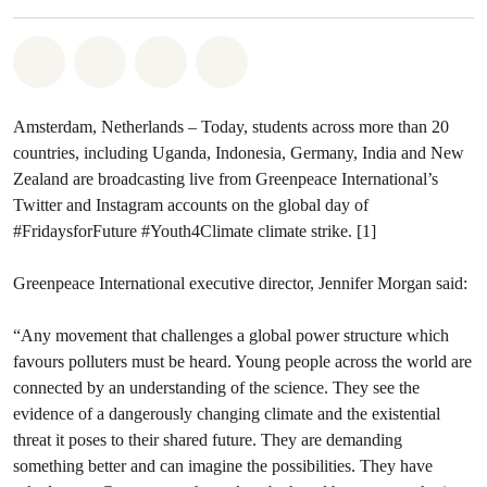
Share on Whatsapp
Share on Facebook
Share via Email
Share on Bluesky
Amsterdam, Netherlands – Today, students across more than 20
countries, including Uganda, Indonesia, Germany, India and New
Zealand are broadcasting live from Greenpeace International’s
Twitter and Instagram accounts on the global day of
#FridaysforFuture #Youth4Climate climate strike. [1]
Greenpeace International executive director, Jennifer Morgan said:
“Any movement that challenges a global power structure which
favours polluters must be heard. Young people across the world are
connected by an understanding of the science. They see the
evidence of a dangerously changing climate and the existential
threat it poses to their shared future. They are demanding
something better and can imagine the possibilities. They have