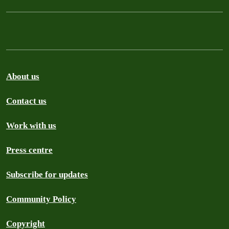
About us
Contact us
Work with us
Press centre
Subscribe for updates
Community Policy
Copyright