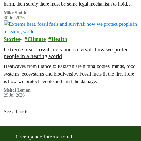
harm, then surely there must be some legal mechanism to hold
them accountable.
Mike Smith
30 Jul 2026
Stories
Climate
Health
Extreme heat, fossil fuels and survival: how we protect
people in a heating world
Heatwaves from France to Pakistan are hitting bodies, minds, food
systems, ecosystems and biodiversity. Fossil fuels lit the fire. Here
is how we protect people and limit the damage.
Mehdi Leman
29 Jul 2026
See all posts
Greenpeace International