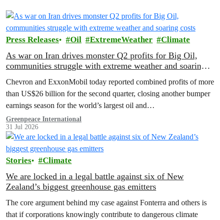
Press Releases
Oil
ExtremeWeather
Climate
As war on Iran drives monster Q2 profits for Big Oil,
communities struggle with extreme weather and soaring
costs
Chevron and ExxonMobil today reported combined profits of more
than US$26 billion for the second quarter, closing another bumper
earnings season for the world’s largest oil and…
Greenpeace International
31 Jul 2026
Stories
Climate
We are locked in a legal battle against six of New
Zealand’s biggest greenhouse gas emitters
The core argument behind my case against Fonterra and others is
that if corporations knowingly contribute to dangerous climate