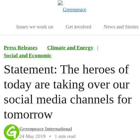
To
Menu
Issues we work on
Get involved
News and Stories
Press Releases
Climate and Energy
|
Social and Economic
Statement: The heroes of
today are taking over our
social media channels for
tomorrow
Greenpeace International
24 May 2019
•
1 min read