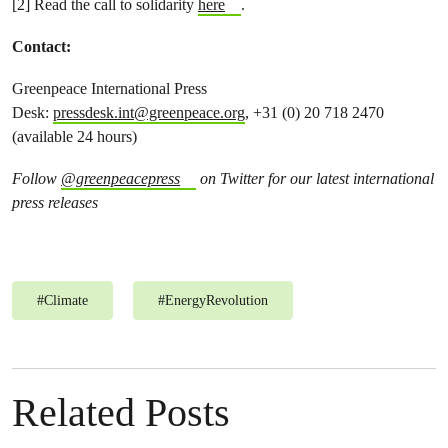
[2] Read the call to solidarity
here
.
Contact:
Greenpeace International Press
Desk:
pressdesk.int@greenpeace.org
, +31 (0) 20 718 2470
(available 24 hours)
Follow
@greenpeacepress
on Twitter for our latest international
press releases
#
Climate
#
EnergyRevolution
Related Posts