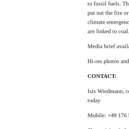
to fossil fuels. T
put out the fire o
climate emergenc
are linked to coal
Media brief avai
Hi-res photos and
CONTACT:
Isis Wiedmann, c
today
Mobile: +49 176