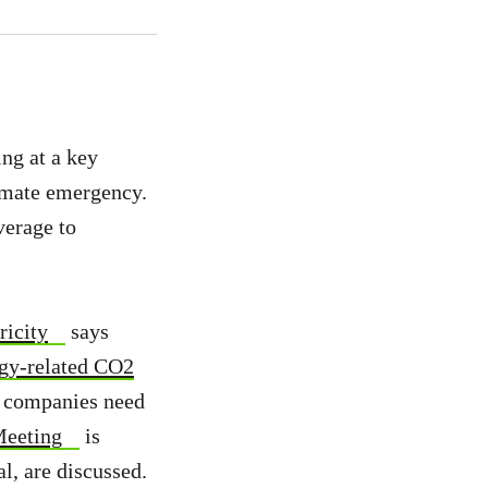
ng at a key
limate emergency.
verage to
ricity
says
rgy-related CO2
ce companies need
Meeting
is
l, are discussed.