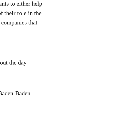
ants to either help
f their role in the
 companies that
out the day
 Baden-Baden