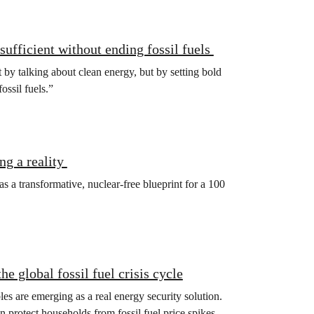
sufficient without ending fossil fuels
t by talking about clean energy, but by setting bold
fossil fuels.”
ng a reality
 a transformative, nuclear-free blueprint for a 100
e global fossil fuel crisis cycle
s are emerging as a real energy security solution.
 protect households from fossil fuel price spikes,