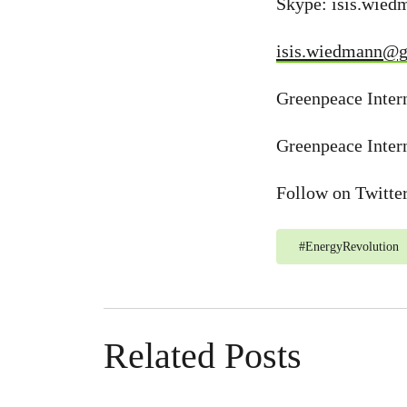
Skype: isis.wie
isis.wiedmann@g
Greenpeace Intern
Greenpeace Inter
Follow on Twitte
#
EnergyRevolution
Related Posts