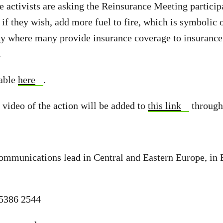
he activists are asking the Reinsurance Meeting particip
r if they wish, add more fuel to fire, which is symbolic o
y where many provide insurance coverage to insurance
.
lable
here
.
 video of the action will be added to
this link
through
ommunications lead in Central and Eastern Europe, in
 5386 2544