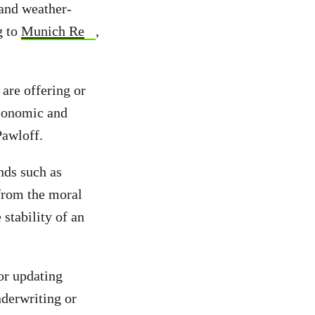
 and weather-
g to
Munich Re
,
are offering or
economic and
Pawloff.
ends such as
 from the moral
 stability of an
or updating
nderwriting or