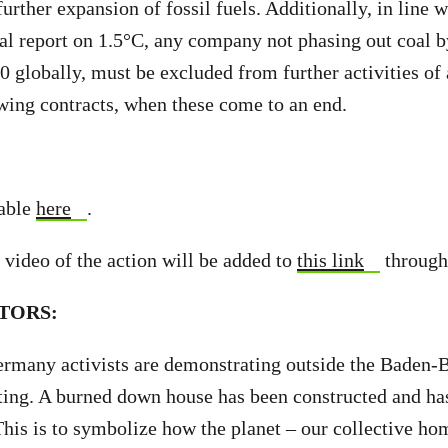
urther expansion of fossil fuels. Additionally, in line w
ial report on 1.5°C, any company not phasing out coal
0 globally, must be excluded from further activities of 
wing contracts, when these come to an end.
lable
here
.
 video of the action will be added to
this link
through
TORS:
rmany activists are demonstrating outside the Baden-
ing. A burned down house has been constructed and ha
This is to symbolize how the planet – our collective hom