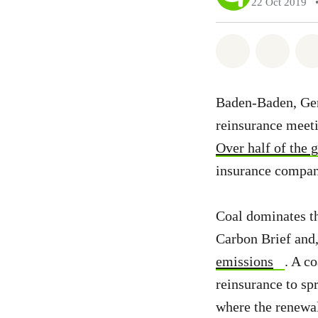
22 Oct 2019
Share on Wh
Share 
Baden-Baden, Germ
reinsurance meeti
Over half of the 
insurance compani
Coal dominates t
Carbon Brief and,
emissions
. A c
reinsurance to sp
where the renewal 