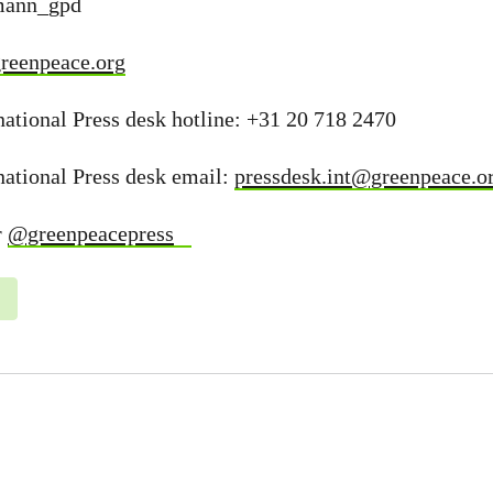
dmann_gpd
reenpeace.org
ational Press desk hotline: +31 20 718 2470
national Press desk email:
pressdesk.int@greenpeace.o
r
@greenpeacepress