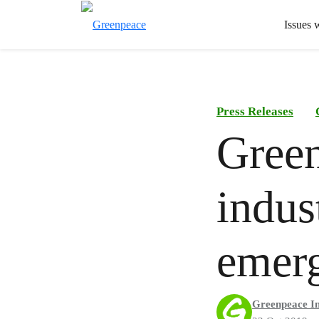
Issues 
Press Releases
Green
indus
emerg
Greenpeace In