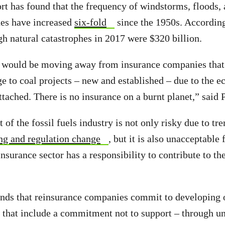
t has found that the frequency of windstorms, floods,
hes have increased
six-fold
since the 1950s. Accordin
ugh natural catastrophes in 2017 were $320 billion.
r would be moving away from insurance companies that 
e to coal projects – new and established – due to the 
ttached. There is no insurance on a burnt planet,” said 
of the fossil fuels industry is not only risky due to tr
ng and regulation change
, but it is also unacceptable
nsurance sector has a responsibility to contribute to the
ds that reinsurance companies commit to developing 
s that include a commitment not to support – through u