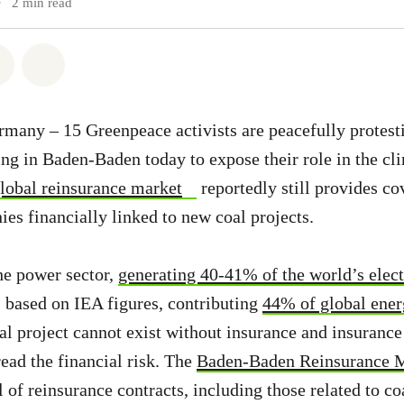
•
2 min read
atsapp
on Facebook
Share via Email
Share on Bluesky
any – 15 Greenpeace activists are peacefully protesti
ng in Baden-Baden today to expose their role in the c
global reinsurance market
reportedly still provides co
es financially linked to new coal projects.
he power sector,
generating 40-41% of the world’s elect
 based on IEA figures, contributing
44% of global ene
oal project cannot exist without insurance and insuran
read the financial risk. The
Baden-Baden Reinsurance 
of reinsurance contracts, including those related to coa