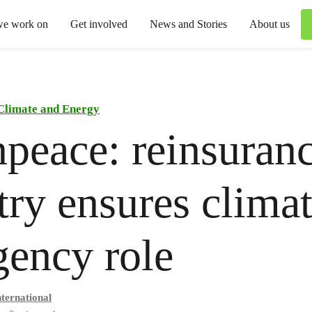
we work on
Get involved
News and Stories
About us
Climate and Energy
peace: reinsuran
try ensures clima
ency role
ternational