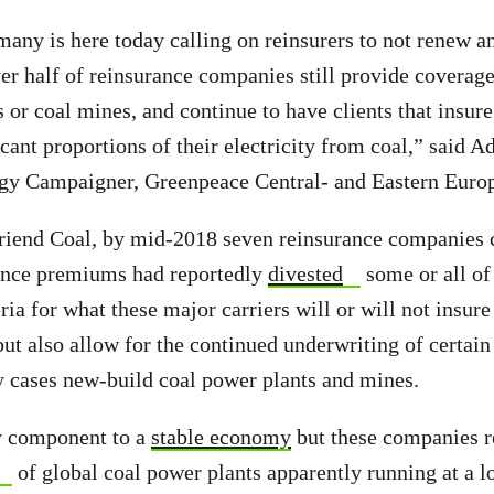
ny is here today calling on reinsurers to not renew a
ver half of reinsurance companies still provide coverage
s or coal mines, and continue to have clients that insur
icant proportions of their electricity from coal,” said 
gy Campaigner, Greenpeace Central- and Eastern Euro
riend Coal, by mid-2018 seven reinsurance companies 
rance premiums had reportedly
divested
some or all of
eria for what these major carriers will or will not insure
ut also allow for the continued underwriting of certain 
 cases new-build coal power plants and mines.
ey component to a
stable economy
but these companies r
of global coal power plants apparently running at a 