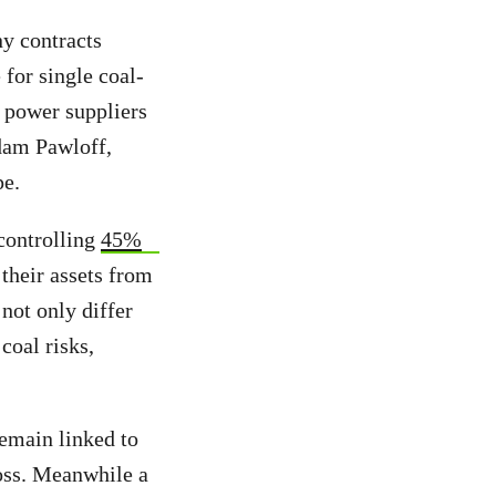
ny contracts
 for single coal-
e power suppliers
Adam Pawloff,
pe.
controlling
45%
 their assets from
 not only differ
coal risks,
emain linked to
loss. Meanwhile a