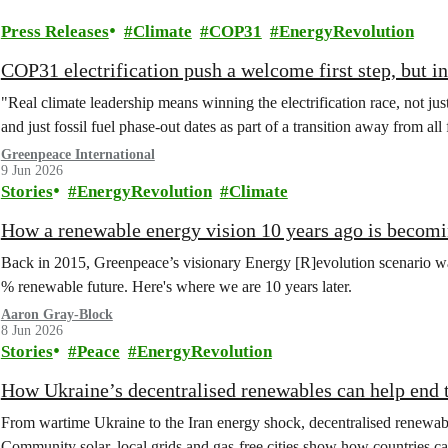
Press Releases
Climate
COP31
EnergyRevolution
COP31 electrification push a welcome first step, but in
"Real climate leadership means winning the electrification race, not jus
and just fossil fuel phase-out dates as part of a transition away from all 
Greenpeace International
9 Jun 2026
Stories
EnergyRevolution
Climate
How a renewable energy vision 10 years ago is becomi
Back in 2015, Greenpeace’s visionary Energy [R]evolution scenario was
% renewable future. Here's where we are 10 years later.
Aaron Gray-Block
8 Jun 2026
Stories
Peace
EnergyRevolution
How Ukraine’s decentralised renewables can help end th
From wartime Ukraine to the Iran energy shock, decentralised renewable
Community solar, local grids and gas‑free cities show how countries can