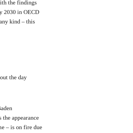
ith the findings
 by 2030 in OECD
any kind – this
out the day
Baden
s the appearance
e – is on fire due