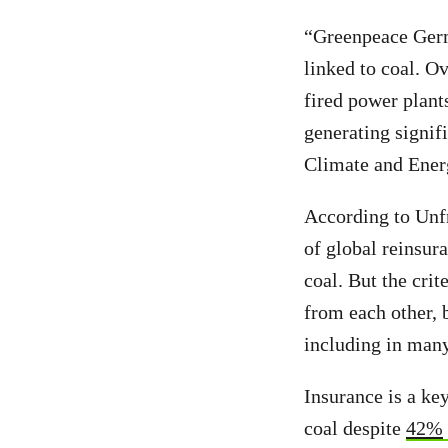
“Greenpeace Germa
linked to coal. O
fired power plant
generating signif
Climate and Ener
According to Unf
of global reinsu
coal. But the crit
from each other, b
including in many
Insurance is a k
coal despite
42%