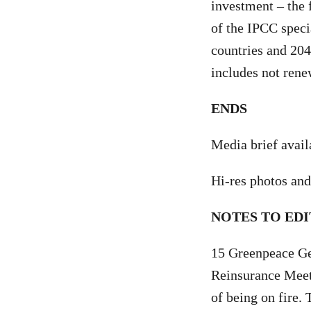
investment – the f
of the IPCC spec
countries and 204
includes not rene
ENDS
Media brief avai
Hi-res photos and
NOTES TO EDI
15 Greenpeace Ge
Reinsurance Meet
of being on fire. 