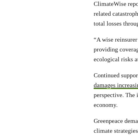
ClimateWise repor
related catastrop
total losses thro
“A wise reinsure
providing coverag
ecological risks a
Continued support 
damages increasi
perspective. The i
economy.
Greenpeace deman
climate strategie