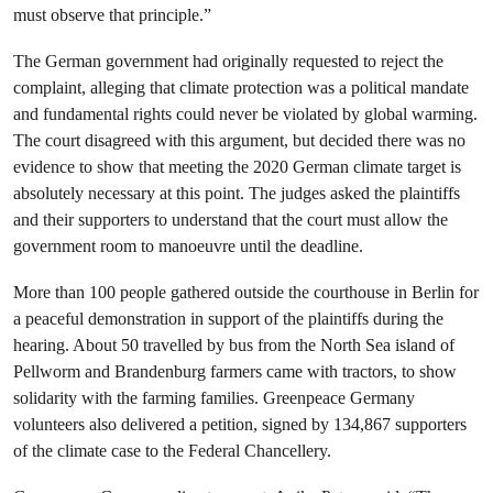
must observe that principle.”
The German government had originally requested to reject the
complaint, alleging that climate protection was a political mandate
and fundamental rights could never be violated by global warming.
The court disagreed with this argument, but decided there was no
evidence to show that meeting the 2020 German climate target is
absolutely necessary at this point. The judges asked the plaintiffs
and their supporters to understand that the court must allow the
government room to manoeuvre until the deadline.
More than 100 people gathered outside the courthouse in Berlin for
a peaceful demonstration in support of the plaintiffs during the
hearing. About 50 travelled by bus from the North Sea island of
Pellworm and Brandenburg farmers came with tractors, to show
solidarity with the farming families. Greenpeace Germany
volunteers also delivered a petition, signed by 134,867 supporters
of the climate case to the Federal Chancellery.