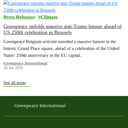
Press Releases
Climate
Greenpeace unfolds massive anti-Trump banner ahead of
US 250th celebration in Brussels
Greenpeace Belgium activists unrolled a massive banner in the
historic Grand Place square, ahead of a celebration of the United
States’ 250th anniversary in the EU capital.
Greenpeace International
28 Jun 2026
See all posts
Greenpeace International