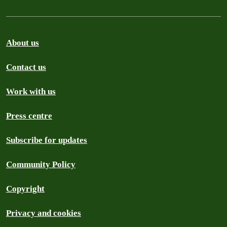
About us
Contact us
Work with us
Press centre
Subscribe for updates
Community Policy
Copyright
Privacy and cookies