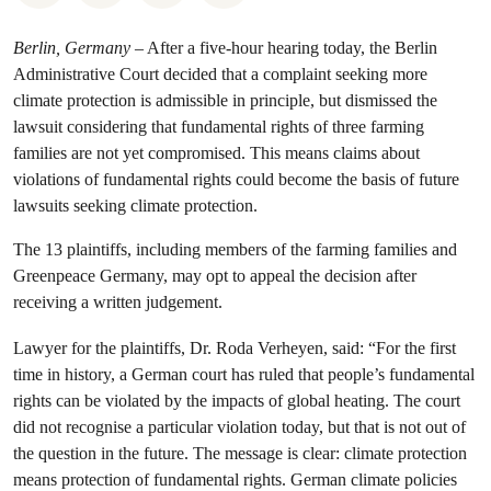
Berlin, Germany
– After a five-hour hearing today, the Berlin
Administrative Court decided that a complaint seeking more
climate protection is admissible in principle, but dismissed the
lawsuit considering that fundamental rights of three farming
families are not yet compromised. This means claims about
violations of fundamental rights could become the basis of future
lawsuits seeking climate protection.
The 13 plaintiffs, including members of the farming families and
Greenpeace Germany, may opt to appeal the decision after
receiving a written judgement.
Lawyer for the plaintiffs, Dr. Roda Verheyen, said: “For the first
time in history, a German court has ruled that people’s fundamental
rights can be violated by the impacts of global heating. The court
did not recognise a particular violation today, but that is not out of
the question in the future. The message is clear: climate protection
means protection of fundamental rights. German climate policies