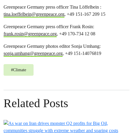
Greenpeace Germany press officer Tina Löffelbein :
tina.loeffelbein@greenpeace.org
, +49 151-167 209 15
Greenpeace Germany press officer Frank Rosin:
frank.rosin@greenpeace.org
, +49 170-734 12 08
Greenpeace Germany photos editor Sonja Umhang:
sonja.umhang@greenpeace.org
, +49 151-14076819
#
Climate
Related Posts