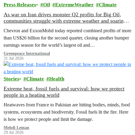
Press Releases
Oil
ExtremeWeather
Climate
As war on Iran drives monster Q2 profits for Big Oil,
communities struggle with extreme weather and soaring
costs
Chevron and ExxonMobil today reported combined profits of more
than US$26 billion for the second quarter, closing another bumper
earnings season for the world’s largest oil and…
Greenpeace International
31 Jul 2026
Stories
Climate
Health
Extreme heat, fossil fuels and survival: how we protect
people in a heating world
Heatwaves from France to Pakistan are hitting bodies, minds, food
systems, ecosystems and biodiversity. Fossil fuels lit the fire. Here
is how we protect people and limit the damage.
Mehdi Leman
29 Jul 2026