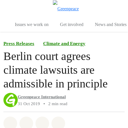
To
Menu
Issues we work on
Get involved
News and Stories
Press Releases
Climate and Energy
Berlin court agrees
climate lawsuits are
admissible in principle
Greenpeace International
31 Oct 2019
•
2 min read
Share on Whatsapp
Share on Facebook
Share via Email
Share on Bluesky