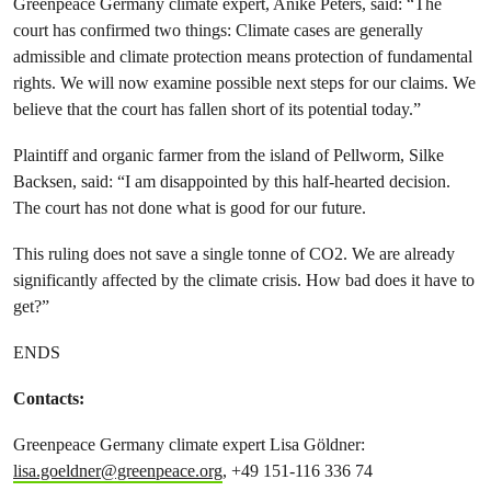
Greenpeace Germany climate expert, Anike Peters, said: “The
court has confirmed two things: Climate cases are generally
admissible and climate protection means protection of fundamental
rights. We will now examine possible next steps for our claims. We
believe that the court has fallen short of its potential today.”
Plaintiff and organic farmer from the island of Pellworm, Silke
Backsen, said: “I am disappointed by this half-hearted decision.
The court has not done what is good for our future.
This ruling does not save a single tonne of CO2. We are already
significantly affected by the climate crisis. How bad does it have to
get?”
ENDS
Contacts:
Greenpeace Germany climate expert Lisa Göldner:
lisa.goeldner@greenpeace.org
, +49 151-116 336 74