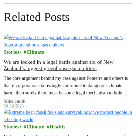
Related Posts
Stories
Climate
We are locked in a legal battle against six of New
Zealand’s biggest greenhouse gas emitters
The core argument behind my case against Fonterra and others is
that if corporations knowingly contribute to dangerous climate
harm, then surely there must be some legal mechanism to hold
them accountable.
Mike Smith
30 Jul 2026
Stories
Climate
Health