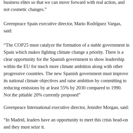
business elites so that we can move forward with real action, and
not cosmetic changes.”
Greenpeace Spain executive director, Mario Rodríguez Vargas,
said:
“The COP25 must catalyze the formation of a stable government in
Spain which makes fighting climate change a priority. There is a
clear opportunity for the Spanish government to show leadership
within the EU for much more climate ambition along with other
progressive countries. The new Spanish government must improve
its national climate objectives and raise ambition by committing to
reducing emissions by at least 55% by 2030 compared to 1990.
Not the pitiable 20% currently proposed”
Greenpeace International executive director, Jennifer Morgan, said:
“In Madrid, leaders have an opportunity to meet this crisis head-on
and they must seize it.