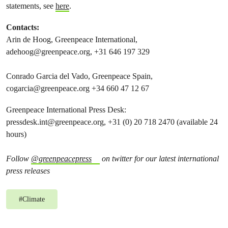
statements, see
here
.
Contacts:
Arin de Hoog, Greenpeace International,
adehoog@greenpeace.org
, +31 646 197 329
Conrado Garcia del Vado, Greenpeace Spain,
cogarcia@greenpeace.org
+34 660 47 12 67
Greenpeace International Press Desk:
pressdesk.int@greenpeace.org
, +31 (0) 20 718 2470 (available 24
hours)
Follow
@greenpeacepress
on twitter for our latest international
press releases
#
Climate