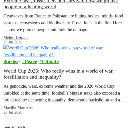
Extreme heat, fossil fuels and survival: how we protect
people in a heating world
Heatwaves from France to Pakistan are hitting bodies, minds, food
systems, ecosystems and biodiversity. Fossil fuels lit the fire. Here
is how we protect people and limit the damage.
Mehdi Leman
29 Jul 2026
Stories
Peace
Climate
World Cup 2026: Who really wins in a world of war,
fossilflation and inequality?
As genocide, wars, extreme weather and the 2026 World Cup
unfolded at the same time, football’s biggest stage also exposed a
brutal reality: deepening inequality, democratic backsliding and a
fossilflation crisis that is dragging tens of millions of people into
Marília Monteiro
20 Jul 2026
instability and rising costs of living.
See all posts