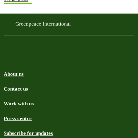
Greenpeace International
About us
Contact us
Work with us
Press centre
Subscribe for updates