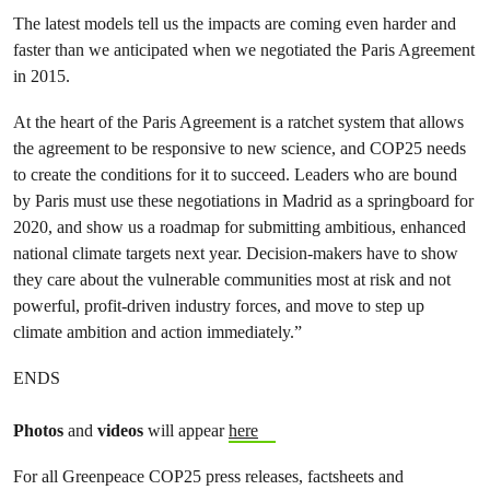
The latest models tell us the impacts are coming even harder and
faster than we anticipated when we negotiated the Paris Agreement
in 2015.
At the heart of the Paris Agreement is a ratchet system that allows
the agreement to be responsive to new science, and COP25 needs
to create the conditions for it to succeed. Leaders who are bound
by Paris must use these negotiations in Madrid as a springboard for
2020, and show us a roadmap for submitting ambitious, enhanced
national climate targets next year. Decision-makers have to show
they care about the vulnerable communities most at risk and not
powerful, profit-driven industry forces, and move to step up
climate ambition and action immediately.”
ENDS
Photos
and
videos
will appear
here
For all Greenpeace COP25 press releases, factsheets and