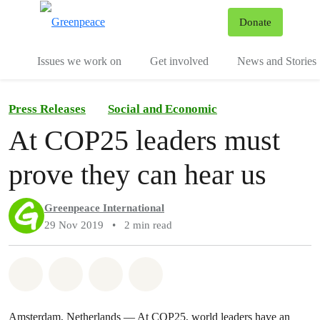
To
Donate
Menu
Issues we work on
Get involved
News and Stories
Press Releases
Social and Economic
At COP25 leaders must
prove they can hear us
Greenpeace International
29 Nov 2019
•
2 min read
Share on Whatsapp
Share on Facebook
Share via Email
Share on Bluesky
Amsterdam, Netherlands — At COP25, world leaders have an