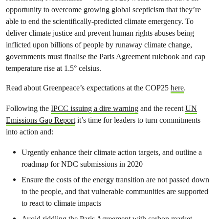
opportunity to overcome growing global scepticism that they’re
able to end the scientifically-predicted climate emergency. To
deliver climate justice and prevent human rights abuses being
inflicted upon billions of people by runaway climate change,
governments must finalise the Paris Agreement rulebook and cap
temperature rise at 1.5° celsius.
Read about Greenpeace’s expectations at the COP25
here
.
Following the
IPCC issuing a dire warning
and the recent
UN
Emissions Gap Report
it’s time for leaders to turn commitments
into action and:
Urgently enhance their climate action targets, and outline a
roadmap for NDC submissions in 2020
Ensure the costs of the energy transition are not passed down
to the people, and that vulnerable communities are supported
to react to climate impacts
Avoid riddling the Paris Agreement with carbon market