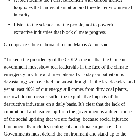
loopholes that undercut ambition and threaten environmental
integrity.
Listen to the science and the people, not to powerful
extractive industries that block climate progress
Greenpeace Chile national director, Matías Asun, said:
“To keep the presidency of the COP25 means that the Chilean
government must show real leadership in the face of the climate
emergency in Chile and internationally. Today our situation is
devastating; we have had the worst drought in the last decades, and
yet at least 40% of our energy still comes from dirty coal plants,
meanwhile our oceans suffer the exploitative impacts of the
destructive industries on a daily basis. It’s clear that the lack of
commitment and leadership from the government is a direct cause
of the social uprising that we are facing, because social injustice
fundamentally includes ecological and climate injustice. Our
Governments must defend the environment and stand up to the