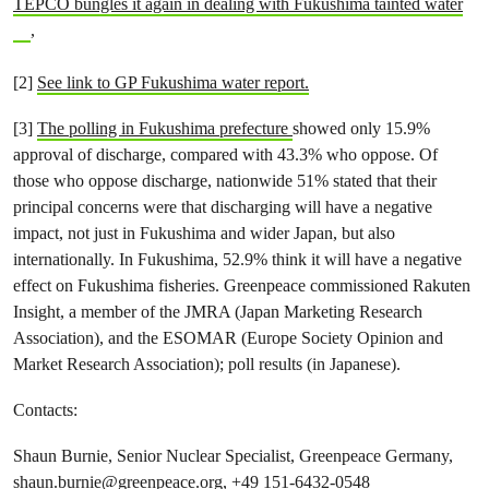
TEPCO bungles it again in dealing with Fukushima tainted water
,
[2]
See link to GP Fukushima water report.
[3]
The polling in Fukushima prefecture
showed only 15.9%
approval of discharge, compared with 43.3% who oppose. Of
those who oppose discharge, nationwide 51% stated that their
principal concerns were that discharging will have a negative
impact, not just in Fukushima and wider Japan, but also
internationally. In Fukushima, 52.9% think it will have a negative
effect on Fukushima fisheries. Greenpeace commissioned Rakuten
Insight, a member of the JMRA (Japan Marketing Research
Association), and the ESOMAR (Europe Society Opinion and
Market Research Association); poll results (in Japanese).
Contacts:
Shaun Burnie, Senior Nuclear Specialist, Greenpeace Germany,
shaun.burnie@greenpeace.org
, +49 151-6432-0548