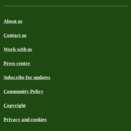
About us
Contact us
Work with us
Press centre
Subscribe for updates
Community Policy
Copyright
Privacy and cookies