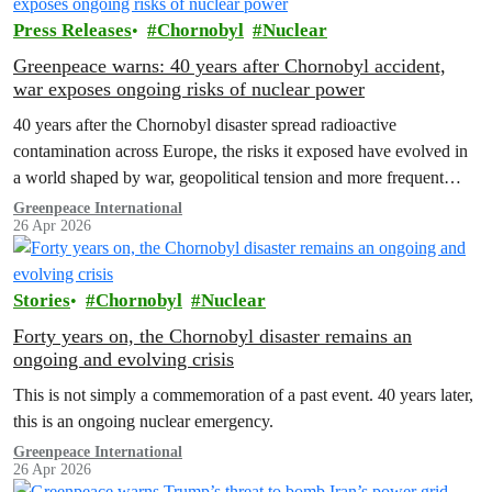
Press Releases
Chornobyl
Nuclear
Greenpeace warns: 40 years after Chornobyl accident,
war exposes ongoing risks of nuclear power
40 years after the Chornobyl disaster spread radioactive
contamination across Europe, the risks it exposed have evolved in
a world shaped by war, geopolitical tension and more frequent
extreme weather.
Greenpeace International
26 Apr 2026
Stories
Chornobyl
Nuclear
Forty years on, the Chornobyl disaster remains an
ongoing and evolving crisis
This is not simply a commemoration of a past event. 40 years later,
this is an ongoing nuclear emergency.
Greenpeace International
26 Apr 2026