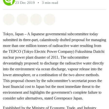
23 Dec 2019
•
3 min read
Share on Whatsapp
Share on Facebook
Share via Email
Share on Bluesky
Tokyo, Japan – A Japanese governmental subcommittee today
submitted its three-part, calamitously drafted proposal for managing
more than one million tonnes of radioactive water resulting from
the TEPCO (Tokyo Electric Power Company) Fukushima Daiichi
nuclear power plant disaster of 2011. The subcommittee
devastatingly proposed: to discharge the radioactive water directly
into the environment via ocean discharge, vapour release into the
lower atmosphere, or a combination of the two above methods.
This proposal chosen by the subcommittee’s secretariat poses the
least financial cost to Japan but the most immediate threat to the
environment and highlights the government’s complete failure to
consider safer alternatives, stated Greenpeace Japan.
Established by the Ministry of Economy, Trade, and Industry