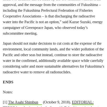
approval, and the message from the communities of Fukushima –
including the Fukushima Prefectural Federation of Fisheries
Cooperative Associations – is that discharging the radioactive
water into the Pacific is not an option,” said Kazue Suzuki, energy
campaigner of Greenpeace Japan, who observed today’s
subcommittee meeting.
Japan should not make decisions to cut costs at the expense of the
environment, local community lands, and the wider pollution of the
Pacific and other seas but instead, continue to store the radioactive
water in the confirmed, additionally available space while carefully
considering safer and more sustainable alternatives for Fukushima’s
radioactive water to remove all radionuclides.
ENDS
Notes:
[1]
The Asahi Shimbun
(October 9, 2018).
EDITORIAL: