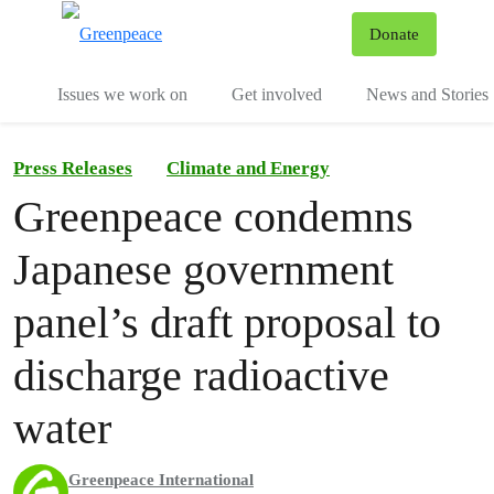
To
Donate
Menu
Issues we work on
Get involved
News and Stories
Press Releases
Climate and Energy
Greenpeace condemns
Japanese government
panel’s draft proposal to
discharge radioactive
water
Greenpeace International