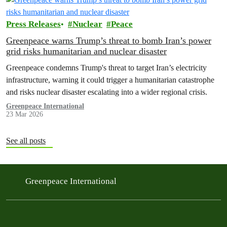
Press Releases
Nuclear
Peace
Greenpeace warns Trump’s threat to bomb Iran’s power
grid risks humanitarian and nuclear disaster
Greenpeace condemns Trump's threat to target Iran’s electricity
infrastructure, warning it could trigger a humanitarian catastrophe
and risks nuclear disaster escalating into a wider regional crisis.
Greenpeace International
23 Mar 2026
See all posts
Greenpeace International