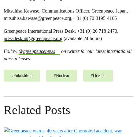
Mitsuhisa Kawase, Communications Officer, Greenpeace Japan,
mitsuhisa.kawase@greenpeace.org
, +81 (0) 70-3195-4165
Greenpeace International Press Desk, +31 (0) 20 718 2470,
pressdesk.int@greenpeace.org
(available 24 hours)
Follow
@greenpeacepress
on twitter for our latest international
press releases.
#
Fukushima
#
Nuclear
#
Oceans
Related Posts