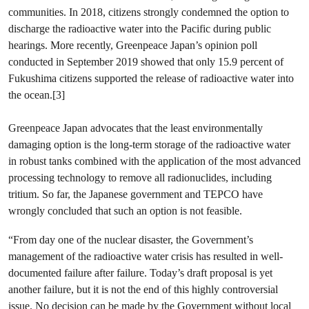
communities. In 2018, citizens strongly condemned the option to
discharge the radioactive water into the Pacific during public
hearings. More recently, Greenpeace Japan’s opinion poll
conducted in September 2019 showed that only 15.9 percent of
Fukushima citizens supported the release of radioactive water into
the ocean.[3]
Greenpeace Japan advocates that the least environmentally
damaging option is the long-term storage of the radioactive water
in robust tanks combined with the application of the most advanced
processing technology to remove all radionuclides, including
tritium. So far, the Japanese government and TEPCO have
wrongly concluded that such an option is not feasible.
“From day one of the nuclear disaster, the Government’s
management of the radioactive water crisis has resulted in well-
documented failure after failure. Today’s draft proposal is yet
another failure, but it is not the end of this highly controversial
issue. No decision can be made by the Government without local