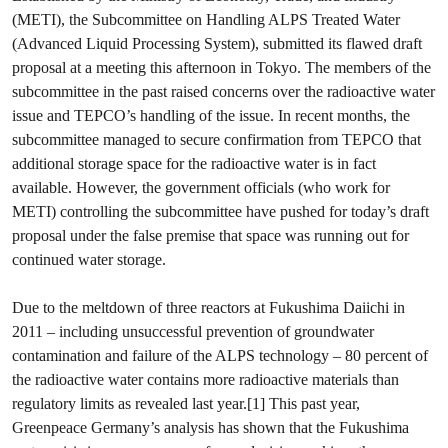
(METI), the Subcommittee on Handling ALPS Treated Water
(Advanced Liquid Processing System), submitted its flawed draft
proposal at a meeting this afternoon in Tokyo. The members of the
subcommittee in the past raised concerns over the radioactive water
issue and TEPCO’s handling of the issue. In recent months, the
subcommittee managed to secure confirmation from TEPCO that
additional storage space for the radioactive water is in fact
available. However, the government officials (who work for
METI) controlling the subcommittee have pushed for today’s draft
proposal under the false premise that space was running out for
continued water storage.
Due to the meltdown of three reactors at Fukushima Daiichi in
2011 – including unsuccessful prevention of groundwater
contamination and failure of the ALPS technology – 80 percent of
the radioactive water contains more radioactive materials than
regulatory limits as revealed last year.[1] This past year,
Greenpeace Germany’s analysis has shown that the Fukushima