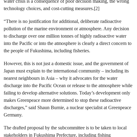
water crisis is a consequence of poor decision making, the wrong
technology choices, and cost-cutting measures.[2]
“There is no justification for additional, deliberate radioactive
pollution of the marine environment or atmosphere. Any decision
to discharge over one million tonnes of highly radioactive water
into the Pacific or into the atmosphere is clearly a direct concern to
the people of Fukushima, including fisheries.
However, this is not just a domestic issue, and the government of
Japan must explain to the international community – including its
nearest neighbours in Asia – why it advocates for the water
discharge into the Pacific Ocean or release to the atmosphere while
failing to develop alternative solutions. Today’s development only
makes Greenpeace more determined to stop these radioactive
discharges,” said Shaun Burnie, a nuclear specialist at Greenpeace
Germany.
The drafted proposal by the subcommittee is to be taken to local
stakeholders in Fukushima Prefecture, including fishing